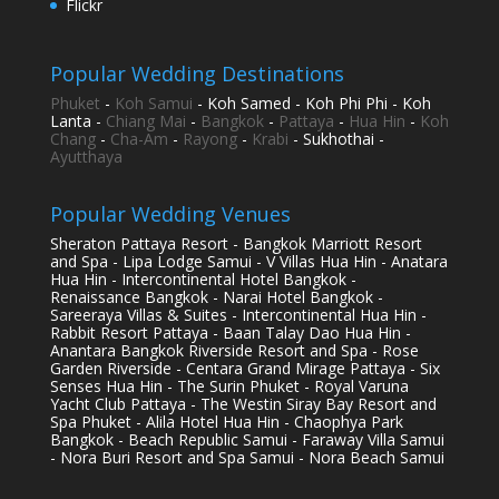
Flickr
Popular Wedding Destinations
Phuket
-
Koh Samui
- Koh Samed - Koh Phi Phi - Koh
Lanta -
Chiang Mai
-
Bangkok
-
Pattaya
-
Hua Hin
-
Koh
Chang
-
Cha-Am
-
Rayong
-
Krabi
- Sukhothai -
Ayutthaya
Popular Wedding Venues
Sheraton Pattaya Resort - Bangkok Marriott Resort
and Spa - Lipa Lodge Samui - V Villas Hua Hin - Anatara
Hua Hin - Intercontinental Hotel Bangkok -
Renaissance Bangkok - Narai Hotel Bangkok -
Sareeraya Villas & Suites - Intercontinental Hua Hin -
Rabbit Resort Pattaya - Baan Talay Dao Hua Hin -
Anantara Bangkok Riverside Resort and Spa - Rose
Garden Riverside - Centara Grand Mirage Pattaya - Six
Senses Hua Hin - The Surin Phuket - Royal Varuna
Yacht Club Pattaya - The Westin Siray Bay Resort and
Spa Phuket - Alila Hotel Hua Hin - Chaophya Park
Bangkok - Beach Republic Samui - Faraway Villa Samui
- Nora Buri Resort and Spa Samui - Nora Beach Samui