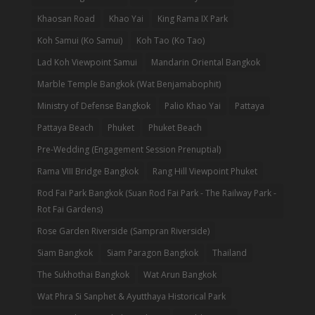
Khaosan Road
Khao Yai
King Rama IX Park
Koh Samui (Ko Samui)
Koh Tao (Ko Tao)
Lad Koh Viewpoint Samui
Mandarin Oriental Bangkok
Marble Temple Bangkok (Wat Benjamabophit)
Ministry of Defense Bangkok
Palio Khao Yai
Pattaya
Pattaya Beach
Phuket
Phuket Beach
Pre-Wedding (Engagement Session Prenuptial)
Rama VIII Bridge Bangkok
Rang Hill Viewpoint Phuket
Rod Fai Park Bangkok (Suan Rod Fai Park - The Railway Park -
Rot Fai Gardens)
Rose Garden Riverside (Sampran Riverside)
Siam Bangkok
Siam Paragon Bangkok
Thailand
The Sukhothai Bangkok
Wat Arun Bangkok
Wat Phra Si Sanphet & Ayutthaya Historical Park