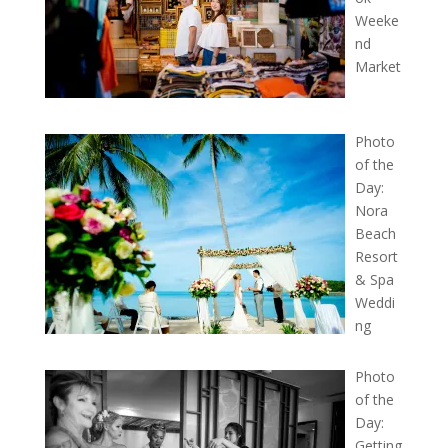
Weeke
nd
Market
Photo
of the
Day:
Nora
Beach
Resort
& Spa
Weddi
ng
Photo
of the
Day:
Getting