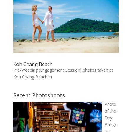
Koh Chang Beach
Pre-Wedding (Engagement Session) photos taken at
Koh Chang Beach in...
Recent Photoshoots
Photo
of the
Day:
Bangk
ok