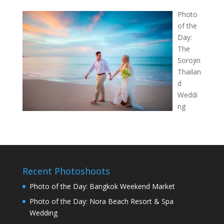
Photo
of the
Day:
The
Sorojin
Thailan
d
Weddi
ng
Recent Photoshoots
Photo of the Day: Bangkok Weekend Market
Photo of the Day: Nora Beach Resort & Spa
Wedding