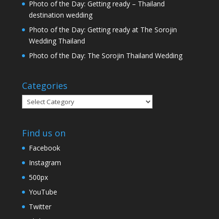
Photo of the Day: Getting ready – Thailand
destination wedding
Photo of the Day: Getting ready at The Sorojin
Wedding Thailand
Photo of the Day: The Sorojin Thailand Wedding
Categories
Categories
Find us on
Facebook
Instagram
500px
YouTube
Twitter