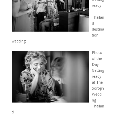
ready
–
Thailan
d
destina
tion
wedding
Photo
of the
Day:
Getting
ready
at The
Sorojin
Weddi
ng
Thailan
d