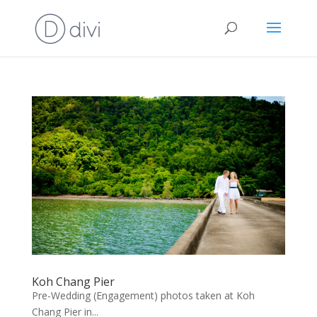
Koh Chang Pier
Pre-Wedding (Engagement) photos taken at Koh
Chang Pier in...