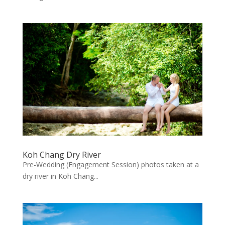
Koh Chang Dry River
Pre-Wedding (Engagement Session) photos taken at a
dry river in Koh Chang...