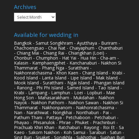
Archives
Archives
Available for wedding in
Bangkok - Samut Songkhram - Ayutthaya - Buriram -
Chachoengsao - Chai Nat - Chaiyaphum - Chanthaburi
- Chiang Mai - Chiang Rai - Chiangkhan (Loei) -
Chonburi - Chumphon - Hat Yai - Hua Hin - Cha-am -
Kalasin - Kamphaengphet - Kanchanaburi - Nakhon Si
Thammarat - Phang Nga - Suratthani -
Nakhonratchasima - Khon Kaen - Chang Island - Krabi -
Kood Island - Lanta Island - Lipe Island - Mak Island -
Mook Island - Suratthani - Ngai Island - Phangan Island
- Ranong - Phi Phi Island - Samed Island - Tao Island -
Krabi - Lampang - Lamphun - Loei - Lopburi - Mae
Hong Son - Mahasarakham - Mukdahan - Nakhon
Nayok - Nakhon Pathom - Nakhon Sawan - Nakhon Si
Thammarat - Nakhonpanom - Nakhonratchasima -
Nan - Narathiwat - Nongkhai - Nonthaburi - Pai -
Pathum Thani - Pattaya - Petchaboon - Petchaburi -
Phayao - Phisanulok - Phrae - Phuket - Prachinburi -
Prachuab Khiri Khan - Ratchaburi - Rayong - Roi Et - Sa
Kaeo - Sakorn Nakhon - Koh Samui - Saraburi - Satun -
Sing Buri - Sisaket - Songkhla - Sukhothai - Suphan Buri