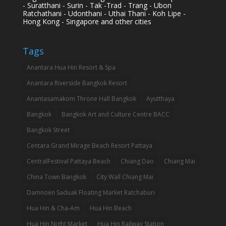
- Suratthani - Surin - Tak -Trad - Trang - Ubon
Ratchathani - Udonthani - Uthai Thani - Koh Lipe -
Hong Kong - Singapore and other cities
Tags
Anantara Hua Hin Resort & Spa
Anantara Riverside Bangkok Resort
Anantasamakom Throne Hall Bangkok
Ayutthaya
Bangkok
Bangkok Art and Culture Centre BACC
Bangkok Street
Centara Grand Mirage Beach Resort Pattaya
CentralFestival Pattaya Beach
Chiang Dao
Chiang Mai
China Town Bangkok
City Wall Chiang Mai
Damnoen Saduak Floating Market Ratchaburi
Hua Hin & Cha-Am
Hua Hin Beach
Hua Hin Night Market
Hua Hin Railway Station