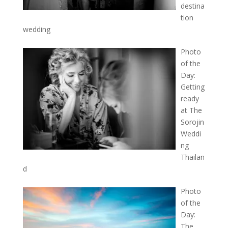
destina
tion
wedding
Photo
of the
Day:
Getting
ready
at The
Sorojin
Weddi
ng
Thailan
d
Photo
of the
Day:
The