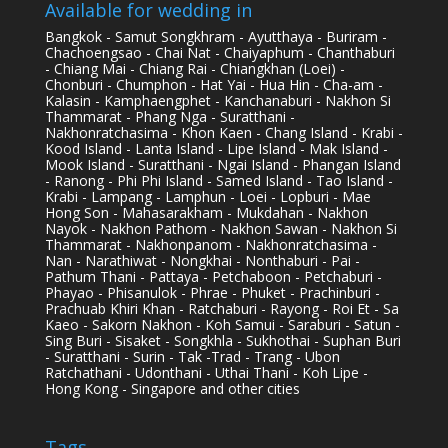
Available for wedding in
Bangkok - Samut Songkhram - Ayutthaya - Buriram -
Chachoengsao - Chai Nat - Chaiyaphum - Chanthaburi
- Chiang Mai - Chiang Rai - Chiangkhan (Loei) -
Chonburi - Chumphon - Hat Yai - Hua Hin - Cha-am -
Kalasin - Kamphaengphet - Kanchanaburi - Nakhon Si
Thammarat - Phang Nga - Suratthani -
Nakhonratchasima - Khon Kaen - Chang Island - Krabi -
Kood Island - Lanta Island - Lipe Island - Mak Island -
Mook Island - Suratthani - Ngai Island - Phangan Island
- Ranong - Phi Phi Island - Samed Island - Tao Island -
Krabi - Lampang - Lamphun - Loei - Lopburi - Mae
Hong Son - Mahasarakham - Mukdahan - Nakhon
Nayok - Nakhon Pathom - Nakhon Sawan - Nakhon Si
Thammarat - Nakhonpanom - Nakhonratchasima -
Nan - Narathiwat - Nongkhai - Nonthaburi - Pai -
Pathum Thani - Pattaya - Petchaboon - Petchaburi -
Phayao - Phisanulok - Phrae - Phuket - Prachinburi -
Prachuab Khiri Khan - Ratchaburi - Rayong - Roi Et - Sa
Kaeo - Sakorn Nakhon - Koh Samui - Saraburi - Satun -
Sing Buri - Sisaket - Songkhla - Sukhothai - Suphan Buri
- Suratthani - Surin - Tak -Trad - Trang - Ubon
Ratchathani - Udonthani - Uthai Thani - Koh Lipe -
Hong Kong - Singapore and other cities
Tags