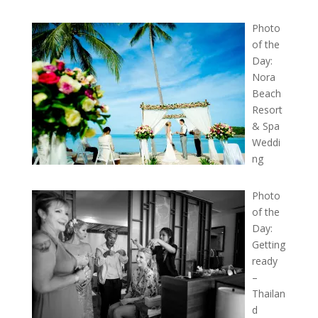
Photo
of the
Day:
Nora
Beach
Resort
& Spa
Weddi
ng
Photo
of the
Day:
Getting
ready
–
Thailan
d