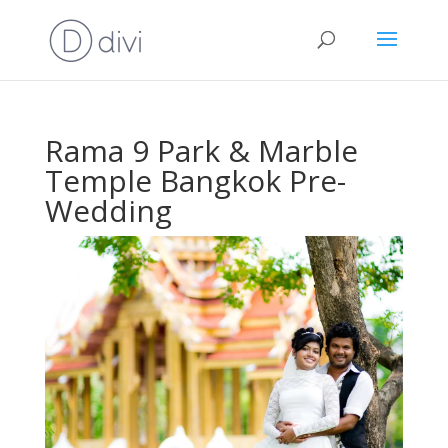
Rama 9 Park & Marble
Temple Bangkok Pre-
Wedding