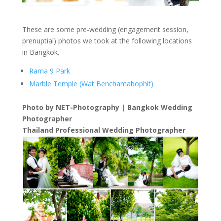
These are some pre-wedding (engagement session,
prenuptial) photos we took at the following locations
in Bangkok.
Rama 9 Park
Marble Temple (Wat Benchamabophit)
Photo by NET-Photography | Bangkok Wedding
Photographer
Thailand Professional Wedding Photographer