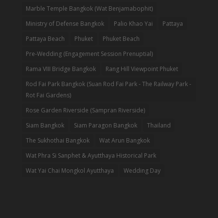
Marble Temple Bangkok (Wat Benjamabophit)
Ministry of Defense Bangkok
Palio Khao Yai
Pattaya
Pattaya Beach
Phuket
Phuket Beach
Pre-Wedding (Engagement Session Prenuptial)
Rama VIII Bridge Bangkok
Rang Hill Viewpoint Phuket
Rod Fai Park Bangkok (Suan Rod Fai Park - The Railway Park -
Rot Fai Gardens)
Rose Garden Riverside (Sampran Riverside)
Siam Bangkok
Siam Paragon Bangkok
Thailand
The Sukhothai Bangkok
Wat Arun Bangkok
Wat Phra Si Sanphet & Ayutthaya Historical Park
Wat Yai Chai Mongkol Ayutthaya
Wedding Day