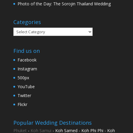
Photo of the Day: The Sorojin Thailand Wedding
Categories
Categories
Find us on
Facebook
Instagram
500px
YouTube
Twitter
Flickr
Popular Wedding Destinations
Phuket
-
Koh Samui
- Koh Samed - Koh Phi Phi - Koh