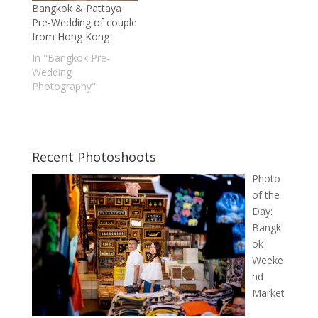
Bangkok & Pattaya
Pre-Wedding of couple
from Hong Kong
In "Bangkok Pre-
Wedding
Photography"
Recent Photoshoots
Photo
of the
Day:
Bangk
ok
Weeke
nd
Market