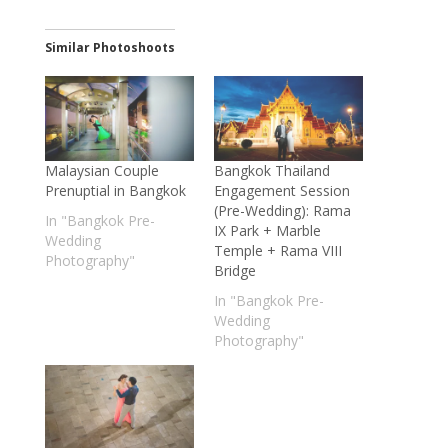
Similar Photoshoots
Malaysian Couple
Bangkok Thailand
Prenuptial in Bangkok
Engagement Session
(Pre-Wedding): Rama
In "Bangkok Pre-
IX Park + Marble
Wedding
Temple + Rama VIII
Photography"
Bridge
In "Bangkok Pre-
Wedding
Photography"