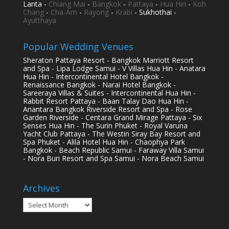
Lanta -
Chiang Mai
-
Bangkok
-
Pattaya
-
Hua Hin
-
Koh
Chang
-
Cha-Am
-
Rayong
-
Krabi
- Sukhothai -
Ayutthaya
Popular Wedding Venues
Sheraton Pattaya Resort - Bangkok Marriott Resort
and Spa - Lipa Lodge Samui - V Villas Hua Hin - Anatara
Hua Hin - Intercontinental Hotel Bangkok -
Renaissance Bangkok - Narai Hotel Bangkok -
Sareeraya Villas & Suites - Intercontinental Hua Hin -
Rabbit Resort Pattaya - Baan Talay Dao Hua Hin -
Anantara Bangkok Riverside Resort and Spa - Rose
Garden Riverside - Centara Grand Mirage Pattaya - Six
Senses Hua Hin - The Surin Phuket - Royal Varuna
Yacht Club Pattaya - The Westin Siray Bay Resort and
Spa Phuket - Alila Hotel Hua Hin - Chaophya Park
Bangkok - Beach Republic Samui - Faraway Villa Samui
- Nora Buri Resort and Spa Samui - Nora Beach Samui
Archives
Archives