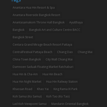
Anantara Hua Hin Resort & Spa
Anantara Riverside Bangkok Resort
Anantasamakom Throne Hall Bangkok
Ayutthaya
Bangkok
Bangkok Art and Culture Centre BACC
Bangkok Street
Centara Grand Mirage Beach Resort Pattaya
CentralFestival Pattaya Beach
Chiang Dao
Chiang Mai
China Town Bangkok
City Wall Chiang Mai
Damnoen Saduak Floating Market Ratchaburi
Hua Hin & Cha-Am
Hua Hin Beach
Hua Hin Night Market
Hua Hin Railway Station
Khaosan Road
Khao Yai
King Rama IX Park
Koh Samui (Ko Samui)
Koh Tao (Ko Tao)
Lad Koh Viewpoint Samui
Mandarin Oriental Bangkok