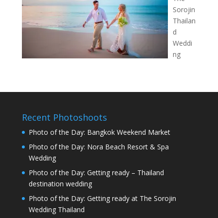
Sorojin
Thailan
d
Weddi
ng
Recent Photoshoots
Photo of the Day: Bangkok Weekend Market
Photo of the Day: Nora Beach Resort & Spa
Wedding
Photo of the Day: Getting ready – Thailand
destination wedding
Photo of the Day: Getting ready at The Sorojin
Wedding Thailand