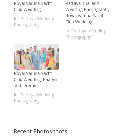
Royal Varuna Yacht
Pattaya Thailand
Club Wedding
Wedding Photography:
Royal Varuna Yacht
In "Pattaya Wedding
Club Wedding
Photography"
In "Pattaya Wedding
Photography"
Royal Varuna Yacht
Club Wedding: Raagini
and Jeremy
In "Pattaya Wedding
Photography"
Recent Photoshoots