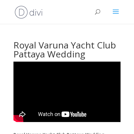
Royal Varuna Yacht Club
Pattaya Wedding