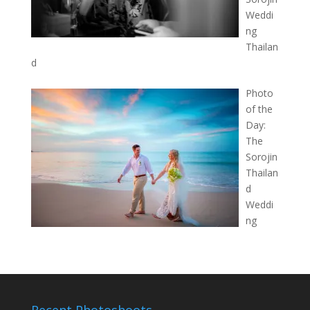
Weddi
ng
Thailan
d
Photo
of the
Day:
The
Sorojin
Thailan
d
Weddi
ng