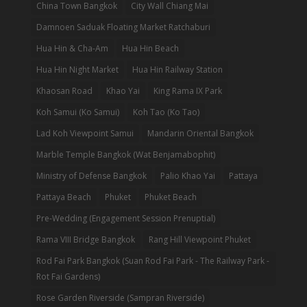
China Town Bangkok
City Wall Chiang Mai
Damnoen Saduak Floating Market Ratchaburi
Hua Hin & Cha-Am
Hua Hin Beach
Hua Hin Night Market
Hua Hin Railway Station
Khaosan Road
Khao Yai
King Rama IX Park
Koh Samui (Ko Samui)
Koh Tao (Ko Tao)
Lad Koh Viewpoint Samui
Mandarin Oriental Bangkok
Marble Temple Bangkok (Wat Benjamabophit)
Ministry of Defense Bangkok
Palio Khao Yai
Pattaya
Pattaya Beach
Phuket
Phuket Beach
Pre-Wedding (Engagement Session Prenuptial)
Rama VIII Bridge Bangkok
Rang Hill Viewpoint Phuket
Rod Fai Park Bangkok (Suan Rod Fai Park - The Railway Park -
Rot Fai Gardens)
Rose Garden Riverside (Sampran Riverside)