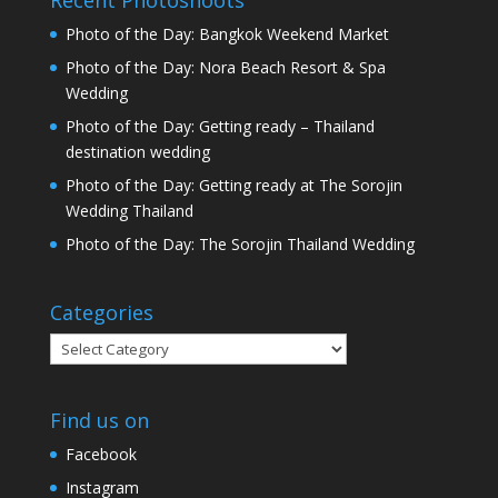
Recent Photoshoots
Photo of the Day: Bangkok Weekend Market
Photo of the Day: Nora Beach Resort & Spa
Wedding
Photo of the Day: Getting ready – Thailand
destination wedding
Photo of the Day: Getting ready at The Sorojin
Wedding Thailand
Photo of the Day: The Sorojin Thailand Wedding
Categories
Categories
Find us on
Facebook
Instagram