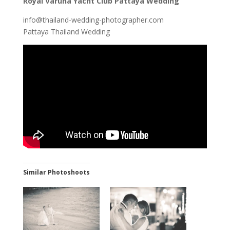
Royal Varuna Yacht Club Pattaya Wedding
info@thailand-wedding-photographer.com
Pattaya Thailand Wedding
Similar Photoshoots