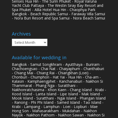
Senses Hua Hin - The Surin Phuket - Royal Varuna
Yacht Club Pattaya - The Westin Siray Bay Resort and
Spa Phuket - Alila Hotel Hua Hin - Chaophya Park
Bangkok - Beach Republic Samui - Faraway Villa Samui
- Nora Buri Resort and Spa Samui - Nora Beach Samui
Archives
Archives
Available for wedding in
Bangkok - Samut Songkhram - Ayutthaya - Buriram -
Chachoengsao - Chai Nat - Chaiyaphum - Chanthaburi
- Chiang Mai - Chiang Rai - Chiangkhan (Loei) -
Chonburi - Chumphon - Hat Yai - Hua Hin - Cha-am -
Kalasin - Kamphaengphet - Kanchanaburi - Nakhon Si
Thammarat - Phang Nga - Suratthani -
Nakhonratchasima - Khon Kaen - Chang Island - Krabi -
Kood Island - Lanta Island - Lipe Island - Mak Island -
Mook Island - Suratthani - Ngai Island - Phangan Island
- Ranong - Phi Phi Island - Samed Island - Tao Island -
Krabi - Lampang - Lamphun - Loei - Lopburi - Mae
Hong Son - Mahasarakham - Mukdahan - Nakhon
Nayok - Nakhon Pathom - Nakhon Sawan - Nakhon Si