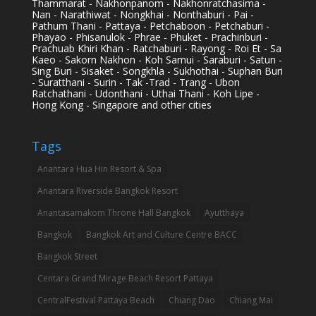
Thammarat - Nakhonpanom - Nakhonratchasima -
Nan - Narathiwat - Nongkhai - Nonthaburi - Pai -
Pathum Thani - Pattaya - Petchaboon - Petchaburi -
Phayao - Phisanulok - Phrae - Phuket - Prachinburi -
Prachuab Khiri Khan - Ratchaburi - Rayong - Roi Et - Sa
Kaeo - Sakorn Nakhon - Koh Samui - Saraburi - Satun -
Sing Buri - Sisaket - Songkhla - Sukhothai - Suphan Buri
- Suratthani - Surin - Tak -Trad - Trang - Ubon
Ratchathani - Udonthani - Uthai Thani - Koh Lipe -
Hong Kong - Singapore and other cities
Tags
Anantara Hua Hin Resort & Spa
Anantara Riverside Bangkok Resort
Anantasamakom Throne Hall Bangkok
Ayutthaya
Bangkok
Bangkok Art and Culture Centre BACC
Bangkok Street
Centara Grand Mirage Beach Resort Pattaya
CentralFestival Pattaya Beach
Chiang Dao
Chiang Mai