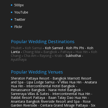
500px
YouTube
Twitter
Flickr
Popular Wedding Destinations
Phuket
-
Koh Samui
- Koh Samed - Koh Phi Phi - Koh
Lanta -
Chiang Mai
-
Bangkok
-
Pattaya
-
Hua Hin
-
Koh
Chang
-
Cha-Am
-
Rayong
-
Krabi
- Sukhothai -
Ayutthaya
Popular Wedding Venues
Sheraton Pattaya Resort - Bangkok Marriott Resort
and Spa - Lipa Lodge Samui - V Villas Hua Hin - Anatara
Hua Hin - Intercontinental Hotel Bangkok -
Renaissance Bangkok - Narai Hotel Bangkok -
Sareeraya Villas & Suites - Intercontinental Hua Hin -
Rabbit Resort Pattaya - Baan Talay Dao Hua Hin -
Anantara Bangkok Riverside Resort and Spa - Rose
Garden Riverside - Centara Grand Mirage Pattaya - Six