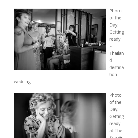
Photo
of the
Day:
Getting
ready
–
Thailan
d
destina
tion
wedding
Photo
of the
Day:
Getting
ready
at The
Sorojin