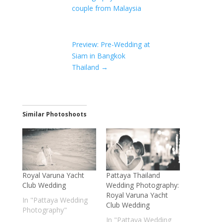
couple from Malaysia
Preview: Pre-Wedding at
Siam in Bangkok
Thailand
→
Similar Photoshoots
Royal Varuna Yacht
Pattaya Thailand
Club Wedding
Wedding Photography:
Royal Varuna Yacht
In "Pattaya Wedding
Club Wedding
Photography"
In "Pattaya Wedding