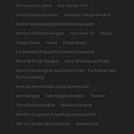
Koh Samui (Ko Samui)
Koh Tao (Ko Tao)
Lad Koh Viewpoint Samui
Mandarin Oriental Bangkok
Marble Temple Bangkok (Wat Benjamabophit)
Ministry of Defense Bangkok
Palio Khao Yai
Pattaya
Pattaya Beach
Phuket
Phuket Beach
Pre-Wedding (Engagement Session Prenuptial)
Rama VIII Bridge Bangkok
Rang Hill Viewpoint Phuket
Rod Fai Park Bangkok (Suan Rod Fai Park - The Railway Park -
Rot Fai Gardens)
Rose Garden Riverside (Sampran Riverside)
Siam Bangkok
Siam Paragon Bangkok
Thailand
The Sukhothai Bangkok
Wat Arun Bangkok
Wat Phra Si Sanphet & Ayutthaya Historical Park
Wat Yai Chai Mongkol Ayutthaya
Wedding Day