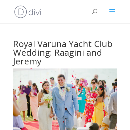
Royal Varuna Yacht Club
Wedding: Raagini and
Jeremy