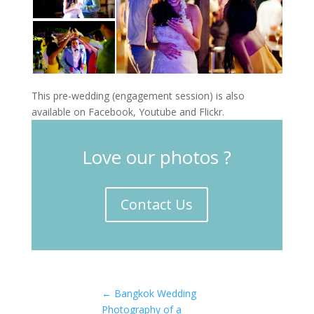
This pre-wedding (engagement session) is also
available on Facebook, Youtube and Flickr.
Love our photos ?
Contact Us
←
Bangkok Wedding
Photography of a