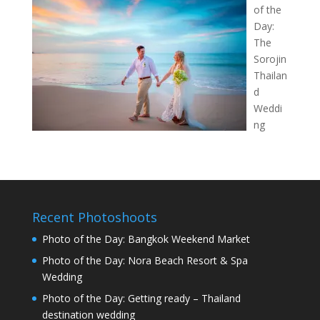
of the
Day:
The
Sorojin
Thailan
d
Weddi
ng
Recent Photoshoots
Photo of the Day: Bangkok Weekend Market
Photo of the Day: Nora Beach Resort & Spa
Wedding
Photo of the Day: Getting ready – Thailand
destination wedding