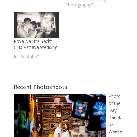
Photography"
Royal Varuna Yacht
Club Pattaya Wedding
In "Youtube"
Recent Photoshoots
Photo
of the
Day:
Bangk
ok
Weeke