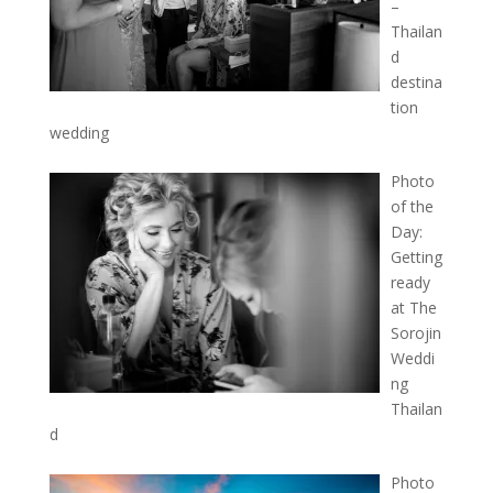
–
Thailan
d
destina
tion
wedding
Photo
of the
Day:
Getting
ready
at The
Sorojin
Weddi
ng
Thailan
d
Photo