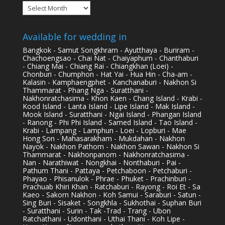
Archives
Available for wedding in
Bangkok - Samut Songkhram - Ayutthaya - Buriram -
Chachoengsao - Chai Nat - Chaiyaphum - Chanthaburi
- Chiang Mai - Chiang Rai - Chiangkhan (Loei) -
Chonburi - Chumphon - Hat Yai - Hua Hin - Cha-am -
Kalasin - Kamphaengphet - Kanchanaburi - Nakhon Si
Thammarat - Phang Nga - Suratthani -
Nakhonratchasima - Khon Kaen - Chang Island - Krabi -
Kood Island - Lanta Island - Lipe Island - Mak Island -
Mook Island - Suratthani - Ngai Island - Phangan Island
- Ranong - Phi Phi Island - Samed Island - Tao Island -
Krabi - Lampang - Lamphun - Loei - Lopburi - Mae
Hong Son - Mahasarakham - Mukdahan - Nakhon
Nayok - Nakhon Pathom - Nakhon Sawan - Nakhon Si
Thammarat - Nakhonpanom - Nakhonratchasima -
Nan - Narathiwat - Nongkhai - Nonthaburi - Pai -
Pathum Thani - Pattaya - Petchaboon - Petchaburi -
Phayao - Phisanulok - Phrae - Phuket - Prachinburi -
Prachuab Khiri Khan - Ratchaburi - Rayong - Roi Et - Sa
Kaeo - Sakorn Nakhon - Koh Samui - Saraburi - Satun -
Sing Buri - Sisaket - Songkhla - Sukhothai - Suphan Buri
- Suratthani - Surin - Tak -Trad - Trang - Ubon
Ratchathani - Udonthani - Uthai Thani - Koh Lipe -