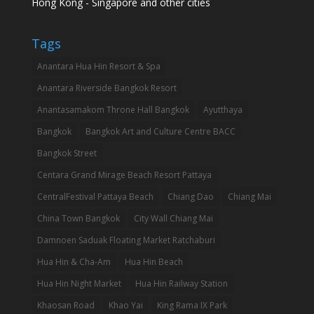
Hong Kong - Singapore and other cities
Tags
Anantara Hua Hin Resort & Spa
Anantara Riverside Bangkok Resort
Anantasamakom Throne Hall Bangkok
Ayutthaya
Bangkok
Bangkok Art and Culture Centre BACC
Bangkok Street
Centara Grand Mirage Beach Resort Pattaya
CentralFestival Pattaya Beach
Chiang Dao
Chiang Mai
China Town Bangkok
City Wall Chiang Mai
Damnoen Saduak Floating Market Ratchaburi
Hua Hin & Cha-Am
Hua Hin Beach
Hua Hin Night Market
Hua Hin Railway Station
Khaosan Road
Khao Yai
King Rama IX Park