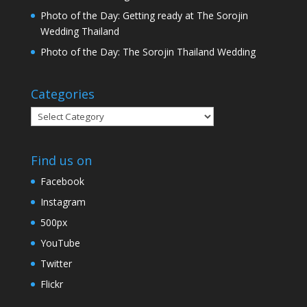
Photo of the Day: Getting ready at The Sorojin
Wedding Thailand
Photo of the Day: The Sorojin Thailand Wedding
Categories
Categories
Find us on
Facebook
Instagram
500px
YouTube
Twitter
Flickr