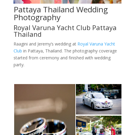
Pattaya Thailand Wedding
Photography
Royal Varuna Yacht Club Pattaya
Thailand
Raagini and Jeremy’s wedding at
Royal Varuna Yacht
Club
in Pattaya, Thailand. The photography coverage
started from ceremony and finished with wedding
party.