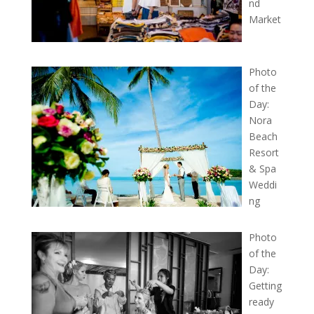
nd
Market
Photo
of the
Day:
Nora
Beach
Resort
& Spa
Weddi
ng
Photo
of the
Day:
Getting
ready