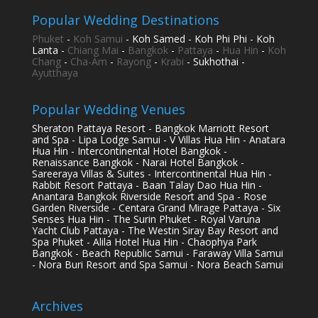
Popular Wedding Destinations
Phuket
-
Koh Samui
- Koh Samed - Koh Phi Phi - Koh
Lanta -
Chiang Mai
-
Bangkok
-
Pattaya
-
Hua Hin
-
Koh
Chang
-
Cha-Am
-
Rayong
-
Krabi
- Sukhothai -
Ayutthaya
Popular Wedding Venues
Sheraton Pattaya Resort - Bangkok Marriott Resort
and Spa - Lipa Lodge Samui - V Villas Hua Hin - Anatara
Hua Hin - Intercontinental Hotel Bangkok -
Renaissance Bangkok - Narai Hotel Bangkok -
Sareeraya Villas & Suites - Intercontinental Hua Hin -
Rabbit Resort Pattaya - Baan Talay Dao Hua Hin -
Anantara Bangkok Riverside Resort and Spa - Rose
Garden Riverside - Centara Grand Mirage Pattaya - Six
Senses Hua Hin - The Surin Phuket - Royal Varuna
Yacht Club Pattaya - The Westin Siray Bay Resort and
Spa Phuket - Alila Hotel Hua Hin - Chaophya Park
Bangkok - Beach Republic Samui - Faraway Villa Samui
- Nora Buri Resort and Spa Samui - Nora Beach Samui
Archives