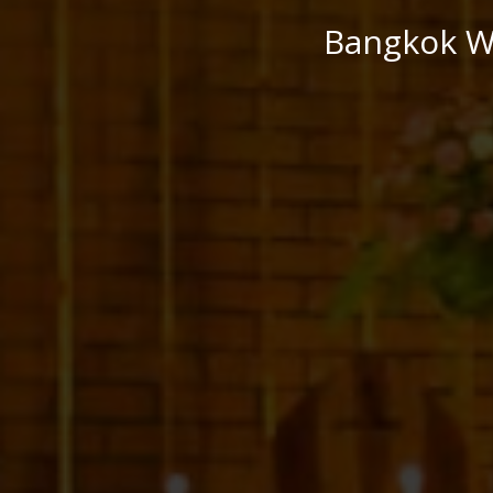
Bangkok We