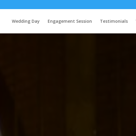
Wedding Day
Engagement Session
Testimonials