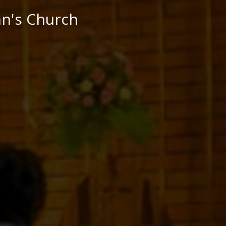
hn's Church