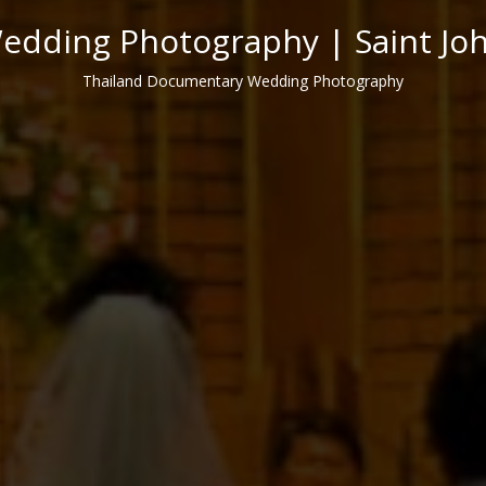
dding Photography | Saint Jo
Thailand Documentary Wedding Photography