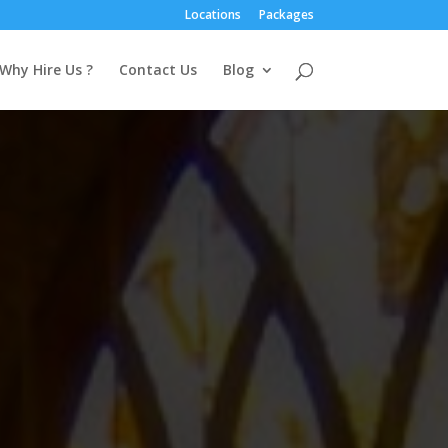
Locations
Packages
Why Hire Us ?
Contact Us
Blog