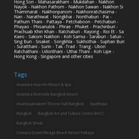
Hong Son - Mahasarakham - Mukdahan - Nakhon
Nayok - Nakhon Pathom - Nakhon Sawan - Nakhon Si
Thammarat - Nakhonpanom - Nakhonratchasima -
Nan - Narathiwat - Nongkhai - Nonthaburi - Pai -
Pathum Thani - Pattaya - Petchaboon - Petchaburi -
Phayao - Phisanulok - Phrae - Phuket - Prachinburi -
Prachuab Khiri Khan - Ratchaburi - Rayong - Roi Et - Sa
Kaeo - Sakorn Nakhon - Koh Samui - Saraburi - Satun -
Sing Buri - Sisaket - Songkhla - Sukhothai - Suphan Buri
- Suratthani - Surin - Tak -Trad - Trang - Ubon
Ratchathani - Udonthani - Uthai Thani - Koh Lipe -
Hong Kong - Singapore and other cities
Tags
Anantara Hua Hin Resort & Spa
Anantara Riverside Bangkok Resort
Anantasamakom Throne Hall Bangkok
Ayutthaya
Bangkok
Bangkok Art and Culture Centre BACC
Bangkok Street
Centara Grand Mirage Beach Resort Pattaya