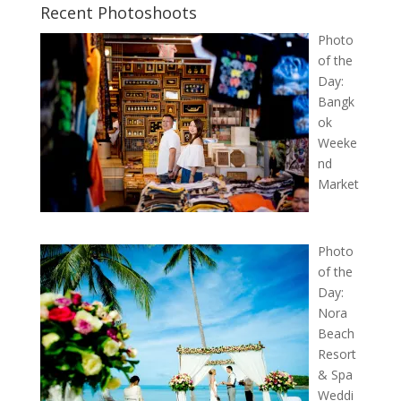
Recent Photoshoots
Photo
of the
Day:
Bangk
ok
Weeke
nd
Market
Photo
of the
Day:
Nora
Beach
Resort
& Spa
Weddi