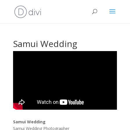
Samui Wedding
Samui Wedding
Samui Wedding Photographer