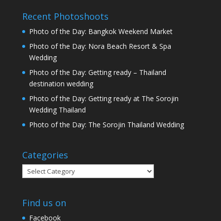
Recent Photoshoots
Photo of the Day: Bangkok Weekend Market
Photo of the Day: Nora Beach Resort & Spa
Wedding
Photo of the Day: Getting ready – Thailand
destination wedding
Photo of the Day: Getting ready at The Sorojin
Wedding Thailand
Photo of the Day: The Sorojin Thailand Wedding
Categories
Categories
Find us on
Facebook