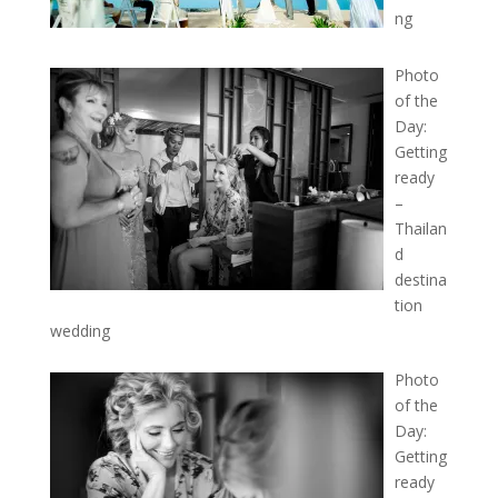
ng
Photo
of the
Day:
Getting
ready
–
Thailan
d
destina
tion
wedding
Photo
of the
Day:
Getting
ready