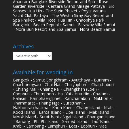
Anantara Bangkok Riverside Resort and Spa - Rose
Garden Riverside - Centara Grand Mirage Pattaya - Six
Senses Hua Hin - The Surin Phuket - Royal Varuna
Yacht Club Pattaya - The Westin Siray Bay Resort and
Spa Phuket - Alila Hotel Hua Hin - Chaophya Park
Bangkok - Beach Republic Samui - Faraway Villa Samui
- Nora Buri Resort and Spa Samui - Nora Beach Samui
Archives
Archives
Available for wedding in
Bangkok - Samut Songkhram - Ayutthaya - Buriram -
Chachoengsao - Chai Nat - Chaiyaphum - Chanthaburi
- Chiang Mai - Chiang Rai - Chiangkhan (Loei) -
Chonburi - Chumphon - Hat Yai - Hua Hin - Cha-am -
Kalasin - Kamphaengphet - Kanchanaburi - Nakhon Si
Thammarat - Phang Nga - Suratthani -
Nakhonratchasima - Khon Kaen - Chang Island - Krabi -
Kood Island - Lanta Island - Lipe Island - Mak Island -
Mook Island - Suratthani - Ngai Island - Phangan Island
- Ranong - Phi Phi Island - Samed Island - Tao Island -
Krabi - Lampang - Lamphun - Loei - Lopburi - Mae