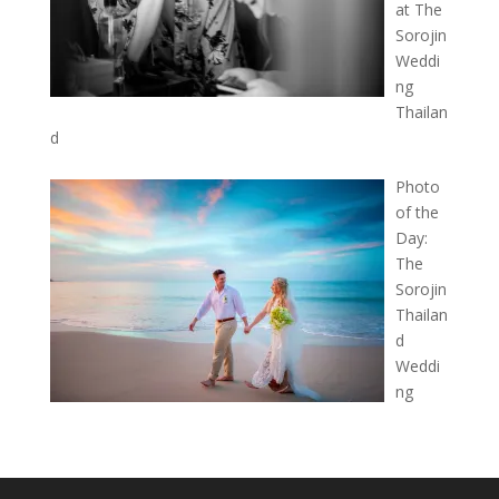
at The
Sorojin
Weddi
ng
Thailan
d
Photo
of the
Day:
The
Sorojin
Thailan
d
Weddi
ng