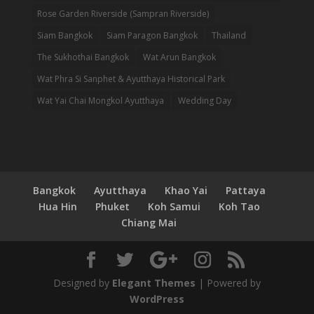
Rose Garden Riverside (Sampran Riverside)
Siam Bangkok
Siam Paragon Bangkok
Thailand
The Sukhothai Bangkok
Wat Arun Bangkok
Wat Phra Si Sanphet & Ayutthaya Historical Park
Wat Yai Chai Mongkol Ayutthaya
Wedding Day
Bangkok
Ayutthaya
Khao Yai
Pattaya
Hua Hin
Phuket
Koh Samui
Koh Tao
Chiang Mai
Designed by
Elegant Themes
| Powered by
WordPress