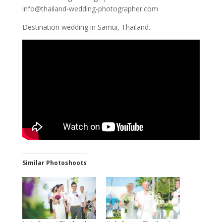
info@thailand-wedding-photographer.com
Destination wedding in Samui, Thailand.
Similar Photoshoots