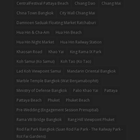
CentralFestival Pattaya Beach
Chiang Dao
Chiang Mai
China Town Bangkok
City Wall Chiang Mai
Damnoen Saduak Floating Market Ratchaburi
Hua Hin & Cha-Am
Hua Hin Beach
Hua Hin Night Market
Hua Hin Railway Station
Khaosan Road
Khao Yai
King Rama IX Park
Koh Samui (Ko Samui)
Koh Tao (Ko Tao)
Lad Koh Viewpoint Samui
Mandarin Oriental Bangkok
Marble Temple Bangkok (Wat Benjamabophit)
Ministry of Defense Bangkok
Palio Khao Yai
Pattaya
Pattaya Beach
Phuket
Phuket Beach
Pre-Wedding (Engagement Session Prenuptial)
Rama VIII Bridge Bangkok
Rang Hill Viewpoint Phuket
Rod Fai Park Bangkok (Suan Rod Fai Park - The Railway Park -
Rot Fai Gardens)