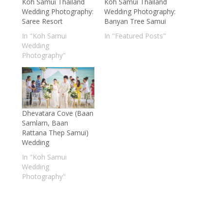
Koh Samui Thailand
Koh Samui Thailand
Wedding Photography:
Wedding Photography:
Saree Resort
Banyan Tree Samui
In "Koh Samui
In "Featured Posts"
Wedding
Photography"
Dhevatara Cove (Baan
Samlarn, Baan
Rattana Thep Samui)
Wedding
In "Koh Samui
Wedding
Photography"