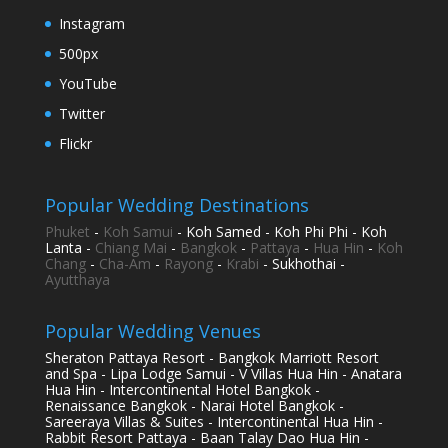
Instagram
500px
YouTube
Twitter
Flickr
Popular Wedding Destinations
Phuket
-
Koh Samui
- Koh Samed - Koh Phi Phi - Koh
Lanta -
Chiang Mai
-
Bangkok
-
Pattaya
-
Hua Hin
-
Koh
Chang
-
Cha-Am
-
Rayong
-
Krabi
- Sukhothai -
Ayutthaya
Popular Wedding Venues
Sheraton Pattaya Resort - Bangkok Marriott Resort
and Spa - Lipa Lodge Samui - V Villas Hua Hin - Anatara
Hua Hin - Intercontinental Hotel Bangkok -
Renaissance Bangkok - Narai Hotel Bangkok -
Sareeraya Villas & Suites - Intercontinental Hua Hin -
Rabbit Resort Pattaya - Baan Talay Dao Hua Hin -