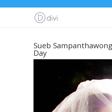
Sueb Sampanthawong 
Day