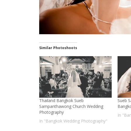
Similar Photoshoots
Thailand Bangkok Sueb
Sueb 
Sampanthawong Church Wedding
Bangk
Photography
In "Ba
In "Bangkok Wedding Photography"