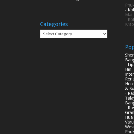
Phuk
- Ko
Mai
-
Ko
Categories
Krab
Categories
Pop
Sher
Bang
- Li
Hin 
Inte
Rena
Hote
& Su
- Ra
Tala
Bang
- Ro
Gran
Hua 
Varu
West
Phuk