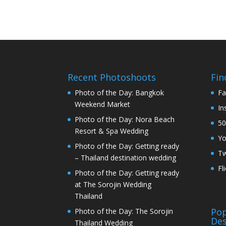
Recent Photoshoots
Fin
Photo of the Day: Bangkok
Fa
Weekend Market
In
Photo of the Day: Nora Beach
50
Resort & Spa Wedding
Y
Photo of the Day: Getting ready
Tw
– Thailand destination wedding
Fl
Photo of the Day: Getting ready
at The Sorojin Wedding
Thailand
Pop
Photo of the Day: The Sorojin
Des
Thailand Wedding