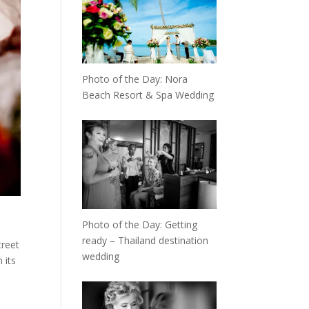
Photo of the Day: Nora
Beach Resort & Spa Wedding
Photo of the Day: Getting
ready – Thailand destination
treet
wedding
 its