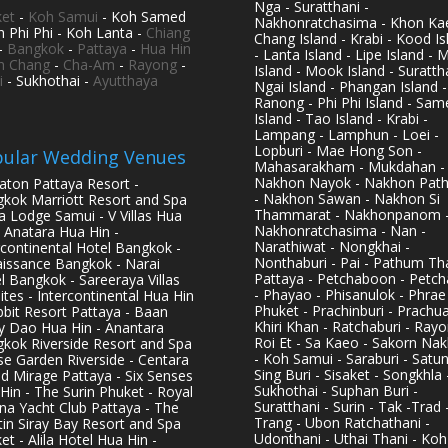
Nga - Suratthani -
et
-
Koh Samui
- Koh Samed
Nakhonratchasima - Khon Kae
h Phi Phi - Koh Lanta -
Chiang
Chang Island - Krabi - Kood Is
-
Bangkok
-
Pattaya
-
Hua Hin
- Lanta Island - Lipe Island - 
h Chang
-
Cha-Am
-
Rayong
-
Island - Mook Island - Surattha
i
- Sukhothai -
Ayutthaya
Ngai Island - Phangan Island -
Ranong - Phi Phi Island - Sam
Island - Tao Island - Krabi -
Lampang - Lamphun - Loei -
Lopburi - Mae Hong Son -
ular Wedding Venues
Mahasarakham - Mukdahan -
Nakhon Nayok - Nakhon Pat
aton Pattaya Resort -
- Nakhon Sawan - Nakhon Si
kok Marriott Resort and Spa
Thammarat - Nakhonpanom 
pa Lodge Samui - V Villas Hua
Nakhonratchasima - Nan -
- Anatara Hua Hin -
Narathiwat - Nongkhai -
rcontinental Hotel Bangkok -
Nonthaburi - Pai - Pathum Tha
issance Bangkok - Narai
Pattaya - Petchaboon - Petch
l Bangkok - Sareeraya Villas
- Phayao - Phisanulok - Phrae
ites - Intercontinental Hua Hin
Phuket - Prachinburi - Prachu
bbit Resort Pattaya - Baan
Khiri Khan - Ratchaburi - Rayo
y Dao Hua Hin - Anantara
Roi Et - Sa Kaeo - Sakorn Na
kok Riverside Resort and Spa
- Koh Samui - Saraburi - Satun
se Garden Riverside - Centara
Sing Buri - Sisaket - Songkhla 
d Mirage Pattaya - Six Senses
Sukhothai - Suphan Buri -
Hin - The Surin Phuket - Royal
Suratthani - Surin - Tak -Trad 
na Yacht Club Pattaya - The
Trang - Ubon Ratchathani -
in Siray Bay Resort and Spa
Udonthani - Uthai Thani - Koh
et - Alila Hotel Hua Hin -