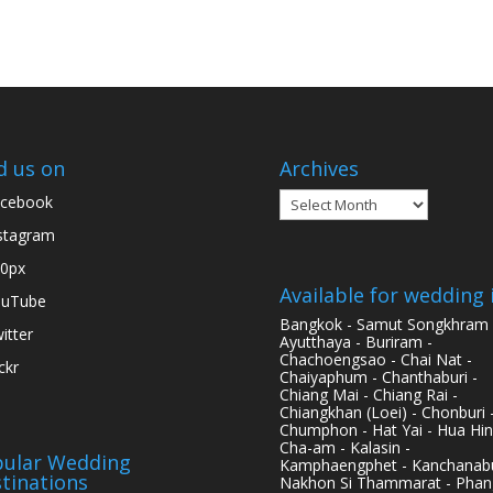
d us on
Archives
Archives
cebook
stagram
0px
Available for wedding 
ouTube
Bangkok - Samut Songkhram 
itter
Ayutthaya - Buriram -
Chachoengsao - Chai Nat -
ickr
Chaiyaphum - Chanthaburi -
Chiang Mai - Chiang Rai -
Chiangkhan (Loei) - Chonburi 
Chumphon - Hat Yai - Hua Hin
Cha-am - Kalasin -
ular Wedding
Kamphaengphet - Kanchanabu
tinations
Nakhon Si Thammarat - Phan