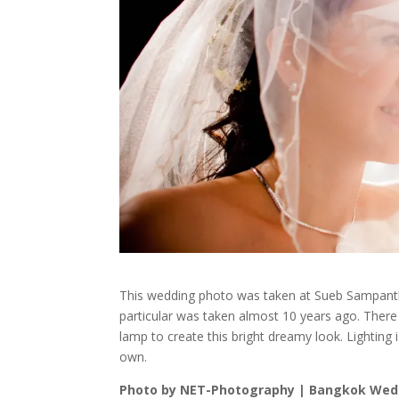
This wedding photo was taken at Sueb Sampantha
particular was taken almost 10 years ago. There
lamp to create this bright dreamy look. Lighting is
own.
Photo by NET-Photography | Bangkok Wed