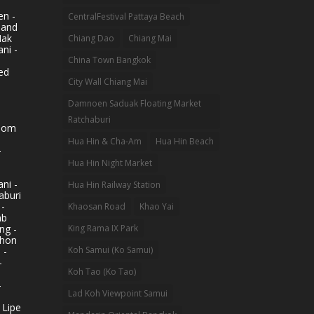
n -
CentralFestival Pattaya Beach
land
Mak
Chiang Dao
Chiang Mai
ni -
China Town Bangkok
ed
City Wall Chiang Mai
Damnoen Saduak Floating Market
Ratchaburi
hom
Hua Hin & Cha-Am
Hua Hin Beach
-
Hua Hin Night Market
ni -
Hua Hin Railway Station
aburi
 -
Khaosan Road
Khao Yai
ab
King Rama IX Park
ng -
khon
Koh Samui (Ko Samui)
 -
-
Koh Tao (Ko Tao)
-
Lad Koh Viewpoint Samui
 Lipe