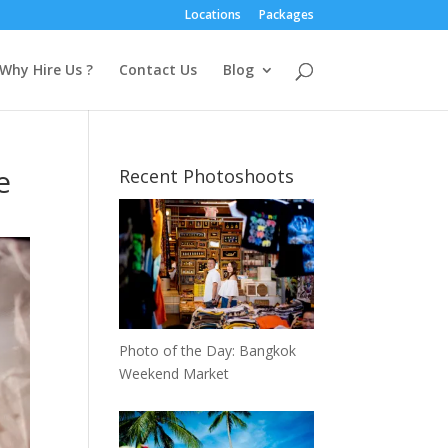
Locations
Packages
Why Hire Us ?
Contact Us
Blog
e
Recent Photoshoots
Photo of the Day: Bangkok
Weekend Market