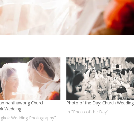
Sampanthawong Church
Photo of the Day: Church Wedding
ok Wedding
In "Photo of the Day"
ngkok Wedding Photography"