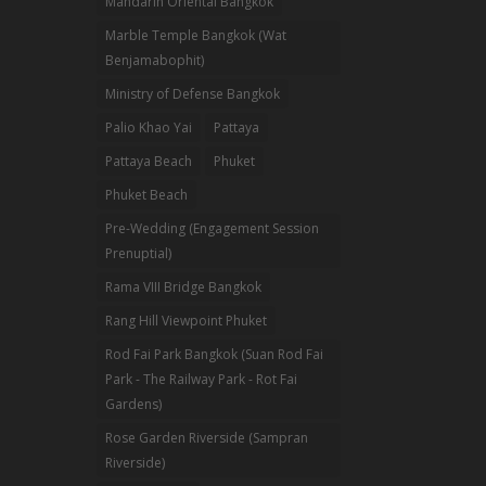
Mandarin Oriental Bangkok
Marble Temple Bangkok (Wat
Benjamabophit)
Ministry of Defense Bangkok
Palio Khao Yai
Pattaya
Pattaya Beach
Phuket
Phuket Beach
Pre-Wedding (Engagement Session
Prenuptial)
Rama VIII Bridge Bangkok
Rang Hill Viewpoint Phuket
Rod Fai Park Bangkok (Suan Rod Fai
Park - The Railway Park - Rot Fai
Gardens)
Rose Garden Riverside (Sampran
Riverside)