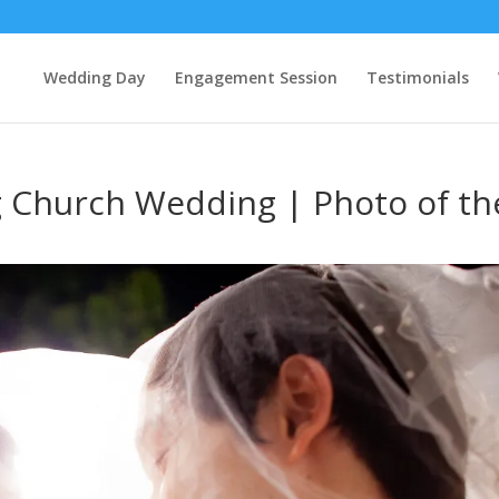
Wedding Day
Engagement Session
Testimonials
Church Wedding | Photo of th