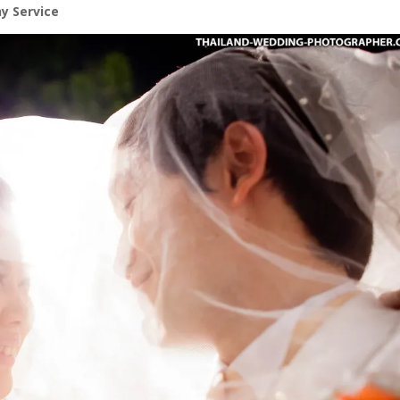
y Service