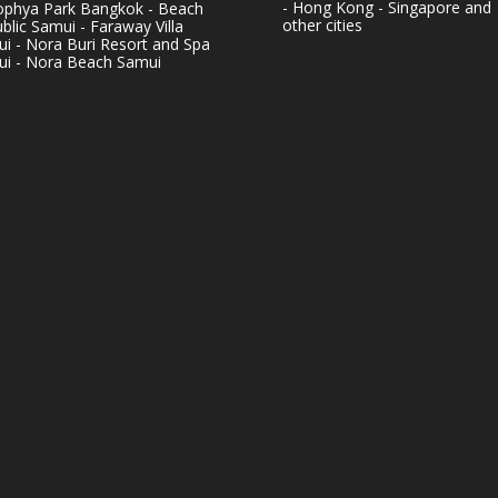
- Hong Kong - Singapore and
phya Park Bangkok - Beach
other cities
blic Samui - Faraway Villa
i - Nora Buri Resort and Spa
i - Nora Beach Samui