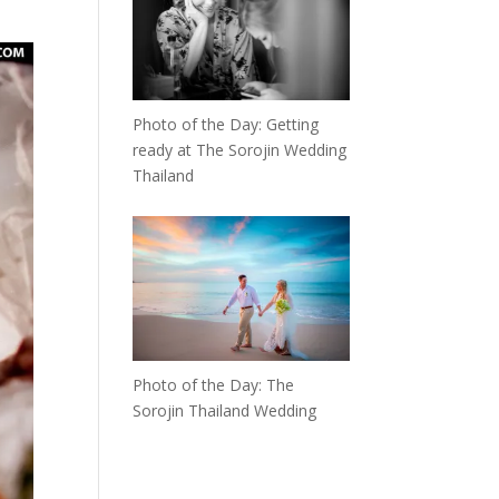
Photo of the Day: Getting
ready at The Sorojin Wedding
Thailand
Photo of the Day: The
Sorojin Thailand Wedding