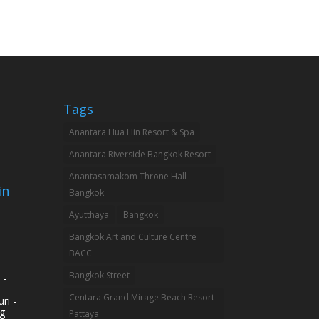
Tags
Anantara Hua Hin Resort & Spa
Anantara Riverside Bangkok Resort
Anantasamakom Throne Hall
in
Bangkok
-
Ayutthaya
Bangkok
Bangkok Art and Culture Centre
BACC
-
Bangkok Street
 -
Centara Grand Mirage Beach Resort
ri -
g
Pattaya