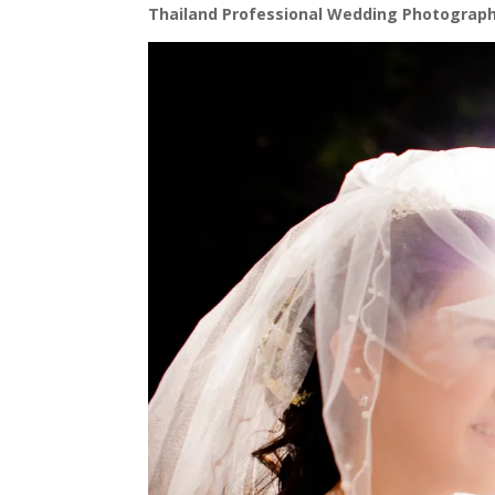
Thailand Professional Wedding Photograph