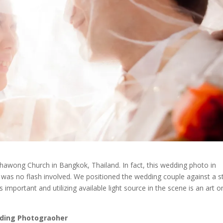
wong Church in Bangkok, Thailand. In fact, this wedding photo in
 was no flash involved. We positioned the wedding couple against a s
 important and utilizing available light source in the scene is an art on
ding Photograoher