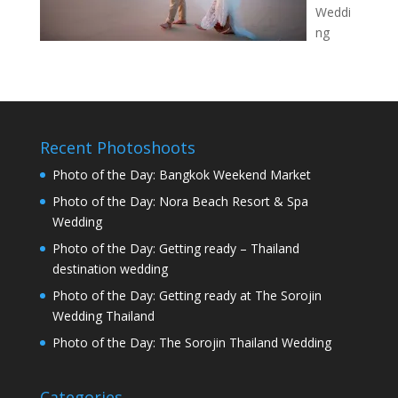
Weddi
ng
Recent Photoshoots
Photo of the Day: Bangkok Weekend Market
Photo of the Day: Nora Beach Resort & Spa
Wedding
Photo of the Day: Getting ready – Thailand
destination wedding
Photo of the Day: Getting ready at The Sorojin
Wedding Thailand
Photo of the Day: The Sorojin Thailand Wedding
Categories