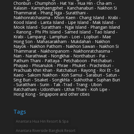
Chonburi - Chumphon - Hat Yai - Hua Hin - Cha-am -
Kalasin - Kamphaengphet - Kanchanaburi - Nakhon Si
Thammarat - Phang Nga - Suratthani -
Nakhonratchasima - Khon Kaen - Chang Island - Krabi -
Kood Island - Lanta Island - Lipe Island - Mak Island -
Mook Island - Suratthani - Ngai Island - Phangan Island
- Ranong - Phi Phi Island - Samed Island - Tao Island -
Krabi - Lampang - Lamphun - Loei - Lopburi - Mae
Hong Son - Mahasarakham - Mukdahan - Nakhon
Nayok - Nakhon Pathom - Nakhon Sawan - Nakhon Si
Thammarat - Nakhonpanom - Nakhonratchasima -
Nan - Narathiwat - Nongkhai - Nonthaburi - Pai -
Pathum Thani - Pattaya - Petchaboon - Petchaburi -
Phayao - Phisanulok - Phrae - Phuket - Prachinburi -
Prachuab Khiri Khan - Ratchaburi - Rayong - Roi Et - Sa
Kaeo - Sakorn Nakhon - Koh Samui - Saraburi - Satun -
Sing Buri - Sisaket - Songkhla - Sukhothai - Suphan Buri
- Suratthani - Surin - Tak -Trad - Trang - Ubon
Ratchathani - Udonthani - Uthai Thani - Koh Lipe -
Hong Kong - Singapore and other cities
Tags
Anantara Hua Hin Resort & Spa
Anantara Riverside Bangkok Resort