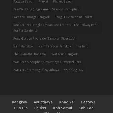
Pattaya Beach
Phuket
Phuket Beach
Pre-Wedding (Engagement Session Prenuptial)
Rama VIII Bridge Bangkok
Rang Hill Viewpoint Phuket
Rod Fai Park Bangkok (Suan Rod Fai Park - The Railway Park -
Rot Fai Gardens)
Rose Garden Riverside (Sampran Riverside)
Siam Bangkok
Siam Paragon Bangkok
Thailand
The Sukhothai Bangkok
Wat Arun Bangkok
Wat Phra Si Sanphet & Ayutthaya Historical Park
Wat Yai Chai Mongkol Ayutthaya
Wedding Day
Bangkok
Ayutthaya
Khao Yai
Pattaya
Hua Hin
Phuket
Koh Samui
Koh Tao