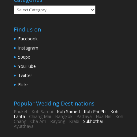
Categories
Find us on
Facebook
Instagram
500px
YouTube
Twitter
Flickr
Popular Wedding Destinations
Phuket
-
Koh Samui
- Koh Samed - Koh Phi Phi - Koh
Lanta -
Chiang Mai
-
Bangkok
-
Pattaya
-
Hua Hin
-
Koh
Chang
-
Cha-Am
-
Rayong
-
Krabi
- Sukhothai -
Ayutthaya