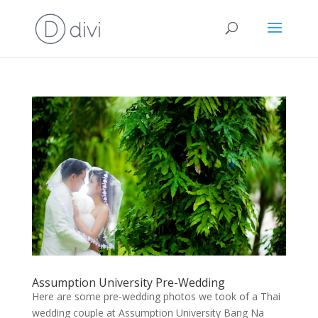
Assumption University Pre-Wedding
Here are some pre-wedding photos we took of a Thai
wedding couple at Assumption University Bang Na