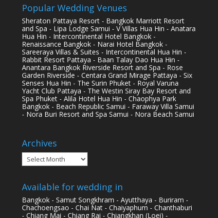
Popular Wedding Venues
Sheraton Pattaya Resort - Bangkok Marriott Resort
and Spa - Lipa Lodge Samui - V Villas Hua Hin - Anatara
Hua Hin - Intercontinental Hotel Bangkok -
Renaissance Bangkok - Narai Hotel Bangkok -
Sareeraya Villas & Suites - Intercontinental Hua Hin -
Rabbit Resort Pattaya - Baan Talay Dao Hua Hin -
Anantara Bangkok Riverside Resort and Spa - Rose
Garden Riverside - Centara Grand Mirage Pattaya - Six
Senses Hua Hin - The Surin Phuket - Royal Varuna
Yacht Club Pattaya - The Westin Siray Bay Resort and
Spa Phuket - Alila Hotel Hua Hin - Chaophya Park
Bangkok - Beach Republic Samui - Faraway Villa Samui
- Nora Buri Resort and Spa Samui - Nora Beach Samui
Archives
Archives
Available for wedding in
Bangkok - Samut Songkhram - Ayutthaya - Buriram -
Chachoengsao - Chai Nat - Chaiyaphum - Chanthaburi
- Chiang Mai - Chiang Rai - Chiangkhan (Loei) -