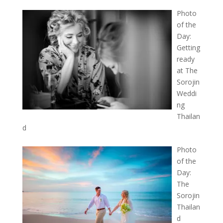
Photo
of the
Day:
Getting
ready
at The
Sorojin
Weddi
ng
Thailan
d
Photo
of the
Day:
The
Sorojin
Thailan
d