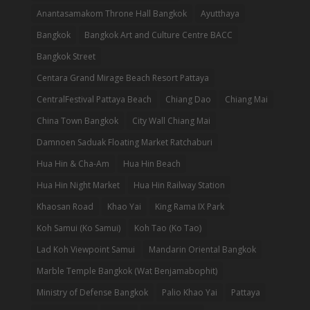
Anantasamakom Throne Hall Bangkok
Ayutthaya
Bangkok
Bangkok Art and Culture Centre BACC
Bangkok Street
Centara Grand Mirage Beach Resort Pattaya
CentralFestival Pattaya Beach
Chiang Dao
Chiang Mai
China Town Bangkok
City Wall Chiang Mai
Damnoen Saduak Floating Market Ratchaburi
Hua Hin & Cha-Am
Hua Hin Beach
Hua Hin Night Market
Hua Hin Railway Station
Khaosan Road
Khao Yai
King Rama IX Park
Koh Samui (Ko Samui)
Koh Tao (Ko Tao)
Lad Koh Viewpoint Samui
Mandarin Oriental Bangkok
Marble Temple Bangkok (Wat Benjamabophit)
Ministry of Defense Bangkok
Palio Khao Yai
Pattaya