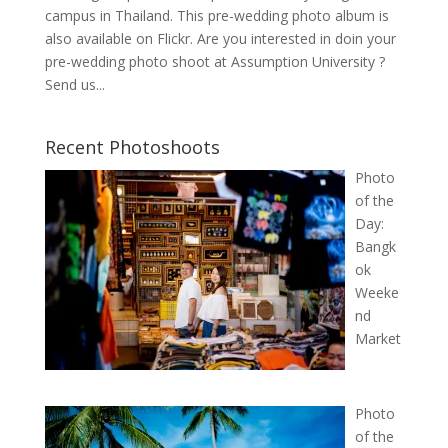
campus in Thailand. This pre-wedding photo album is
also available on Flickr. Are you interested in doin your
pre-wedding photo shoot at Assumption University ?
Send us...
Recent Photoshoots
Photo
of the
Day:
Bangk
ok
Weeke
nd
Market
Photo
of the