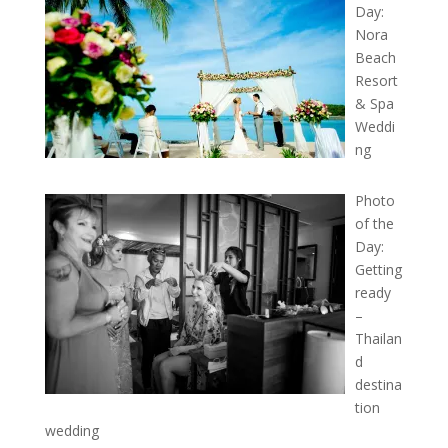
Day:
Nora
Beach
Resort
& Spa
Weddi
ng
Photo
of the
Day:
Getting
ready
–
Thailan
d
destina
tion
wedding