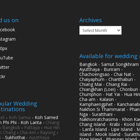
d us on
Archives
Archives
cebook
stagram
0px
Available for wedding 
ouTube
Bangkok - Samut Songkhram 
itter
Ayutthaya - Buriram -
Chachoengsao - Chai Nat -
ickr
Chaiyaphum - Chanthaburi -
Chiang Mai - Chiang Rai -
Chiangkhan (Loei) - Chonburi 
Chumphon - Hat Yai - Hua Hin
Cha-am - Kalasin -
ular Wedding
Kamphaengphet - Kanchanabu
tinations
Nakhon Si Thammarat - Phan
Nga - Suratthani -
et
-
Koh Samui
- Koh Samed
Nakhonratchasima - Khon Kae
h Phi Phi - Koh Lanta -
Chiang
Chang Island - Krabi - Kood Is
-
Bangkok
-
Pattaya
-
Hua Hin
- Lanta Island - Lipe Island - 
h Chang
-
Cha-Am
-
Rayong
-
Island - Mook Island - Surattha
i
- Sukhothai -
Ayutthaya
Ngai Island - Phangan Island -