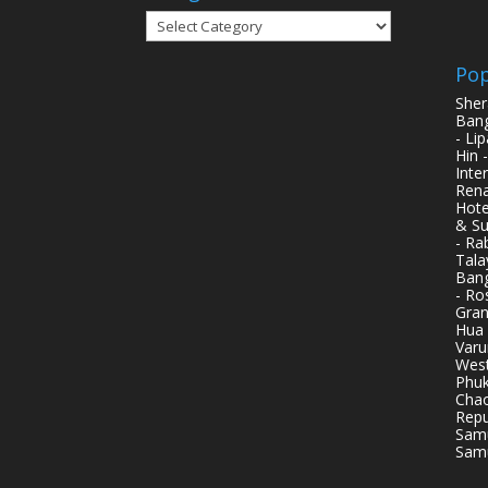
Categories
Pop
Sher
Bang
- Li
Hin 
Inte
Rena
Hote
& Su
- Ra
Tala
Bang
- Ro
Gran
Hua 
Varu
West
Phuk
Chao
Repu
Samu
Samu