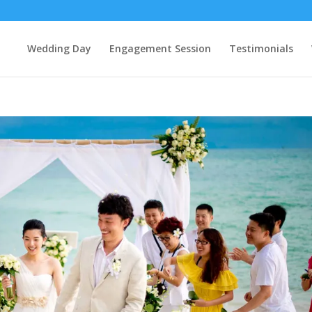
Wedding Day
Engagement Session
Testimonials