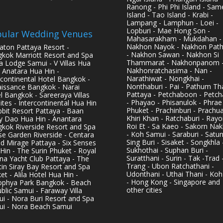
Ranong - Phi Phi Island - Sam
Island - Tao Island - Krabi -
Lampang - Lamphun - Loei -
Lopburi - Mae Hong Son -
ular Wedding Venues
Mahasarakham - Mukdahan -
Nakhon Nayok - Nakhon Pat
aton Pattaya Resort -
- Nakhon Sawan - Nakhon Si
kok Marriott Resort and Spa
Thammarat - Nakhonpanom 
pa Lodge Samui - V Villas Hua
Nakhonratchasima - Nan -
- Anatara Hua Hin -
Narathiwat - Nongkhai -
rcontinental Hotel Bangkok -
Nonthaburi - Pai - Pathum Tha
issance Bangkok - Narai
Pattaya - Petchaboon - Petch
l Bangkok - Sareeraya Villas
- Phayao - Phisanulok - Phrae
ites - Intercontinental Hua Hin
Phuket - Prachinburi - Prachu
bbit Resort Pattaya - Baan
Khiri Khan - Ratchaburi - Rayo
y Dao Hua Hin - Anantara
Roi Et - Sa Kaeo - Sakorn Na
kok Riverside Resort and Spa
- Koh Samui - Saraburi - Satun
se Garden Riverside - Centara
Sing Buri - Sisaket - Songkhla 
d Mirage Pattaya - Six Senses
Sukhothai - Suphan Buri -
Hin - The Surin Phuket - Royal
Suratthani - Surin - Tak -Trad 
na Yacht Club Pattaya - The
Trang - Ubon Ratchathani -
in Siray Bay Resort and Spa
Udonthani - Uthai Thani - Koh
et - Alila Hotel Hua Hin -
- Hong Kong - Singapore and
phya Park Bangkok - Beach
other cities
blic Samui - Faraway Villa
i - Nora Buri Resort and Spa
i - Nora Beach Samui