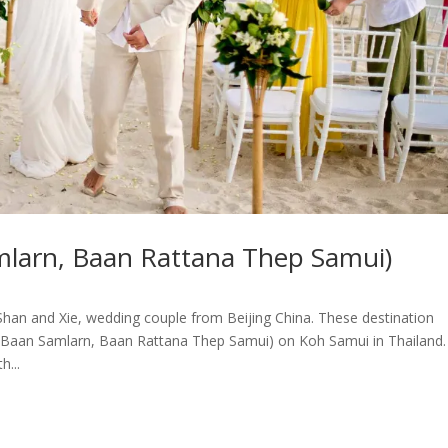
mlarn, Baan Rattana Thep Samui)
han and Xie, wedding couple from Beijing China. These destination
(Baan Samlarn, Baan Rattana Thep Samui) on Koh Samui in Thailand.
...