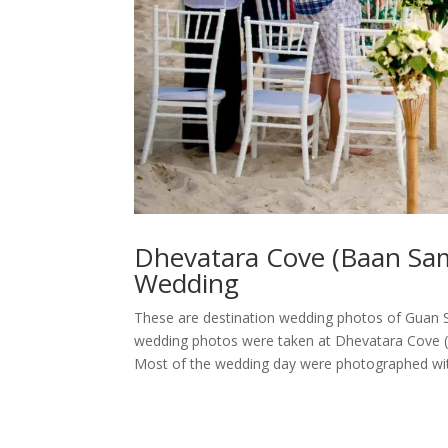
Dhevatara Cove (Baan Sa
Wedding
These are destination wedding photos of Guan S
wedding photos were taken at Dhevatara Cove 
Most of the wedding day were photographed with