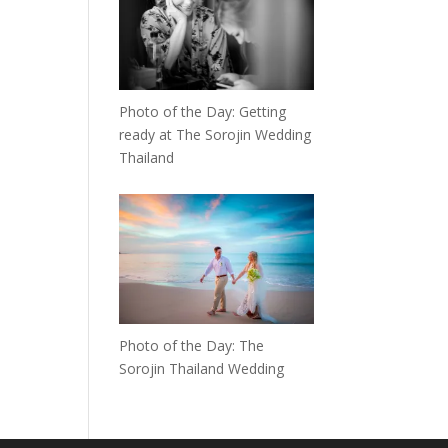
Photo of the Day: Getting
ready at The Sorojin Wedding
Thailand
Photo of the Day: The
Sorojin Thailand Wedding