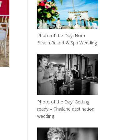
Photo of the Day: Nora
Beach Resort & Spa Wedding
Photo of the Day: Getting
ready – Thailand destination
wedding