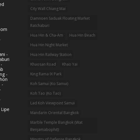
ed
City Wall Chiang Mai
Damnoen Saduak Floating Market
Ratchaburi
hom
Hua Hin & Cha-Am
Hua Hin Beach
-
Hua Hin Night Market
ni -
Hua Hin Railway Station
aburi
 -
Khaosan Road
Khao Yai
ab
King Rama IX Park
ng -
khon
Koh Samui (Ko Samui)
 -
-
Koh Tao (Ko Tao)
-
Lad Koh Viewpoint Samui
 Lipe
Mandarin Oriental Bangkok
Marble Temple Bangkok (Wat
Benjamabophit)
Ministry of Defense Bangkok