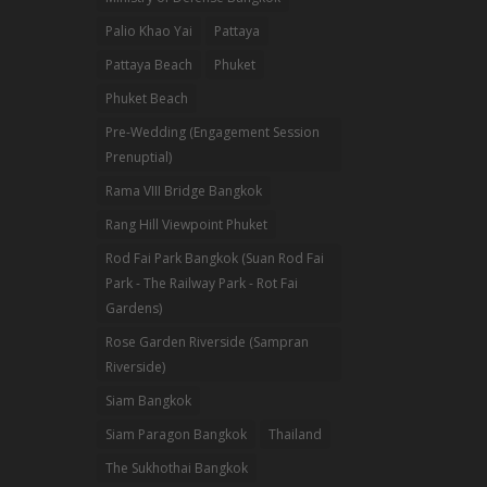
Palio Khao Yai
Pattaya
Pattaya Beach
Phuket
Phuket Beach
Pre-Wedding (Engagement Session
Prenuptial)
Rama VIII Bridge Bangkok
Rang Hill Viewpoint Phuket
Rod Fai Park Bangkok (Suan Rod Fai
Park - The Railway Park - Rot Fai
Gardens)
Rose Garden Riverside (Sampran
Riverside)
Siam Bangkok
Siam Paragon Bangkok
Thailand
The Sukhothai Bangkok