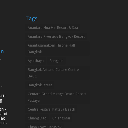
Tags
Anantara Hua Hin Resort & Spa
Anantara Riverside Bangkok Resort
Anantasamakom Throne Hall
in
Bangkok
-
Ayutthaya
Bangkok
Bangkok Art and Culture Centre
BACC
-
Bangkok Street
 -
Centara Grand Mirage Beach Resort
ri -
g
Pattaya
n -
CentralFestival Pattaya Beach
land
Mak
Chiang Dao
Chiang Mai
ni -
China Town Bangkok