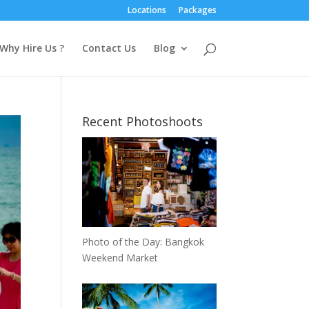
Locations
Packages
Why Hire Us ?
Contact Us
Blog
Recent Photoshoots
Photo of the Day: Bangkok
Weekend Market