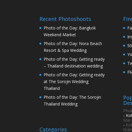
Recent Photoshoots
Fin
Photo of the Day: Bangkok
Fa
Weekend Market
In
Photo of the Day: Nora Beach
50
Resort & Spa Wedding
Y
Photo of the Day: Getting ready
Tw
– Thailand destination wedding
Fl
Photo of the Day: Getting ready
at The Sorojin Wedding
Thailand
Pop
Photo of the Day: The Sorojin
Des
Thailand Wedding
Phuk
- Ko
Mai
-
Ko
Categories
Krab