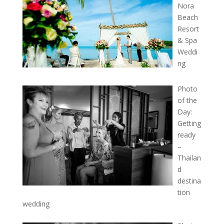
Nora
Beach
Resort
& Spa
Weddi
ng
Photo
of the
Day:
Getting
ready
–
Thailan
d
destina
tion
wedding