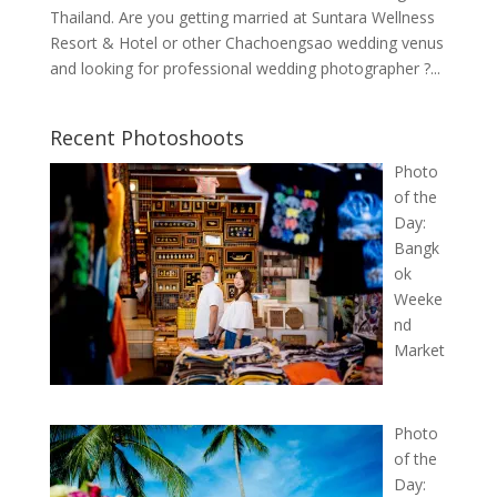
Thailand. Are you getting married at Suntara Wellness
Resort & Hotel or other Chachoengsao wedding venus
and looking for professional wedding photographer ?...
Recent Photoshoots
Photo
of the
Day:
Bangk
ok
Weeke
nd
Market
Photo
of the
Day: