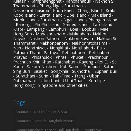
Kalasin - Kamphaengphet - Kanchanaburi - Nakhon Si
Thammarat - Phang Nga - Suratthani -
Nakhonratchasima - Khon Kaen - Chang Island - Krabi -
Kood Island - Lanta Island - Lipe Island - Mak Island -
Mook Island - Suratthani - Ngai Island - Phangan Island
- Ranong - Phi Phi Island - Samed Island - Tao Island -
Krabi - Lampang - Lamphun - Loei - Lopburi - Mae
Hong Son - Mahasarakham - Mukdahan - Nakhon
Nayok - Nakhon Pathom - Nakhon Sawan - Nakhon Si
Thammarat - Nakhonpanom - Nakhonratchasima -
Nan - Narathiwat - Nongkhai - Nonthaburi - Pai -
Pathum Thani - Pattaya - Petchaboon - Petchaburi -
Phayao - Phisanulok - Phrae - Phuket - Prachinburi -
Prachuab Khiri Khan - Ratchaburi - Rayong - Roi Et - Sa
Kaeo - Sakorn Nakhon - Koh Samui - Saraburi - Satun -
Sing Buri - Sisaket - Songkhla - Sukhothai - Suphan Buri
- Suratthani - Surin - Tak -Trad - Trang - Ubon
Ratchathani - Udonthani - Uthai Thani - Koh Lipe -
Hong Kong - Singapore and other cities
Tags
Anantara Hua Hin Resort & Spa
Anantara Riverside Bangkok Resort
Anantasamakom Throne Hall Bangkok
Ayutthaya