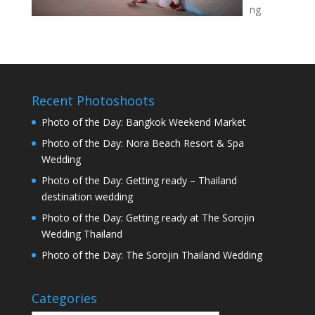
ng
Recent Photoshoots
Photo of the Day: Bangkok Weekend Market
Photo of the Day: Nora Beach Resort & Spa
Wedding
Photo of the Day: Getting ready – Thailand
destination wedding
Photo of the Day: Getting ready at The Sorojin
Wedding Thailand
Photo of the Day: The Sorojin Thailand Wedding
Categories