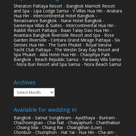
Sheraton Pattaya Resort - Bangkok Marriott Resort
and Spa - Lipa Lodge Samui - V Villas Hua Hin - Anatara
Hua Hin - Intercontinental Hotel Bangkok -
Renaissance Bangkok - Narai Hotel Bangkok -
Sareeraya Villas & Suites - Intercontinental Hua Hin -
Rabbit Resort Pattaya - Baan Talay Dao Hua Hin -
Anantara Bangkok Riverside Resort and Spa - Rose
Garden Riverside - Centara Grand Mirage Pattaya - Six
Senses Hua Hin - The Surin Phuket - Royal Varuna
Yacht Club Pattaya - The Westin Siray Bay Resort and
Spa Phuket - Alila Hotel Hua Hin - Chaophya Park
Bangkok - Beach Republic Samui - Faraway Villa Samui
- Nora Buri Resort and Spa Samui - Nora Beach Samui
Archives
Archives
Available for wedding in
Bangkok - Samut Songkhram - Ayutthaya - Buriram -
Chachoengsao - Chai Nat - Chaiyaphum - Chanthaburi
- Chiang Mai - Chiang Rai - Chiangkhan (Loei) -
Chonburi - Chumphon - Hat Yai - Hua Hin - Cha-am -