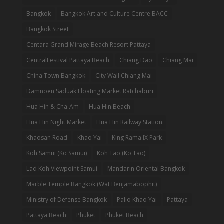
Bangkok
Bangkok Art and Culture Centre BACC
Bangkok Street
Centara Grand Mirage Beach Resort Pattaya
CentralFestival Pattaya Beach
Chiang Dao
Chiang Mai
China Town Bangkok
City Wall Chiang Mai
Damnoen Saduak Floating Market Ratchaburi
Hua Hin & Cha-Am
Hua Hin Beach
Hua Hin Night Market
Hua Hin Railway Station
Khaosan Road
Khao Yai
King Rama IX Park
Koh Samui (Ko Samui)
Koh Tao (Ko Tao)
Lad Koh Viewpoint Samui
Mandarin Oriental Bangkok
Marble Temple Bangkok (Wat Benjamabophit)
Ministry of Defense Bangkok
Palio Khao Yai
Pattaya
Pattaya Beach
Phuket
Phuket Beach