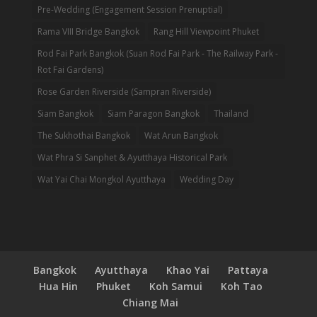
Pre-Wedding (Engagement Session Prenuptial)
Rama VIII Bridge Bangkok
Rang Hill Viewpoint Phuket
Rod Fai Park Bangkok (Suan Rod Fai Park - The Railway Park -
Rot Fai Gardens)
Rose Garden Riverside (Sampran Riverside)
Siam Bangkok
Siam Paragon Bangkok
Thailand
The Sukhothai Bangkok
Wat Arun Bangkok
Wat Phra Si Sanphet & Ayutthaya Historical Park
Wat Yai Chai Mongkol Ayutthaya
Wedding Day
Bangkok
Ayutthaya
Khao Yai
Pattaya
Hua Hin
Phuket
Koh Samui
Koh Tao
Chiang Mai