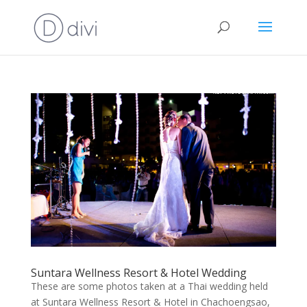
Suntara Wellness Resort & Hotel Wedding
These are some photos taken at a Thai wedding held
at Suntara Wellness Resort & Hotel in Chachoengsao,