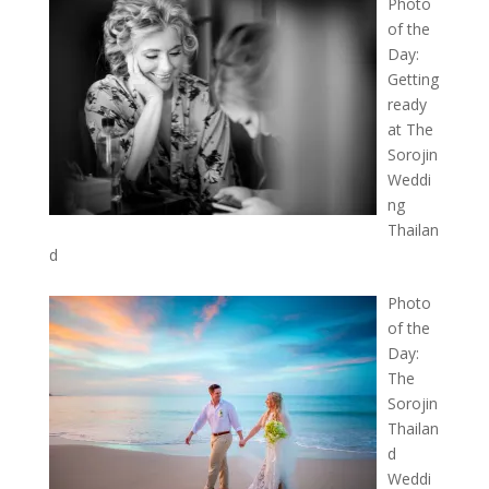
Photo
of the
Day:
Getting
ready
at The
Sorojin
Weddi
ng
Thailan
d
Photo
of the
Day:
The
Sorojin
Thailan
d
Weddi