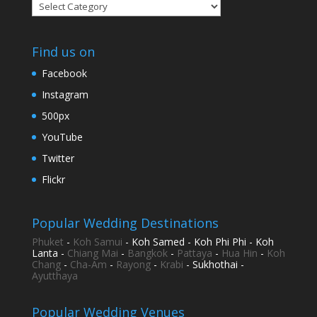
Categories
Find us on
Facebook
Instagram
500px
YouTube
Twitter
Flickr
Popular Wedding Destinations
Phuket
-
Koh Samui
- Koh Samed - Koh Phi Phi - Koh
Lanta -
Chiang Mai
-
Bangkok
-
Pattaya
-
Hua Hin
-
Koh
Chang
-
Cha-Am
-
Rayong
-
Krabi
- Sukhothai -
Ayutthaya
Popular Wedding Venues