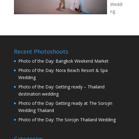
Weddi
ng
Recent Photoshoots
Photo of the Day: Bangkok Weekend Market
Photo of the Day: Nora Beach Resort & Spa
Wedding
Photo of the Day: Getting ready – Thailand
destination wedding
Photo of the Day: Getting ready at The Sorojin
Wedding Thailand
Photo of the Day: The Sorojin Thailand Wedding
Categories