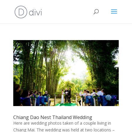
Chiang Dao Nest Thailand Wedding
Here are wedding photos taken of a couple living in
Chiang Mai. The wedding was held at two locations –