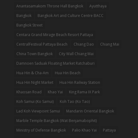
Anantasamakom Throne Hall Bangkok
Ayutthaya
Bangkok
Bangkok Art and Culture Centre BACC
Bangkok Street
Centara Grand Mirage Beach Resort Pattaya
CentralFestival Pattaya Beach
Chiang Dao
Chiang Mai
China Town Bangkok
City Wall Chiang Mai
Damnoen Saduak Floating Market Ratchaburi
Hua Hin & Cha-Am
Hua Hin Beach
Hua Hin Night Market
Hua Hin Railway Station
Khaosan Road
Khao Yai
King Rama IX Park
Koh Samui (Ko Samui)
Koh Tao (Ko Tao)
Lad Koh Viewpoint Samui
Mandarin Oriental Bangkok
Marble Temple Bangkok (Wat Benjamabophit)
Ministry of Defense Bangkok
Palio Khao Yai
Pattaya