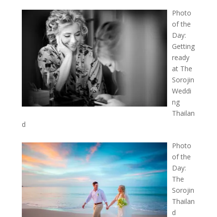
Photo
of the
Day:
Getting
ready
at The
Sorojin
Weddi
ng
Thailan
d
Photo
of the
Day:
The
Sorojin
Thailan
d