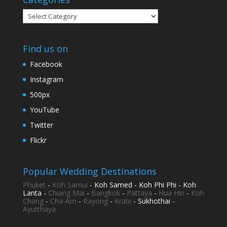
Categories
Find us on
Facebook
Instagram
500px
YouTube
Twitter
Flickr
Popular Wedding Destinations
Phuket
-
Koh Samui
- Koh Samed - Koh Phi Phi - Koh
Lanta -
Chiang Mai
-
Bangkok
-
Pattaya
-
Hua Hin
-
Koh
Chang
-
Cha-Am
-
Rayong
-
Krabi
- Sukhothai -
Ayutthaya