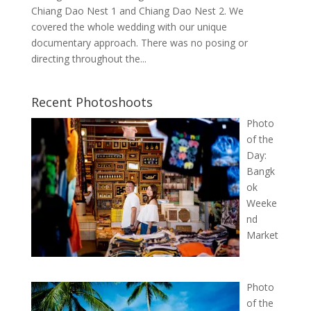
Chiang Dao Nest 1 and Chiang Dao Nest 2. We
covered the whole wedding with our unique
documentary approach. There was no posing or
directing throughout the...
Recent Photoshoots
Photo
of the
Day:
Bangk
ok
Weeke
nd
Market
Photo
of the