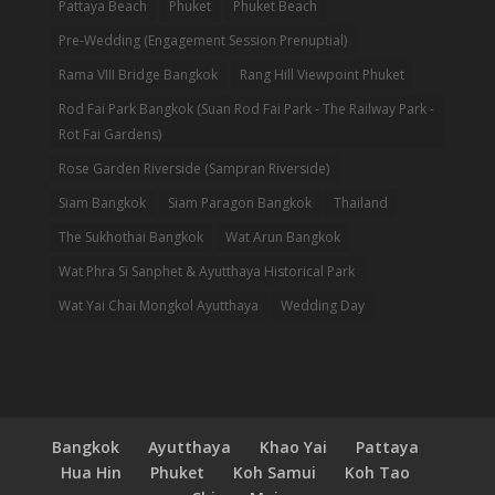
Pattaya Beach
Phuket
Phuket Beach
Pre-Wedding (Engagement Session Prenuptial)
Rama VIII Bridge Bangkok
Rang Hill Viewpoint Phuket
Rod Fai Park Bangkok (Suan Rod Fai Park - The Railway Park -
Rot Fai Gardens)
Rose Garden Riverside (Sampran Riverside)
Siam Bangkok
Siam Paragon Bangkok
Thailand
The Sukhothai Bangkok
Wat Arun Bangkok
Wat Phra Si Sanphet & Ayutthaya Historical Park
Wat Yai Chai Mongkol Ayutthaya
Wedding Day
Bangkok
Ayutthaya
Khao Yai
Pattaya
Hua Hin
Phuket
Koh Samui
Koh Tao