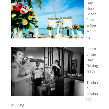
Day:
Nora
Beach
Resort
& Spa
Weddi
ng
Photo
of the
Day:
Getting
ready
–
Thailan
d
destina
tion
wedding