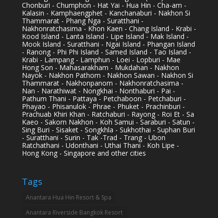
Chonburi - Chumphon - Hat Yai - Hua Hin - Cha-am -
Kalasin - Kamphaengphet - Kanchanaburi - Nakhon Si
Thammarat - Phang Nga - Suratthani -
Nakhonratchasima - Khon Kaen - Chang Island - Krabi -
Kood Island - Lanta Island - Lipe Island - Mak Island -
Mook Island - Suratthani - Ngai Island - Phangan Island
- Ranong - Phi Phi Island - Samed Island - Tao Island -
Krabi - Lampang - Lamphun - Loei - Lopburi - Mae
Hong Son - Mahasarakham - Mukdahan - Nakhon
Nayok - Nakhon Pathom - Nakhon Sawan - Nakhon Si
Thammarat - Nakhonpanom - Nakhonratchasima -
Nan - Narathiwat - Nongkhai - Nonthaburi - Pai -
Pathum Thani - Pattaya - Petchaboon - Petchaburi -
Phayao - Phisanulok - Phrae - Phuket - Prachinburi -
Prachuab Khiri Khan - Ratchaburi - Rayong - Roi Et - Sa
Kaeo - Sakorn Nakhon - Koh Samui - Saraburi - Satun -
Sing Buri - Sisaket - Songkhla - Sukhothai - Suphan Buri
- Suratthani - Surin - Tak -Trad - Trang - Ubon
Ratchathani - Udonthani - Uthai Thani - Koh Lipe -
Hong Kong - Singapore and other cities
Tags
Anantara Hua Hin Resort & Spa
Anantara Riverside Bangkok Resort