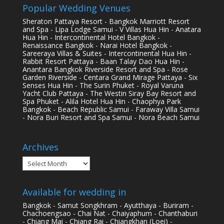
Popular Wedding Venues
Sheraton Pattaya Resort - Bangkok Marriott Resort
and Spa - Lipa Lodge Samui - V Villas Hua Hin - Anatara
Hua Hin - Intercontinental Hotel Bangkok -
Renaissance Bangkok - Narai Hotel Bangkok -
Sareeraya Villas & Suites - Intercontinental Hua Hin -
Rabbit Resort Pattaya - Baan Talay Dao Hua Hin -
Anantara Bangkok Riverside Resort and Spa - Rose
Garden Riverside - Centara Grand Mirage Pattaya - Six
Senses Hua Hin - The Surin Phuket - Royal Varuna
Yacht Club Pattaya - The Westin Siray Bay Resort and
Spa Phuket - Alila Hotel Hua Hin - Chaophya Park
Bangkok - Beach Republic Samui - Faraway Villa Samui
- Nora Buri Resort and Spa Samui - Nora Beach Samui
Archives
Archives
Available for wedding in
Bangkok - Samut Songkhram - Ayutthaya - Buriram -
Chachoengsao - Chai Nat - Chaiyaphum - Chanthaburi
- Chiang Mai - Chiang Rai - Chiangkhan (Loei) -