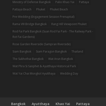
Ministry of Defense Bangkok
Palio Khao Yai
Pattaya
Pattaya Beach
Phuket
Phuket Beach
Pre-Wedding (Engagement Session Prenuptial)
Rama VIII Bridge Bangkok
Rang Hill Viewpoint Phuket
Rod Fai Park Bangkok (Suan Rod Fai Park - The Railway Park -
Rot Fai Gardens)
Rose Garden Riverside (Sampran Riverside)
Siam Bangkok
Siam Paragon Bangkok
Thailand
The Sukhothai Bangkok
Wat Arun Bangkok
Wat Phra Si Sanphet & Ayutthaya Historical Park
Wat Yai Chai Mongkol Ayutthaya
Wedding Day
Bangkok
Ayutthaya
Khao Yai
Pattaya