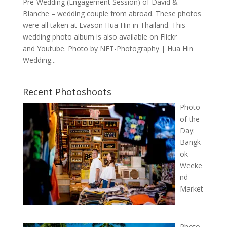
Pre-Wedding (Engagement Session) of David &
Blanche – wedding couple from abroad. These photos
were all taken at Evason Hua Hin in Thailand. This
wedding photo album is also available on Flickr
and Youtube. Photo by NET-Photography | Hua Hin
Wedding...
Recent Photoshoots
Photo
of the
Day:
Bangk
ok
Weeke
nd
Market
Photo