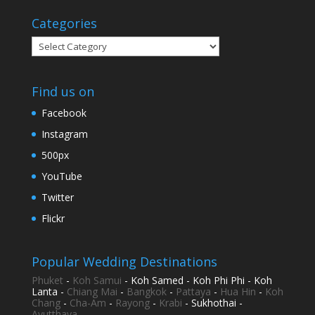
Categories
Categories
Find us on
Facebook
Instagram
500px
YouTube
Twitter
Flickr
Popular Wedding Destinations
Phuket
-
Koh Samui
- Koh Samed - Koh Phi Phi - Koh
Lanta -
Chiang Mai
-
Bangkok
-
Pattaya
-
Hua Hin
-
Koh
Chang
-
Cha-Am
-
Rayong
-
Krabi
- Sukhothai -
Ayutthaya