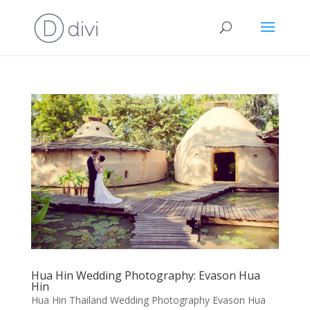
Hua Hin Wedding Photography: Evason Hua
Hin
Hua Hin Thailand Wedding Photography Evason Hua