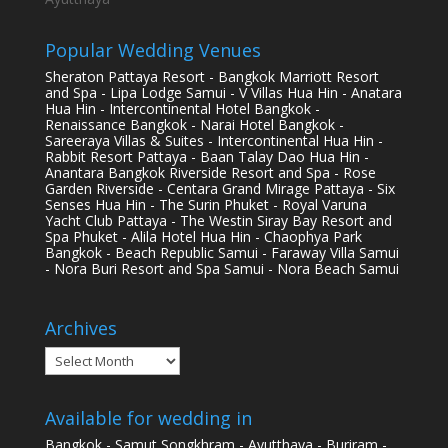
Popular Wedding Venues
Sheraton Pattaya Resort - Bangkok Marriott Resort
and Spa - Lipa Lodge Samui - V Villas Hua Hin - Anatara
Hua Hin - Intercontinental Hotel Bangkok -
Renaissance Bangkok - Narai Hotel Bangkok -
Sareeraya Villas & Suites - Intercontinental Hua Hin -
Rabbit Resort Pattaya - Baan Talay Dao Hua Hin -
Anantara Bangkok Riverside Resort and Spa - Rose
Garden Riverside - Centara Grand Mirage Pattaya - Six
Senses Hua Hin - The Surin Phuket - Royal Varuna
Yacht Club Pattaya - The Westin Siray Bay Resort and
Spa Phuket - Alila Hotel Hua Hin - Chaophya Park
Bangkok - Beach Republic Samui - Faraway Villa Samui
- Nora Buri Resort and Spa Samui - Nora Beach Samui
Archives
Archives
Available for wedding in
Bangkok - Samut Songkhram - Ayutthaya - Buriram -