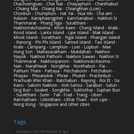
Chachoengsao - Chai Nat - Chaiyaphum - Chanthaburi
- Chiang Mai - Chiang Rai - Chiangkhan (Loei) -
Chonburi - Chumphon - Hat Yai - Hua Hin - Cha-am -
Kalasin - Kamphaengphet - Kanchanaburi - Nakhon Si
Thammarat - Phang Nga - Suratthani -
Nakhonratchasima - Khon Kaen - Chang Island - Krabi -
Kood Island - Lanta Island - Lipe Island - Mak Island -
Mook Island - Suratthani - Ngai Island - Phangan Island
- Ranong - Phi Phi Island - Samed Island - Tao Island -
Krabi - Lampang - Lamphun - Loei - Lopburi - Mae
Hong Son - Mahasarakham - Mukdahan - Nakhon
Nayok - Nakhon Pathom - Nakhon Sawan - Nakhon Si
Thammarat - Nakhonpanom - Nakhonratchasima -
Nan - Narathiwat - Nongkhai - Nonthaburi - Pai -
Pathum Thani - Pattaya - Petchaboon - Petchaburi -
Phayao - Phisanulok - Phrae - Phuket - Prachinburi -
Prachuab Khiri Khan - Ratchaburi - Rayong - Roi Et - Sa
Kaeo - Sakorn Nakhon - Koh Samui - Saraburi - Satun -
Sing Buri - Sisaket - Songkhla - Sukhothai - Suphan Buri
- Suratthani - Surin - Tak -Trad - Trang - Ubon
Ratchathani - Udonthani - Uthai Thani - Koh Lipe -
Hong Kong - Singapore and other cities
Tags
Anantara Hua Hin Resort & Spa