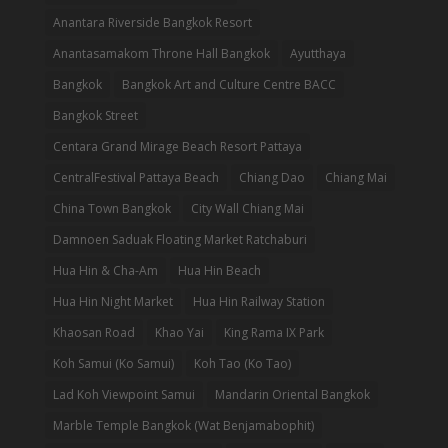
Anantara Riverside Bangkok Resort
Anantasamakom Throne Hall Bangkok
Ayutthaya
Bangkok
Bangkok Art and Culture Centre BACC
Bangkok Street
Centara Grand Mirage Beach Resort Pattaya
CentralFestival Pattaya Beach
Chiang Dao
Chiang Mai
China Town Bangkok
City Wall Chiang Mai
Damnoen Saduak Floating Market Ratchaburi
Hua Hin & Cha-Am
Hua Hin Beach
Hua Hin Night Market
Hua Hin Railway Station
Khaosan Road
Khao Yai
King Rama IX Park
Koh Samui (Ko Samui)
Koh Tao (Ko Tao)
Lad Koh Viewpoint Samui
Mandarin Oriental Bangkok
Marble Temple Bangkok (Wat Benjamabophit)