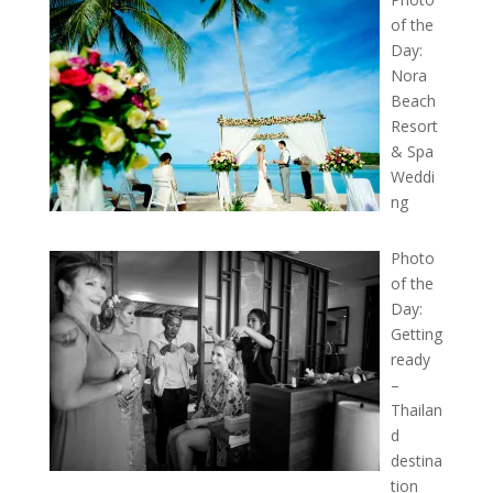
of the
Day:
Nora
Beach
Resort
& Spa
Weddi
ng
Photo
of the
Day:
Getting
ready
–
Thailan
d
destina
tion