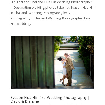
Hin Thailand Thailand Hua Hin Wedding Photographer
– Destination wedding photos taken at Evason Hua Hin
in Thailand. Wedding Photography by NET-
Photography | Thailand Wedding Photographer Hua
Hin Wedding...
Evason Hua Hin Pre-Wedding Photography |
David & Blanche