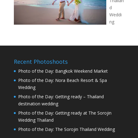
Thailan
d
Weddi
ng
Recent Photoshoots
Photo of the Day: Bangkok Weekend Market
Photo of the Day: Nora Beach Resort & Spa
Wedding
Photo of the Day: Getting ready – Thailand
destination wedding
Photo of the Day: Getting ready at The Sorojin
Wedding Thailand
Photo of the Day: The Sorojin Thailand Wedding