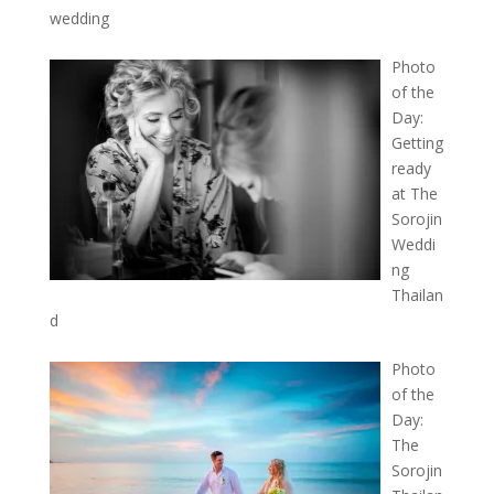
wedding
Photo
of the
Day:
Getting
ready
at The
Sorojin
Weddi
ng
Thailan
d
Photo
of the
Day:
The
Sorojin