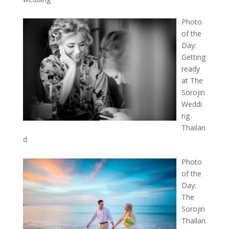
Photo
of the
Day:
Getting
ready
at The
Sorojin
Weddi
ng
Thailan
d
Photo
of the
Day:
The
Sorojin
Thailan