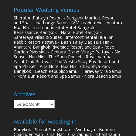
Popular Wedding Venues
Sheraton Pattaya Resort - Bangkok Marriott Resort
and Spa - Lipa Lodge Samui - V Villas Hua Hin - Anatara
Hua Hin - Intercontinental Hotel Bangkok -
Renaissance Bangkok - Narai Hotel Bangkok -
Sareeraya Villas & Suites - Intercontinental Hua Hin -
Rabbit Resort Pattaya - Baan Talay Dao Hua Hin -
Anantara Bangkok Riverside Resort and Spa - Rose
Garden Riverside - Centara Grand Mirage Pattaya - Six
Senses Hua Hin - The Surin Phuket - Royal Varuna
Yacht Club Pattaya - The Westin Siray Bay Resort and
Spa Phuket - Alila Hotel Hua Hin - Chaophya Park
Bangkok - Beach Republic Samui - Faraway Villa Samui
- Nora Buri Resort and Spa Samui - Nora Beach Samui
Archives
Archives
Available for wedding in
Bangkok - Samut Songkhram - Ayutthaya - Buriram -
Chachoengsao - Chai Nat - Chaiyaphum - Chanthaburi