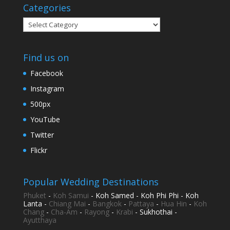
Categories
Categories
Find us on
Facebook
Instagram
500px
YouTube
Twitter
Flickr
Popular Wedding Destinations
Phuket
-
Koh Samui
- Koh Samed - Koh Phi Phi - Koh
Lanta -
Chiang Mai
-
Bangkok
-
Pattaya
-
Hua Hin
-
Koh
Chang
-
Cha-Am
-
Rayong
-
Krabi
- Sukhothai -
Ayutthaya