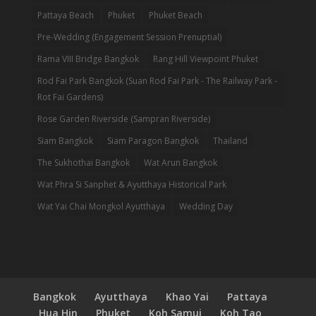
Pattaya Beach
Phuket
Phuket Beach
Pre-Wedding (Engagement Session Prenuptial)
Rama VIII Bridge Bangkok
Rang Hill Viewpoint Phuket
Rod Fai Park Bangkok (Suan Rod Fai Park - The Railway Park -
Rot Fai Gardens)
Rose Garden Riverside (Sampran Riverside)
Siam Bangkok
Siam Paragon Bangkok
Thailand
The Sukhothai Bangkok
Wat Arun Bangkok
Wat Phra Si Sanphet & Ayutthaya Historical Park
Wat Yai Chai Mongkol Ayutthaya
Wedding Day
Bangkok
Ayutthaya
Khao Yai
Pattaya
Hua Hin
Phuket
Koh Samui
Koh Tao