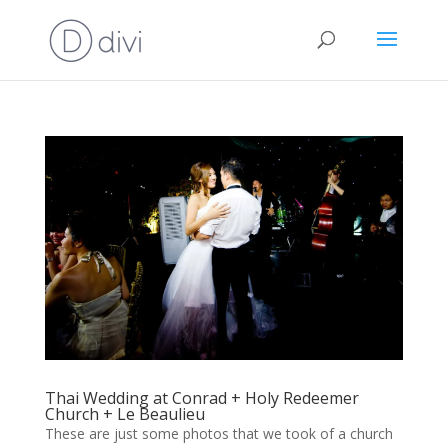
Thai Wedding at Conrad + Holy Redeemer
Church + Le Beaulieu
These are just some photos that we took of a church