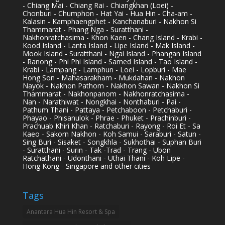
- Chiang Mai - Chiang Rai - Chiangkhan (Loei) -
Chonburi - Chumphon - Hat Yai - Hua Hin - Cha-am -
Kalasin - Kamphaengphet - Kanchanaburi - Nakhon Si
Thammarat - Phang Nga - Suratthani -
Nakhonratchasima - Khon Kaen - Chang Island - Krabi -
Kood Island - Lanta Island - Lipe Island - Mak Island -
Mook Island - Suratthani - Ngai Island - Phangan Island
- Ranong - Phi Phi Island - Samed Island - Tao Island -
Krabi - Lampang - Lamphun - Loei - Lopburi - Mae
Hong Son - Mahasarakham - Mukdahan - Nakhon
Nayok - Nakhon Pathom - Nakhon Sawan - Nakhon Si
Thammarat - Nakhonpanom - Nakhonratchasima -
Nan - Narathiwat - Nongkhai - Nonthaburi - Pai -
Pathum Thani - Pattaya - Petchaboon - Petchaburi -
Phayao - Phisanulok - Phrae - Phuket - Prachinburi -
Prachuab Khiri Khan - Ratchaburi - Rayong - Roi Et - Sa
Kaeo - Sakorn Nakhon - Koh Samui - Saraburi - Satun -
Sing Buri - Sisaket - Songkhla - Sukhothai - Suphan Buri
- Suratthani - Surin - Tak -Trad - Trang - Ubon
Ratchathani - Udonthani - Uthai Thani - Koh Lipe -
Hong Kong - Singapore and other cities
Tags
Anantara Hua Hin Resort & Spa