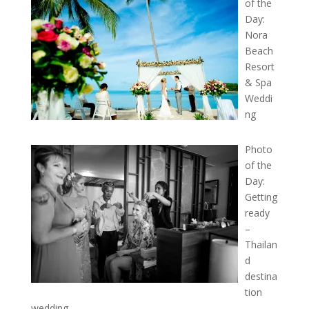
of the
Day:
Nora
Beach
Resort
& Spa
Weddi
ng
Photo
of the
Day:
Getting
ready
–
Thailan
d
destina
tion
wedding