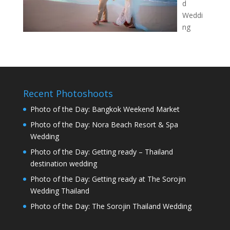
d
Weddi
ng
Recent Photoshoots
Photo of the Day: Bangkok Weekend Market
Photo of the Day: Nora Beach Resort & Spa
Wedding
Photo of the Day: Getting ready – Thailand
destination wedding
Photo of the Day: Getting ready at The Sorojin
Wedding Thailand
Photo of the Day: The Sorojin Thailand Wedding