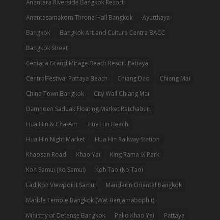
Anantara Riverside Bangkok Resort
Anantasamakom Throne Hall Bangkok
Ayutthaya
Bangkok
Bangkok Art and Culture Centre BACC
Bangkok Street
Centara Grand Mirage Beach Resort Pattaya
CentralFestival Pattaya Beach
Chiang Dao
Chiang Mai
China Town Bangkok
City Wall Chiang Mai
Damnoen Saduak Floating Market Ratchaburi
Hua Hin & Cha-Am
Hua Hin Beach
Hua Hin Night Market
Hua Hin Railway Station
Khaosan Road
Khao Yai
King Rama IX Park
Koh Samui (Ko Samui)
Koh Tao (Ko Tao)
Lad Koh Viewpoint Samui
Mandarin Oriental Bangkok
Marble Temple Bangkok (Wat Benjamabophit)
Ministry of Defense Bangkok
Palio Khao Yai
Pattaya