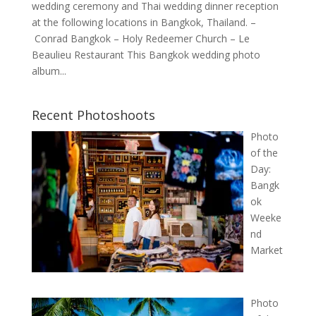
wedding ceremony and Thai wedding dinner reception
at the following locations in Bangkok, Thailand. –
Conrad Bangkok – Holy Redeemer Church – Le
Beaulieu Restaurant This Bangkok wedding photo
album...
Recent Photoshoots
Photo
of the
Day:
Bangk
ok
Weeke
nd
Market
Photo