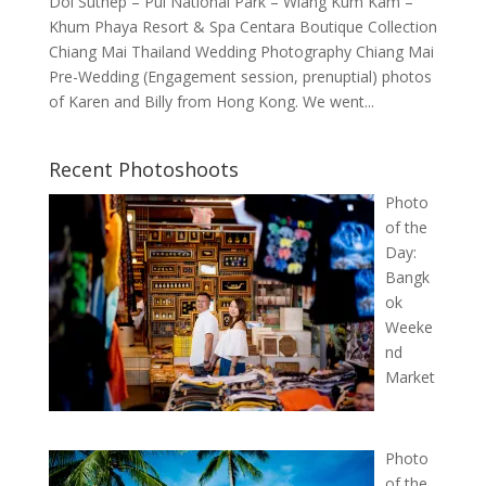
Doi Suthep – Pui National Park – Wiang Kum Kam –
Khum Phaya Resort & Spa Centara Boutique Collection
Chiang Mai Thailand Wedding Photography Chiang Mai
Pre-Wedding (Engagement session, prenuptial) photos
of Karen and Billy from Hong Kong. We went...
Recent Photoshoots
Photo
of the
Day:
Bangk
ok
Weeke
nd
Market
Photo
of the