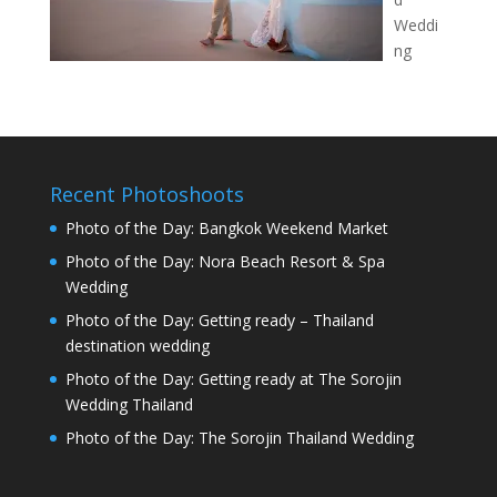
Weddi
ng
Recent Photoshoots
Photo of the Day: Bangkok Weekend Market
Photo of the Day: Nora Beach Resort & Spa
Wedding
Photo of the Day: Getting ready – Thailand
destination wedding
Photo of the Day: Getting ready at The Sorojin
Wedding Thailand
Photo of the Day: The Sorojin Thailand Wedding