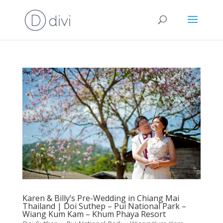
Karen & Billy’s Pre-Wedding in Chiang Mai
Thailand | Doi Suthep – Pui National Park –
Wiang Kum Kam – Khum Phaya Resort