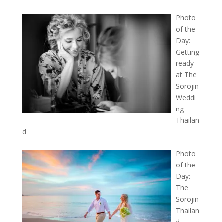
Photo
of the
Day:
Getting
ready
at The
Sorojin
Weddi
ng
Thailan
d
Photo
of the
Day:
The
Sorojin
Thailan
d