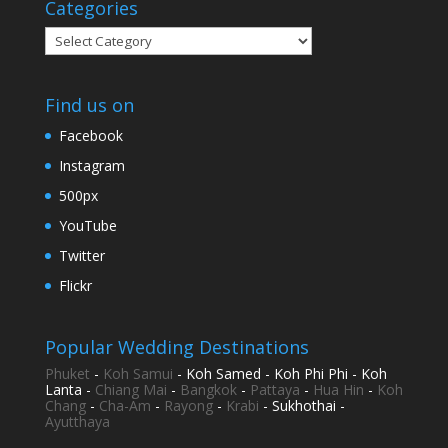
Categories
Categories
Find us on
Facebook
Instagram
500px
YouTube
Twitter
Flickr
Popular Wedding Destinations
Phuket
-
Koh Samui
- Koh Samed - Koh Phi Phi - Koh
Lanta -
Chiang Mai
-
Bangkok
-
Pattaya
-
Hua Hin
-
Koh
Chang
-
Cha-Am
-
Rayong
-
Krabi
- Sukhothai -
Ayutthaya