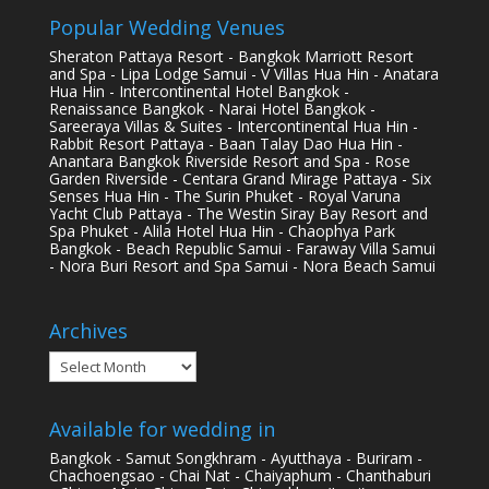
Popular Wedding Venues
Sheraton Pattaya Resort - Bangkok Marriott Resort
and Spa - Lipa Lodge Samui - V Villas Hua Hin - Anatara
Hua Hin - Intercontinental Hotel Bangkok -
Renaissance Bangkok - Narai Hotel Bangkok -
Sareeraya Villas & Suites - Intercontinental Hua Hin -
Rabbit Resort Pattaya - Baan Talay Dao Hua Hin -
Anantara Bangkok Riverside Resort and Spa - Rose
Garden Riverside - Centara Grand Mirage Pattaya - Six
Senses Hua Hin - The Surin Phuket - Royal Varuna
Yacht Club Pattaya - The Westin Siray Bay Resort and
Spa Phuket - Alila Hotel Hua Hin - Chaophya Park
Bangkok - Beach Republic Samui - Faraway Villa Samui
- Nora Buri Resort and Spa Samui - Nora Beach Samui
Archives
Archives
Available for wedding in
Bangkok - Samut Songkhram - Ayutthaya - Buriram -
Chachoengsao - Chai Nat - Chaiyaphum - Chanthaburi