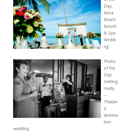
Day:
Nora
Beach
Resort
& Spa
Weddi
ng
Photo
of the
Day:
Getting
ready
–
Thailan
d
destina
tion
wedding