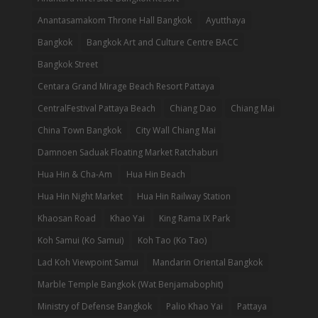
Anantasamakom Throne Hall Bangkok
Ayutthaya
Bangkok
Bangkok Art and Culture Centre BACC
Bangkok Street
Centara Grand Mirage Beach Resort Pattaya
CentralFestival Pattaya Beach
Chiang Dao
Chiang Mai
China Town Bangkok
City Wall Chiang Mai
Damnoen Saduak Floating Market Ratchaburi
Hua Hin & Cha-Am
Hua Hin Beach
Hua Hin Night Market
Hua Hin Railway Station
Khaosan Road
Khao Yai
King Rama IX Park
Koh Samui (Ko Samui)
Koh Tao (Ko Tao)
Lad Koh Viewpoint Samui
Mandarin Oriental Bangkok
Marble Temple Bangkok (Wat Benjamabophit)
Ministry of Defense Bangkok
Palio Khao Yai
Pattaya