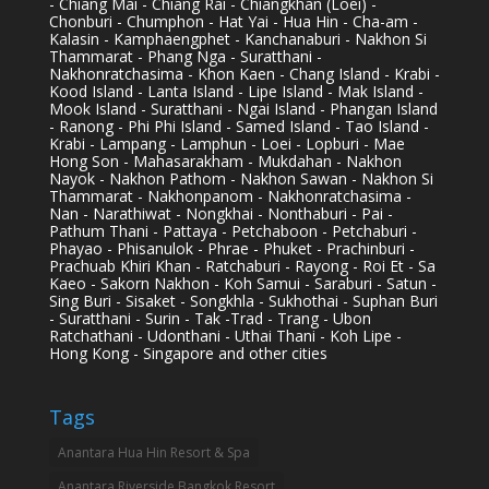
- Chiang Mai - Chiang Rai - Chiangkhan (Loei) -
Chonburi - Chumphon - Hat Yai - Hua Hin - Cha-am -
Kalasin - Kamphaengphet - Kanchanaburi - Nakhon Si
Thammarat - Phang Nga - Suratthani -
Nakhonratchasima - Khon Kaen - Chang Island - Krabi -
Kood Island - Lanta Island - Lipe Island - Mak Island -
Mook Island - Suratthani - Ngai Island - Phangan Island
- Ranong - Phi Phi Island - Samed Island - Tao Island -
Krabi - Lampang - Lamphun - Loei - Lopburi - Mae
Hong Son - Mahasarakham - Mukdahan - Nakhon
Nayok - Nakhon Pathom - Nakhon Sawan - Nakhon Si
Thammarat - Nakhonpanom - Nakhonratchasima -
Nan - Narathiwat - Nongkhai - Nonthaburi - Pai -
Pathum Thani - Pattaya - Petchaboon - Petchaburi -
Phayao - Phisanulok - Phrae - Phuket - Prachinburi -
Prachuab Khiri Khan - Ratchaburi - Rayong - Roi Et - Sa
Kaeo - Sakorn Nakhon - Koh Samui - Saraburi - Satun -
Sing Buri - Sisaket - Songkhla - Sukhothai - Suphan Buri
- Suratthani - Surin - Tak -Trad - Trang - Ubon
Ratchathani - Udonthani - Uthai Thani - Koh Lipe -
Hong Kong - Singapore and other cities
Tags
Anantara Hua Hin Resort & Spa
Anantara Riverside Bangkok Resort