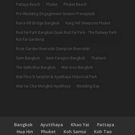
Pattaya Beach
Phuket
Phuket Beach
Pre-Wedding (Engagement Session Prenuptial)
Rama VIII Bridge Bangkok
Rang Hill Viewpoint Phuket
Rod Fai Park Bangkok (Suan Rod Fai Park - The Railway Park -
Rot Fai Gardens)
Rose Garden Riverside (Sampran Riverside)
Siam Bangkok
Siam Paragon Bangkok
Thailand
The Sukhothai Bangkok
Wat Arun Bangkok
Wat Phra Si Sanphet & Ayutthaya Historical Park
Wat Yai Chai Mongkol Ayutthaya
Wedding Day
Bangkok
Ayutthaya
Khao Yai
Pattaya
Hua Hin
Phuket
Koh Samui
Koh Tao