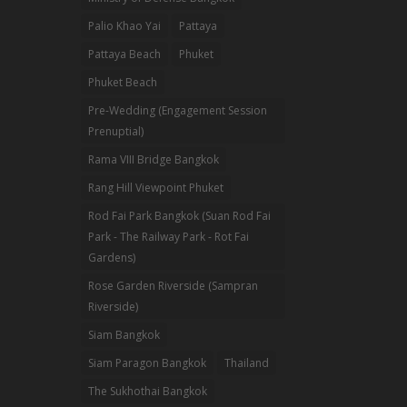
Palio Khao Yai
Pattaya
Pattaya Beach
Phuket
Phuket Beach
Pre-Wedding (Engagement Session
Prenuptial)
Rama VIII Bridge Bangkok
Rang Hill Viewpoint Phuket
Rod Fai Park Bangkok (Suan Rod Fai
Park - The Railway Park - Rot Fai
Gardens)
Rose Garden Riverside (Sampran
Riverside)
Siam Bangkok
Siam Paragon Bangkok
Thailand
The Sukhothai Bangkok