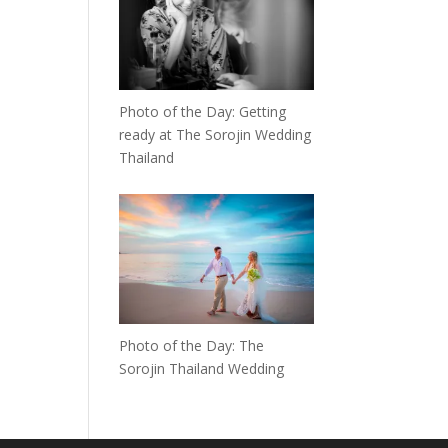
Photo of the Day: Getting
ready at The Sorojin Wedding
Thailand
Photo of the Day: The
Sorojin Thailand Wedding