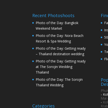
Recent Photoshoots
Fin
Photo of the Day: Bangkok
Fa
Weekend Market
In
Photo of the Day: Nora Beach
50
Resort & Spa Wedding
Y
Photo of the Day: Getting ready
Tw
– Thailand destination wedding
Fl
Photo of the Day: Getting ready
at The Sorojin Wedding
Thailand
Pop
Photo of the Day: The Sorojin
Des
Thailand Wedding
Phuk
- Ko
Mai
-
Ko
Categories
Krab