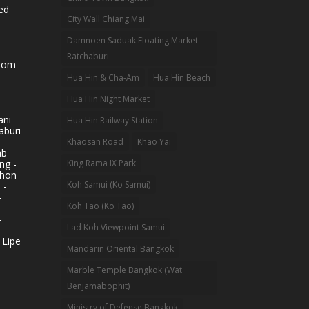
ed
City Wall Chiang Mai
Damnoen Saduak Floating Market
Ratchaburi
hom
Hua Hin & Cha-Am
Hua Hin Beach
-
Hua Hin Night Market
ni -
Hua Hin Railway Station
aburi
 -
Khaosan Road
Khao Yai
ab
King Rama IX Park
ng -
khon
Koh Samui (Ko Samui)
 -
-
Koh Tao (Ko Tao)
-
Lad Koh Viewpoint Samui
 Lipe
Mandarin Oriental Bangkok
Marble Temple Bangkok (Wat
Benjamabophit)
Ministry of Defense Bangkok