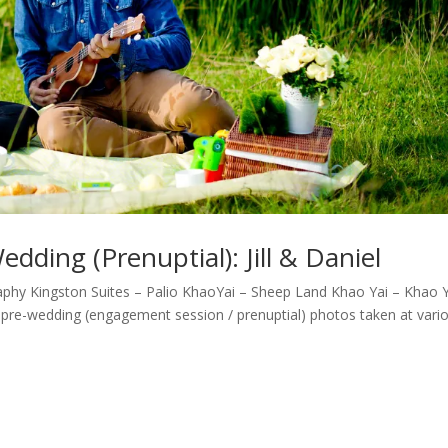
ding (Prenuptial): Jill & Daniel
hy Kingston Suites – Palio KhaoYai – Sheep Land Khao Yai – Khao Y
s pre-wedding (engagement session / prenuptial) photos taken at variou