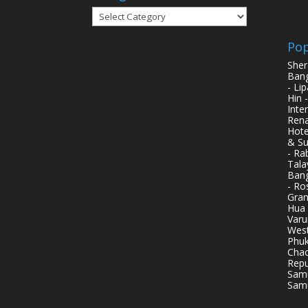
Categories
Pop
Sher
Bang
- Li
Hin 
Inte
Rena
Hote
& Su
- Ra
Tala
Bang
- Ro
Gran
Hua 
Varu
West
Phuk
Chao
Repu
Samu
Samu