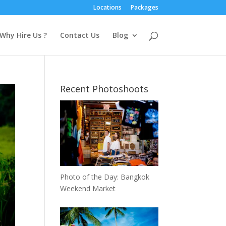
Locations
Packages
Why Hire Us ?
Contact Us
Blog
Recent Photoshoots
Photo of the Day: Bangkok
Weekend Market