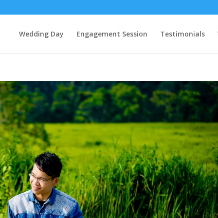
Wedding Day
Engagement Session
Testimonials