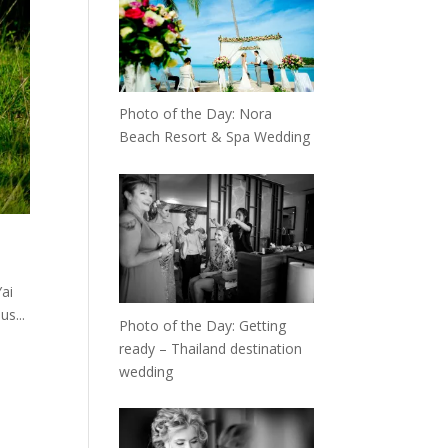
Photo of the Day: Nora
Beach Resort & Spa Wedding
ai
s...
Photo of the Day: Getting
ready – Thailand destination
wedding