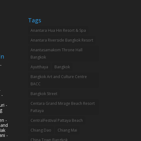
Tags
Anantara Hua Hin Resort & Spa
Anantara Riverside Bangkok Resort
Anantasamakom Throne Hall
in
Bangkok
-
Ayutthaya
Bangkok
Bangkok Art and Culture Centre
BACC
-
Bangkok Street
 -
Centara Grand Mirage Beach Resort
ri -
g
Pattaya
n -
CentralFestival Pattaya Beach
land
Mak
Chiang Dao
Chiang Mai
ni -
China Town Bangkok