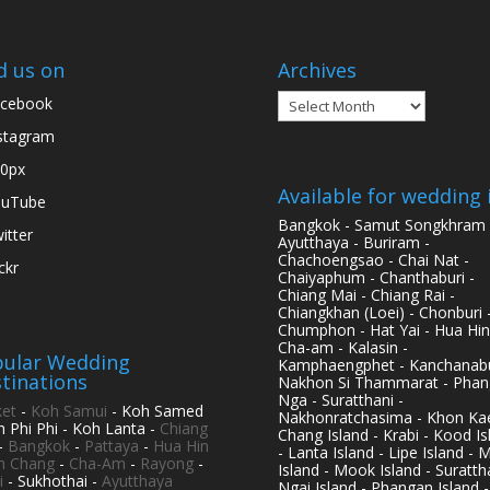
d us on
Archives
Archives
cebook
stagram
0px
Available for wedding 
ouTube
Bangkok - Samut Songkhram 
itter
Ayutthaya - Buriram -
Chachoengsao - Chai Nat -
ickr
Chaiyaphum - Chanthaburi -
Chiang Mai - Chiang Rai -
Chiangkhan (Loei) - Chonburi 
Chumphon - Hat Yai - Hua Hin
Cha-am - Kalasin -
ular Wedding
Kamphaengphet - Kanchanabu
tinations
Nakhon Si Thammarat - Phan
Nga - Suratthani -
et
-
Koh Samui
- Koh Samed
Nakhonratchasima - Khon Kae
h Phi Phi - Koh Lanta -
Chiang
Chang Island - Krabi - Kood Is
-
Bangkok
-
Pattaya
-
Hua Hin
- Lanta Island - Lipe Island - 
h Chang
-
Cha-Am
-
Rayong
-
Island - Mook Island - Surattha
i
- Sukhothai -
Ayutthaya
Ngai Island - Phangan Island -