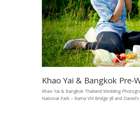
Khao Yai & Bangkok Pre-Wed
Khao Yai & Bangkok Thailand Wedding Photograp
National Park – Rama VIII Bridge Jill and Daniel’