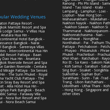
Ranong - Phi Phi Island - Sam
Island - Tao Island - Krabi -
Lampang - Lamphun - Loei -
Lopburi - Mae Hong Son -
ular Wedding Venues
Mahasarakham - Mukdahan -
Nakhon Nayok - Nakhon Pat
aton Pattaya Resort -
- Nakhon Sawan - Nakhon Si
kok Marriott Resort and Spa
Thammarat - Nakhonpanom 
pa Lodge Samui - V Villas Hua
Nakhonratchasima - Nan -
- Anatara Hua Hin -
Narathiwat - Nongkhai -
rcontinental Hotel Bangkok -
Nonthaburi - Pai - Pathum Tha
issance Bangkok - Narai
Pattaya - Petchaboon - Petch
l Bangkok - Sareeraya Villas
- Phayao - Phisanulok - Phrae
ites - Intercontinental Hua Hin
Phuket - Prachinburi - Prachu
bbit Resort Pattaya - Baan
Khiri Khan - Ratchaburi - Rayo
y Dao Hua Hin - Anantara
Roi Et - Sa Kaeo - Sakorn Na
kok Riverside Resort and Spa
- Koh Samui - Saraburi - Satun
se Garden Riverside - Centara
Sing Buri - Sisaket - Songkhla 
d Mirage Pattaya - Six Senses
Sukhothai - Suphan Buri -
Hin - The Surin Phuket - Royal
Suratthani - Surin - Tak -Trad 
na Yacht Club Pattaya - The
Trang - Ubon Ratchathani -
in Siray Bay Resort and Spa
Udonthani - Uthai Thani - Koh
et - Alila Hotel Hua Hin -
- Hong Kong - Singapore and
phya Park Bangkok - Beach
other cities
blic Samui - Faraway Villa
i - Nora Buri Resort and Spa
i - Nora Beach Samui