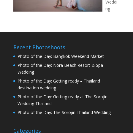
Weddi
ng
Recent Photoshoots
Photo of the Day: Bangkok Weekend Market
Photo of the Day: Nora Beach Resort & Spa
Wedding
Photo of the Day: Getting ready – Thailand
destination wedding
Photo of the Day: Getting ready at The Sorojin
Wedding Thailand
Photo of the Day: The Sorojin Thailand Wedding
Categories