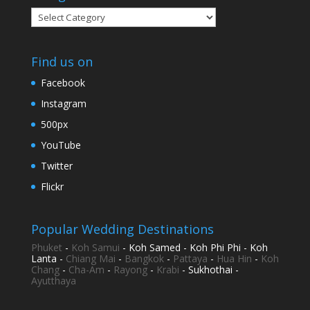
Categories
Find us on
Facebook
Instagram
500px
YouTube
Twitter
Flickr
Popular Wedding Destinations
Phuket
-
Koh Samui
- Koh Samed - Koh Phi Phi - Koh
Lanta -
Chiang Mai
-
Bangkok
-
Pattaya
-
Hua Hin
-
Koh
Chang
-
Cha-Am
-
Rayong
-
Krabi
- Sukhothai -
Ayutthaya