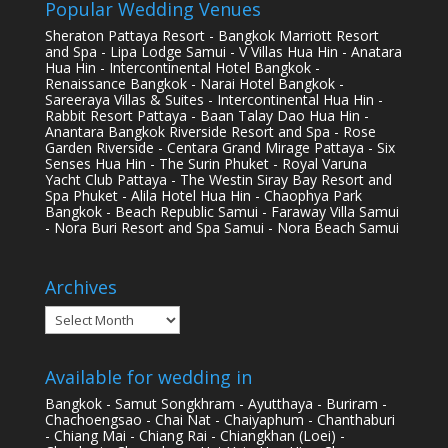
Popular Wedding Venues
Sheraton Pattaya Resort - Bangkok Marriott Resort
and Spa - Lipa Lodge Samui - V Villas Hua Hin - Anatara
Hua Hin - Intercontinental Hotel Bangkok -
Renaissance Bangkok - Narai Hotel Bangkok -
Sareeraya Villas & Suites - Intercontinental Hua Hin -
Rabbit Resort Pattaya - Baan Talay Dao Hua Hin -
Anantara Bangkok Riverside Resort and Spa - Rose
Garden Riverside - Centara Grand Mirage Pattaya - Six
Senses Hua Hin - The Surin Phuket - Royal Varuna
Yacht Club Pattaya - The Westin Siray Bay Resort and
Spa Phuket - Alila Hotel Hua Hin - Chaophya Park
Bangkok - Beach Republic Samui - Faraway Villa Samui
- Nora Buri Resort and Spa Samui - Nora Beach Samui
Archives
Archives
Available for wedding in
Bangkok - Samut Songkhram - Ayutthaya - Buriram -
Chachoengsao - Chai Nat - Chaiyaphum - Chanthaburi
- Chiang Mai - Chiang Rai - Chiangkhan (Loei) -