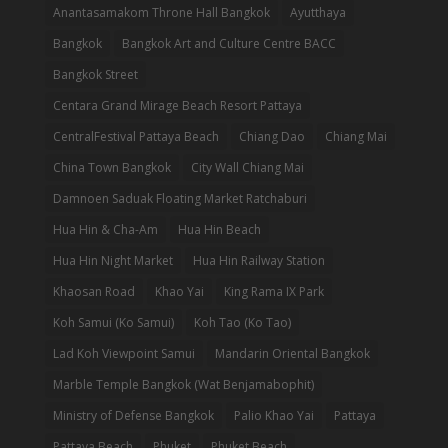
Anantasamakom Throne Hall Bangkok
Ayutthaya
Bangkok
Bangkok Art and Culture Centre BACC
Bangkok Street
Centara Grand Mirage Beach Resort Pattaya
CentralFestival Pattaya Beach
Chiang Dao
Chiang Mai
China Town Bangkok
City Wall Chiang Mai
Damnoen Saduak Floating Market Ratchaburi
Hua Hin & Cha-Am
Hua Hin Beach
Hua Hin Night Market
Hua Hin Railway Station
Khaosan Road
Khao Yai
King Rama IX Park
Koh Samui (Ko Samui)
Koh Tao (Ko Tao)
Lad Koh Viewpoint Samui
Mandarin Oriental Bangkok
Marble Temple Bangkok (Wat Benjamabophit)
Ministry of Defense Bangkok
Palio Khao Yai
Pattaya
Pattaya Beach
Phuket
Phuket Beach