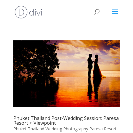
Phuket Thailand Post-Wedding Session: Paresa
Resort + Viewpoint
Phuket Thailand Wedding Photography Paresa Resort