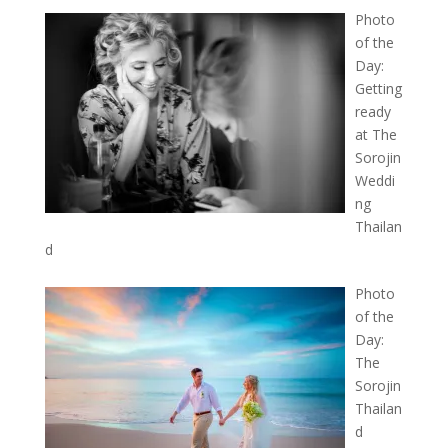
Photo
of the
Day:
Getting
ready
at The
Sorojin
Weddi
ng
Thailan
d
Photo
of the
Day:
The
Sorojin
Thailan
d