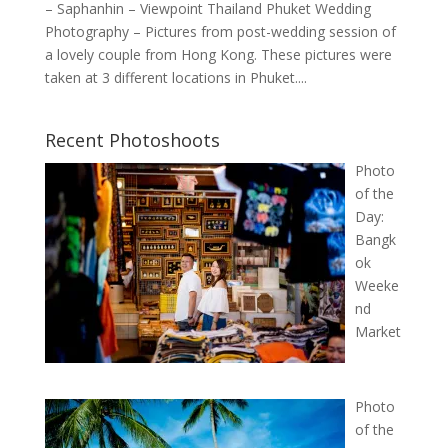
– Saphanhin – Viewpoint Thailand Phuket Wedding
Photography – Pictures from post-wedding session of
a lovely couple from Hong Kong. These pictures were
taken at 3 different locations in Phuket....
Recent Photoshoots
Photo
of the
Day:
Bangk
ok
Weeke
nd
Market
Photo
of the