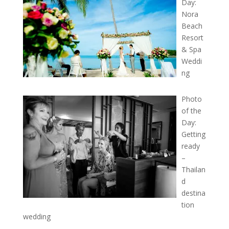
Day:
Nora
Beach
Resort
& Spa
Weddi
ng
Photo
of the
Day:
Getting
ready
–
Thailan
d
destina
tion
wedding