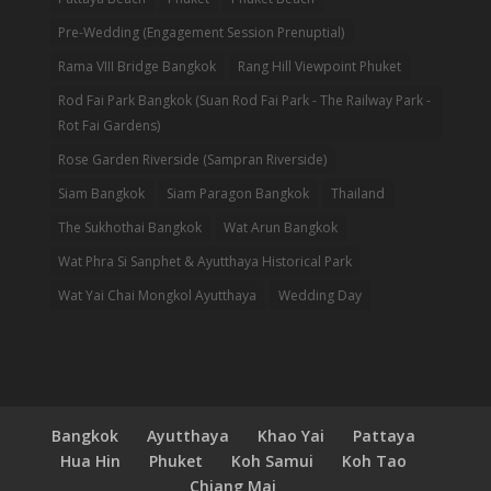
Pre-Wedding (Engagement Session Prenuptial)
Rama VIII Bridge Bangkok
Rang Hill Viewpoint Phuket
Rod Fai Park Bangkok (Suan Rod Fai Park - The Railway Park -
Rot Fai Gardens)
Rose Garden Riverside (Sampran Riverside)
Siam Bangkok
Siam Paragon Bangkok
Thailand
The Sukhothai Bangkok
Wat Arun Bangkok
Wat Phra Si Sanphet & Ayutthaya Historical Park
Wat Yai Chai Mongkol Ayutthaya
Wedding Day
Bangkok
Ayutthaya
Khao Yai
Pattaya
Hua Hin
Phuket
Koh Samui
Koh Tao
Chiang Mai