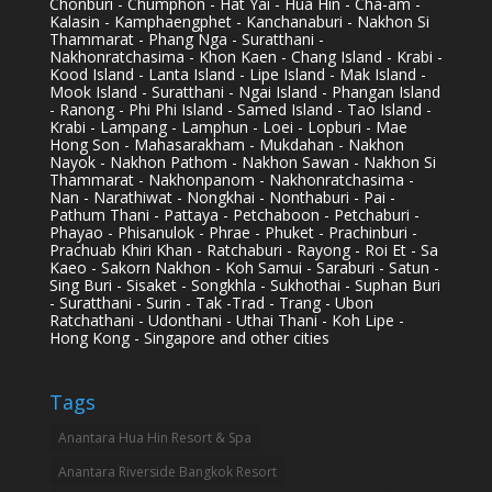
Chonburi - Chumphon - Hat Yai - Hua Hin - Cha-am -
Kalasin - Kamphaengphet - Kanchanaburi - Nakhon Si
Thammarat - Phang Nga - Suratthani -
Nakhonratchasima - Khon Kaen - Chang Island - Krabi -
Kood Island - Lanta Island - Lipe Island - Mak Island -
Mook Island - Suratthani - Ngai Island - Phangan Island
- Ranong - Phi Phi Island - Samed Island - Tao Island -
Krabi - Lampang - Lamphun - Loei - Lopburi - Mae
Hong Son - Mahasarakham - Mukdahan - Nakhon
Nayok - Nakhon Pathom - Nakhon Sawan - Nakhon Si
Thammarat - Nakhonpanom - Nakhonratchasima -
Nan - Narathiwat - Nongkhai - Nonthaburi - Pai -
Pathum Thani - Pattaya - Petchaboon - Petchaburi -
Phayao - Phisanulok - Phrae - Phuket - Prachinburi -
Prachuab Khiri Khan - Ratchaburi - Rayong - Roi Et - Sa
Kaeo - Sakorn Nakhon - Koh Samui - Saraburi - Satun -
Sing Buri - Sisaket - Songkhla - Sukhothai - Suphan Buri
- Suratthani - Surin - Tak -Trad - Trang - Ubon
Ratchathani - Udonthani - Uthai Thani - Koh Lipe -
Hong Kong - Singapore and other cities
Tags
Anantara Hua Hin Resort & Spa
Anantara Riverside Bangkok Resort