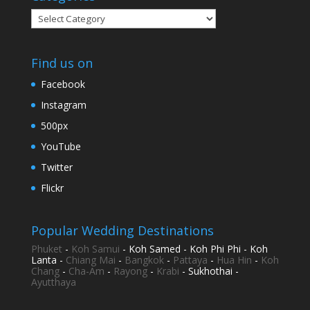
Categories
Find us on
Facebook
Instagram
500px
YouTube
Twitter
Flickr
Popular Wedding Destinations
Phuket
-
Koh Samui
- Koh Samed - Koh Phi Phi - Koh
Lanta -
Chiang Mai
-
Bangkok
-
Pattaya
-
Hua Hin
-
Koh
Chang
-
Cha-Am
-
Rayong
-
Krabi
- Sukhothai -
Ayutthaya