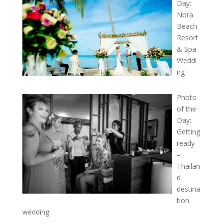
Day:
Nora
Beach
Resort
& Spa
Weddi
ng
Photo
of the
Day:
Getting
ready
–
Thailan
d
destina
tion
wedding