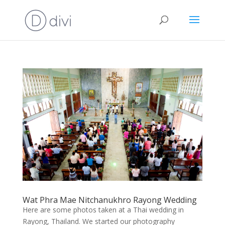
Wat Phra Mae Nitchanukhro Rayong Wedding
Here are some photos taken at a Thai wedding in
Rayong, Thailand. We started our photography