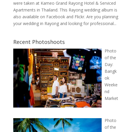
were taken at Kameo Grand Rayong Hotel & Serviced
Apartments in Thailand. This Rayong wedding album is
also available on Facebook and Flickr. Are you planning
your wedding in Rayong and looking for professional...
Recent Photoshoots
Photo
of the
Day:
Bangk
ok
Weeke
nd
Market
Photo
of the