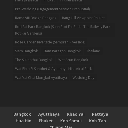
Pattaya Beach
Phuket
Phuket Beach
Pre-Wedding (Engagement Session Prenuptial)
Rama VIII Bridge Bangkok
Rang Hill Viewpoint Phuket
Rod Fai Park Bangkok (Suan Rod Fai Park - The Railway Park -
Rot Fai Gardens)
Rose Garden Riverside (Sampran Riverside)
Siam Bangkok
Siam Paragon Bangkok
Thailand
The Sukhothai Bangkok
Wat Arun Bangkok
Wat Phra Si Sanphet & Ayutthaya Historical Park
Wat Yai Chai Mongkol Ayutthaya
Wedding Day
Bangkok
Ayutthaya
Khao Yai
Pattaya
Hua Hin
Phuket
Koh Samui
Koh Tao
Chiang Mai