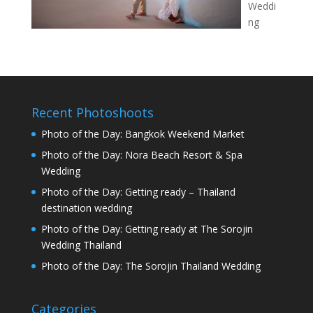
Weddi
ng
Recent Photoshoots
Photo of the Day: Bangkok Weekend Market
Photo of the Day: Nora Beach Resort & Spa
Wedding
Photo of the Day: Getting ready – Thailand
destination wedding
Photo of the Day: Getting ready at The Sorojin
Wedding Thailand
Photo of the Day: The Sorojin Thailand Wedding
Categories