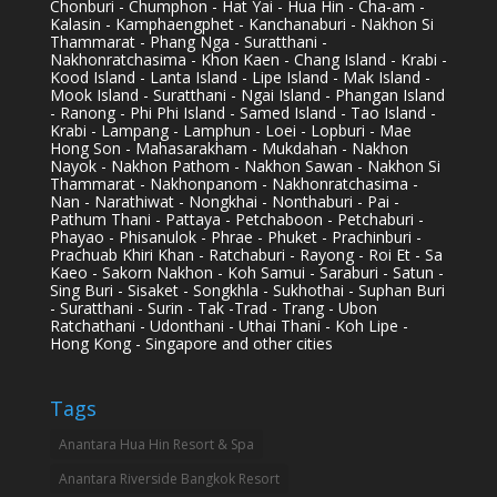
Chonburi - Chumphon - Hat Yai - Hua Hin - Cha-am -
Kalasin - Kamphaengphet - Kanchanaburi - Nakhon Si
Thammarat - Phang Nga - Suratthani -
Nakhonratchasima - Khon Kaen - Chang Island - Krabi -
Kood Island - Lanta Island - Lipe Island - Mak Island -
Mook Island - Suratthani - Ngai Island - Phangan Island
- Ranong - Phi Phi Island - Samed Island - Tao Island -
Krabi - Lampang - Lamphun - Loei - Lopburi - Mae
Hong Son - Mahasarakham - Mukdahan - Nakhon
Nayok - Nakhon Pathom - Nakhon Sawan - Nakhon Si
Thammarat - Nakhonpanom - Nakhonratchasima -
Nan - Narathiwat - Nongkhai - Nonthaburi - Pai -
Pathum Thani - Pattaya - Petchaboon - Petchaburi -
Phayao - Phisanulok - Phrae - Phuket - Prachinburi -
Prachuab Khiri Khan - Ratchaburi - Rayong - Roi Et - Sa
Kaeo - Sakorn Nakhon - Koh Samui - Saraburi - Satun -
Sing Buri - Sisaket - Songkhla - Sukhothai - Suphan Buri
- Suratthani - Surin - Tak -Trad - Trang - Ubon
Ratchathani - Udonthani - Uthai Thani - Koh Lipe -
Hong Kong - Singapore and other cities
Tags
Anantara Hua Hin Resort & Spa
Anantara Riverside Bangkok Resort