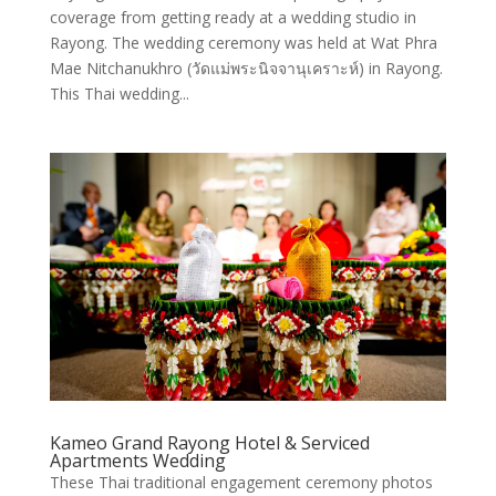
coverage from getting ready at a wedding studio in
Rayong. The wedding ceremony was held at Wat Phra
Mae Nitchanukhro (วัดแม่พระนิจจานุเคราะห์) in Rayong.
This Thai wedding...
Kameo Grand Rayong Hotel & Serviced
Apartments Wedding
These Thai traditional engagement ceremony photos