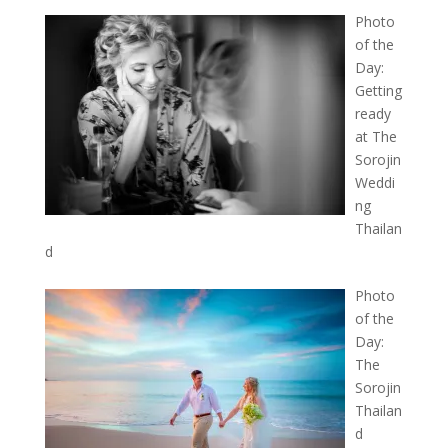
Photo
of the
Day:
Getting
ready
at The
Sorojin
Weddi
ng
Thailan
d
Photo
of the
Day:
The
Sorojin
Thailan
d