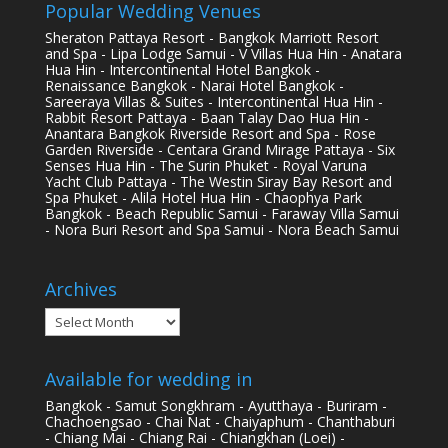
Popular Wedding Venues
Sheraton Pattaya Resort - Bangkok Marriott Resort
and Spa - Lipa Lodge Samui - V Villas Hua Hin - Anatara
Hua Hin - Intercontinental Hotel Bangkok -
Renaissance Bangkok - Narai Hotel Bangkok -
Sareeraya Villas & Suites - Intercontinental Hua Hin -
Rabbit Resort Pattaya - Baan Talay Dao Hua Hin -
Anantara Bangkok Riverside Resort and Spa - Rose
Garden Riverside - Centara Grand Mirage Pattaya - Six
Senses Hua Hin - The Surin Phuket - Royal Varuna
Yacht Club Pattaya - The Westin Siray Bay Resort and
Spa Phuket - Alila Hotel Hua Hin - Chaophya Park
Bangkok - Beach Republic Samui - Faraway Villa Samui
- Nora Buri Resort and Spa Samui - Nora Beach Samui
Archives
Archives
Available for wedding in
Bangkok - Samut Songkhram - Ayutthaya - Buriram -
Chachoengsao - Chai Nat - Chaiyaphum - Chanthaburi
- Chiang Mai - Chiang Rai - Chiangkhan (Loei) -