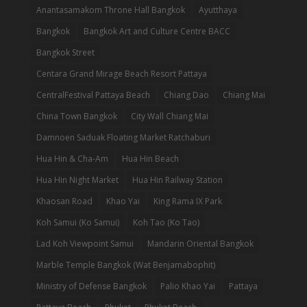
Anantasamakom Throne Hall Bangkok
Ayutthaya
Bangkok
Bangkok Art and Culture Centre BACC
Bangkok Street
Centara Grand Mirage Beach Resort Pattaya
CentralFestival Pattaya Beach
Chiang Dao
Chiang Mai
China Town Bangkok
City Wall Chiang Mai
Damnoen Saduak Floating Market Ratchaburi
Hua Hin & Cha-Am
Hua Hin Beach
Hua Hin Night Market
Hua Hin Railway Station
Khaosan Road
Khao Yai
King Rama IX Park
Koh Samui (Ko Samui)
Koh Tao (Ko Tao)
Lad Koh Viewpoint Samui
Mandarin Oriental Bangkok
Marble Temple Bangkok (Wat Benjamabophit)
Ministry of Defense Bangkok
Palio Khao Yai
Pattaya