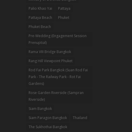
Palio Khao Yai
Pattaya
Pattaya Beach
Phuket
Phuket Beach
Pre-Wedding (Engagement Session
Prenuptial)
Rama VIII Bridge Bangkok
Rang Hill Viewpoint Phuket
Rod Fai Park Bangkok (Suan Rod Fai
Park - The Railway Park - Rot Fai
Gardens)
Rose Garden Riverside (Sampran
Riverside)
Siam Bangkok
Siam Paragon Bangkok
Thailand
The Sukhothai Bangkok