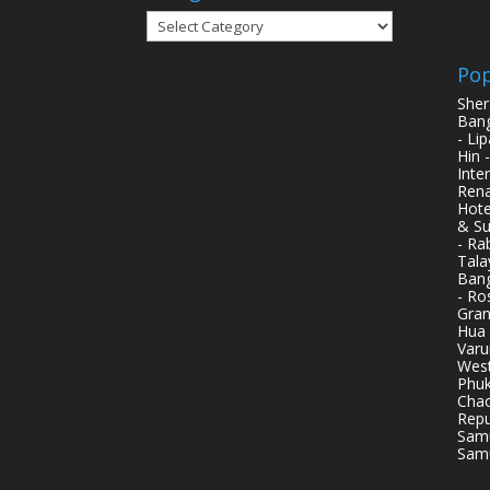
Categories
Pop
Sher
Bang
- Li
Hin 
Inte
Rena
Hote
& Su
- Ra
Tala
Bang
- Ro
Gran
Hua 
Varu
West
Phuk
Chao
Repu
Samu
Samu