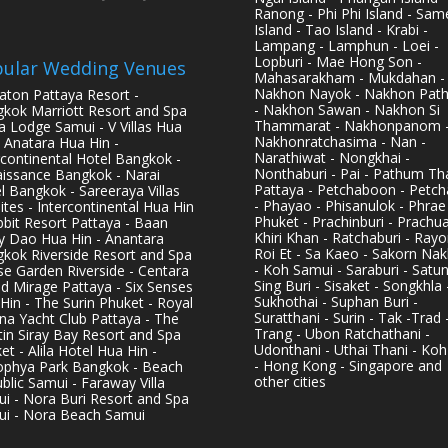
Ranong - Phi Phi Island - Sam
Island - Tao Island - Krabi -
Lampang - Lamphun - Loei -
Lopburi - Mae Hong Son -
ular Wedding Venues
Mahasarakham - Mukdahan -
Nakhon Nayok - Nakhon Pat
aton Pattaya Resort -
- Nakhon Sawan - Nakhon Si
kok Marriott Resort and Spa
Thammarat - Nakhonpanom 
pa Lodge Samui - V Villas Hua
Nakhonratchasima - Nan -
- Anatara Hua Hin -
Narathiwat - Nongkhai -
rcontinental Hotel Bangkok -
Nonthaburi - Pai - Pathum Tha
issance Bangkok - Narai
Pattaya - Petchaboon - Petch
l Bangkok - Sareeraya Villas
- Phayao - Phisanulok - Phrae
ites - Intercontinental Hua Hin
Phuket - Prachinburi - Prachu
bbit Resort Pattaya - Baan
Khiri Khan - Ratchaburi - Rayo
y Dao Hua Hin - Anantara
Roi Et - Sa Kaeo - Sakorn Na
kok Riverside Resort and Spa
- Koh Samui - Saraburi - Satun
se Garden Riverside - Centara
Sing Buri - Sisaket - Songkhla 
d Mirage Pattaya - Six Senses
Sukhothai - Suphan Buri -
Hin - The Surin Phuket - Royal
Suratthani - Surin - Tak -Trad 
na Yacht Club Pattaya - The
Trang - Ubon Ratchathani -
in Siray Bay Resort and Spa
Udonthani - Uthai Thani - Koh
et - Alila Hotel Hua Hin -
- Hong Kong - Singapore and
phya Park Bangkok - Beach
other cities
blic Samui - Faraway Villa
i - Nora Buri Resort and Spa
i - Nora Beach Samui