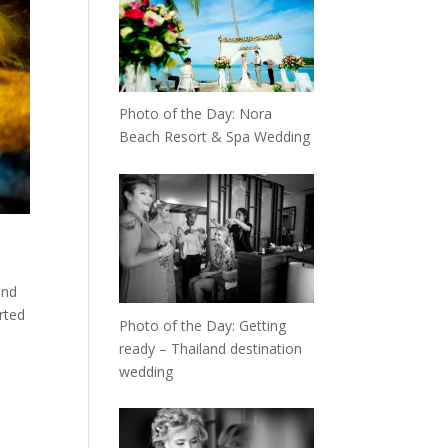
Photo of the Day: Nora
Beach Resort & Spa Wedding
and
rted
Photo of the Day: Getting
ready – Thailand destination
wedding