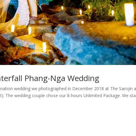
aterfall Phang-Nga Wedding
ination wedding we photographed in December 2018 at The Sarojin 
et). The wedding couple chose our 8-hours Unlimited Package. We sta