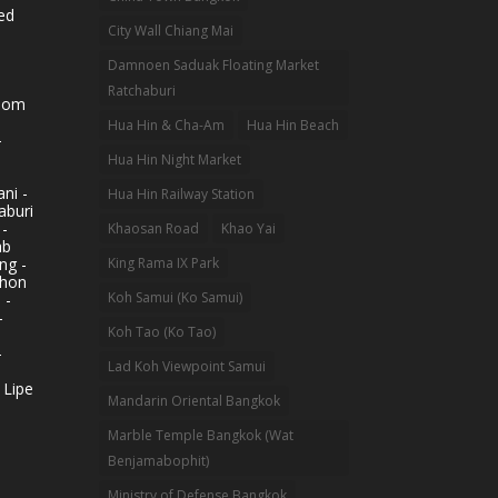
ed
City Wall Chiang Mai
Damnoen Saduak Floating Market
Ratchaburi
hom
Hua Hin & Cha-Am
Hua Hin Beach
-
Hua Hin Night Market
ni -
Hua Hin Railway Station
aburi
 -
Khaosan Road
Khao Yai
ab
King Rama IX Park
ng -
khon
Koh Samui (Ko Samui)
 -
-
Koh Tao (Ko Tao)
-
Lad Koh Viewpoint Samui
 Lipe
Mandarin Oriental Bangkok
Marble Temple Bangkok (Wat
Benjamabophit)
Ministry of Defense Bangkok