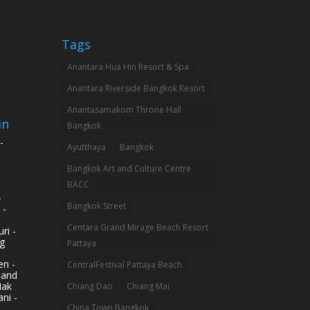
Tags
Anantara Hua Hin Resort & Spa
Anantara Riverside Bangkok Resort
Anantasamakom Throne Hall
in
Bangkok
-
Ayutthaya
Bangkok
Bangkok Art and Culture Centre
BACC
-
Bangkok Street
 -
Centara Grand Mirage Beach Resort
ri -
g
Pattaya
n -
CentralFestival Pattaya Beach
land
Mak
Chiang Dao
Chiang Mai
ni -
China Town Bangkok