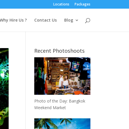
Locations
Packages
Why Hire Us ?
Contact Us
Blog
Recent Photoshoots
Photo of the Day: Bangkok
Weekend Market