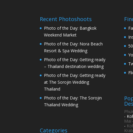
Recent Photoshoots
Fin
Photo of the Day: Bangkok
Fa
Weekend Market
In
Photo of the Day: Nora Beach
50
Resort & Spa Wedding
Y
Photo of the Day: Getting ready
Tw
– Thailand destination wedding
Fl
Photo of the Day: Getting ready
at The Sorojin Wedding
Thailand
Pop
Photo of the Day: The Sorojin
Des
Thailand Wedding
Phuk
- Ko
Mai
-
Ko
Categories
Krab