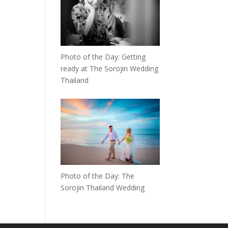
Photo of the Day: Getting
ready at The Sorojin Wedding
Thailand
Photo of the Day: The
Sorojin Thailand Wedding