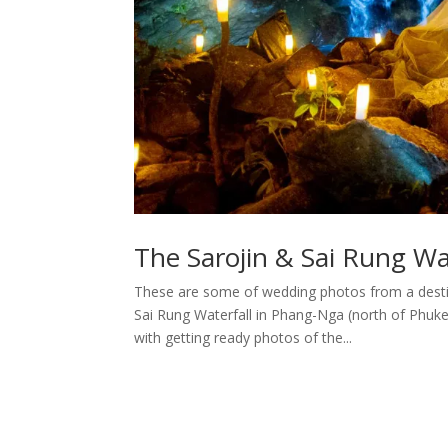
The Sarojin & Sai Rung W
These are some of wedding photos from a dest
Sai Rung Waterfall in Phang-Nga (north of Phuk
with getting ready photos of the...