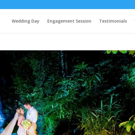
Wedding Day
Engagement Session
Testimonials