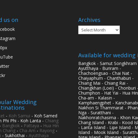
d us on
Archives
Archives
cebook
stagram
0px
Available for wedding 
ouTube
Bangkok - Samut Songkhram 
itter
Ayutthaya - Buriram -
Chachoengsao - Chai Nat -
ickr
Chaiyaphum - Chanthaburi -
Chiang Mai - Chiang Rai -
Chiangkhan (Loei) - Chonburi 
Chumphon - Hat Yai - Hua Hin
Cha-am - Kalasin -
ular Wedding
Kamphaengphet - Kanchanabu
tinations
Nakhon Si Thammarat - Phan
Nga - Suratthani -
et
-
Koh Samui
- Koh Samed
Nakhonratchasima - Khon Kae
h Phi Phi - Koh Lanta -
Chiang
Chang Island - Krabi - Kood Is
-
Bangkok
-
Pattaya
-
Hua Hin
- Lanta Island - Lipe Island - 
h Chang
-
Cha-Am
-
Rayong
-
Island - Mook Island - Surattha
i
- Sukhothai -
Ayutthaya
Ngai Island - Phangan Island -