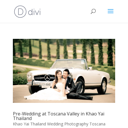
Pre-Wedding at Toscana Valley in Khao Yai
Thailand
Khao Yai Thailand Wedding Photography Toscana