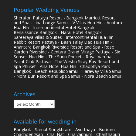
Popular Wedding Venues
Sheraton Pattaya Resort - Bangkok Marriott Resort
and Spa - Lipa Lodge Samui - V Villas Hua Hin - Anatara
Hua Hin - Intercontinental Hotel Bangkok -
Renaissance Bangkok - Narai Hotel Bangkok -
Sareeraya Villas & Suites - Intercontinental Hua Hin -
Rabbit Resort Pattaya - Baan Talay Dao Hua Hin -
Anantara Bangkok Riverside Resort and Spa - Rose
Garden Riverside - Centara Grand Mirage Pattaya - Six
Senses Hua Hin - The Surin Phuket - Royal Varuna
Yacht Club Pattaya - The Westin Siray Bay Resort and
Spa Phuket - Alila Hotel Hua Hin - Chaophya Park
Bangkok - Beach Republic Samui - Faraway Villa Samui
- Nora Buri Resort and Spa Samui - Nora Beach Samui
Archives
Archives
Available for wedding in
Bangkok - Samut Songkhram - Ayutthaya - Buriram -
Chachoengsao - Chai Nat - Chaiyaphum - Chanthaburi