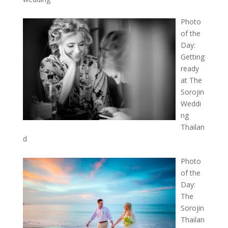
Photo
of the
Day:
Getting
ready
at The
Sorojin
Weddi
ng
Thailan
d
Photo
of the
Day:
The
Sorojin
Thailan