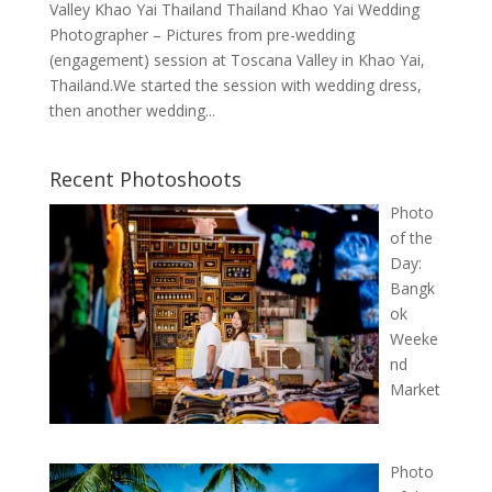
Valley Khao Yai Thailand Thailand Khao Yai Wedding
Photographer – Pictures from pre-wedding
(engagement) session at Toscana Valley in Khao Yai,
Thailand.We started the session with wedding dress,
then another wedding...
Recent Photoshoots
Photo
of the
Day:
Bangk
ok
Weeke
nd
Market
Photo