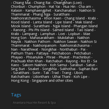
- Chiang Mai - Chiang Rai - Chiangkhan (Loei) -
Chonburi - Chumphon - Hat Yai - Hua Hin - Cha-am -
Kalasin - Kamphaengphet - Kanchanaburi - Nakhon Si
Thammarat - Phang Nga - Suratthani -
Nakhonratchasima - Khon Kaen - Chang Island - Krabi -
Kood Island - Lanta Island - Lipe Island - Mak Island -
Mook Island - Suratthani - Ngai Island - Phangan Island
- Ranong - Phi Phi Island - Samed Island - Tao Island -
Krabi - Lampang - Lamphun - Loei - Lopburi - Mae
Hong Son - Mahasarakham - Mukdahan - Nakhon
Nayok - Nakhon Pathom - Nakhon Sawan - Nakhon Si
Thammarat - Nakhonpanom - Nakhonratchasima -
Nan - Narathiwat - Nongkhai - Nonthaburi - Pai -
Pathum Thani - Pattaya - Petchaboon - Petchaburi -
Phayao - Phisanulok - Phrae - Phuket - Prachinburi -
Prachuab Khiri Khan - Ratchaburi - Rayong - Roi Et - Sa
Kaeo - Sakorn Nakhon - Koh Samui - Saraburi - Satun -
Sing Buri - Sisaket - Songkhla - Sukhothai - Suphan Buri
- Suratthani - Surin - Tak -Trad - Trang - Ubon
Ratchathani - Udonthani - Uthai Thani - Koh Lipe -
Hong Kong - Singapore and other cities
Tags
Anantara Hua Hin Resort & Spa