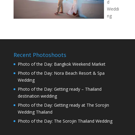
d
Weddi
ng
Recent Photoshoots
Photo of the Day: Bangkok Weekend Market
Photo of the Day: Nora Beach Resort & Spa
Wedding
Photo of the Day: Getting ready – Thailand
destination wedding
Photo of the Day: Getting ready at The Sorojin
Wedding Thailand
Photo of the Day: The Sorojin Thailand Wedding