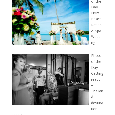
of the
Day:
Nora
Beach
Resort
& Spa
Weddi
ng
Photo
of the
Day:
Getting
ready
–
Thailan
d
destina
tion
wedding