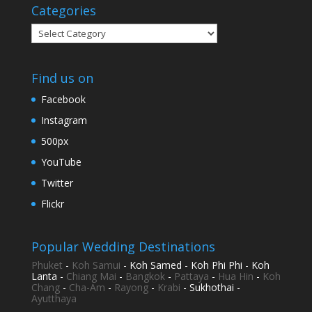
Categories
Categories
Find us on
Facebook
Instagram
500px
YouTube
Twitter
Flickr
Popular Wedding Destinations
Phuket
-
Koh Samui
- Koh Samed - Koh Phi Phi - Koh
Lanta -
Chiang Mai
-
Bangkok
-
Pattaya
-
Hua Hin
-
Koh
Chang
-
Cha-Am
-
Rayong
-
Krabi
- Sukhothai -
Ayutthaya