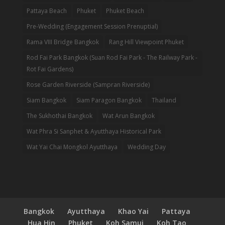
Pattaya Beach
Phuket
Phuket Beach
Pre-Wedding (Engagement Session Prenuptial)
Rama VIII Bridge Bangkok
Rang Hill Viewpoint Phuket
Rod Fai Park Bangkok (Suan Rod Fai Park - The Railway Park -
Rot Fai Gardens)
Rose Garden Riverside (Sampran Riverside)
Siam Bangkok
Siam Paragon Bangkok
Thailand
The Sukhothai Bangkok
Wat Arun Bangkok
Wat Phra Si Sanphet & Ayutthaya Historical Park
Wat Yai Chai Mongkol Ayutthaya
Wedding Day
Bangkok
Ayutthaya
Khao Yai
Pattaya
Hua Hin
Phuket
Koh Samui
Koh Tao