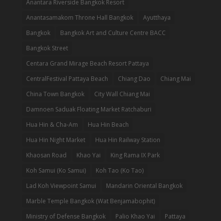
Anantara Riverside Bangkok Resort
Anantasamakom Throne Hall Bangkok
Ayutthaya
Bangkok
Bangkok Art and Culture Centre BACC
Bangkok Street
Centara Grand Mirage Beach Resort Pattaya
CentralFestival Pattaya Beach
Chiang Dao
Chiang Mai
China Town Bangkok
City Wall Chiang Mai
Damnoen Saduak Floating Market Ratchaburi
Hua Hin & Cha-Am
Hua Hin Beach
Hua Hin Night Market
Hua Hin Railway Station
Khaosan Road
Khao Yai
King Rama IX Park
Koh Samui (Ko Samui)
Koh Tao (Ko Tao)
Lad Koh Viewpoint Samui
Mandarin Oriental Bangkok
Marble Temple Bangkok (Wat Benjamabophit)
Ministry of Defense Bangkok
Palio Khao Yai
Pattaya