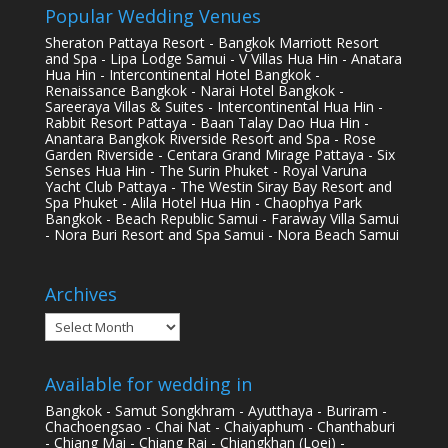
Popular Wedding Venues
Sheraton Pattaya Resort - Bangkok Marriott Resort
and Spa - Lipa Lodge Samui - V Villas Hua Hin - Anatara
Hua Hin - Intercontinental Hotel Bangkok -
Renaissance Bangkok - Narai Hotel Bangkok -
Sareeraya Villas & Suites - Intercontinental Hua Hin -
Rabbit Resort Pattaya - Baan Talay Dao Hua Hin -
Anantara Bangkok Riverside Resort and Spa - Rose
Garden Riverside - Centara Grand Mirage Pattaya - Six
Senses Hua Hin - The Surin Phuket - Royal Varuna
Yacht Club Pattaya - The Westin Siray Bay Resort and
Spa Phuket - Alila Hotel Hua Hin - Chaophya Park
Bangkok - Beach Republic Samui - Faraway Villa Samui
- Nora Buri Resort and Spa Samui - Nora Beach Samui
Archives
Archives
Available for wedding in
Bangkok - Samut Songkhram - Ayutthaya - Buriram -
Chachoengsao - Chai Nat - Chaiyaphum - Chanthaburi
- Chiang Mai - Chiang Rai - Chiangkhan (Loei) -