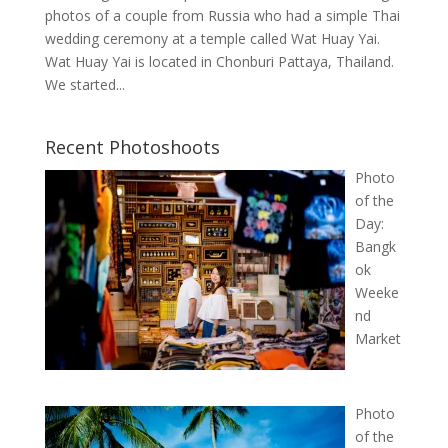
photos of a couple from Russia who had a simple Thai
wedding ceremony at a temple called Wat Huay Yai.
Wat Huay Yai is located in Chonburi Pattaya, Thailand.
We started...
Recent Photoshoots
Photo
of the
Day:
Bangk
ok
Weeke
nd
Market
Photo
of the