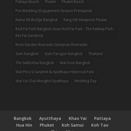
Pattaya Beach
Phuket
Phuket Beach
Pre-Wedding (Engagement Session Prenuptial)
Rama VIII Bridge Bangkok
Rang Hill Viewpoint Phuket
Rod Fai Park Bangkok (Suan Rod Fai Park - The Railway Park -
Rot Fai Gardens)
Rose Garden Riverside (Sampran Riverside)
Siam Bangkok
Siam Paragon Bangkok
Thailand
The Sukhothai Bangkok
Wat Arun Bangkok
Wat Phra Si Sanphet & Ayutthaya Historical Park
Wat Yai Chai Mongkol Ayutthaya
Wedding Day
Bangkok
Ayutthaya
Khao Yai
Pattaya
Hua Hin
Phuket
Koh Samui
Koh Tao