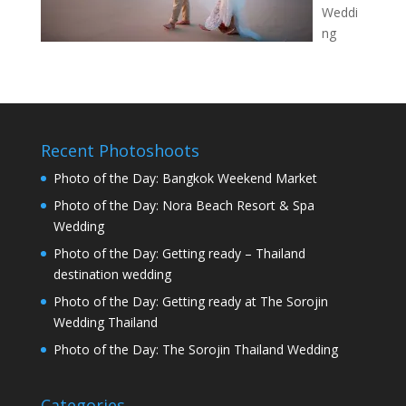
Weddi
ng
Recent Photoshoots
Photo of the Day: Bangkok Weekend Market
Photo of the Day: Nora Beach Resort & Spa
Wedding
Photo of the Day: Getting ready – Thailand
destination wedding
Photo of the Day: Getting ready at The Sorojin
Wedding Thailand
Photo of the Day: The Sorojin Thailand Wedding
Categories