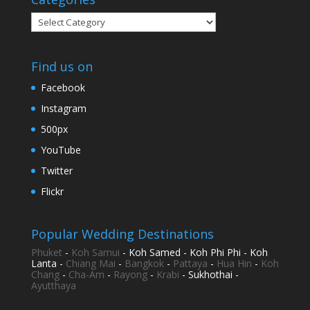
Categories
Find us on
Facebook
Instagram
500px
YouTube
Twitter
Flickr
Popular Wedding Destinations
Phuket
-
Koh Samui
- Koh Samed - Koh Phi Phi - Koh
Lanta -
Chiang Mai
-
Bangkok
-
Pattaya
-
Hua Hin
-
Koh
Chang
-
Cha-Am
-
Rayong
-
Krabi
- Sukhothai -
Ayutthaya