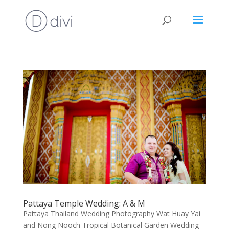
Pattaya Temple Wedding: A & M
Pattaya Thailand Wedding Photography Wat Huay Yai
and Nong Nooch Tropical Botanical Garden Wedding