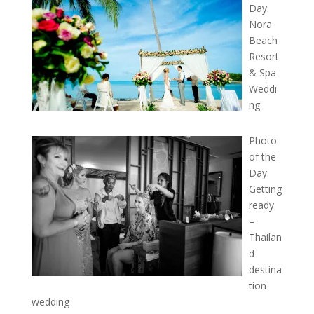
Day:
Nora
Beach
Resort
& Spa
Weddi
ng
Photo
of the
Day:
Getting
ready
–
Thailan
d
destina
tion
wedding