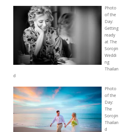
Photo
of the
Day:
Getting
ready
at The
Sorojin
Weddi
ng
Thailan
d
Photo
of the
Day:
The
Sorojin
Thailan
d