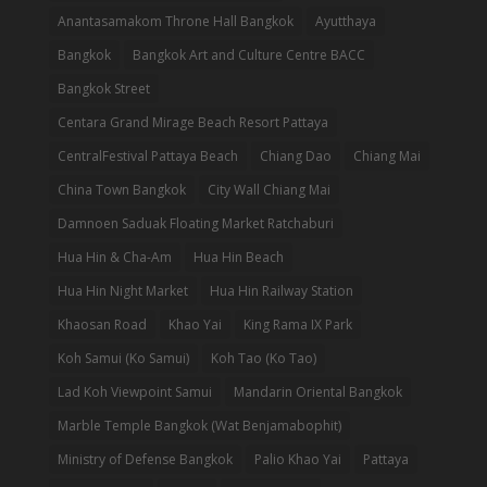
Anantasamakom Throne Hall Bangkok
Ayutthaya
Bangkok
Bangkok Art and Culture Centre BACC
Bangkok Street
Centara Grand Mirage Beach Resort Pattaya
CentralFestival Pattaya Beach
Chiang Dao
Chiang Mai
China Town Bangkok
City Wall Chiang Mai
Damnoen Saduak Floating Market Ratchaburi
Hua Hin & Cha-Am
Hua Hin Beach
Hua Hin Night Market
Hua Hin Railway Station
Khaosan Road
Khao Yai
King Rama IX Park
Koh Samui (Ko Samui)
Koh Tao (Ko Tao)
Lad Koh Viewpoint Samui
Mandarin Oriental Bangkok
Marble Temple Bangkok (Wat Benjamabophit)
Ministry of Defense Bangkok
Palio Khao Yai
Pattaya