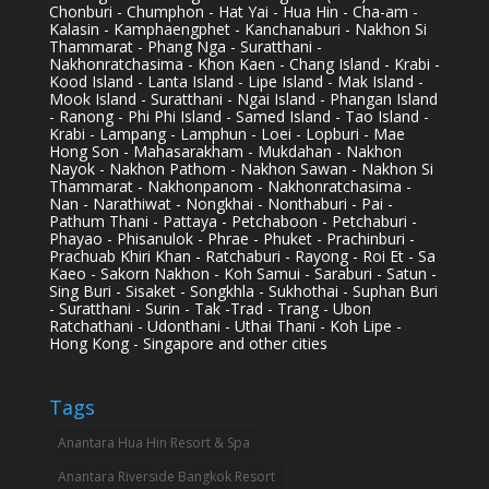
Chonburi - Chumphon - Hat Yai - Hua Hin - Cha-am -
Kalasin - Kamphaengphet - Kanchanaburi - Nakhon Si
Thammarat - Phang Nga - Suratthani -
Nakhonratchasima - Khon Kaen - Chang Island - Krabi -
Kood Island - Lanta Island - Lipe Island - Mak Island -
Mook Island - Suratthani - Ngai Island - Phangan Island
- Ranong - Phi Phi Island - Samed Island - Tao Island -
Krabi - Lampang - Lamphun - Loei - Lopburi - Mae
Hong Son - Mahasarakham - Mukdahan - Nakhon
Nayok - Nakhon Pathom - Nakhon Sawan - Nakhon Si
Thammarat - Nakhonpanom - Nakhonratchasima -
Nan - Narathiwat - Nongkhai - Nonthaburi - Pai -
Pathum Thani - Pattaya - Petchaboon - Petchaburi -
Phayao - Phisanulok - Phrae - Phuket - Prachinburi -
Prachuab Khiri Khan - Ratchaburi - Rayong - Roi Et - Sa
Kaeo - Sakorn Nakhon - Koh Samui - Saraburi - Satun -
Sing Buri - Sisaket - Songkhla - Sukhothai - Suphan Buri
- Suratthani - Surin - Tak -Trad - Trang - Ubon
Ratchathani - Udonthani - Uthai Thani - Koh Lipe -
Hong Kong - Singapore and other cities
Tags
Anantara Hua Hin Resort & Spa
Anantara Riverside Bangkok Resort