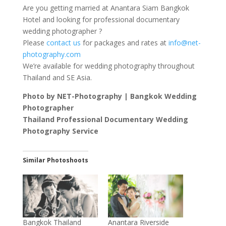
Are you getting married at Anantara Siam Bangkok
Hotel and looking for professional documentary
wedding photographer ?
Please
contact us
for packages and rates at
info@net-
photography.com
We’re available for wedding photography throughout
Thailand and SE Asia.
Photo by NET-Photography | Bangkok Wedding
Photographer
Thailand Professional Documentary Wedding
Photography Service
Similar Photoshoots
Bangkok Thailand
Anantara Riverside