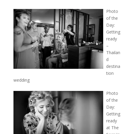
Photo
of the
Day:
Getting
ready
–
Thailan
d
destina
tion
wedding
Photo
of the
Day:
Getting
ready
at The