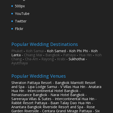
500px
YouTube
Twitter
Flickr
Popular Wedding Destinations
Phuket
-
Koh Samui
- Koh Samed - Koh Phi Phi - Koh
Lanta -
Chiang Mai
-
Bangkok
-
Pattaya
-
Hua Hin
-
Koh
Chang
-
Cha-Am
-
Rayong
-
Krabi
- Sukhothai -
Ayutthaya
Popular Wedding Venues
Sheraton Pattaya Resort - Bangkok Marriott Resort
and Spa - Lipa Lodge Samui - V Villas Hua Hin - Anatara
Hua Hin - Intercontinental Hotel Bangkok -
Renaissance Bangkok - Narai Hotel Bangkok -
Sareeraya Villas & Suites - Intercontinental Hua Hin -
Rabbit Resort Pattaya - Baan Talay Dao Hua Hin -
Anantara Bangkok Riverside Resort and Spa - Rose
Garden Riverside - Centara Grand Mirage Pattaya - Six