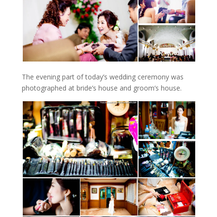
The evening part of today’s wedding ceremony was
photographed at bride’s house and groom’s house.