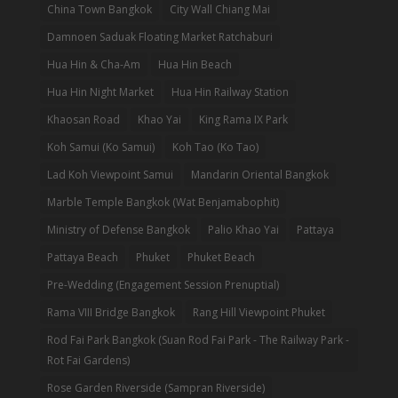
China Town Bangkok
City Wall Chiang Mai
Damnoen Saduak Floating Market Ratchaburi
Hua Hin & Cha-Am
Hua Hin Beach
Hua Hin Night Market
Hua Hin Railway Station
Khaosan Road
Khao Yai
King Rama IX Park
Koh Samui (Ko Samui)
Koh Tao (Ko Tao)
Lad Koh Viewpoint Samui
Mandarin Oriental Bangkok
Marble Temple Bangkok (Wat Benjamabophit)
Ministry of Defense Bangkok
Palio Khao Yai
Pattaya
Pattaya Beach
Phuket
Phuket Beach
Pre-Wedding (Engagement Session Prenuptial)
Rama VIII Bridge Bangkok
Rang Hill Viewpoint Phuket
Rod Fai Park Bangkok (Suan Rod Fai Park - The Railway Park -
Rot Fai Gardens)
Rose Garden Riverside (Sampran Riverside)