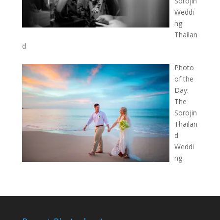
Sorojin
Weddi
ng
Thailan
d
Photo
of the
Day:
The
Sorojin
Thailan
d
Weddi
ng