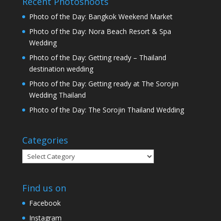
Recent Photoshoots
Photo of the Day: Bangkok Weekend Market
Photo of the Day: Nora Beach Resort & Spa
Wedding
Photo of the Day: Getting ready – Thailand
destination wedding
Photo of the Day: Getting ready at The Sorojin
Wedding Thailand
Photo of the Day: The Sorojin Thailand Wedding
Categories
Categories
Find us on
Facebook
Instagram