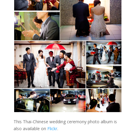
This Thai-Chinese wedding ceremony photo album is
also available on
Flickr
.