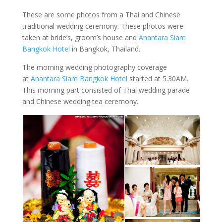
These are some photos from a Thai and Chinese
traditional wedding ceremony. These photos were
taken at bride’s, groom’s house and
Anantara Siam
Bangkok Hotel
in Bangkok, Thailand.
The morning wedding photography coverage
at
Anantara Siam Bangkok Hotel
started at 5.30AM.
This morning part consisted of Thai wedding parade
and Chinese wedding tea ceremony.