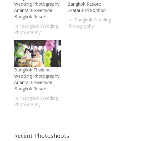
Wedding Photography:
Bangkok Resort:
Anantara Riverside
Oratai and Sophon
Bangkok Resort
In "Bangkok Wedding
In "Bangkok Wedding
Photography"
Photography"
Bangkok Thailand
Wedding Photography:
Anantara Riverside
Bangkok Resort
In "Bangkok Wedding
Photography"
Recent Photoshoots