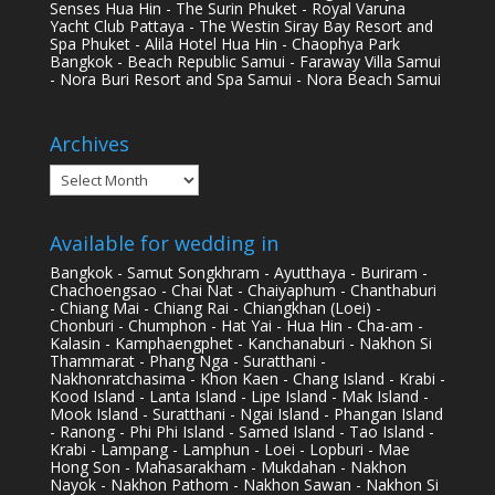
Senses Hua Hin - The Surin Phuket - Royal Varuna
Yacht Club Pattaya - The Westin Siray Bay Resort and
Spa Phuket - Alila Hotel Hua Hin - Chaophya Park
Bangkok - Beach Republic Samui - Faraway Villa Samui
- Nora Buri Resort and Spa Samui - Nora Beach Samui
Archives
Archives
Available for wedding in
Bangkok - Samut Songkhram - Ayutthaya - Buriram -
Chachoengsao - Chai Nat - Chaiyaphum - Chanthaburi
- Chiang Mai - Chiang Rai - Chiangkhan (Loei) -
Chonburi - Chumphon - Hat Yai - Hua Hin - Cha-am -
Kalasin - Kamphaengphet - Kanchanaburi - Nakhon Si
Thammarat - Phang Nga - Suratthani -
Nakhonratchasima - Khon Kaen - Chang Island - Krabi -
Kood Island - Lanta Island - Lipe Island - Mak Island -
Mook Island - Suratthani - Ngai Island - Phangan Island
- Ranong - Phi Phi Island - Samed Island - Tao Island -
Krabi - Lampang - Lamphun - Loei - Lopburi - Mae
Hong Son - Mahasarakham - Mukdahan - Nakhon
Nayok - Nakhon Pathom - Nakhon Sawan - Nakhon Si