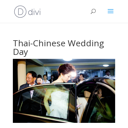
Thai-Chinese Wedding
Day