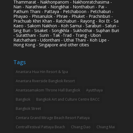
Thammarat - Nakhonpanom - Nakhonratchasima -
Nan - Narathiwat - Nongkhai - Nonthaburi - Pai -
Pathum Thani - Pattaya - Petchaboon - Petchaburi -
Phayao - Phisanulok - Phrae - Phuket - Prachinburi -
Prachuab Khiri Khan - Ratchaburi - Rayong - Roi Et - Sa
Kaeo - Sakorn Nakhon - Koh Samui - Saraburi - Satun -
Sing Buri - Sisaket - Songkhla - Sukhothai - Suphan Buri
- Suratthani - Surin - Tak -Trad - Trang - Ubon
Ratchathani - Udonthani - Uthai Thani - Koh Lipe -
Hong Kong - Singapore and other cities
Tags
Anantara Hua Hin Resort & Spa
Anantara Riverside Bangkok Resort
Anantasamakom Throne Hall Bangkok
Ayutthaya
Bangkok
Bangkok Art and Culture Centre BACC
Bangkok Street
Centara Grand Mirage Beach Resort Pattaya
CentralFestival Pattaya Beach
Chiang Dao
Chiang Mai