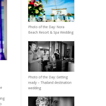
Photo of the Day: Nora
Beach Resort & Spa Wedding
Photo of the Day: Getting
ready – Thailand destination
he
wedding
ing
to