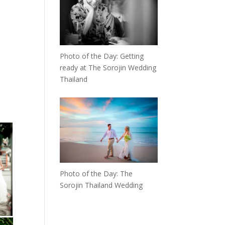
Photo of the Day: Getting
ready at The Sorojin Wedding
Thailand
Photo of the Day: The
Sorojin Thailand Wedding