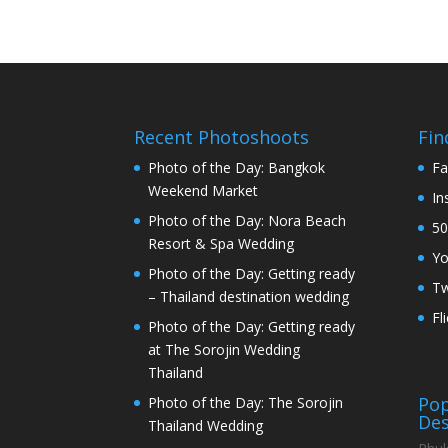
Recent Photoshoots
Fin
Photo of the Day: Bangkok
Fa
Weekend Market
In
Photo of the Day: Nora Beach
50
Resort & Spa Wedding
Y
Photo of the Day: Getting ready
Tw
– Thailand destination wedding
Fl
Photo of the Day: Getting ready
at The Sorojin Wedding
Thailand
Pop
Photo of the Day: The Sorojin
Des
Thailand Wedding