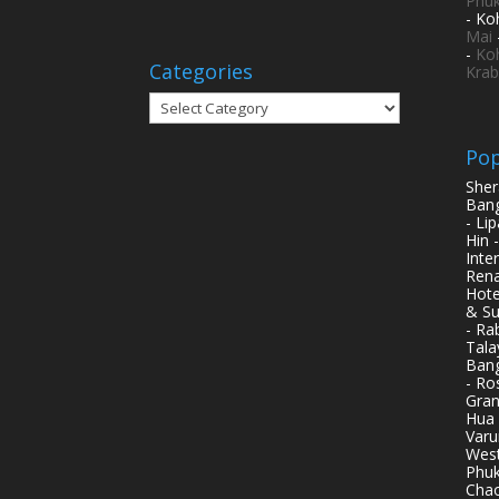
Phuk
- Ko
Mai
-
Ko
Categories
Krab
Categories
Pop
Sher
Bang
- Li
Hin 
Inte
Rena
Hote
& Su
- Ra
Tala
Bang
- Ro
Gran
Hua 
Varu
West
Phuk
Chao