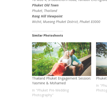
Phuket Old Town
Phuket, Thailand
Rang Hill Viewpoint
Wichit, Mueang Phuket District, Phuket 83000
Similar Photoshoots
Thailand Phuket Engagement Session:
Phuket
Yasmine & Mohamed
In "Ph
In "Phuket Pre-Wedding
Photog
Photography"