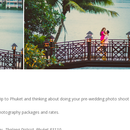
ip to Phuket and thinking about doing your pre-wedding photo shoot
photography packages and rates.
,, Thalang District, Phuket 83110