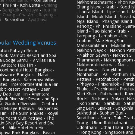
et
-
Koh Samui
- Koh Samed
Nakhonratchasima - Khon Kae
h Phi Phi - Koh Lanta -
Chiang
Chang Island - Krabi - Kood Is
-
Bangkok
-
Pattaya
-
Hua Hin
- Lanta Island - Lipe Island - 
h Chang
-
Cha-Am
-
Rayong
-
Island - Mook Island - Surattha
i
- Sukhothai -
Ayutthaya
Ngai Island - Phangan Island -
Ranong - Phi Phi Island - Sam
Island - Tao Island - Krabi -
Lampang - Lamphun - Loei -
Lopburi - Mae Hong Son -
ular Wedding Venues
Mahasarakham - Mukdahan -
Nakhon Nayok - Nakhon Pat
aton Pattaya Resort -
- Nakhon Sawan - Nakhon Si
kok Marriott Resort and Spa
Thammarat - Nakhonpanom 
pa Lodge Samui - V Villas Hua
Nakhonratchasima - Nan -
- Anatara Hua Hin -
Narathiwat - Nongkhai -
rcontinental Hotel Bangkok -
Nonthaburi - Pai - Pathum Tha
issance Bangkok - Narai
Pattaya - Petchaboon - Petch
l Bangkok - Sareeraya Villas
- Phayao - Phisanulok - Phrae
ites - Intercontinental Hua Hin
Phuket - Prachinburi - Prachu
bbit Resort Pattaya - Baan
Khiri Khan - Ratchaburi - Rayo
y Dao Hua Hin - Anantara
Roi Et - Sa Kaeo - Sakorn Na
kok Riverside Resort and Spa
- Koh Samui - Saraburi - Satun
se Garden Riverside - Centara
Sing Buri - Sisaket - Songkhla 
d Mirage Pattaya - Six Senses
Sukhothai - Suphan Buri -
Hin - The Surin Phuket - Royal
Suratthani - Surin - Tak -Trad 
na Yacht Club Pattaya - The
Trang - Ubon Ratchathani -
in Siray Bay Resort and Spa
Udonthani - Uthai Thani - Koh
et - Alila Hotel Hua Hin -
- Hong Kong - Singapore and
phya Park Bangkok - Beach