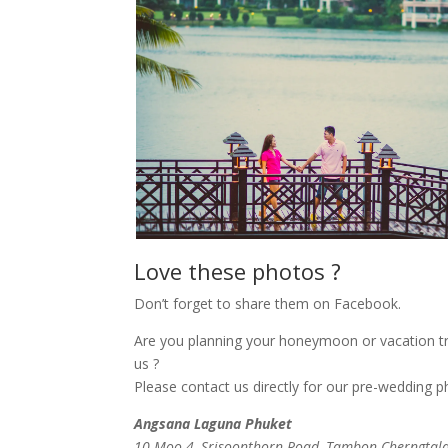
Love these photos ?
Don’t forget to share them on Facebook.
Are you planning your honeymoon or vacation tr
us ?
Please contact us directly for our pre-wedding 
Angsana Laguna Phuket
10 Moo 4, Srisoonthorn Road, Tambon Cherngtalay