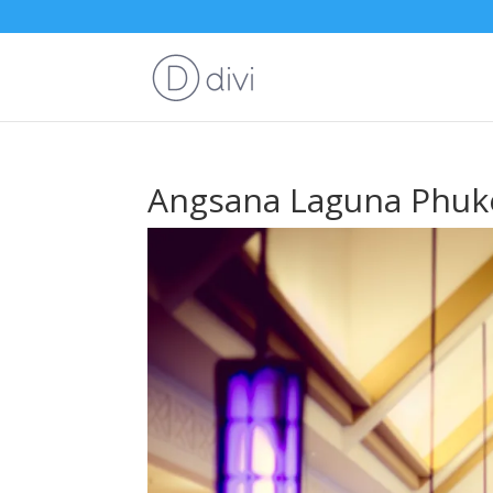
Angsana Laguna Phuk