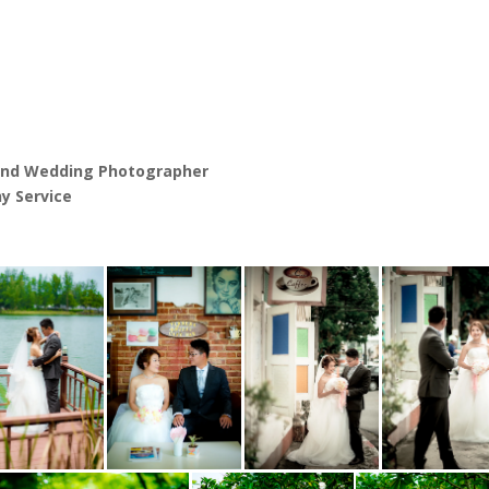
and Wedding Photographer
y Service