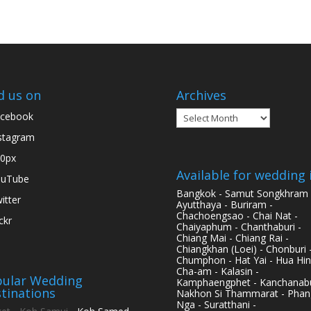
d us on
Archives
Archives
cebook
stagram
0px
Available for wedding 
ouTube
Bangkok - Samut Songkhram 
itter
Ayutthaya - Buriram -
Chachoengsao - Chai Nat -
ickr
Chaiyaphum - Chanthaburi -
Chiang Mai - Chiang Rai -
Chiangkhan (Loei) - Chonburi 
Chumphon - Hat Yai - Hua Hin
Cha-am - Kalasin -
ular Wedding
Kamphaengphet - Kanchanabu
tinations
Nakhon Si Thammarat - Phan
Nga - Suratthani -