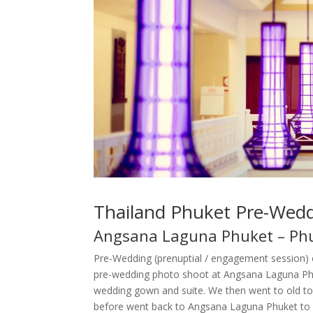
Thailand Phuket Pre-Wed
Angsana Laguna Phuket – Phu
Pre-Wedding (prenuptial / engagement session) 
pre-wedding photo shoot at Angsana Laguna Phuk
wedding gown and suite. We then went to old to
before went back to Angsana Laguna Phuket to c