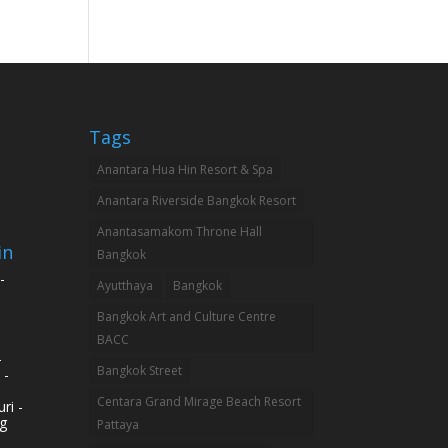
Tags
Anantara Hua Hin Resort & Spa
Anantara Riverside Bangkok Resort
Anantasamakom Throne Hall
in
Bangkok
-
Ayutthaya
Bangkok
Bangkok Art and Culture Centre
BACC
-
Bangkok Street
 -
Centara Grand Mirage Beach Resort
ri -
g
Pattaya