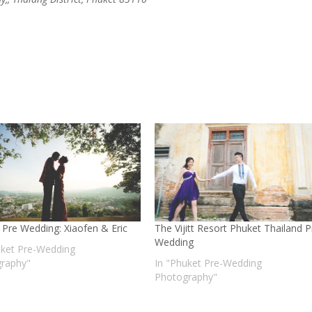
 Pre Wedding: Xiaofen & Eric
The Vijitt Resort Phuket Thailand P
Wedding
uket Pre-Wedding
raphy"
In "Phuket Pre-Wedding
Photography"