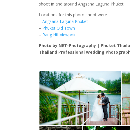
shoot in and around Angsana Laguna Phuket.
Locations for this photo shoot were
–
Angsana Laguna Phuket
–
Phuket Old Town
–
Rang Hill Viewpoint
Photo by NET-Photography | Phuket Thail
Thailand Professional Wedding Photograph