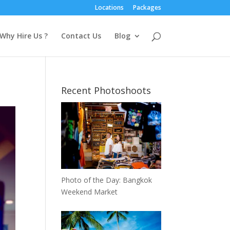
Locations
Packages
Why Hire Us ?
Contact Us
Blog
Recent Photoshoots
Photo of the Day: Bangkok
Weekend Market