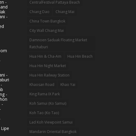
n -
CentralFestival Pattaya Beach
land
Mak
Chiang Dao
Chiang Mai
ni -
China Town Bangkok
ed
City Wall Chiang Mai
Damnoen Saduak Floating Market
Ratchaburi
hom
Hua Hin & Cha-Am
Hua Hin Beach
-
Hua Hin Night Market
ni -
Hua Hin Railway Station
aburi
 -
Khaosan Road
Khao Yai
ab
King Rama IX Park
ng -
khon
Koh Samui (Ko Samui)
 -
-
Koh Tao (Ko Tao)
-
Lad Koh Viewpoint Samui
 Lipe
Mandarin Oriental Bangkok