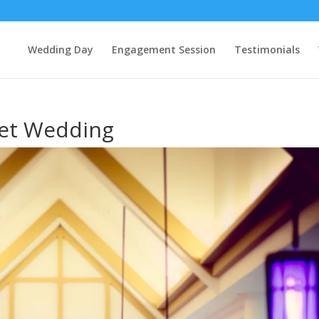
Wedding Day
Engagement Session
Testimonials
et Wedding