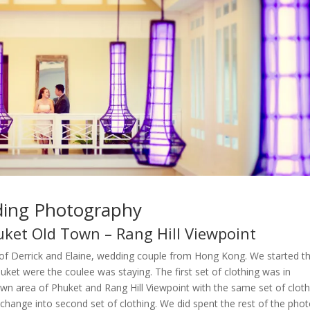
ding Photography
ket Old Town – Rang Hill Viewpoint
of Derrick and Elaine, wedding couple from Hong Kong. We started t
et were the coulee was staying. The first set of clothing was in
wn area of Phuket and Rang Hill Viewpoint with the same set of cloth
hange into second set of clothing. We did spent the rest of the pho