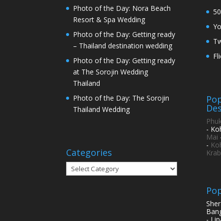
Photo of the Day: Nora Beach
50
Resort & Spa Wedding
Y
Photo of the Day: Getting ready
Tw
– Thailand destination wedding
Fl
Photo of the Day: Getting ready
at The Sorojin Wedding
Thailand
Pop
Photo of the Day: The Sorojin
Des
Thailand Wedding
Phuk
- Ko
Mai
-
Ko
Categories
Krab
Categories
Pop
Sher
Bang
- Li