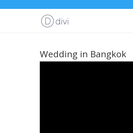
Wedding in Bangkok