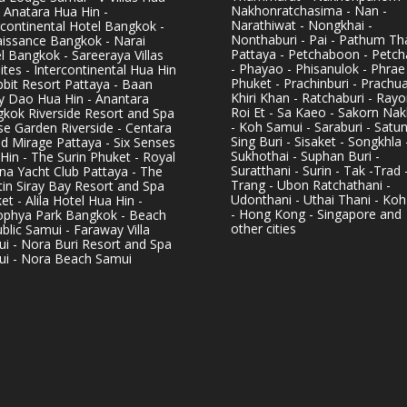
Nakhonratchasima - Nan -
- Anatara Hua Hin -
Narathiwat - Nongkhai -
rcontinental Hotel Bangkok -
Nonthaburi - Pai - Pathum Tha
issance Bangkok - Narai
Pattaya - Petchaboon - Petch
l Bangkok - Sareeraya Villas
- Phayao - Phisanulok - Phrae
ites - Intercontinental Hua Hin
Phuket - Prachinburi - Prachu
bbit Resort Pattaya - Baan
Khiri Khan - Ratchaburi - Rayo
y Dao Hua Hin - Anantara
Roi Et - Sa Kaeo - Sakorn Na
kok Riverside Resort and Spa
- Koh Samui - Saraburi - Satun
se Garden Riverside - Centara
Sing Buri - Sisaket - Songkhla 
d Mirage Pattaya - Six Senses
Sukhothai - Suphan Buri -
Hin - The Surin Phuket - Royal
Suratthani - Surin - Tak -Trad 
na Yacht Club Pattaya - The
Trang - Ubon Ratchathani -
in Siray Bay Resort and Spa
Udonthani - Uthai Thani - Koh
et - Alila Hotel Hua Hin -
- Hong Kong - Singapore and
phya Park Bangkok - Beach
other cities
blic Samui - Faraway Villa
i - Nora Buri Resort and Spa
i - Nora Beach Samui