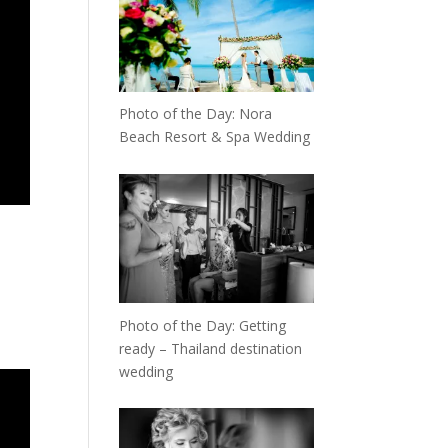
Photo of the Day: Nora
Beach Resort & Spa Wedding
Photo of the Day: Getting
ready – Thailand destination
wedding