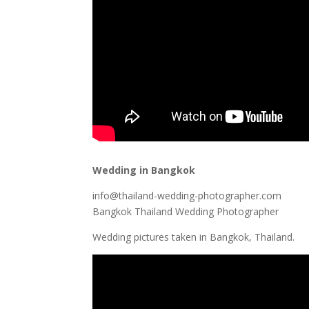
Wedding in Bangkok
info@thailand-wedding-photographer.com
Bangkok Thailand Wedding Photographer
Wedding pictures taken in Bangkok, Thailand.