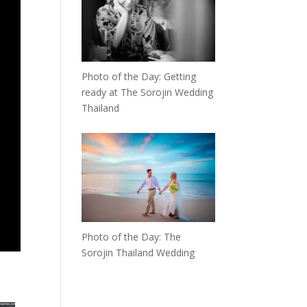
Photo of the Day: Getting
ready at The Sorojin Wedding
Thailand
Photo of the Day: The
Sorojin Thailand Wedding