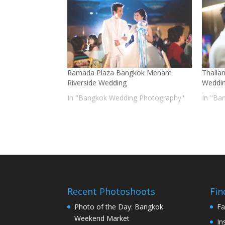
Ramada Plaza Bangkok Menam
Thaila
Riverside Wedding
Weddi
In "Bangkok Wedding Photography"
In "Ba
Recent Photoshoots
Fin
Photo of the Day: Bangkok
Fa
Weekend Market
In