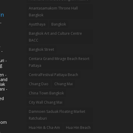
Anantasamakom Throne Hall
in
Bangkok
-
Ayutthaya
Bangkok
Bangkok Art and Culture Centre
BACC
-
Bangkok Street
 -
Centara Grand Mirage Beach Resort
ri -
g
Pattaya
n -
CentralFestival Pattaya Beach
land
Mak
Chiang Dao
Chiang Mai
ni -
China Town Bangkok
ed
City Wall Chiang Mai
Damnoen Saduak Floating Market
Ratchaburi
hom
Hua Hin & Cha-Am
Hua Hin Beach
-