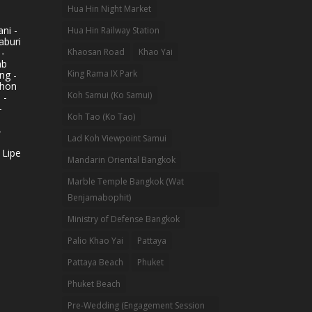
Hua Hin Night Market
ni -
Hua Hin Railway Station
aburi
 -
Khaosan Road
Khao Yai
ab
King Rama IX Park
ng -
khon
Koh Samui (Ko Samui)
 -
-
Koh Tao (Ko Tao)
-
Lad Koh Viewpoint Samui
 Lipe
Mandarin Oriental Bangkok
Marble Temple Bangkok (Wat
Benjamabophit)
Ministry of Defense Bangkok
Palio Khao Yai
Pattaya
Pattaya Beach
Phuket
Phuket Beach
Pre-Wedding (Engagement Session