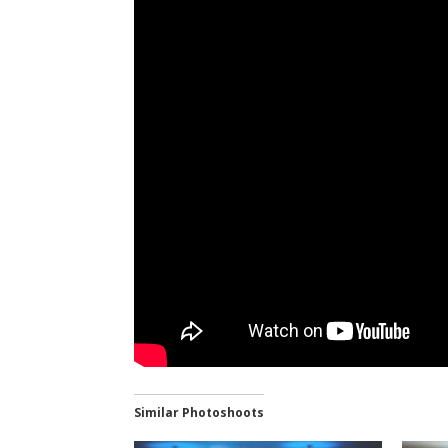
Similar Photoshoots