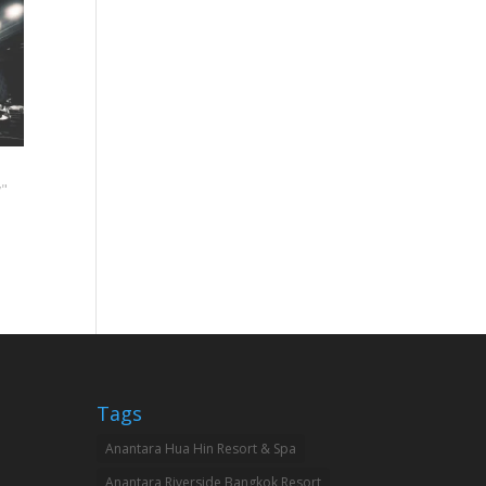
"
Tags
Anantara Hua Hin Resort & Spa
Anantara Riverside Bangkok Resort