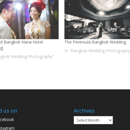
nd Bangkok Narai Hotel
The Peninsula Bangkok Wedding
ng
In "Bangkok Wedding Photography
ngkok Wedding Photography"
d us on
Archives
Archives
cebook
stagram