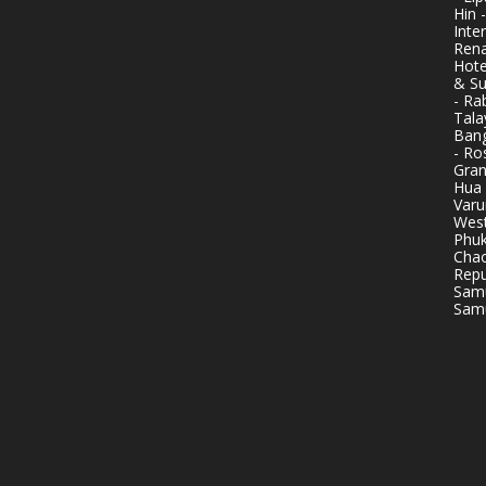
Hin 
Inte
Rena
Hote
& Su
- Ra
Tala
Bang
- Ro
Gran
Hua 
Varu
West
Phuk
Chao
Repu
Samu
Samu