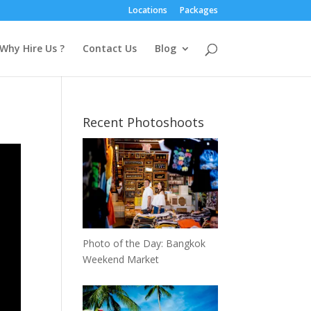
Locations
Packages
Why Hire Us ?
Contact Us
Blog
Recent Photoshoots
Photo of the Day: Bangkok
Weekend Market