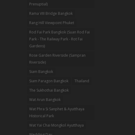
Prenuptial)
Rama VIII Bridge Bangkok
Rang Hill Viewpoint Phuket
Rod Fai Park Bangkok (Suan Rod Fai
Park - The Railway Park - Rot Fai
Gardens)
Rose Garden Riverside (Sampran
Riverside)
Siam Bangkok
Siam Paragon Bangkok
Thailand
The Sukhothai Bangkok
Wat Arun Bangkok
Wat Phra Si Sanphet & Ayutthaya
Historical Park
Wat Yai Chai Mongkol Ayutthaya
Wedding Day