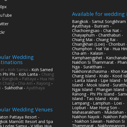
0px
Available for wedding 
ouTube
Bangkok - Samut Songkhram 
itter
Ayutthaya - Buriram -
Chachoengsao - Chai Nat -
ickr
Chaiyaphum - Chanthaburi -
Chiang Mai - Chiang Rai -
Chiangkhan (Loei) - Chonburi 
Chumphon - Hat Yai - Hua Hin
Cha-am - Kalasin -
ular Wedding
Kamphaengphet - Kanchanabu
tinations
Nakhon Si Thammarat - Phan
Nga - Suratthani -
et
-
Koh Samui
- Koh Samed
Nakhonratchasima - Khon Kae
h Phi Phi - Koh Lanta -
Chiang
Chang Island - Krabi - Kood Is
-
Bangkok
-
Pattaya
-
Hua Hin
- Lanta Island - Lipe Island - 
h Chang
-
Cha-Am
-
Rayong
-
Island - Mook Island - Surattha
i
- Sukhothai -
Ayutthaya
Ngai Island - Phangan Island -
Ranong - Phi Phi Island - Sam
Island - Tao Island - Krabi -
Lampang - Lamphun - Loei -
Lopburi - Mae Hong Son -
ular Wedding Venues
Mahasarakham - Mukdahan -
Nakhon Nayok - Nakhon Pat
aton Pattaya Resort -
- Nakhon Sawan - Nakhon Si
kok Marriott Resort and Spa
Thammarat - Nakhonpanom 
pa Lodge Samui - V Villas Hua