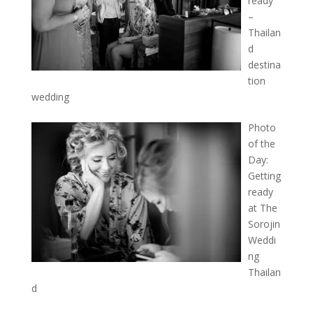
ready
–
Thailan
d
destina
tion
wedding
Photo
of the
Day:
Getting
ready
at The
Sorojin
Weddi
ng
Thailan
d