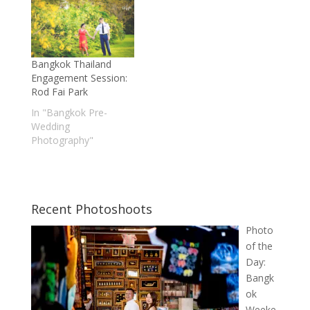
Bangkok Thailand
Engagement Session:
Rod Fai Park
In "Bangkok Pre-
Wedding
Photography"
Recent Photoshoots
Photo
of the
Day:
Bangk
ok
Weeke