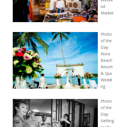
nd
Market
Photo
of the
Day:
Nora
Beach
Resort
& Spa
Weddi
ng
Photo
of the
Day:
Getting