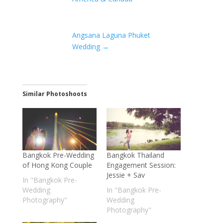
Angsana Laguna Phuket
Wedding
→
Similar Photoshoots
Bangkok Pre-Wedding
Bangkok Thailand
of Hong Kong Couple
Engagement Session:
Jessie + Sav
In "Bangkok Pre-
Wedding
In "Bangkok Pre-
Photography"
Wedding
Photography"