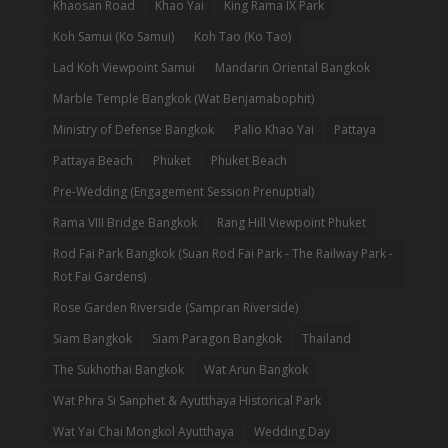
Khaosan Road
Khao Yai
King Rama IX Park
Koh Samui (Ko Samui)
Koh Tao (Ko Tao)
Lad Koh Viewpoint Samui
Mandarin Oriental Bangkok
Marble Temple Bangkok (Wat Benjamabophit)
Ministry of Defense Bangkok
Palio Khao Yai
Pattaya
Pattaya Beach
Phuket
Phuket Beach
Pre-Wedding (Engagement Session Prenuptial)
Rama VIII Bridge Bangkok
Rang Hill Viewpoint Phuket
Rod Fai Park Bangkok (Suan Rod Fai Park - The Railway Park -
Rot Fai Gardens)
Rose Garden Riverside (Sampran Riverside)
Siam Bangkok
Siam Paragon Bangkok
Thailand
The Sukhothai Bangkok
Wat Arun Bangkok
Wat Phra Si Sanphet & Ayutthaya Historical Park
Wat Yai Chai Mongkol Ayutthaya
Wedding Day