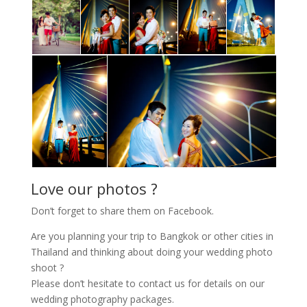
Love our photos ?
Don’t forget to share them on Facebook.
Are you planning your trip to Bangkok or other cities in
Thailand and thinking about doing your wedding photo
shoot ?
Please don’t hesitate to contact us for details on our
wedding photography packages.