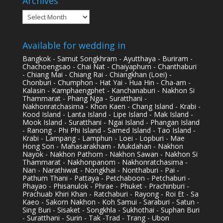
Archives
Archives
Available for wedding in
Bangkok - Samut Songkhram - Ayutthaya - Buriram -
Chachoengsao - Chai Nat - Chaiyaphum - Chanthaburi
- Chiang Mai - Chiang Rai - Chiangkhan (Loei) -
Chonburi - Chumphon - Hat Yai - Hua Hin - Cha-am -
Kalasin - Kamphaengphet - Kanchanaburi - Nakhon Si
Thammarat - Phang Nga - Suratthani -
Nakhonratchasima - Khon Kaen - Chang Island - Krabi -
Kood Island - Lanta Island - Lipe Island - Mak Island -
Mook Island - Suratthani - Ngai Island - Phangan Island
- Ranong - Phi Phi Island - Samed Island - Tao Island -
Krabi - Lampang - Lamphun - Loei - Lopburi - Mae
Hong Son - Mahasarakham - Mukdahan - Nakhon
Nayok - Nakhon Pathom - Nakhon Sawan - Nakhon Si
Thammarat - Nakhonpanom - Nakhonratchasima -
Nan - Narathiwat - Nongkhai - Nonthaburi - Pai -
Pathum Thani - Pattaya - Petchaboon - Petchaburi -
Phayao - Phisanulok - Phrae - Phuket - Prachinburi -
Prachuab Khiri Khan - Ratchaburi - Rayong - Roi Et - Sa
Kaeo - Sakorn Nakhon - Koh Samui - Saraburi - Satun -
Sing Buri - Sisaket - Songkhla - Sukhothai - Suphan Buri
- Suratthani - Surin - Tak -Trad - Trang - Ubon