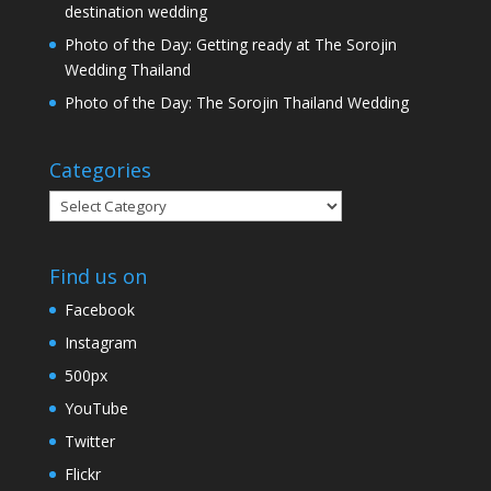
destination wedding
Photo of the Day: Getting ready at The Sorojin
Wedding Thailand
Photo of the Day: The Sorojin Thailand Wedding
Categories
Categories
Find us on
Facebook
Instagram
500px
YouTube
Twitter
Flickr