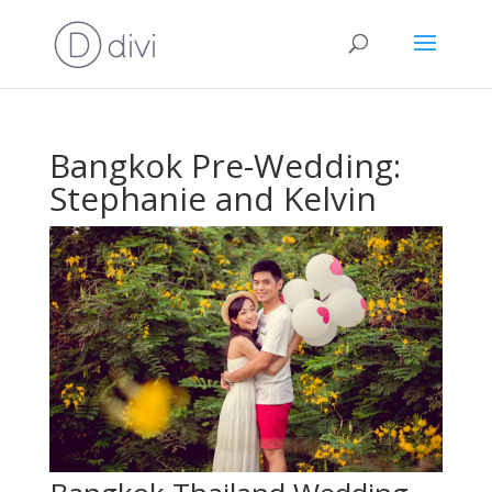
Bangkok Pre-Wedding:
Stephanie and Kelvin