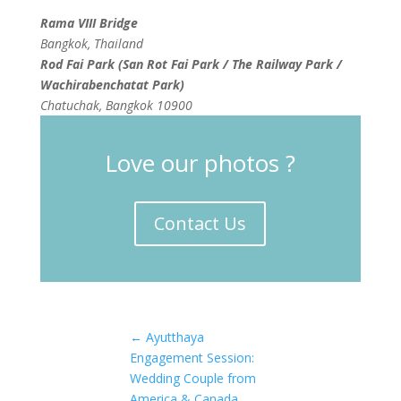
Rama VIII Bridge
Bangkok, Thailand
Rod Fai Park (San Rot Fai Park / The Railway Park /
Wachirabenchatat Park)
Chatuchak, Bangkok 10900
Love our photos ?
Contact Us
←
Ayutthaya
Engagement Session:
Wedding Couple from
America & Canada