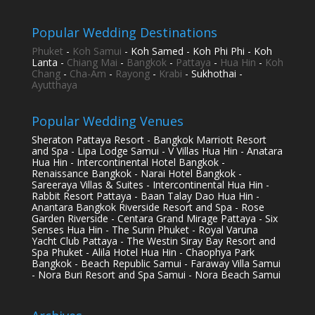
Popular Wedding Destinations
Phuket
-
Koh Samui
- Koh Samed - Koh Phi Phi - Koh
Lanta -
Chiang Mai
-
Bangkok
-
Pattaya
-
Hua Hin
-
Koh
Chang
-
Cha-Am
-
Rayong
-
Krabi
- Sukhothai -
Ayutthaya
Popular Wedding Venues
Sheraton Pattaya Resort - Bangkok Marriott Resort
and Spa - Lipa Lodge Samui - V Villas Hua Hin - Anatara
Hua Hin - Intercontinental Hotel Bangkok -
Renaissance Bangkok - Narai Hotel Bangkok -
Sareeraya Villas & Suites - Intercontinental Hua Hin -
Rabbit Resort Pattaya - Baan Talay Dao Hua Hin -
Anantara Bangkok Riverside Resort and Spa - Rose
Garden Riverside - Centara Grand Mirage Pattaya - Six
Senses Hua Hin - The Surin Phuket - Royal Varuna
Yacht Club Pattaya - The Westin Siray Bay Resort and
Spa Phuket - Alila Hotel Hua Hin - Chaophya Park
Bangkok - Beach Republic Samui - Faraway Villa Samui
- Nora Buri Resort and Spa Samui - Nora Beach Samui