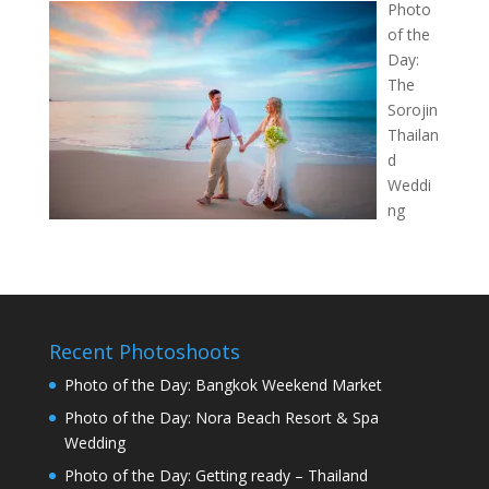
Photo
of the
Day:
The
Sorojin
Thailan
d
Weddi
ng
Recent Photoshoots
Photo of the Day: Bangkok Weekend Market
Photo of the Day: Nora Beach Resort & Spa
Wedding
Photo of the Day: Getting ready – Thailand