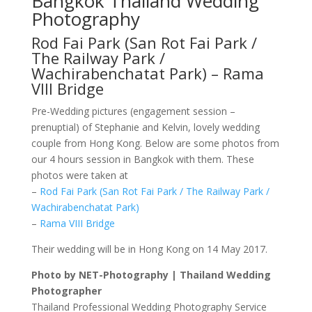
Bangkok Thailand Wedding
Photography
Rod Fai Park (San Rot Fai Park /
The Railway Park /
Wachirabenchatat Park) – Rama
VIII Bridge
Pre-Wedding pictures (engagement session –
prenuptial) of Stephanie and Kelvin, lovely wedding
couple from Hong Kong. Below are some photos from
our 4 hours session in Bangkok with them. These
photos were taken at
–
Rod Fai Park (San Rot Fai Park / The Railway Park /
Wachirabenchatat Park)
–
Rama VIII Bridge
Their wedding will be in Hong Kong on 14 May 2017.
Photo by NET-Photography | Thailand Wedding
Photographer
Thailand Professional Wedding Photography Service