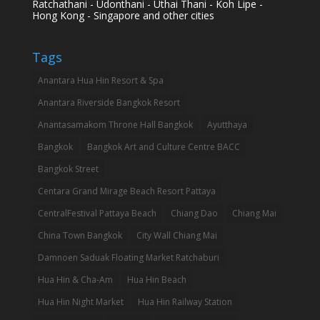
Ratchathani - Udonthani - Uthai Thani - Koh Lipe -
Hong Kong - Singapore and other cities
Tags
Anantara Hua Hin Resort & Spa
Anantara Riverside Bangkok Resort
Anantasamakom Throne Hall Bangkok
Ayutthaya
Bangkok
Bangkok Art and Culture Centre BACC
Bangkok Street
Centara Grand Mirage Beach Resort Pattaya
CentralFestival Pattaya Beach
Chiang Dao
Chiang Mai
China Town Bangkok
City Wall Chiang Mai
Damnoen Saduak Floating Market Ratchaburi
Hua Hin & Cha-Am
Hua Hin Beach
Hua Hin Night Market
Hua Hin Railway Station