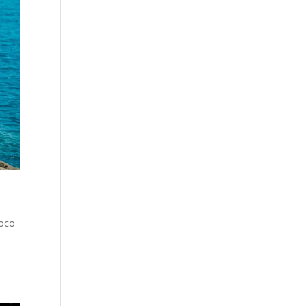
Coco
s