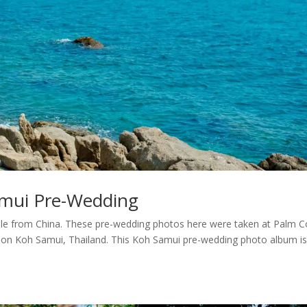
mui Pre-Wedding
le from China. These pre-wedding photos here were taken at Palm 
 on Koh Samui, Thailand. This Koh Samui pre-wedding photo album i