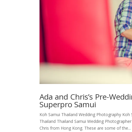
Ada and Chris’s Pre-Weddi
Superpro Samui
Koh Samui Thailand Wedding Photography Koh S
Thailand Thailand Samui Wedding Photographer 
Chris from Hong Kong. These are some of the...