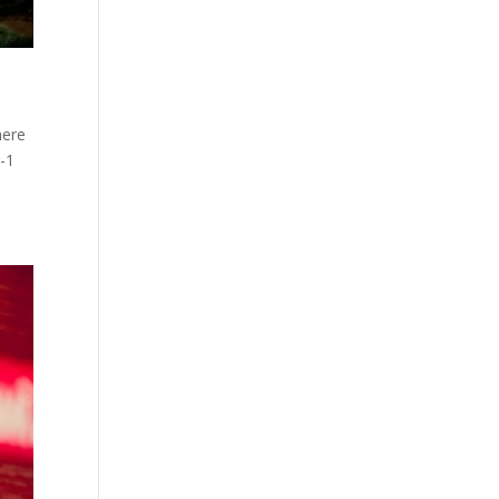
here
-1