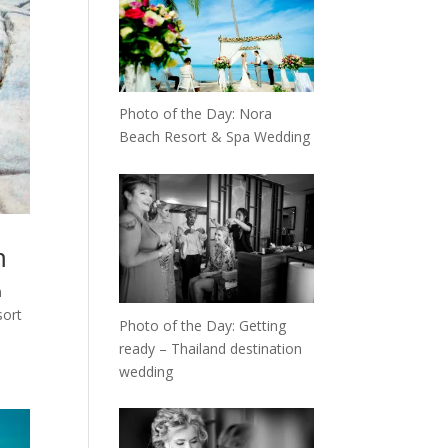
Photo of the Day: Nora
Beach Resort & Spa Wedding
m
m
sort
Photo of the Day: Getting
ready – Thailand destination
wedding