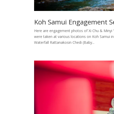
Koh Samui Engagement Ses
Here are engagement photos of Xi Chu & Minyi
were taken at various locations on Koh Samui i
Waterfall Rattanakosin Chedi (Baby...