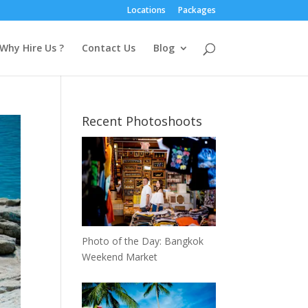
Locations
Packages
Why Hire Us ?
Contact Us
Blog
Recent Photoshoots
Photo of the Day: Bangkok
Weekend Market