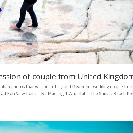
ssion of couple from United Kingdo
tial) photos that we took of Icy and Raymond, wedding couple fro
Lad Koh View Point – Na Mueang-1 Waterfall – The Sunset Beach Re