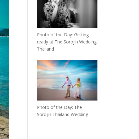
Photo of the Day: Getting
ready at The Sorojin Wedding
Thailand
Photo of the Day: The
Sorojin Thailand Wedding