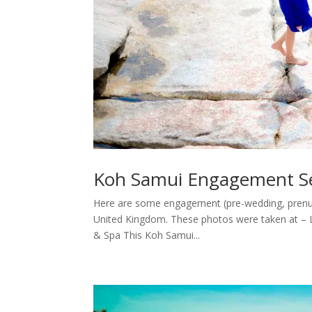
Koh Samui Engagement Se
Here are some engagement (pre-wedding, prenup
United Kingdom. These photos were taken at – 
& Spa This Koh Samui...