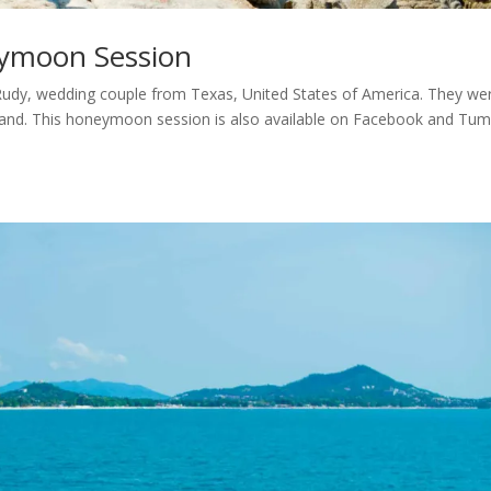
ymoon Session
y, wedding couple from Texas, United States of America. They we
iland. This honeymoon session is also available on Facebook and Tumb