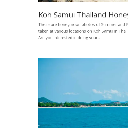
Koh Samui Thailand Hone
These are honeymoon photos of Summer and Rud
taken at various locations on Koh Samui in Tha
Are you interested in doing your...