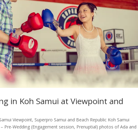
ng in Koh Samui at Viewpoint and
amui Viewpoint, Superpro Samui and Beach Republic Koh Samui
– Pre-Wedding (Engagement session, Prenuptial) photos of Ada and