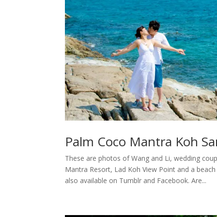
Palm Coco Mantra Koh Sa
These are photos of Wang and Li, wedding coup
Mantra Resort, Lad Koh View Point and a beach
also available on Tumblr and Facebook. Are...