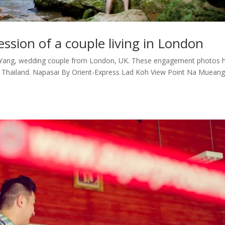
sion of a couple living in London
 Yang, wedding couple from London, UK. These engagement photos 
n Thailand. Napasai By Orient-Express Lad Koh View Point Na Mueang