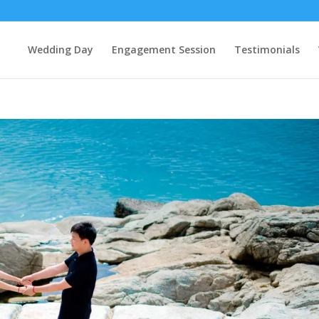
Wedding Day
Engagement Session
Testimonials