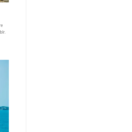
re
lr.