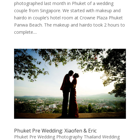
photographed last month in Phuket of a wedding
couple from Singapore. We started with makeup and
hairdo in couple’s hotel room at Crowne Plaza Phuket
Panwa Beach. The makeup and hairdo took 2 hours to
complete....
Phuket Pre Wedding: Xiaofen & Eric
Phuket Pre Wedding Photography Thailand Wedding