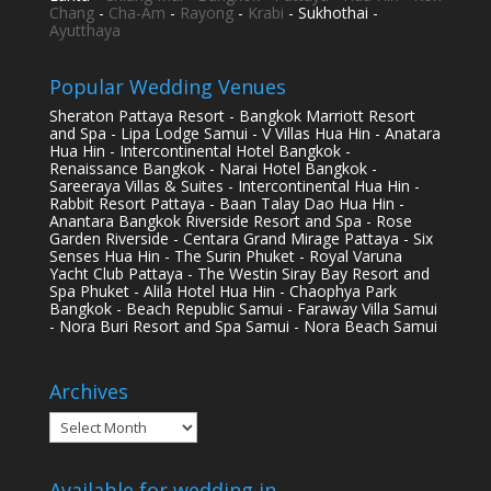
Chang
-
Cha-Am
-
Rayong
-
Krabi
- Sukhothai -
Ayutthaya
Popular Wedding Venues
Sheraton Pattaya Resort - Bangkok Marriott Resort
and Spa - Lipa Lodge Samui - V Villas Hua Hin - Anatara
Hua Hin - Intercontinental Hotel Bangkok -
Renaissance Bangkok - Narai Hotel Bangkok -
Sareeraya Villas & Suites - Intercontinental Hua Hin -
Rabbit Resort Pattaya - Baan Talay Dao Hua Hin -
Anantara Bangkok Riverside Resort and Spa - Rose
Garden Riverside - Centara Grand Mirage Pattaya - Six
Senses Hua Hin - The Surin Phuket - Royal Varuna
Yacht Club Pattaya - The Westin Siray Bay Resort and
Spa Phuket - Alila Hotel Hua Hin - Chaophya Park
Bangkok - Beach Republic Samui - Faraway Villa Samui
- Nora Buri Resort and Spa Samui - Nora Beach Samui
Archives
Archives
Available for wedding in