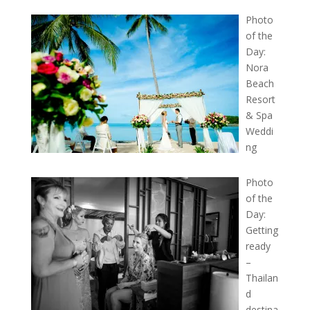
Photo
of the
Day:
Nora
Beach
Resort
& Spa
Weddi
ng
Photo
of the
Day:
Getting
ready
–
Thailan
d
destina