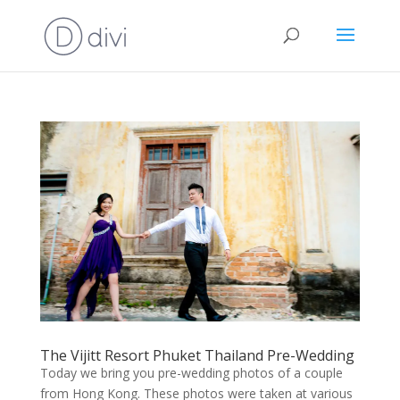
The Vijitt Resort Phuket Thailand Pre-Wedding
Today we bring you pre-wedding photos of a couple
from Hong Kong. These photos were taken at various