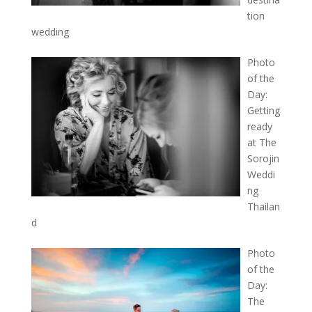
tion
wedding
Photo
of the
Day:
Getting
ready
at The
Sorojin
Weddi
ng
Thailan
d
Photo
of the
Day:
The