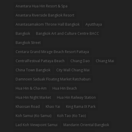
Anantara Hua Hin Resort & Spa
Anantara Riverside Bangkok Resort
Anantasamakom Throne Hall Bangkok
Ayutthaya
Bangkok
Bangkok Art and Culture Centre BACC
Bangkok Street
Centara Grand Mirage Beach Resort Pattaya
CentralFestival Pattaya Beach
Chiang Dao
Chiang Mai
China Town Bangkok
City Wall Chiang Mai
Damnoen Saduak Floating Market Ratchaburi
Hua Hin & Cha-Am
Hua Hin Beach
Hua Hin Night Market
Hua Hin Railway Station
Khaosan Road
Khao Yai
King Rama IX Park
Koh Samui (Ko Samui)
Koh Tao (Ko Tao)
Lad Koh Viewpoint Samui
Mandarin Oriental Bangkok