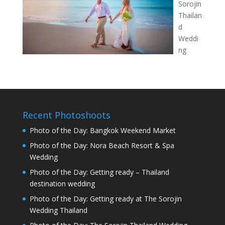
Sorojin
Thailan
d
Weddi
ng
Recent Photoshoots
Photo of the Day: Bangkok Weekend Market
Photo of the Day: Nora Beach Resort & Spa
Wedding
Photo of the Day: Getting ready – Thailand
destination wedding
Photo of the Day: Getting ready at The Sorojin
Wedding Thailand