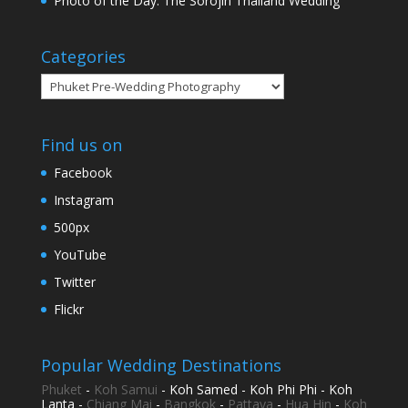
Photo of the Day: The Sorojin Thailand Wedding
Categories
Categories
Find us on
Facebook
Instagram
500px
YouTube
Twitter
Flickr
Popular Wedding Destinations
Phuket
-
Koh Samui
- Koh Samed - Koh Phi Phi - Koh
Lanta -
Chiang Mai
-
Bangkok
-
Pattaya
-
Hua Hin
-
Koh