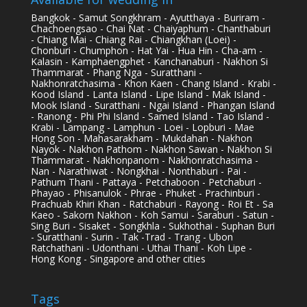
Bangkok - Samut Songkhram - Ayutthaya - Buriram -
Chachoengsao - Chai Nat - Chaiyaphum - Chanthaburi
- Chiang Mai - Chiang Rai - Chiangkhan (Loei) -
Chonburi - Chumphon - Hat Yai - Hua Hin - Cha-am -
Kalasin - Kamphaengphet - Kanchanaburi - Nakhon Si
Thammarat - Phang Nga - Suratthani -
Nakhonratchasima - Khon Kaen - Chang Island - Krabi -
Kood Island - Lanta Island - Lipe Island - Mak Island -
Mook Island - Suratthani - Ngai Island - Phangan Island
- Ranong - Phi Phi Island - Samed Island - Tao Island -
Krabi - Lampang - Lamphun - Loei - Lopburi - Mae
Hong Son - Mahasarakham - Mukdahan - Nakhon
Nayok - Nakhon Pathom - Nakhon Sawan - Nakhon Si
Thammarat - Nakhonpanom - Nakhonratchasima -
Nan - Narathiwat - Nongkhai - Nonthaburi - Pai -
Pathum Thani - Pattaya - Petchaboon - Petchaburi -
Phayao - Phisanulok - Phrae - Phuket - Prachinburi -
Prachuab Khiri Khan - Ratchaburi - Rayong - Roi Et - Sa
Kaeo - Sakorn Nakhon - Koh Samui - Saraburi - Satun -
Sing Buri - Sisaket - Songkhla - Sukhothai - Suphan Buri
- Suratthani - Surin - Tak -Trad - Trang - Ubon
Ratchathani - Udonthani - Uthai Thani - Koh Lipe -
Hong Kong - Singapore and other cities
Tags