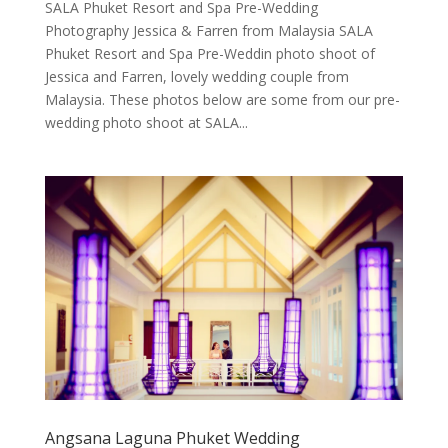
SALA Phuket Resort and Spa Pre-Wedding
Photography Jessica & Farren from Malaysia SALA
Phuket Resort and Spa Pre-Weddin photo shoot of
Jessica and Farren, lovely wedding couple from
Malaysia. These photos below are some from our pre-
wedding photo shoot at SALA...
Angsana Laguna Phuket Wedding