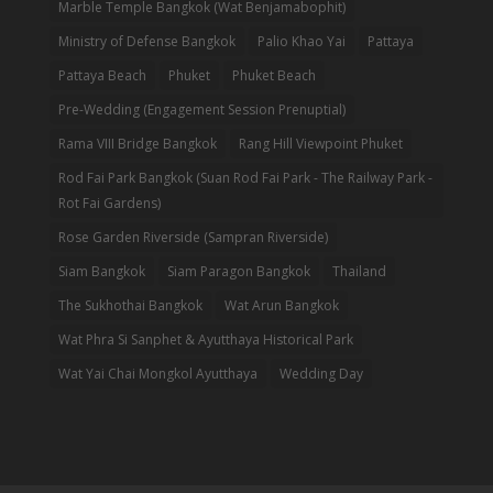
Marble Temple Bangkok (Wat Benjamabophit)
Ministry of Defense Bangkok
Palio Khao Yai
Pattaya
Pattaya Beach
Phuket
Phuket Beach
Pre-Wedding (Engagement Session Prenuptial)
Rama VIII Bridge Bangkok
Rang Hill Viewpoint Phuket
Rod Fai Park Bangkok (Suan Rod Fai Park - The Railway Park -
Rot Fai Gardens)
Rose Garden Riverside (Sampran Riverside)
Siam Bangkok
Siam Paragon Bangkok
Thailand
The Sukhothai Bangkok
Wat Arun Bangkok
Wat Phra Si Sanphet & Ayutthaya Historical Park
Wat Yai Chai Mongkol Ayutthaya
Wedding Day