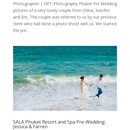
Photographer | NET-Photography Phuket Pre Wedding
pictures of a very lovely couple from China, Xiaofen
and Eric. The couple was referred to us by our previous
client who had done a photo shoot with us. We started
the pre...
SALA Phuket Resort and Spa Pre-Wedding:
Jessica & Farren