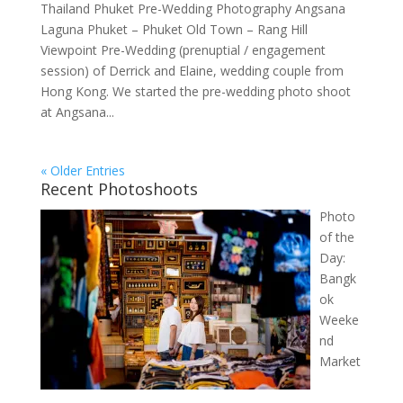
Thailand Phuket Pre-Wedding Photography Angsana
Laguna Phuket – Phuket Old Town – Rang Hill
Viewpoint Pre-Wedding (prenuptial / engagement
session) of Derrick and Elaine, wedding couple from
Hong Kong. We started the pre-wedding photo shoot
at Angsana...
« Older Entries
Recent Photoshoots
Photo
of the
Day:
Bangk
ok
Weeke
nd
Market