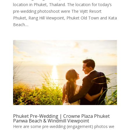
location in Phuket, Thailand. The location for today’s
pre-wedding photoshoot were The Vijitt Resort
Phuket, Rang Hill Viewpoint, Phuket Old Town and Kata
Beach....
Phuket Pre-Wedding | Crowne Plaza Phuket
Panwa Beach & Windmill Viewpoint
Here are some pre-wedding (engagement) photos we