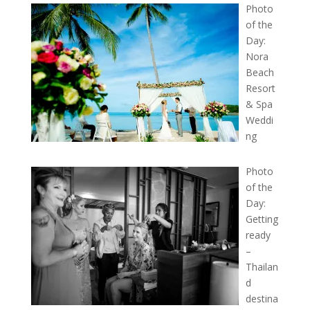
Photo
of the
Day:
Nora
Beach
Resort
& Spa
Weddi
ng
Photo
of the
Day:
Getting
ready
–
Thailan
d
destina