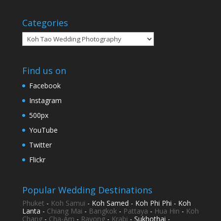
Categories
Categories
Find us on
Facebook
Instagram
500px
YouTube
Twitter
Flickr
Popular Wedding Destinations
Phuket
-
Koh Samui
- Koh Samed - Koh Phi Phi - Koh
Lanta -
Chiang Mai
-
Bangkok
-
Pattaya
-
Hua Hin
-
Koh
Chang
-
Cha-Am
-
Rayong
-
Krabi
- Sukhothai -