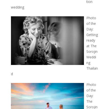
tion
wedding
Photo
of the
Day:
Getting
ready
at The
Sorojin
Weddi
ng
Thailan
d
Photo
of the
Day:
The
Sorojin