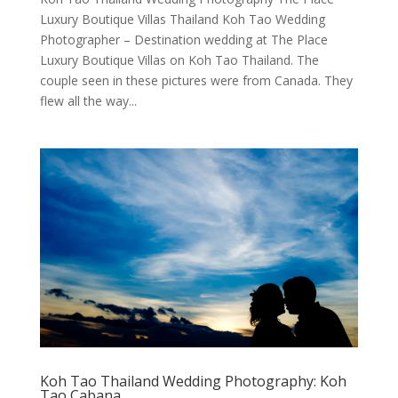
Luxury Boutique Villas Thailand Koh Tao Wedding
Photographer – Destination wedding at The Place
Luxury Boutique Villas on Koh Tao Thailand. The
couple seen in these pictures were from Canada. They
flew all the way...
Koh Tao Thailand Wedding Photography: Koh
Tao Cabana