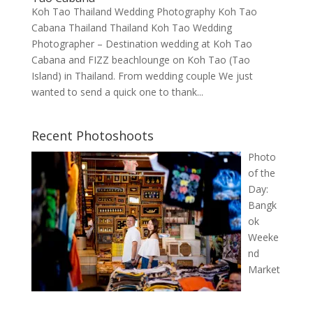
Koh Tao Thailand Wedding Photography Koh Tao
Cabana Thailand Thailand Koh Tao Wedding
Photographer – Destination wedding at Koh Tao
Cabana and FIZZ beachlounge on Koh Tao (Tao
Island) in Thailand. From wedding couple We just
wanted to send a quick one to thank...
Recent Photoshoots
Photo
of the
Day:
Bangk
ok
Weeke
nd
Market