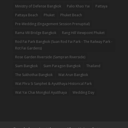
Ministry of Defense Bangkok
Palio Khao Yai
Pattaya
Pattaya Beach
Phuket
Phuket Beach
Pre-Wedding (Engagement Session Prenuptial)
Rama VIII Bridge Bangkok
Rang Hill Viewpoint Phuket
Rod Fai Park Bangkok (Suan Rod Fai Park - The Railway Park -
Rot Fai Gardens)
Rose Garden Riverside (Sampran Riverside)
Siam Bangkok
Siam Paragon Bangkok
Thailand
The Sukhothai Bangkok
Wat Arun Bangkok
Wat Phra Si Sanphet & Ayutthaya Historical Park
Wat Yai Chai Mongkol Ayutthaya
Wedding Day