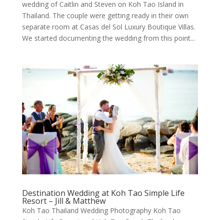
wedding of Caitlin and Steven on Koh Tao Island in
Thailand. The couple were getting ready in their own
separate room at Casas del Sol Luxury Boutique Villas.
We started documenting the wedding from this point...
Destination Wedding at Koh Tao Simple Life
Resort – Jill & Matthew
Koh Tao Thailand Wedding Photography Koh Tao