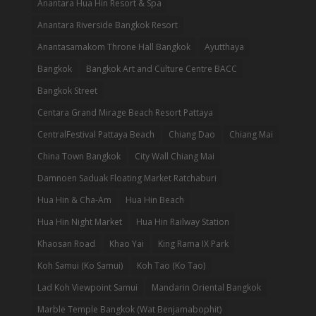
Anantara Hua Hin Resort & Spa
Anantara Riverside Bangkok Resort
Anantasamakom Throne Hall Bangkok
Ayutthaya
Bangkok
Bangkok Art and Culture Centre BACC
Bangkok Street
Centara Grand Mirage Beach Resort Pattaya
CentralFestival Pattaya Beach
Chiang Dao
Chiang Mai
China Town Bangkok
City Wall Chiang Mai
Damnoen Saduak Floating Market Ratchaburi
Hua Hin & Cha-Am
Hua Hin Beach
Hua Hin Night Market
Hua Hin Railway Station
Khaosan Road
Khao Yai
King Rama IX Park
Koh Samui (Ko Samui)
Koh Tao (Ko Tao)
Lad Koh Viewpoint Samui
Mandarin Oriental Bangkok
Marble Temple Bangkok (Wat Benjamabophit)