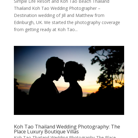
Simple Life Resort and Koh Tao Beach Thailand
Thailand Koh Tao Wedding Photographer –
Destination wedding of Jill and Matthew from
Edinburgh, UK. We started the photography coverage
from getting ready at Koh Tao...
Koh Tao Thailand Wedding Photography: The
Place Luxury Boutique Villas
Koh Tao Thailand Wedding Photography The Place