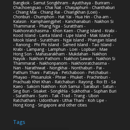
Bangkok - Samut Songkhram - Ayutthaya - Buriram -
Chachoengsao - Chai Nat - Chaiyaphum - Chanthaburi
- Chiang Mai - Chiang Rai - Chiangkhan (Loei) -
Chonburi - Chumphon - Hat Yai - Hua Hin - Cha-am -
Kalasin - Kamphaengphet - Kanchanaburi - Nakhon Si
Thammarat - Phang Nga - Suratthani -
Nakhonratchasima - Khon Kaen - Chang Island - Krabi -
Kood Island - Lanta Island - Lipe Island - Mak Island -
Mook Island - Suratthani - Ngai Island - Phangan Island
- Ranong - Phi Phi Island - Samed Island - Tao Island -
Krabi - Lampang - Lamphun - Loei - Lopburi - Mae
Hong Son - Mahasarakham - Mukdahan - Nakhon
Nayok - Nakhon Pathom - Nakhon Sawan - Nakhon Si
Thammarat - Nakhonpanom - Nakhonratchasima -
Nan - Narathiwat - Nongkhai - Nonthaburi - Pai -
Pathum Thani - Pattaya - Petchaboon - Petchaburi -
Phayao - Phisanulok - Phrae - Phuket - Prachinburi -
Prachuab Khiri Khan - Ratchaburi - Rayong - Roi Et - Sa
Kaeo - Sakorn Nakhon - Koh Samui - Saraburi - Satun -
Sing Buri - Sisaket - Songkhla - Sukhothai - Suphan Buri
- Suratthani - Surin - Tak -Trad - Trang - Ubon
Ratchathani - Udonthani - Uthai Thani - Koh Lipe -
Hong Kong - Singapore and other cities
Tags