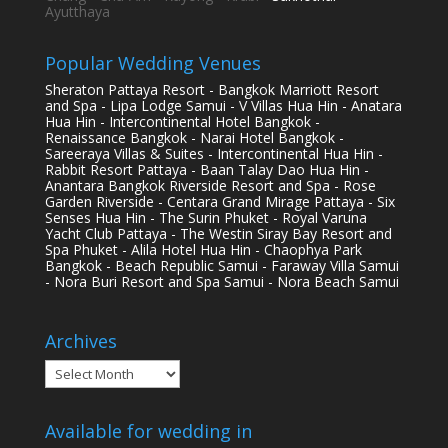
Ayutthaya
Popular Wedding Venues
Sheraton Pattaya Resort - Bangkok Marriott Resort
and Spa - Lipa Lodge Samui - V Villas Hua Hin - Anatara
Hua Hin - Intercontinental Hotel Bangkok -
Renaissance Bangkok - Narai Hotel Bangkok -
Sareeraya Villas & Suites - Intercontinental Hua Hin -
Rabbit Resort Pattaya - Baan Talay Dao Hua Hin -
Anantara Bangkok Riverside Resort and Spa - Rose
Garden Riverside - Centara Grand Mirage Pattaya - Six
Senses Hua Hin - The Surin Phuket - Royal Varuna
Yacht Club Pattaya - The Westin Siray Bay Resort and
Spa Phuket - Alila Hotel Hua Hin - Chaophya Park
Bangkok - Beach Republic Samui - Faraway Villa Samui
- Nora Buri Resort and Spa Samui - Nora Beach Samui
Archives
Archives
Available for wedding in