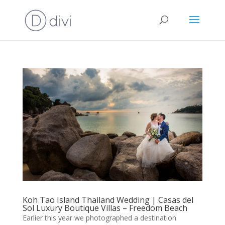
Koh Tao Island Thailand Wedding | Casas del
Sol Luxury Boutique Villas – Freedom Beach
Earlier this year we photographed a destination