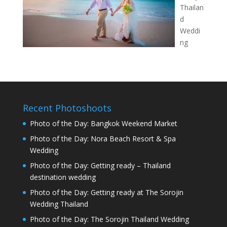
Thailan
d
Weddi
ng
Recent Photoshoots
Photo of the Day: Bangkok Weekend Market
Photo of the Day: Nora Beach Resort & Spa
Wedding
Photo of the Day: Getting ready – Thailand
destination wedding
Photo of the Day: Getting ready at The Sorojin
Wedding Thailand
Photo of the Day: The Sorojin Thailand Wedding