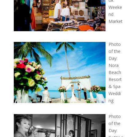
ok
Weeke
nd
Market
Photo
of the
Day:
Nora
Beach
Resort
& Spa
Weddi
ng
Photo
of the
Day: