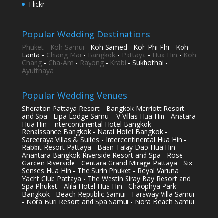
Flickr
Popular Wedding Destinations
Phuket
-
Koh Samui
- Koh Samed - Koh Phi Phi - Koh
Lanta -
Chiang Mai
-
Bangkok
-
Pattaya
-
Hua Hin
-
Koh
Chang
-
Cha-Am
-
Rayong
-
Krabi
- Sukhothai -
Ayutthaya
Popular Wedding Venues
Sheraton Pattaya Resort - Bangkok Marriott Resort
and Spa - Lipa Lodge Samui - V Villas Hua Hin - Anatara
Hua Hin - Intercontinental Hotel Bangkok -
Renaissance Bangkok - Narai Hotel Bangkok -
Sareeraya Villas & Suites - Intercontinental Hua Hin -
Rabbit Resort Pattaya - Baan Talay Dao Hua Hin -
Anantara Bangkok Riverside Resort and Spa - Rose
Garden Riverside - Centara Grand Mirage Pattaya - Six
Senses Hua Hin - The Surin Phuket - Royal Varuna
Yacht Club Pattaya - The Westin Siray Bay Resort and
Spa Phuket - Alila Hotel Hua Hin - Chaophya Park
Bangkok - Beach Republic Samui - Faraway Villa Samui
- Nora Buri Resort and Spa Samui - Nora Beach Samui