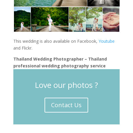
This wedding is also available on Facebook,
Youtube
and Flickr.
Thailand Wedding Photographer – Thailand
professional wedding photography service
Love our photos ?
Contact Us