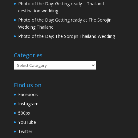
Photo of the Day: Getting ready – Thailand
destination wedding
Photo of the Day: Getting ready at The Sorojin
Wedding Thailand
Photo of the Day: The Sorojin Thailand Wedding
Categories
Categories
Find us on
Facebook
Instagram
500px
YouTube
Twitter