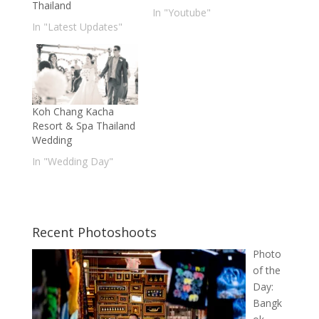
Thailand
In "Youtube"
In "Latest Updates"
Koh Chang Kacha
Resort & Spa Thailand
Wedding
In "Wedding Day"
Recent Photoshoots
Photo
of the
Day:
Bangk