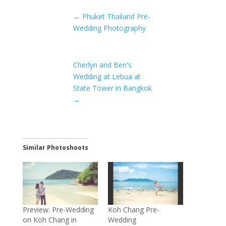
←
Phuket Thailand Pre-
Wedding Photography
Cherlyn and Ben's
Wedding at Lebua at
State Tower in Bangkok
→
Similar Photoshoots
Preview: Pre-Wedding
Koh Chang Pre-
on Koh Chang in
Wedding