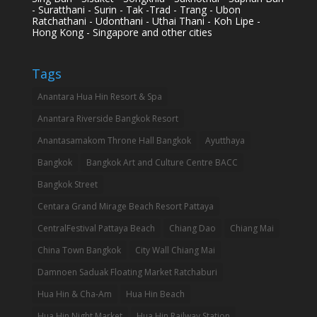
- Suratthani - Surin - Tak -Trad - Trang - Ubon
Ratchathani - Udonthani - Uthai Thani - Koh Lipe -
Hong Kong - Singapore and other cities
Tags
Anantara Hua Hin Resort & Spa
Anantara Riverside Bangkok Resort
Anantasamakom Throne Hall Bangkok
Ayutthaya
Bangkok
Bangkok Art and Culture Centre BACC
Bangkok Street
Centara Grand Mirage Beach Resort Pattaya
CentralFestival Pattaya Beach
Chiang Dao
Chiang Mai
China Town Bangkok
City Wall Chiang Mai
Damnoen Saduak Floating Market Ratchaburi
Hua Hin & Cha-Am
Hua Hin Beach
Hua Hin Night Market
Hua Hin Railway Station