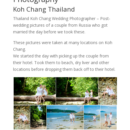
Koh Chang Thailand
Thailand Koh Chang Wedding Photographer – Post-
wedding pictures of a couple from Russia who got
married the day before we took these.
These pictures were taken at many locations on Koh
Chang.
We started the day with picking up the couple from
their hotel. Took them to beach, dry liver and other
locations before dropping them back off to their hotel.