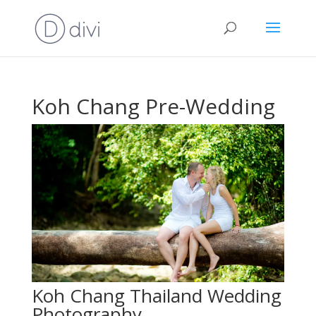
Koh Chang Pre-Wedding
Koh Chang Thailand Wedding
Photography