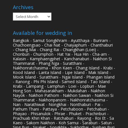
Archives
Archives
Available for wedding in
Bangkok - Samut Songkhram - Ayutthaya - Buriram -
Chachoengsao - Chai Nat - Chaiyaphum - Chanthaburi
- Chiang Mai - Chiang Rai - Chiangkhan (Loei) -
Chonburi - Chumphon - Hat Yai - Hua Hin - Cha-am -
Kalasin - Kamphaengphet - Kanchanaburi - Nakhon Si
Thammarat - Phang Nga - Suratthani -
Nakhonratchasima - Khon Kaen - Chang Island - Krabi -
Kood Island - Lanta Island - Lipe Island - Mak Island -
Mook Island - Suratthani - Ngai Island - Phangan Island
- Ranong - Phi Phi Island - Samed Island - Tao Island -
Krabi - Lampang - Lamphun - Loei - Lopburi - Mae
Hong Son - Mahasarakham - Mukdahan - Nakhon
Nayok - Nakhon Pathom - Nakhon Sawan - Nakhon Si
Thammarat - Nakhonpanom - Nakhonratchasima -
Nan - Narathiwat - Nongkhai - Nonthaburi - Pai -
Pathum Thani - Pattaya - Petchaboon - Petchaburi -
Phayao - Phisanulok - Phrae - Phuket - Prachinburi -
Prachuab Khiri Khan - Ratchaburi - Rayong - Roi Et - Sa
Kaeo - Sakorn Nakhon - Koh Samui - Saraburi - Satun -
Sing Buri - Sisaket - Songkhla - Sukhothai - Suphan Buri