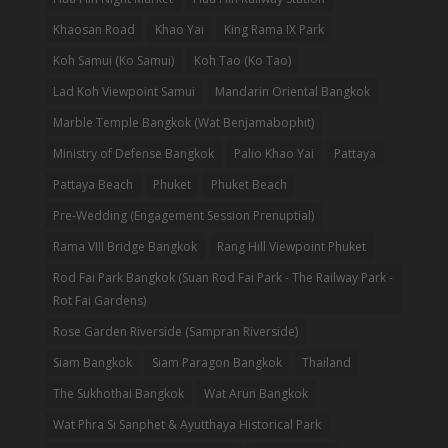
Khaosan Road
Khao Yai
King Rama IX Park
Koh Samui (Ko Samui)
Koh Tao (Ko Tao)
Lad Koh Viewpoint Samui
Mandarin Oriental Bangkok
Marble Temple Bangkok (Wat Benjamabophit)
Ministry of Defense Bangkok
Palio Khao Yai
Pattaya
Pattaya Beach
Phuket
Phuket Beach
Pre-Wedding (Engagement Session Prenuptial)
Rama VIII Bridge Bangkok
Rang Hill Viewpoint Phuket
Rod Fai Park Bangkok (Suan Rod Fai Park - The Railway Park -
Rot Fai Gardens)
Rose Garden Riverside (Sampran Riverside)
Siam Bangkok
Siam Paragon Bangkok
Thailand
The Sukhothai Bangkok
Wat Arun Bangkok
Wat Phra Si Sanphet & Ayutthaya Historical Park