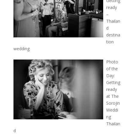
Getting
ready
–
Thailan
d
destina
tion
wedding
Photo
of the
Day:
Getting
ready
at The
Sorojin
Weddi
ng
Thailan
d