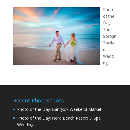
Photo
of the
Day:
The
Sorojin
Thailan
d
Weddi
ng
Recent Photoshoots
Photo of the Day: Bangkok Weekend Market
Photo of the Day: Nora Beach Resort & Spa
Wedding