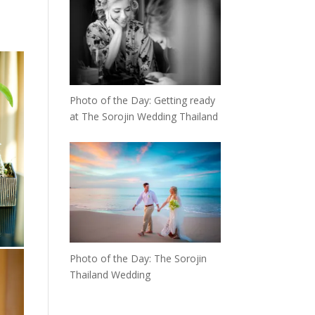
Photo of the Day: Getting ready
at The Sorojin Wedding Thailand
Photo of the Day: The Sorojin
Thailand Wedding