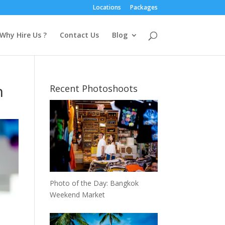
Locations
Packages
Why Hire Us ?
Contact Us
Blog
n
Recent Photoshoots
Photo of the Day: Bangkok
Weekend Market