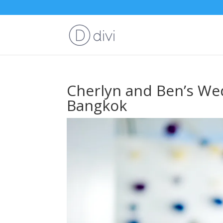
Cherlyn and Ben’s Wed
Bangkok