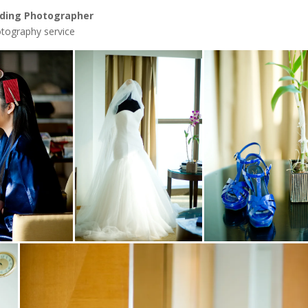
ding Photographer
tography service