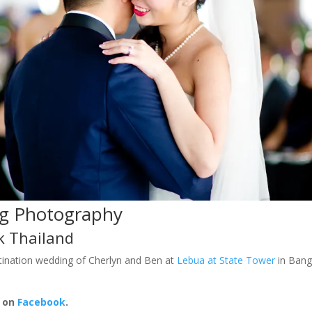
g Photography
k Thailand
ination wedding of Cherlyn and Ben at
Lebua at State Tower
in Bang
e on
Facebook
.