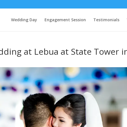
Wedding Day
Engagement Session
Testimonials
ding at Lebua at State Tower i