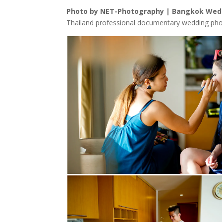
Photo by NET-Photography | Bangkok Wed
Thailand professional documentary wedding pho