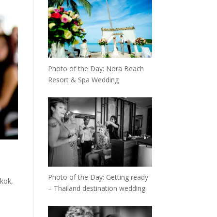
Photo of the Day: Nora Beach
Resort & Spa Wedding
Photo of the Day: Getting ready
kok,
– Thailand destination wedding