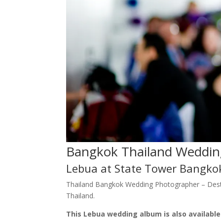
Bangkok Thailand Weddin
Lebua at State Tower Bangko
Thailand Bangkok Wedding Photographer – Dest
Thailand.
This Lebua wedding album is also availabl