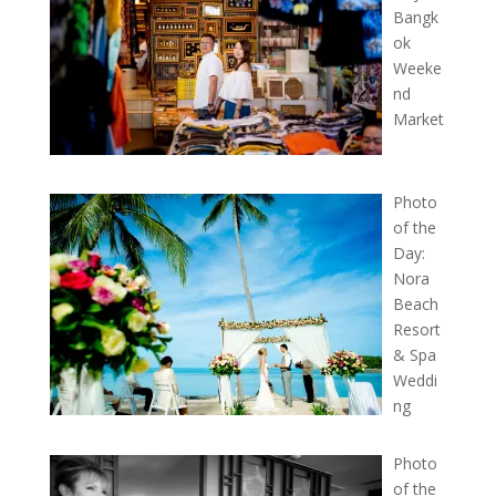
Bangk
ok
Weeke
nd
Market
Photo
of the
Day:
Nora
Beach
Resort
& Spa
Weddi
ng
Photo
of the