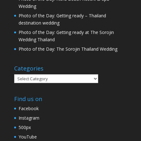
Wedding
Photo of the Day: Getting ready – Thailand
destination wedding
Photo of the Day: Getting ready at The Sorojin
Wedding Thailand
Photo of the Day: The Sorojin Thailand Wedding
Categories
Categories
Find us on
Facebook
Instagram
500px
YouTube