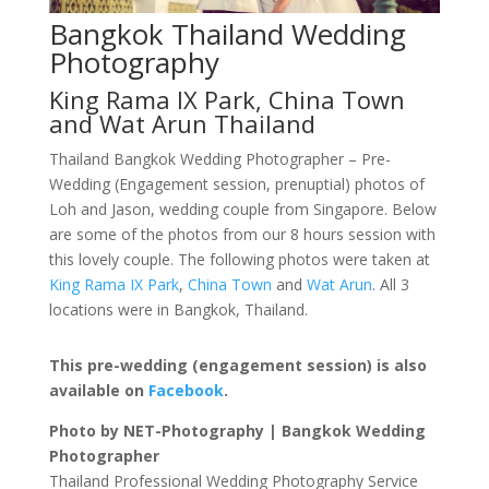
Bangkok Thailand Wedding
Photography
King Rama IX Park, China Town
and Wat Arun Thailand
Thailand Bangkok Wedding Photographer – Pre-
Wedding (Engagement session, prenuptial) photos of
Loh and Jason, wedding couple from Singapore. Below
are some of the photos from our 8 hours session with
this lovely couple. The following photos were taken at
King Rama IX Park
,
China Town
and
Wat Arun
. All 3
locations were in Bangkok, Thailand.
This pre-wedding (engagement session) is also
available on
Facebook
.
Photo by NET-Photography | Bangkok Wedding
Photographer
Thailand Professional Wedding Photography Service