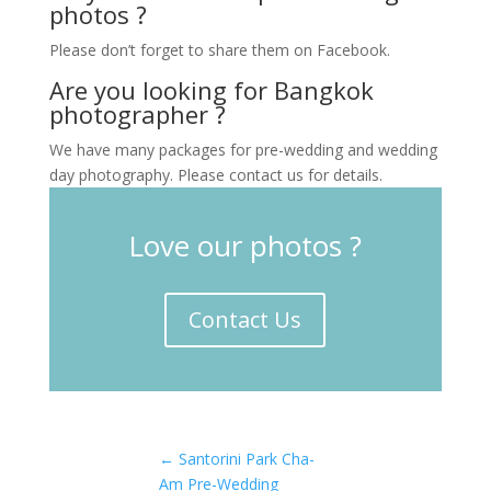
photos ?
Please don’t forget to share them on Facebook.
Are you looking for Bangkok
photographer ?
We have many packages for pre-wedding and wedding
day photography. Please contact us for details.
Love our photos ?
Contact Us
←
Santorini Park Cha-
Am Pre-Wedding