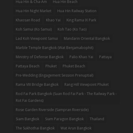
Hua Hin & Cha-Am
Hua Hin Beach
Hua Hin Night Market
Hua Hin Railway Station
Khaosan Road
Khao Yai
King Rama IX Park
Koh Samui (Ko Samui)
Koh Tao (Ko Tao)
Lad Koh Viewpoint Samui
Mandarin Oriental Bangkok
Marble Temple Bangkok (Wat Benjamabophit)
Ministry of Defense Bangkok
Palio Khao Yai
Pattaya
Pattaya Beach
Phuket
Phuket Beach
Pre-Wedding (Engagement Session Prenuptial)
Rama VIII Bridge Bangkok
Rang Hill Viewpoint Phuket
Rod Fai Park Bangkok (Suan Rod Fai Park - The Railway Park -
Rot Fai Gardens)
Rose Garden Riverside (Sampran Riverside)
Siam Bangkok
Siam Paragon Bangkok
Thailand
The Sukhothai Bangkok
Wat Arun Bangkok