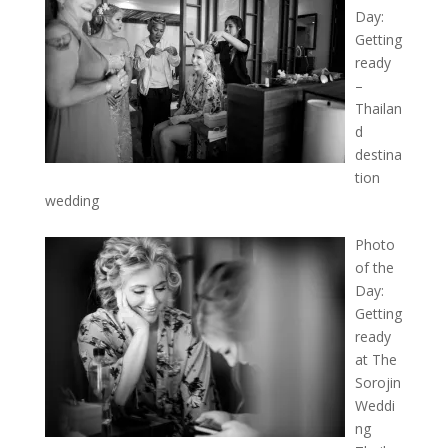
Day:
Getting
ready
–
Thailan
d
destina
tion
wedding
Photo
of the
Day:
Getting
ready
at The
Sorojin
Weddi
ng