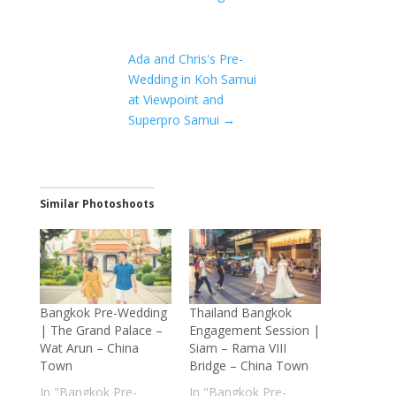
Ada and Chris's Pre-
Wedding in Koh Samui
at Viewpoint and
Superpro Samui
→
Similar Photoshoots
Bangkok Pre-Wedding
Thailand Bangkok
| The Grand Palace –
Engagement Session |
Wat Arun – China
Siam – Rama VIII
Town
Bridge – China Town
In "Bangkok Pre-
In "Bangkok Pre-