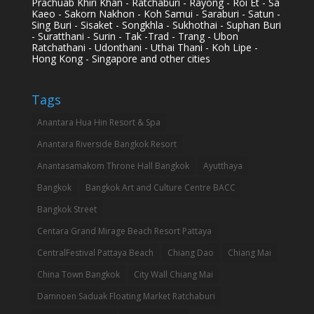
Prachuab Khiri Khan - Ratchaburi - Rayong - Roi Et - Sa
Kaeo - Sakorn Nakhon - Koh Samui - Saraburi - Satun -
Sing Buri - Sisaket - Songkhla - Sukhothai - Suphan Buri
- Suratthani - Surin - Tak -Trad - Trang - Ubon
Ratchathani - Udonthani - Uthai Thani - Koh Lipe -
Hong Kong - Singapore and other cities
Tags
Anantara Hua Hin Resort & Spa
Anantara Riverside Bangkok Resort
Anantasamakom Throne Hall Bangkok
Ayutthaya
Bangkok
Bangkok Art and Culture Centre BACC
Bangkok Street
Centara Grand Mirage Beach Resort Pattaya
CentralFestival Pattaya Beach
Chiang Dao
Chiang Mai
China Town Bangkok
City Wall Chiang Mai
Damnoen Saduak Floating Market Ratchaburi