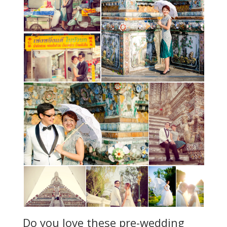
Do you love these pre-wedding