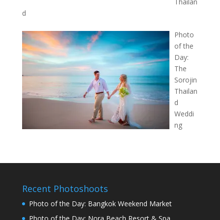
Thailan
d
Photo
of the
Day:
The
Sorojin
Thailan
d
Weddi
ng
Recent Photoshoots
Photo of the Day: Bangkok Weekend Market
Photo of the Day: Nora Beach Resort & Spa