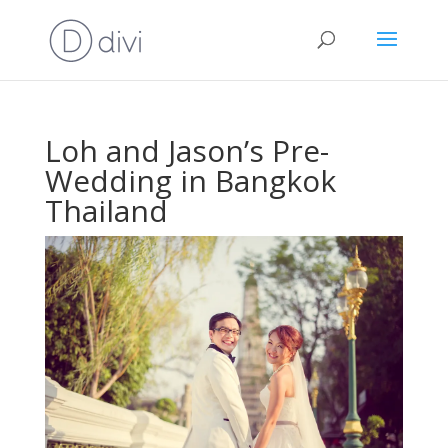
Loh and Jason’s Pre-
Wedding in Bangkok
Thailand