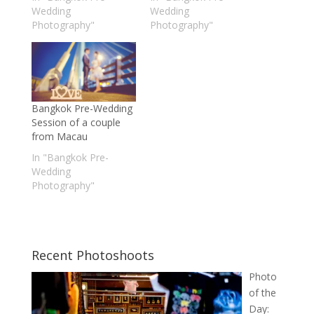
Wedding
Wedding
Photography"
Photography"
Bangkok Pre-Wedding
Session of a couple
from Macau
In "Bangkok Pre-
Wedding
Photography"
Recent Photoshoots
Photo
of the
Day: