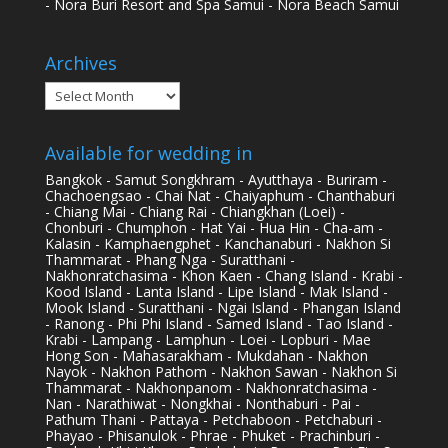
- Nora Buri Resort and Spa Samui - Nora Beach Samui
Archives
Archives
Available for wedding in
Bangkok - Samut Songkhram - Ayutthaya - Buriram -
Chachoengsao - Chai Nat - Chaiyaphum - Chanthaburi
- Chiang Mai - Chiang Rai - Chiangkhan (Loei) -
Chonburi - Chumphon - Hat Yai - Hua Hin - Cha-am -
Kalasin - Kamphaengphet - Kanchanaburi - Nakhon Si
Thammarat - Phang Nga - Suratthani -
Nakhonratchasima - Khon Kaen - Chang Island - Krabi -
Kood Island - Lanta Island - Lipe Island - Mak Island -
Mook Island - Suratthani - Ngai Island - Phangan Island
- Ranong - Phi Phi Island - Samed Island - Tao Island -
Krabi - Lampang - Lamphun - Loei - Lopburi - Mae
Hong Son - Mahasarakham - Mukdahan - Nakhon
Nayok - Nakhon Pathom - Nakhon Sawan - Nakhon Si
Thammarat - Nakhonpanom - Nakhonratchasima -
Nan - Narathiwat - Nongkhai - Nonthaburi - Pai -
Pathum Thani - Pattaya - Petchaboon - Petchaburi -
Phayao - Phisanulok - Phrae - Phuket - Prachinburi -