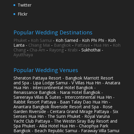
Twitter
Flickr
Popular Wedding Destinations
Phuket
-
Koh Samui
- Koh Samed - Koh Phi Phi - Koh
Lanta -
Chiang Mai
-
Bangkok
-
Pattaya
-
Hua Hin
-
Koh
Chang
-
Cha-Am
-
Rayong
-
Krabi
- Sukhothai -
Ayutthaya
Popular Wedding Venues
Sheraton Pattaya Resort - Bangkok Marriott Resort
and Spa - Lipa Lodge Samui - V Villas Hua Hin - Anatara
Hua Hin - Intercontinental Hotel Bangkok -
Renaissance Bangkok - Narai Hotel Bangkok -
Sareeraya Villas & Suites - Intercontinental Hua Hin -
Rabbit Resort Pattaya - Baan Talay Dao Hua Hin -
Anantara Bangkok Riverside Resort and Spa - Rose
Garden Riverside - Centara Grand Mirage Pattaya - Six
Senses Hua Hin - The Surin Phuket - Royal Varuna
Yacht Club Pattaya - The Westin Siray Bay Resort and
Spa Phuket - Alila Hotel Hua Hin - Chaophya Park
Bangkok - Beach Republic Samui - Faraway Villa Samui