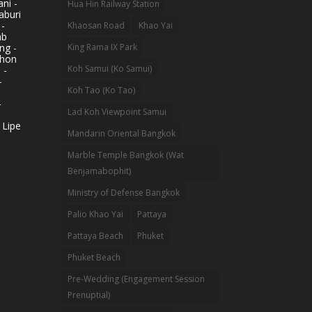
ni -
Hua Hin Railway Station
aburi
 -
Khaosan Road
Khao Yai
ab
King Rama IX Park
ng -
khon
Koh Samui (Ko Samui)
 -
-
Koh Tao (Ko Tao)
-
Lad Koh Viewpoint Samui
 Lipe
Mandarin Oriental Bangkok
Marble Temple Bangkok (Wat
Benjamabophit)
Ministry of Defense Bangkok
Palio Khao Yai
Pattaya
Pattaya Beach
Phuket
Phuket Beach
Pre-Wedding (Engagement Session
Prenuptial)