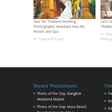
Hua Hin Thailand Wedding
Let’s 
Photography: Anantara Hua Hin
Thaila
Resort and Spa
In "Hu
In "Featured Posts"
Photog
Recent Photoshoots
Fin
Photo of the Day: Bangkok
Fa
Weekend Market
In
Photo of the Day: Nora Beach
50