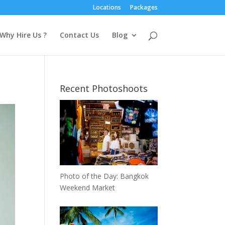
Locations
Packages
Why Hire Us ?
Contact Us
Blog
Recent Photoshoots
Photo of the Day: Bangkok
Weekend Market