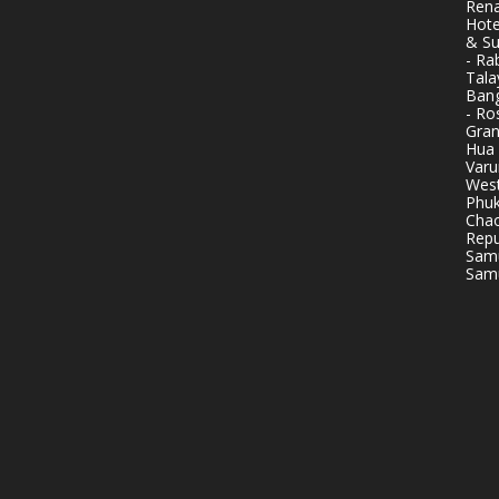
Rena
Hote
& Su
- Ra
Tala
Bang
- Ro
Gran
Hua 
Varu
West
Phuk
Chao
Repu
Samu
Samu