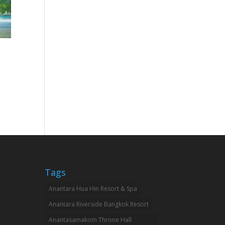
Tags
Anantara Hua Hin Resort & Spa
Anantara Riverside Bangkok Resort
Anantasamakom Throne Hall