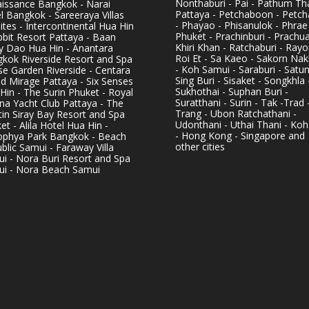
Nonthaburi - Pai - Pathum Tha
issance Bangkok - Narai
Pattaya - Petchaboon - Petch
l Bangkok - Sareeraya Villas
- Phayao - Phisanulok - Phrae
ites - Intercontinental Hua Hin
Phuket - Prachinburi - Prachu
bbit Resort Pattaya - Baan
Khiri Khan - Ratchaburi - Rayo
y Dao Hua Hin - Anantara
Roi Et - Sa Kaeo - Sakorn Na
kok Riverside Resort and Spa
- Koh Samui - Saraburi - Satun
se Garden Riverside - Centara
Sing Buri - Sisaket - Songkhla 
d Mirage Pattaya - Six Senses
Sukhothai - Suphan Buri -
Hin - The Surin Phuket - Royal
Suratthani - Surin - Tak -Trad 
na Yacht Club Pattaya - The
Trang - Ubon Ratchathani -
in Siray Bay Resort and Spa
Udonthani - Uthai Thani - Koh
et - Alila Hotel Hua Hin -
- Hong Kong - Singapore and
phya Park Bangkok - Beach
other cities
blic Samui - Faraway Villa
i - Nora Buri Resort and Spa
i - Nora Beach Samui