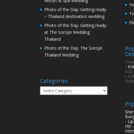
Resort & Spa Wedding
Y
Photo of the Day: Getting ready
Tw
– Thailand destination wedding
Fl
Photo of the Day: Getting ready
at The Sorojin Wedding
Thailand
Pop
Photo of the Day: The Sorojin
Des
Thailand Wedding
Phuk
- Ko
Mai
-
Ko
Categories
Krab
Categories
Pop
Sher
Bang
- Li
Hin 
Inte