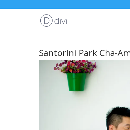
Santorini Park Cha-A