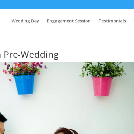
Wedding Day
Engagement Session
Testimonials
m Pre-Wedding