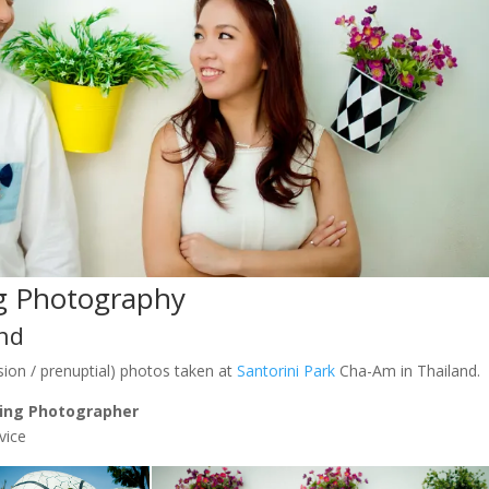
g Photography
and
ion / prenuptial) photos taken at
Santorini Park
Cha-Am in Thailand.
ing Photographer
vice