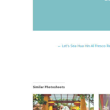
←
Let's Sea Hua Hin Al Fresco 
Similar Photoshoots