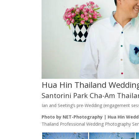
Hua Hin Thailand Weddin
Santorini Park Cha-Am Thail
Ian and Seeting’s pre-Wedding (engagement sess
Photo by NET-Photography | Hua Hin Wedd
Thailand Professional Wedding Photography Ser