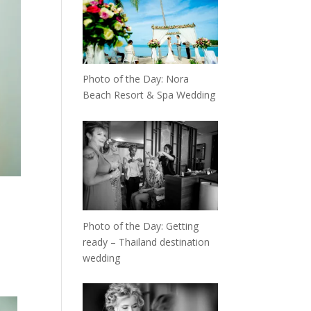
Photo of the Day: Nora
Beach Resort & Spa Wedding
Photo of the Day: Getting
ready – Thailand destination
wedding