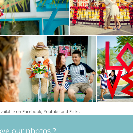
vailable on Facebook, Youtube and Flickr.
ove our photos ?