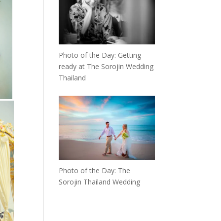
Photo of the Day: Getting
ready at The Sorojin Wedding
Thailand
Photo of the Day: The
Sorojin Thailand Wedding