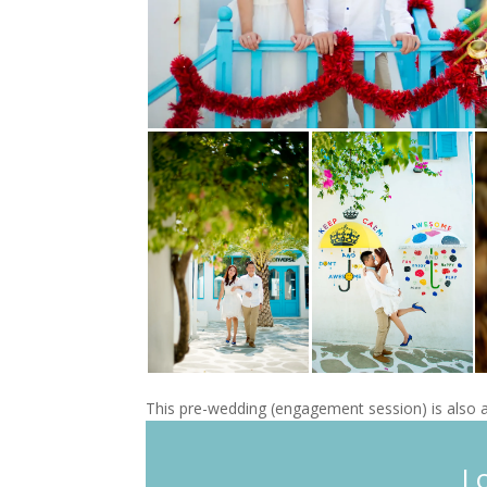
This pre-wedding (engagement session) is also a
L