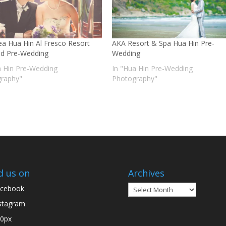
Sea Hua Hin Al Fresco Resort
AKA Resort & Spa Hua Hin Pre-
nd Pre-Wedding
Wedding
a Hin Pre-Wedding
In "Hua Hin Pre-Wedding
raphy"
Photography"
d us on
Archives
Archives
cebook
stagram
0px