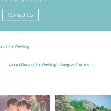
Contact Us
Resort Pre-Wedding
Loh and Jason's Pre-Wedding in Bangkok Thailand
→