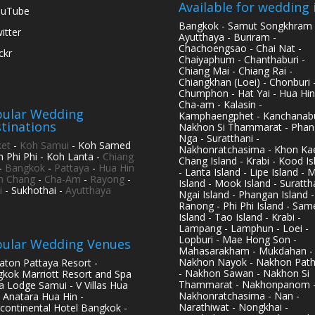
Available for wedding 
ouTube
Bangkok - Samut Songkhram 
itter
Ayutthaya - Buriram -
Chachoengsao - Chai Nat -
ickr
Chaiyaphum - Chanthaburi -
Chiang Mai - Chiang Rai -
Chiangkhan (Loei) - Chonburi 
Chumphon - Hat Yai - Hua Hin
Cha-am - Kalasin -
ular Wedding
Kamphaengphet - Kanchanabu
tinations
Nakhon Si Thammarat - Phan
Nga - Suratthani -
et
-
Koh Samui
- Koh Samed
Nakhonratchasima - Khon Kae
h Phi Phi - Koh Lanta -
Chiang
Chang Island - Krabi - Kood Is
-
Bangkok
-
Pattaya
-
Hua Hin
- Lanta Island - Lipe Island - 
h Chang
-
Cha-Am
-
Rayong
-
Island - Mook Island - Surattha
i
- Sukhothai -
Ayutthaya
Ngai Island - Phangan Island -
Ranong - Phi Phi Island - Sam
Island - Tao Island - Krabi -
Lampang - Lamphun - Loei -
Lopburi - Mae Hong Son -
ular Wedding Venues
Mahasarakham - Mukdahan -
Nakhon Nayok - Nakhon Pat
aton Pattaya Resort -
- Nakhon Sawan - Nakhon Si
kok Marriott Resort and Spa
Thammarat - Nakhonpanom 
pa Lodge Samui - V Villas Hua
Nakhonratchasima - Nan -
- Anatara Hua Hin -
Narathiwat - Nongkhai -
rcontinental Hotel Bangkok -