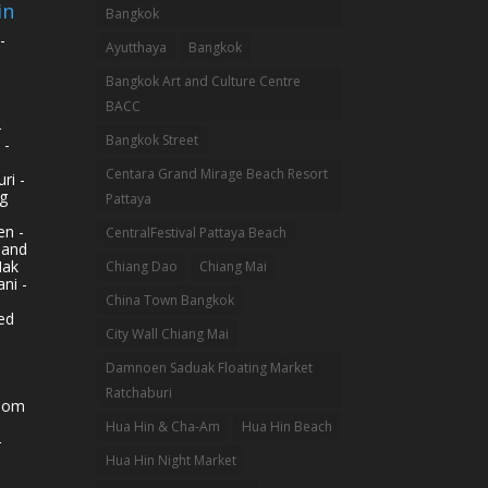
in
Bangkok
-
Ayutthaya
Bangkok
Bangkok Art and Culture Centre
BACC
-
Bangkok Street
 -
Centara Grand Mirage Beach Resort
ri -
g
Pattaya
n -
CentralFestival Pattaya Beach
land
Mak
Chiang Dao
Chiang Mai
ni -
China Town Bangkok
ed
City Wall Chiang Mai
Damnoen Saduak Floating Market
Ratchaburi
hom
Hua Hin & Cha-Am
Hua Hin Beach
-
Hua Hin Night Market