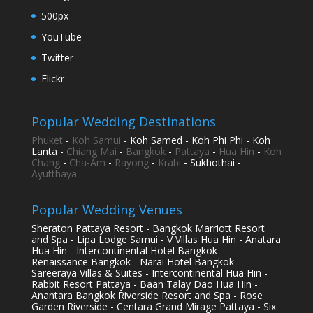
500px
YouTube
Twitter
Flickr
Popular Wedding Destinations
Phuket
-
Koh Samui
- Koh Samed - Koh Phi Phi - Koh
Lanta -
Chiang Mai
-
Bangkok
-
Pattaya
-
Hua Hin
-
Koh
Chang
-
Cha-Am
-
Rayong
-
Krabi
- Sukhothai -
Ayutthaya
Popular Wedding Venues
Sheraton Pattaya Resort - Bangkok Marriott Resort
and Spa - Lipa Lodge Samui - V Villas Hua Hin - Anatara
Hua Hin - Intercontinental Hotel Bangkok -
Renaissance Bangkok - Narai Hotel Bangkok -
Sareeraya Villas & Suites - Intercontinental Hua Hin -
Rabbit Resort Pattaya - Baan Talay Dao Hua Hin -
Anantara Bangkok Riverside Resort and Spa - Rose
Garden Riverside - Centara Grand Mirage Pattaya - Six