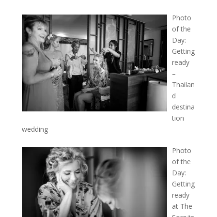
Photo
of the
Day:
Getting
ready
–
Thailan
d
destina
tion
wedding
Photo
of the
Day:
Getting
ready
at The