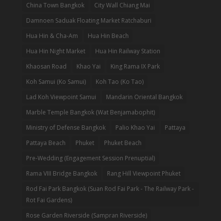
China Town Bangkok
City Wall Chiang Mai
Damnoen Saduak Floating Market Ratchaburi
Hua Hin & Cha-Am
Hua Hin Beach
Hua Hin Night Market
Hua Hin Railway Station
Khaosan Road
Khao Yai
King Rama IX Park
Koh Samui (Ko Samui)
Koh Tao (Ko Tao)
Lad Koh Viewpoint Samui
Mandarin Oriental Bangkok
Marble Temple Bangkok (Wat Benjamabophit)
Ministry of Defense Bangkok
Palio Khao Yai
Pattaya
Pattaya Beach
Phuket
Phuket Beach
Pre-Wedding (Engagement Session Prenuptial)
Rama VIII Bridge Bangkok
Rang Hill Viewpoint Phuket
Rod Fai Park Bangkok (Suan Rod Fai Park - The Railway Park -
Rot Fai Gardens)
Rose Garden Riverside (Sampran Riverside)