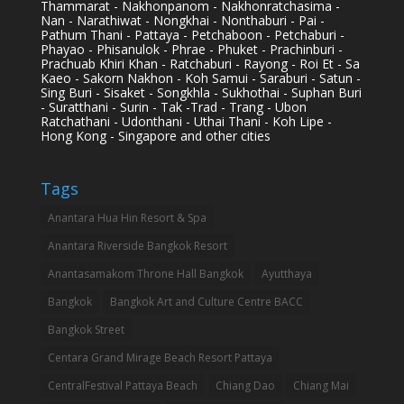
Thammarat - Nakhonpanom - Nakhonratchasima -
Nan - Narathiwat - Nongkhai - Nonthaburi - Pai -
Pathum Thani - Pattaya - Petchaboon - Petchaburi -
Phayao - Phisanulok - Phrae - Phuket - Prachinburi -
Prachuab Khiri Khan - Ratchaburi - Rayong - Roi Et - Sa
Kaeo - Sakorn Nakhon - Koh Samui - Saraburi - Satun -
Sing Buri - Sisaket - Songkhla - Sukhothai - Suphan Buri
- Suratthani - Surin - Tak -Trad - Trang - Ubon
Ratchathani - Udonthani - Uthai Thani - Koh Lipe -
Hong Kong - Singapore and other cities
Tags
Anantara Hua Hin Resort & Spa
Anantara Riverside Bangkok Resort
Anantasamakom Throne Hall Bangkok
Ayutthaya
Bangkok
Bangkok Art and Culture Centre BACC
Bangkok Street
Centara Grand Mirage Beach Resort Pattaya
CentralFestival Pattaya Beach
Chiang Dao
Chiang Mai