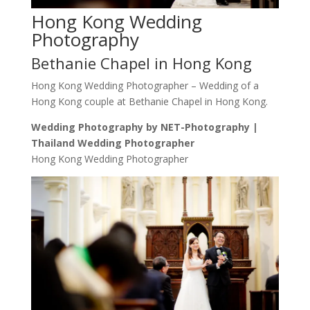
Hong Kong Wedding
Photography
Bethanie Chapel in Hong Kong
Hong Kong Wedding Photographer – Wedding of a
Hong Kong couple at Bethanie Chapel in Hong Kong.
Wedding Photography by NET-Photography |
Thailand Wedding Photographer
Hong Kong Wedding Photographer