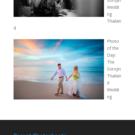
Sorojin
Weddi
ng
Thailan
d
Photo
of the
Day:
The
Sorojin
Thailan
d
Weddi
ng