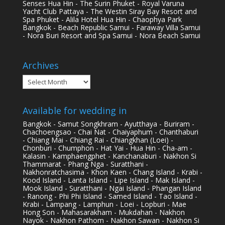
Senses Hua Hin - The Surin Phuket - Royal Varuna
Yacht Club Pattaya - The Westin Siray Bay Resort and
Spa Phuket - Alila Hotel Hua Hin - Chaophya Park
Bangkok - Beach Republic Samui - Faraway Villa Samui
- Nora Buri Resort and Spa Samui - Nora Beach Samui
Archives
Archives
Available for wedding in
Bangkok - Samut Songkhram - Ayutthaya - Buriram -
Chachoengsao - Chai Nat - Chaiyaphum - Chanthaburi
- Chiang Mai - Chiang Rai - Chiangkhan (Loei) -
Chonburi - Chumphon - Hat Yai - Hua Hin - Cha-am -
Kalasin - Kamphaengphet - Kanchanaburi - Nakhon Si
Thammarat - Phang Nga - Suratthani -
Nakhonratchasima - Khon Kaen - Chang Island - Krabi -
Kood Island - Lanta Island - Lipe Island - Mak Island -
Mook Island - Suratthani - Ngai Island - Phangan Island
- Ranong - Phi Phi Island - Samed Island - Tao Island -
Krabi - Lampang - Lamphun - Loei - Lopburi - Mae
Hong Son - Mahasarakham - Mukdahan - Nakhon
Nayok - Nakhon Pathom - Nakhon Sawan - Nakhon Si