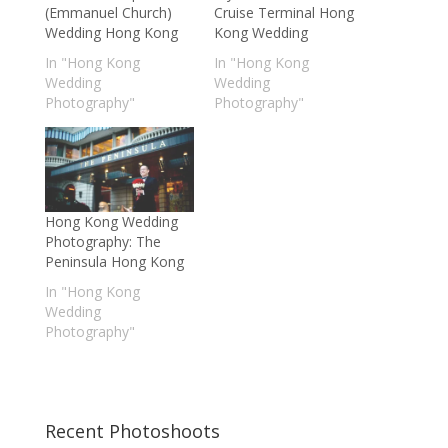
(Emmanuel Church)
Cruise Terminal Hong
Wedding Hong Kong
Kong Wedding
In "Hong Kong
In "Hong Kong
Wedding
Wedding
Photography"
Photography"
Hong Kong Wedding
Photography: The
Peninsula Hong Kong
In "Hong Kong
Wedding
Photography"
Recent Photoshoots