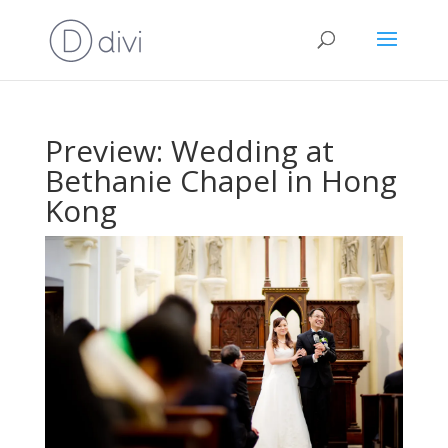
Preview: Wedding at
Bethanie Chapel in Hong
Kong