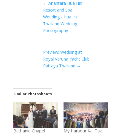
←
Anantara Hua Hin
Resort and Spa
Wedding - Hua Hin
Thailand Wedding
Photography
Preview: Wedding at
Royal Varuna Yacht Club
Pattaya Thailand
→
Similar Photoshoots
Bethanie Chapel
My Harbour Kai Tak