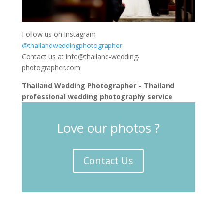
Follow us on Instagram
@thailandweddingphotographer
Contact us at
info@thailand-wedding-
photographer.com
Thailand Wedding Photographer – Thailand
professional wedding photography service
Love our photos ?
Contact Us