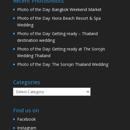
Recent Photoshoots
Photo of the Day: Bangkok Weekend Market
Photo of the Day: Nora Beach Resort & Spa
Wedding
Photo of the Day: Getting ready – Thailand
destination wedding
Photo of the Day: Getting ready at The Sorojin
Wedding Thailand
Photo of the Day: The Sorojin Thailand Wedding
Categories
Categories
Find us on
Facebook
Instagram