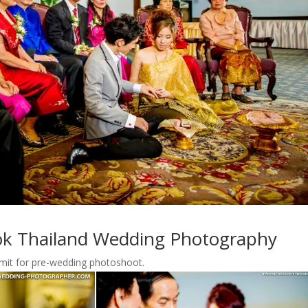
k Thailand Wedding Photography
rmit for pre-wedding photoshoot.