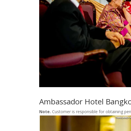
Ambassador Hotel Bangko
Note.
Customer is responsible for obtaining pe