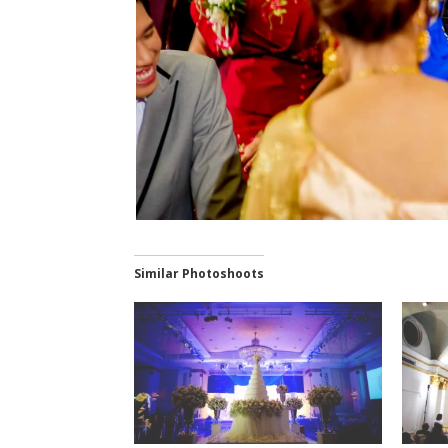
Similar Photoshoots