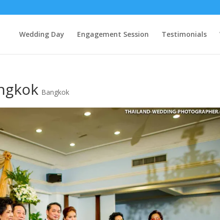
Wedding Day
Engagement Session
Testimonials
ngkok
Bangkok