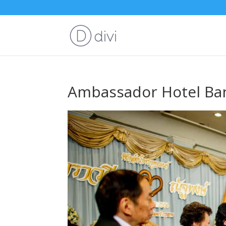
Ambassador Hotel Ba