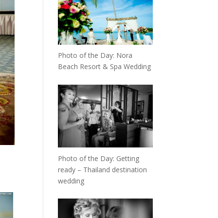
Photo of the Day: Nora
Beach Resort & Spa Wedding
Photo of the Day: Getting
ready – Thailand destination
wedding