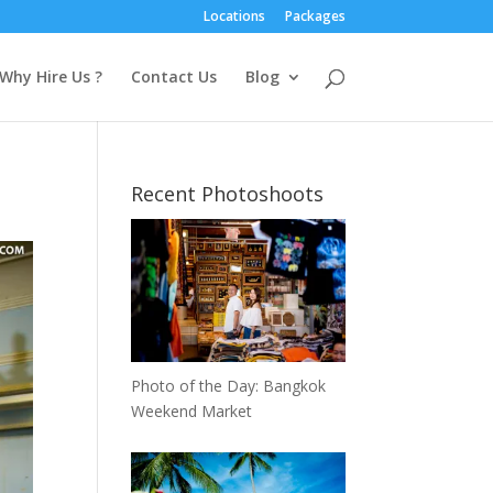
Locations
Packages
Why Hire Us ?
Contact Us
Blog
Recent Photoshoots
Photo of the Day: Bangkok
Weekend Market