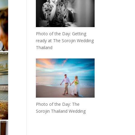
Photo of the Day: Getting
ready at The Sorojin Wedding
Thailand
Photo of the Day: The
Sorojin Thailand Wedding