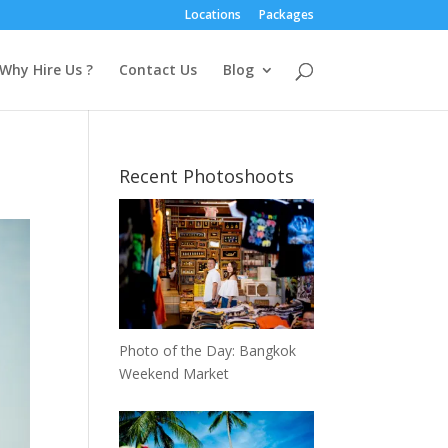
Locations
Packages
Why Hire Us ?
Contact Us
Blog
Recent Photoshoots
Photo of the Day: Bangkok
Weekend Market