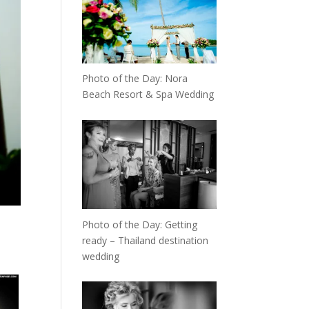
Photo of the Day: Nora
Beach Resort & Spa Wedding
Photo of the Day: Getting
ready – Thailand destination
wedding