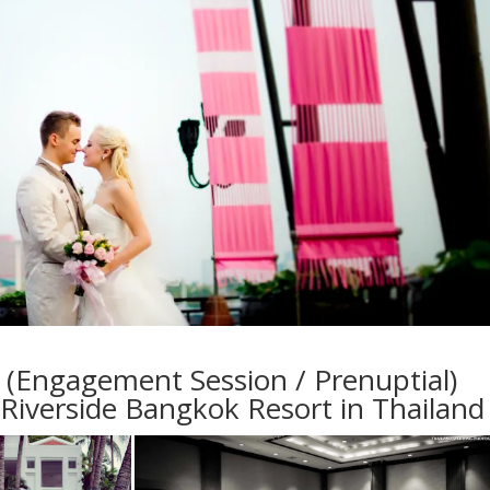
(Engagement Session / Prenuptial)
Riverside Bangkok Resort in Thailand