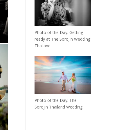
Photo of the Day: Getting
ready at The Sorojin Wedding
Thailand
Photo of the Day: The
Sorojin Thailand Wedding