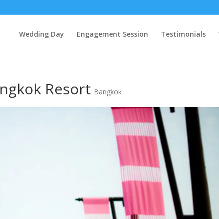
Wedding Day
Engagement Session
Testimonials
angkok Resort
Bangkok