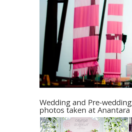
Wedding and Pre-wedding 
photos taken at Anantara 