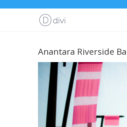
Anantara Riverside B