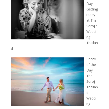
Day:
Getting
ready
at The
Sorojin
Weddi
ng
Thailan
d
Photo
of the
Day:
The
Sorojin
Thailan
d
Weddi
ng