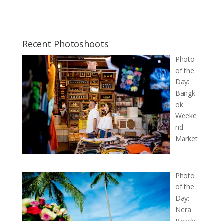
Recent Photoshoots
Photo
of the
Day:
Bangk
ok
Weeke
nd
Market
Photo
of the
Day:
Nora
Beach