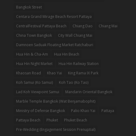
Bangkok Street
Centara Grand Mirage Beach Resort Pattaya
CentralFestival Pattaya Beach
Chiang Dao
Chiang Mai
China Town Bangkok
City Wall Chiang Mai
Damnoen Saduak Floating Market Ratchaburi
Hua Hin & Cha-Am
Hua Hin Beach
Hua Hin Night Market
Hua Hin Railway Station
Khaosan Road
Khao Yai
King Rama IX Park
Koh Samui (Ko Samui)
Koh Tao (Ko Tao)
Lad Koh Viewpoint Samui
Mandarin Oriental Bangkok
Marble Temple Bangkok (Wat Benjamabophit)
Ministry of Defense Bangkok
Palio Khao Yai
Pattaya
Pattaya Beach
Phuket
Phuket Beach
Pre-Wedding (Engagement Session Prenuptial)