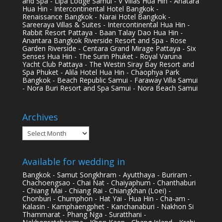
and Spa - Lipa Lodge Samui - V Villas Hua Hin - Anatara
Hua Hin - Intercontinental Hotel Bangkok -
Renaissance Bangkok - Narai Hotel Bangkok -
Sareeraya Villas & Suites - Intercontinental Hua Hin -
Rabbit Resort Pattaya - Baan Talay Dao Hua Hin -
Anantara Bangkok Riverside Resort and Spa - Rose
Garden Riverside - Centara Grand Mirage Pattaya - Six
Senses Hua Hin - The Surin Phuket - Royal Varuna
Yacht Club Pattaya - The Westin Siray Bay Resort and
Spa Phuket - Alila Hotel Hua Hin - Chaophya Park
Bangkok - Beach Republic Samui - Faraway Villa Samui
- Nora Buri Resort and Spa Samui - Nora Beach Samui
Archives
Archives
Available for wedding in
Bangkok - Samut Songkhram - Ayutthaya - Buriram -
Chachoengsao - Chai Nat - Chaiyaphum - Chanthaburi
- Chiang Mai - Chiang Rai - Chiangkhan (Loei) -
Chonburi - Chumphon - Hat Yai - Hua Hin - Cha-am -
Kalasin - Kamphaengphet - Kanchanaburi - Nakhon Si
Thammarat - Phang Nga - Suratthani -