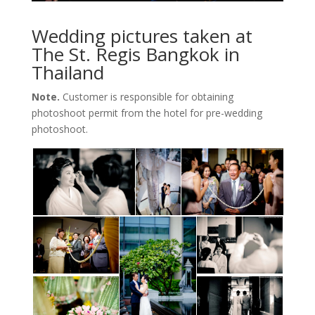
Wedding pictures taken at
The St. Regis Bangkok in
Thailand
Note.
Customer is responsible for obtaining
photoshoot permit from the hotel for pre-wedding
photoshoot.