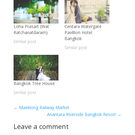
Loha Prasart (Wat
Centara Watergate
Ratchanatdaram)
Pavillion Hotel
Bangkok
Similar post
Similar post
Bangkok Tree House
Similar post
←
Maeklong Railway Market
Anantara Riverside Bangkok Resort
→
Leave a comment