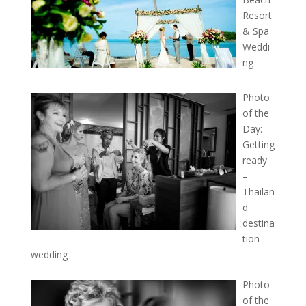
Resort
& Spa
Weddi
ng
Photo
of the
Day:
Getting
ready
–
Thailan
d
destina
tion
wedding
Photo
of the