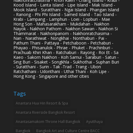
Nakhonratchasima - Khon Kaen - Chang Island - Krabi -
Kood Island - Lanta Island - Lipe Island - Mak Island -
Mook Island - Suratthani - Ngai Island - Phangan Island
- Ranong - Phi Phi Island - Samed Island - Tao Island -
Krabi - Lampang - Lamphun - Loei - Lopburi - Mae
Hong Son - Mahasarakham - Mukdahan - Nakhon
Nayok - Nakhon Pathom - Nakhon Sawan - Nakhon Si
Thammarat - Nakhonpanom - Nakhonratchasima -
Nan - Narathiwat - Nongkhai - Nonthaburi - Pai -
Pathum Thani - Pattaya - Petchaboon - Petchaburi -
Phayao - Phisanulok - Phrae - Phuket - Prachinburi -
Prachuab Khiri Khan - Ratchaburi - Rayong - Roi Et - Sa
Kaeo - Sakorn Nakhon - Koh Samui - Saraburi - Satun -
Sing Buri - Sisaket - Songkhla - Sukhothai - Suphan Buri
- Suratthani - Surin - Tak -Trad - Trang - Ubon
Ratchathani - Udonthani - Uthai Thani - Koh Lipe -
Hong Kong - Singapore and other cities
Tags
Anantara Hua Hin Resort & Spa
Anantara Riverside Bangkok Resort
Anantasamakom Throne Hall Bangkok
Ayutthaya
Bangkok
Bangkok Art and Culture Centre BACC