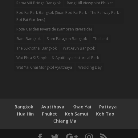
Rama VIII Bridge Bangkok
Rang Hill Viewpoint Phuket
Rod Fai Park Bangkok (Suan Rod Fai Park - The Railway Park -
Rot Fai Gardens)
Rose Garden Riverside (Sampran Riverside)
Siam Bangkok
Siam Paragon Bangkok
Thailand
The Sukhothai Bangkok
Wat Arun Bangkok
Wat Phra Si Sanphet & Ayutthaya Historical Park
Wat Yai Chai Mongkol Ayutthaya
Wedding Day
Bangkok
Ayutthaya
Khao Yai
Pattaya
Hua Hin
Phuket
Koh Samui
Koh Tao
Chiang Mai