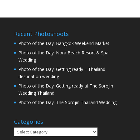
Recent Photoshoots
Photo of the Day: Bangkok Weekend Market
Photo of the Day: Nora Beach Resort & Spa
Wedding
Photo of the Day: Getting ready – Thailand
destination wedding
Photo of the Day: Getting ready at The Sorojin
Wedding Thailand
Photo of the Day: The Sorojin Thailand Wedding
Categories
Categories