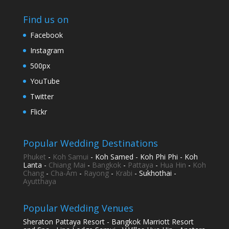
Find us on
Facebook
Instagram
500px
YouTube
Twitter
Flickr
Popular Wedding Destinations
Phuket
-
Koh Samui
- Koh Samed - Koh Phi Phi - Koh
Lanta -
Chiang Mai
-
Bangkok
-
Pattaya
-
Hua Hin
-
Koh
Chang
-
Cha-Am
-
Rayong
-
Krabi
- Sukhothai -
Ayutthaya
Popular Wedding Venues
Sheraton Pattaya Resort - Bangkok Marriott Resort