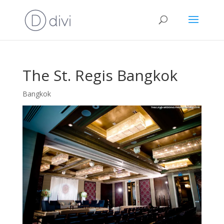
The St. Regis Bangkok
Bangkok