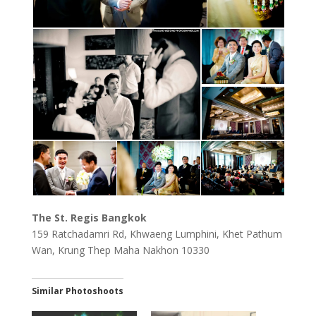
The St. Regis Bangkok
159 Ratchadamri Rd, Khwaeng Lumphini, Khet Pathum
Wan, Krung Thep Maha Nakhon 10330
Similar Photoshoots