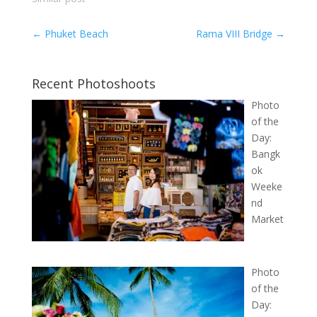
←
Phuket Beach
Rama VIII Bridge
→
Recent Photoshoots
Photo
of the
Day:
Bangk
ok
Weeke
nd
Market
Photo
of the
Day: