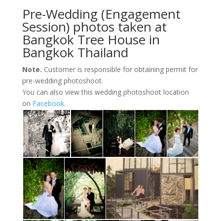
Pre-Wedding (Engagement
Session) photos taken at
Bangkok Tree House in
Bangkok Thailand
Note.
Customer is responsible for obtaining permit for
pre-wedding photoshoot.
You can also view this wedding photoshoot location
on
Facebook
.