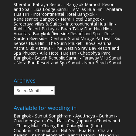
Sheraton Pattaya Resort - Bangkok Marriott Resort
and Spa - Lipa Lodge Samui - V Villas Hua Hin - Anatara
Hua Hin - Intercontinental Hotel Bangkok -
Renaissance Bangkok - Narai Hotel Bangkok -
Sareeraya Villas & Suites - Intercontinental Hua Hin -
Rabbit Resort Pattaya - Baan Talay Dao Hua Hin -
Anantara Bangkok Riverside Resort and Spa - Rose
Garden Riverside - Centara Grand Mirage Pattaya - Six
Senses Hua Hin - The Surin Phuket - Royal Varuna
Yacht Club Pattaya - The Westin Siray Bay Resort and
Spa Phuket - Alila Hotel Hua Hin - Chaophya Park
Bangkok - Beach Republic Samui - Faraway Villa Samui
- Nora Buri Resort and Spa Samui - Nora Beach Samui
Archives
Archives
Available for wedding in
Bangkok - Samut Songkhram - Ayutthaya - Buriram -
Chachoengsao - Chai Nat - Chaiyaphum - Chanthaburi
- Chiang Mai - Chiang Rai - Chiangkhan (Loei) -
Chonburi - Chumphon - Hat Yai - Hua Hin - Cha-am -
Kalasin - Kamphaengphet - Kanchanaburi - Nakhon Si