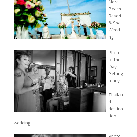
Nora
Beach
Resort
& Spa
Weddi
ng
Photo
of the
Day:
Getting
ready
–
Thailan
d
destina
tion
wedding
Photo