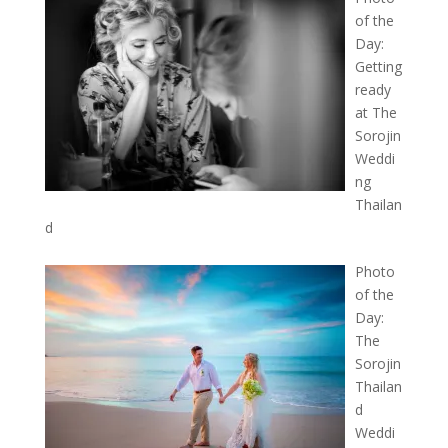
of the
Day:
Getting
ready
at The
Sorojin
Weddi
ng
Thailan
d
Photo
of the
Day:
The
Sorojin
Thailan
d
Weddi