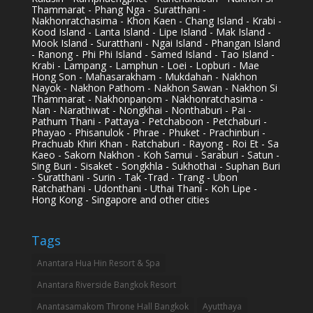
Thammarat - Phang Nga - Suratthani -
Nakhonratchasima - Khon Kaen - Chang Island - Krabi -
Kood Island - Lanta Island - Lipe Island - Mak Island -
Mook Island - Suratthani - Ngai Island - Phangan Island
- Ranong - Phi Phi Island - Samed Island - Tao Island -
Krabi - Lampang - Lamphun - Loei - Lopburi - Mae
Hong Son - Mahasarakham - Mukdahan - Nakhon
Nayok - Nakhon Pathom - Nakhon Sawan - Nakhon Si
Thammarat - Nakhonpanom - Nakhonratchasima -
Nan - Narathiwat - Nongkhai - Nonthaburi - Pai -
Pathum Thani - Pattaya - Petchaboon - Petchaburi -
Phayao - Phisanulok - Phrae - Phuket - Prachinburi -
Prachuab Khiri Khan - Ratchaburi - Rayong - Roi Et - Sa
Kaeo - Sakorn Nakhon - Koh Samui - Saraburi - Satun -
Sing Buri - Sisaket - Songkhla - Sukhothai - Suphan Buri
- Suratthani - Surin - Tak -Trad - Trang - Ubon
Ratchathani - Udonthani - Uthai Thani - Koh Lipe -
Hong Kong - Singapore and other cities
Tags
Anantara Hua Hin Resort & Spa
Anantara Riverside Bangkok Resort
Anantasamakom Throne Hall Bangkok
Ayutthaya