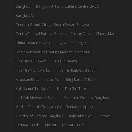
Bangkok
Bangkok Art and Culture Centre BACC
Bangkok Street
Centara Grand Mirage Beach Resort Pattaya
CentralFestival Pattaya Beach
Chiang Dao
Chiang Mai
China Town Bangkok
City Wall Chiang Mai
Damnoen Saduak Floating Market Ratchaburi
Hua Hin & Cha-Am
Hua Hin Beach
Hua Hin Night Market
Hua Hin Railway Station
Khaosan Road
Khao Yai
King Rama IX Park
Koh Samui (Ko Samui)
Koh Tao (Ko Tao)
Lad Koh Viewpoint Samui
Mandarin Oriental Bangkok
Marble Temple Bangkok (Wat Benjamabophit)
Ministry of Defense Bangkok
Palio Khao Yai
Pattaya
Pattaya Beach
Phuket
Phuket Beach