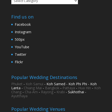
Find us on
Facebook
Instagram
500px
YouTube
Twitter
Flickr
Popular Wedding Destinations
Phuket
-
Koh Samui
- Koh Samed - Koh Phi Phi - Koh
Lanta -
Chiang Mai
-
Bangkok
-
Pattaya
-
Hua Hin
-
Koh
Chang
-
Cha-Am
-
Rayong
-
Krabi
- Sukhothai -
Ayutthaya
Popular Wedding Venues