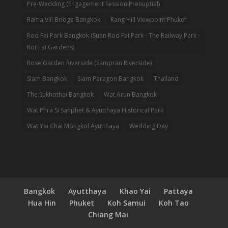
Pre-Wedding (Engagement Session Prenuptial)
Rama VIII Bridge Bangkok
Rang Hill Viewpoint Phuket
Rod Fai Park Bangkok (Suan Rod Fai Park - The Railway Park -
Rot Fai Gardens)
Rose Garden Riverside (Sampran Riverside)
Siam Bangkok
Siam Paragon Bangkok
Thailand
The Sukhothai Bangkok
Wat Arun Bangkok
Wat Phra Si Sanphet & Ayutthaya Historical Park
Wat Yai Chai Mongkol Ayutthaya
Wedding Day
Bangkok
Ayutthaya
Khao Yai
Pattaya
Hua Hin
Phuket
Koh Samui
Koh Tao
Chiang Mai