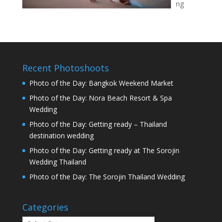
ng
Recent Photoshoots
Photo of the Day: Bangkok Weekend Market
Photo of the Day: Nora Beach Resort & Spa
Wedding
Photo of the Day: Getting ready – Thailand
destination wedding
Photo of the Day: Getting ready at The Sorojin
Wedding Thailand
Photo of the Day: The Sorojin Thailand Wedding
Categories
Categories