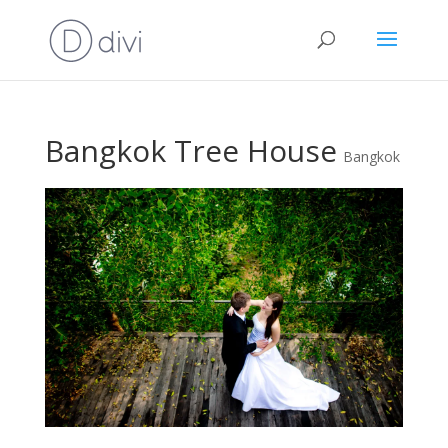
Bangkok Tree House
Bangkok