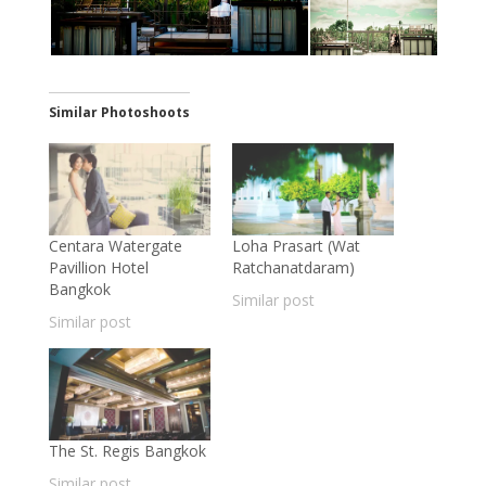
Similar Photoshoots
Centara Watergate
Loha Prasart (Wat
Pavillion Hotel
Ratchanatdaram)
Bangkok
Similar post
Similar post
The St. Regis Bangkok
Similar post