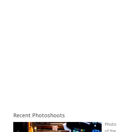
Recent Photoshoots
Photo
of the