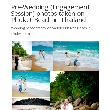
Pre-Wedding (Engagement
Session) photos taken on
Phuket Beach in Thailand
Wedding photography on various Phuket Beach in
Phuket Thailand.