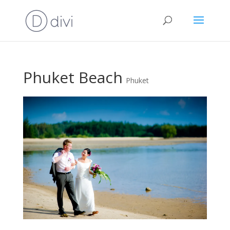
Phuket Beach
Phuket