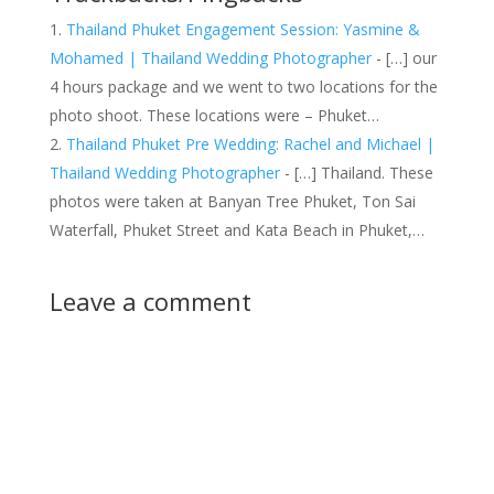
Thailand Phuket Engagement Session: Yasmine &
Mohamed | Thailand Wedding Photographer
- […] our
4 hours package and we went to two locations for the
photo shoot. These locations were – Phuket…
Thailand Phuket Pre Wedding: Rachel and Michael |
Thailand Wedding Photographer
- […] Thailand. These
photos were taken at Banyan Tree Phuket, Ton Sai
Waterfall, Phuket Street and Kata Beach in Phuket,…
Leave a comment