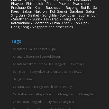
Phayao - Phisanulok - Phrae - Phuket - Prachinburi -
Prachuab Khiri Khan - Ratchaburi - Rayong - Roi Et - Sa
Kaeo - Sakorn Nakhon - Koh Samui - Saraburi - Satun -
Sing Buri - Sisaket - Songkhla - Sukhothai - Suphan Buri
- Suratthani - Surin - Tak -Trad - Trang - Ubon
Ratchathani - Udonthani - Uthai Thani - Koh Lipe -
Hong Kong - Singapore and other cities
Tags
Anantara Hua Hin Resort & Spa
Anantara Riverside Bangkok Resort
Anantasamakom Throne Hall Bangkok
Ayutthaya
Bangkok
Bangkok Art and Culture Centre BACC
Bangkok Street
Centara Grand Mirage Beach Resort Pattaya
CentralFestival Pattaya Beach
Chiang Dao
Chiang Mai
China Town Bangkok
City Wall Chiang Mai