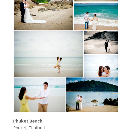
Phuket Beach
Phuket, Thailand