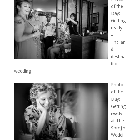
of the
Day:
Getting
ready
–
Thailan
d
destina
tion
wedding
Photo
of the
Day:
Getting
ready
at The
Sorojin
Weddi