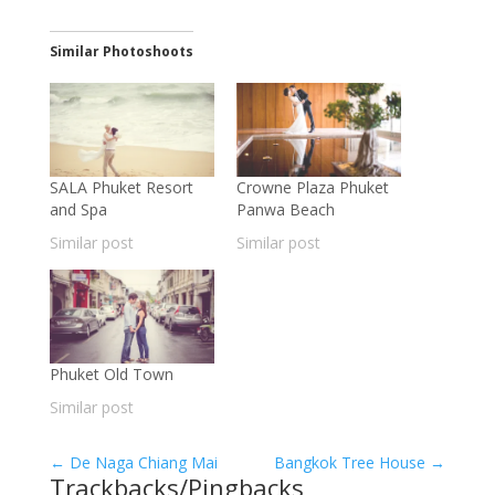
Similar Photoshoots
SALA Phuket Resort
Crowne Plaza Phuket
and Spa
Panwa Beach
Similar post
Similar post
Phuket Old Town
Similar post
←
De Naga Chiang Mai
Bangkok Tree House
→
Trackbacks/Pingbacks