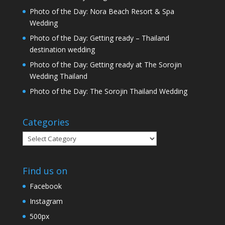
Photo of the Day: Nora Beach Resort & Spa
Wedding
Photo of the Day: Getting ready – Thailand
destination wedding
Photo of the Day: Getting ready at The Sorojin
Wedding Thailand
Photo of the Day: The Sorojin Thailand Wedding
Categories
Categories
Find us on
Facebook
Instagram
500px