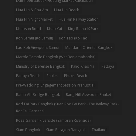
Damnoen Saduak Floating Market Ratchaburi
Hua Hin & Cha-Am
Hua Hin Beach
Hua Hin Night Market
Hua Hin Railway Station
Khaosan Road
Khao Yai
King Rama IX Park
Koh Samui (Ko Samui)
Koh Tao (Ko Tao)
Lad Koh Viewpoint Samui
Mandarin Oriental Bangkok
Marble Temple Bangkok (Wat Benjamabophit)
Ministry of Defense Bangkok
Palio Khao Yai
Pattaya
Pattaya Beach
Phuket
Phuket Beach
Pre-Wedding (Engagement Session Prenuptial)
Rama VIII Bridge Bangkok
Rang Hill Viewpoint Phuket
Rod Fai Park Bangkok (Suan Rod Fai Park - The Railway Park -
Rot Fai Gardens)
Rose Garden Riverside (Sampran Riverside)
Siam Bangkok
Siam Paragon Bangkok
Thailand