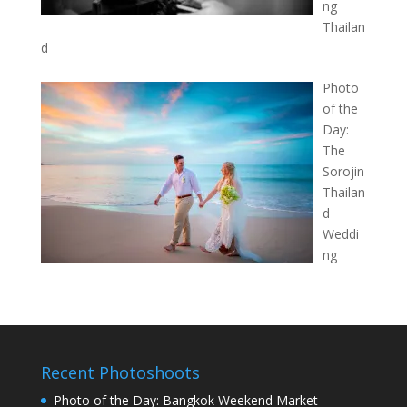
ng
Thailan
d
Photo
of the
Day:
The
Sorojin
Thailan
d
Weddi
ng
Recent Photoshoots
Photo of the Day: Bangkok Weekend Market