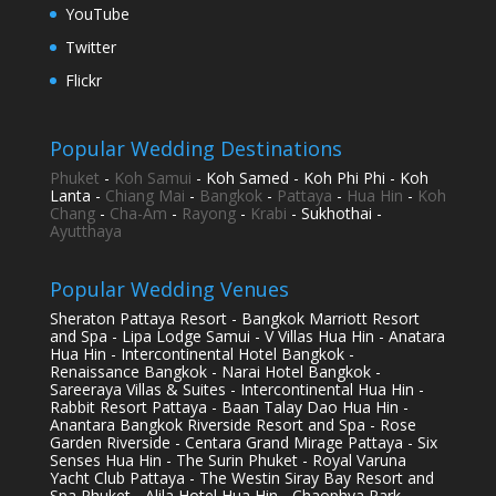
YouTube
Twitter
Flickr
Popular Wedding Destinations
Phuket
-
Koh Samui
- Koh Samed - Koh Phi Phi - Koh
Lanta -
Chiang Mai
-
Bangkok
-
Pattaya
-
Hua Hin
-
Koh
Chang
-
Cha-Am
-
Rayong
-
Krabi
- Sukhothai -
Ayutthaya
Popular Wedding Venues
Sheraton Pattaya Resort - Bangkok Marriott Resort
and Spa - Lipa Lodge Samui - V Villas Hua Hin - Anatara
Hua Hin - Intercontinental Hotel Bangkok -
Renaissance Bangkok - Narai Hotel Bangkok -
Sareeraya Villas & Suites - Intercontinental Hua Hin -
Rabbit Resort Pattaya - Baan Talay Dao Hua Hin -
Anantara Bangkok Riverside Resort and Spa - Rose
Garden Riverside - Centara Grand Mirage Pattaya - Six
Senses Hua Hin - The Surin Phuket - Royal Varuna
Yacht Club Pattaya - The Westin Siray Bay Resort and
Spa Phuket - Alila Hotel Hua Hin - Chaophya Park