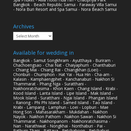
Bangkok - Beach Republic Samui - Faraway Villa Samui
- Nora Buri Resort and Spa Samui - Nora Beach Samui
Archives
Archives
Available for wedding in
Bangkok - Samut Songkhram - Ayutthaya - Buriram -
Chachoengsao - Chai Nat - Chaiyaphum - Chanthaburi
- Chiang Mai - Chiang Rai - Chiangkhan (Loei) -
Chonburi - Chumphon - Hat Yai - Hua Hin - Cha-am -
Kalasin - Kamphaengphet - Kanchanaburi - Nakhon Si
Thammarat - Phang Nga - Suratthani -
Nakhonratchasima - Khon Kaen - Chang Island - Krabi -
Kood Island - Lanta Island - Lipe Island - Mak Island -
Mook Island - Suratthani - Ngai Island - Phangan Island
- Ranong - Phi Phi Island - Samed Island - Tao Island -
Krabi - Lampang - Lamphun - Loei - Lopburi - Mae
Hong Son - Mahasarakham - Mukdahan - Nakhon
Nayok - Nakhon Pathom - Nakhon Sawan - Nakhon Si
Thammarat - Nakhonpanom - Nakhonratchasima -
Nan - Narathiwat - Nongkhai - Nonthaburi - Pai -
Pathum Thani - Pattaya - Petchaboon - Petchaburi -