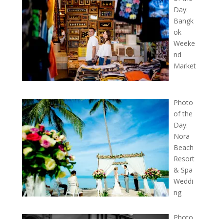
Day:
Bangk
ok
Weeke
nd
Market
Photo
of the
Day:
Nora
Beach
Resort
& Spa
Weddi
ng
Photo