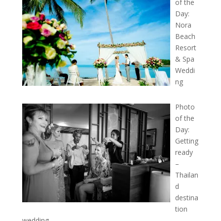
of the
Day:
Nora
Beach
Resort
& Spa
Weddi
ng
Photo
of the
Day:
Getting
ready
–
Thailan
d
destina
tion
wedding