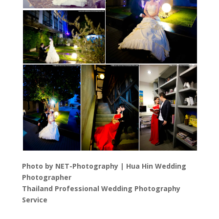
Photo by NET-Photography | Hua Hin Wedding
Photographer
Thailand Professional Wedding Photography
Service