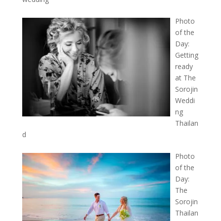
Photo
of the
Day:
Getting
ready
at The
Sorojin
Weddi
ng
Thailan
d
Photo
of the
Day:
The
Sorojin
Thailan