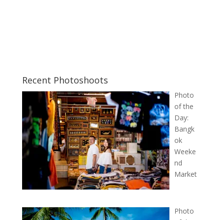
Recent Photoshoots
Photo
of the
Day:
Bangk
ok
Weeke
nd
Market
Photo