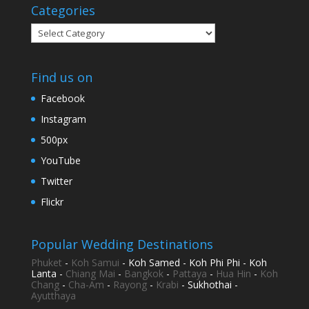
Categories
Categories
Find us on
Facebook
Instagram
500px
YouTube
Twitter
Flickr
Popular Wedding Destinations
Phuket
-
Koh Samui
- Koh Samed - Koh Phi Phi - Koh
Lanta -
Chiang Mai
-
Bangkok
-
Pattaya
-
Hua Hin
-
Koh
Chang
-
Cha-Am
-
Rayong
-
Krabi
- Sukhothai -
Ayutthaya