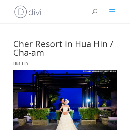
Cher Resort in Hua Hin /
Cha-am
Hua Hin