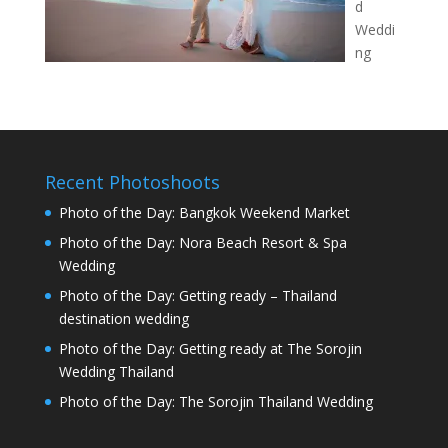
d
Weddi
ng
Recent Photoshoots
Photo of the Day: Bangkok Weekend Market
Photo of the Day: Nora Beach Resort & Spa
Wedding
Photo of the Day: Getting ready – Thailand
destination wedding
Photo of the Day: Getting ready at The Sorojin
Wedding Thailand
Photo of the Day: The Sorojin Thailand Wedding