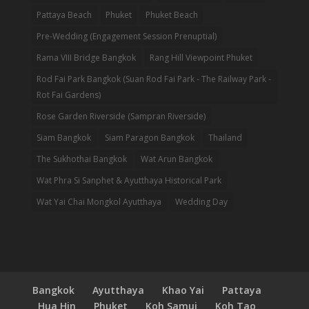
Pattaya Beach
Phuket
Phuket Beach
Pre-Wedding (Engagement Session Prenuptial)
Rama VIII Bridge Bangkok
Rang Hill Viewpoint Phuket
Rod Fai Park Bangkok (Suan Rod Fai Park - The Railway Park -
Rot Fai Gardens)
Rose Garden Riverside (Sampran Riverside)
Siam Bangkok
Siam Paragon Bangkok
Thailand
The Sukhothai Bangkok
Wat Arun Bangkok
Wat Phra Si Sanphet & Ayutthaya Historical Park
Wat Yai Chai Mongkol Ayutthaya
Wedding Day
Bangkok
Ayutthaya
Khao Yai
Pattaya
Hua Hin
Phuket
Koh Samui
Koh Tao