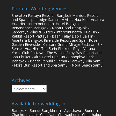
Popular Wedding Venues
Sheraton Pattaya Resort - Bangkok Marriott Resort
and Spa - Lipa Lodge Samui - V Villas Hua Hin - Anatara
Hua Hin - Intercontinental Hotel Bangkok -
Renaissance Bangkok - Narai Hotel Bangkok -
Sareeraya Villas & Suites - Intercontinental Hua Hin -
Rabbit Resort Pattaya - Baan Talay Dao Hua Hin -
Anantara Bangkok Riverside Resort and Spa - Rose
Garden Riverside - Centara Grand Mirage Pattaya - Six
Senses Hua Hin - The Surin Phuket - Royal Varuna
Yacht Club Pattaya - The Westin Siray Bay Resort and
Spa Phuket - Alila Hotel Hua Hin - Chaophya Park
Bangkok - Beach Republic Samui - Faraway Villa Samui
- Nora Buri Resort and Spa Samui - Nora Beach Samui
Archives
Archives
Available for wedding in
Bangkok - Samut Songkhram - Ayutthaya - Buriram -
Chachoengsao - Chai Nat - Chaiyaphum - Chanthaburi