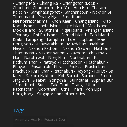
- Chiang Mai - Chiang Rai - Chiangkhan (Loei) -
Chonburi - Chumphon - Hat Yai - Hua Hin - Cha-am -
Kalasin - Kamphaengphet - Kanchanaburi - Nakhon Si
Thammarat - Phang Nga - Suratthani -
Nakhonratchasima - Khon Kaen - Chang Island - Krabi -
Kood Island - Lanta Island - Lipe Island - Mak Island -
Mook Island - Suratthani - Ngai Island - Phangan Island
- Ranong - Phi Phi Island - Samed Island - Tao Island -
Krabi - Lampang - Lamphun - Loei - Lopburi - Mae
Hong Son - Mahasarakham - Mukdahan - Nakhon
Nayok - Nakhon Pathom - Nakhon Sawan - Nakhon Si
Thammarat - Nakhonpanom - Nakhonratchasima -
Nan - Narathiwat - Nongkhai - Nonthaburi - Pai -
Pathum Thani - Pattaya - Petchaboon - Petchaburi -
Phayao - Phisanulok - Phrae - Phuket - Prachinburi -
Prachuab Khiri Khan - Ratchaburi - Rayong - Roi Et - Sa
Kaeo - Sakorn Nakhon - Koh Samui - Saraburi - Satun -
Sing Buri - Sisaket - Songkhla - Sukhothai - Suphan Buri
- Suratthani - Surin - Tak -Trad - Trang - Ubon
Ratchathani - Udonthani - Uthai Thani - Koh Lipe -
Hong Kong - Singapore and other cities
Tags
Anantara Hua Hin Resort & Spa