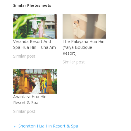
Similar Photoshoots
Veranda Resort And
The Palayana Hua Hin
Spa Hua Hin – Cha Am
(Yaiya Boutique
Resort)
Similar post
Similar post
Anantara Hua Hin
Resort & Spa
Similar post
←
Sheraton Hua Hin Resort & Spa