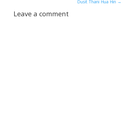
Dusit Thani Hua Hin
→
Leave a comment