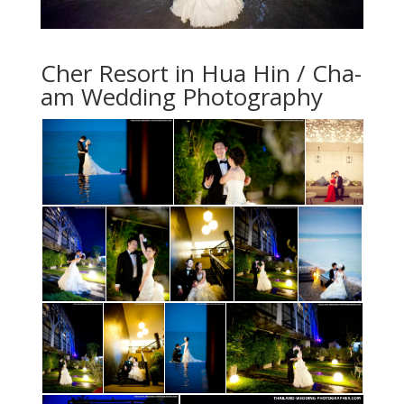
Cher Resort in Hua Hin / Cha-
am Wedding Photography