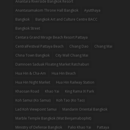
Anantara Riverside Bangkok Resort
Anantasamakom Throne Hall Bangkok
Ayutthaya
Bangkok
Bangkok Art and Culture Centre BACC
Bangkok Street
Centara Grand Mirage Beach Resort Pattaya
CentralFestival Pattaya Beach
Chiang Dao
Chiang Mai
China Town Bangkok
City Wall Chiang Mai
Damnoen Saduak Floating Market Ratchaburi
Hua Hin & Cha-Am
Hua Hin Beach
Hua Hin Night Market
Hua Hin Railway Station
Khaosan Road
Khao Yai
King Rama IX Park
Koh Samui (Ko Samui)
Koh Tao (Ko Tao)
Lad Koh Viewpoint Samui
Mandarin Oriental Bangkok
Marble Temple Bangkok (Wat Benjamabophit)
Ministry of Defense Bangkok
Palio Khao Yai
Pattaya