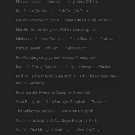
Khaosan Road
Khao Yai
King Rama IX Park
Koh Samui (Ko Samui)
Koh Tao (Ko Tao)
Lad Koh Viewpoint Samui
Mandarin Oriental Bangkok
Marble Temple Bangkok (Wat Benjamabophit)
Ministry of Defense Bangkok
Palio Khao Yai
Pattaya
Pattaya Beach
Phuket
Phuket Beach
Pre-Wedding (Engagement Session Prenuptial)
Rama VIII Bridge Bangkok
Rang Hill Viewpoint Phuket
Rod Fai Park Bangkok (Suan Rod Fai Park - The Railway Park -
Rot Fai Gardens)
Rose Garden Riverside (Sampran Riverside)
Siam Bangkok
Siam Paragon Bangkok
Thailand
The Sukhothai Bangkok
Wat Arun Bangkok
Wat Phra Si Sanphet & Ayutthaya Historical Park
Wat Yai Chai Mongkol Ayutthaya
Wedding Day