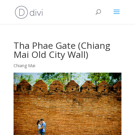
Tha Phae Gate (Chiang
Mai Old City Wall)
Chiang Mai