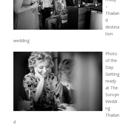
–
Thailan
d
destina
tion
wedding
Photo
of the
Day:
Getting
ready
at The
Sorojin
Weddi
ng
Thailan
d