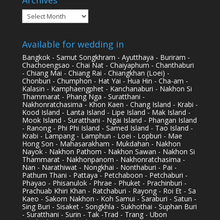
Archives
Available for wedding in
Bangkok - Samut Songkhram - Ayutthaya - Buriram -
Chachoengsao - Chai Nat - Chaiyaphum - Chanthaburi
- Chiang Mai - Chiang Rai - Chiangkhan (Loei) -
Chonburi - Chumphon - Hat Yai - Hua Hin - Cha-am -
Kalasin - Kamphaengphet - Kanchanaburi - Nakhon Si
Thammarat - Phang Nga - Suratthani -
Nakhonratchasima - Khon Kaen - Chang Island - Krabi -
Kood Island - Lanta Island - Lipe Island - Mak Island -
Mook Island - Suratthani - Ngai Island - Phangan Island
- Ranong - Phi Phi Island - Samed Island - Tao Island -
Krabi - Lampang - Lamphun - Loei - Lopburi - Mae
Hong Son - Mahasarakham - Mukdahan - Nakhon
Nayok - Nakhon Pathom - Nakhon Sawan - Nakhon Si
Thammarat - Nakhonpanom - Nakhonratchasima -
Nan - Narathiwat - Nongkhai - Nonthaburi - Pai -
Pathum Thani - Pattaya - Petchaboon - Petchaburi -
Phayao - Phisanulok - Phrae - Phuket - Prachinburi -
Prachuab Khiri Khan - Ratchaburi - Rayong - Roi Et - Sa
Kaeo - Sakorn Nakhon - Koh Samui - Saraburi - Satun -
Sing Buri - Sisaket - Songkhla - Sukhothai - Suphan Buri
- Suratthani - Surin - Tak -Trad - Trang - Ubon