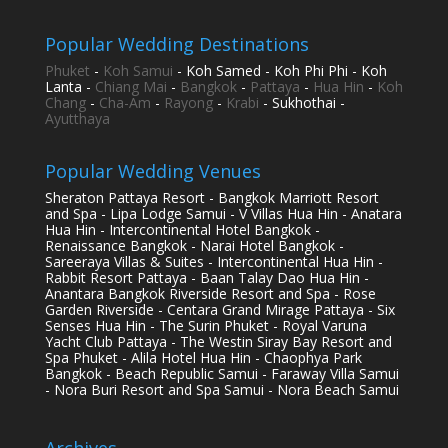
Popular Wedding Destinations
Phuket
-
Koh Samui
- Koh Samed - Koh Phi Phi - Koh
Lanta -
Chiang Mai
-
Bangkok
-
Pattaya
-
Hua Hin
-
Koh
Chang
-
Cha-Am
-
Rayong
-
Krabi
- Sukhothai -
Ayutthaya
Popular Wedding Venues
Sheraton Pattaya Resort - Bangkok Marriott Resort
and Spa - Lipa Lodge Samui - V Villas Hua Hin - Anatara
Hua Hin - Intercontinental Hotel Bangkok -
Renaissance Bangkok - Narai Hotel Bangkok -
Sareeraya Villas & Suites - Intercontinental Hua Hin -
Rabbit Resort Pattaya - Baan Talay Dao Hua Hin -
Anantara Bangkok Riverside Resort and Spa - Rose
Garden Riverside - Centara Grand Mirage Pattaya - Six
Senses Hua Hin - The Surin Phuket - Royal Varuna
Yacht Club Pattaya - The Westin Siray Bay Resort and
Spa Phuket - Alila Hotel Hua Hin - Chaophya Park
Bangkok - Beach Republic Samui - Faraway Villa Samui
- Nora Buri Resort and Spa Samui - Nora Beach Samui
Archives