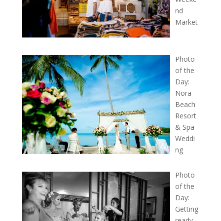
nd
Market
Photo
of the
Day:
Nora
Beach
Resort
& Spa
Weddi
ng
Photo
of the
Day:
Getting
ready