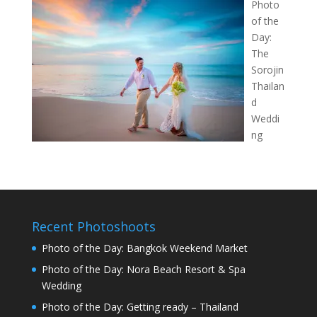
Photo
of the
Day:
The
Sorojin
Thailan
d
Weddi
ng
Recent Photoshoots
Photo of the Day: Bangkok Weekend Market
Photo of the Day: Nora Beach Resort & Spa
Wedding
Photo of the Day: Getting ready – Thailand