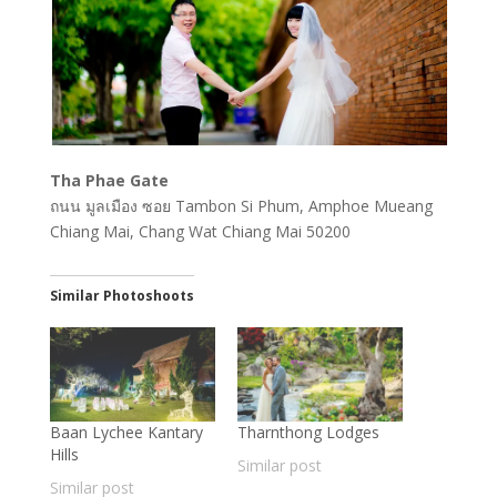
Tha Phae Gate
ถนน มูลเมือง ซอย Tambon Si Phum, Amphoe Mueang
Chiang Mai, Chang Wat Chiang Mai 50200
Similar Photoshoots
Baan Lychee Kantary
Tharnthong Lodges
Hills
Similar post
Similar post