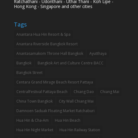
Ratchathani - Udonthani - Uthai Thani - Koh Lipe -
Hong Kong - Singapore and other cities
Tags
Anantara Hua Hin Resort & Spa
Anantara Riverside Bangkok Resort
Anantasamakom Throne Hall Bangkok
Ayutthaya
Bangkok
Bangkok Art and Culture Centre BACC
Bangkok Street
Centara Grand Mirage Beach Resort Pattaya
CentralFestival Pattaya Beach
Chiang Dao
Chiang Mai
China Town Bangkok
City Wall Chiang Mai
Damnoen Saduak Floating Market Ratchaburi
Hua Hin & Cha-Am
Hua Hin Beach
Hua Hin Night Market
Hua Hin Railway Station