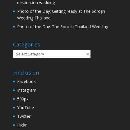
destination wedding
Photo of the Day: Getting ready at The Sorojin
Wedding Thailand
Photo of the Day: The Sorojin Thailand Wedding
Categories
Categories
Find us on
Facebook
Instagram
500px
YouTube
Twitter
Flickr