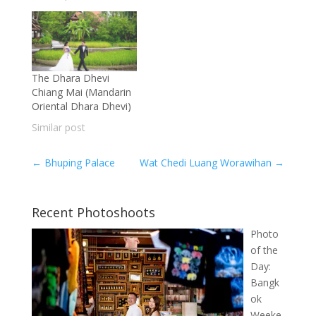
The Dhara Dhevi
Chiang Mai (Mandarin
Oriental Dhara Dhevi)
Similar post
←
Bhuping Palace
Wat Chedi Luang Worawihan
→
Recent Photoshoots
Photo
of the
Day:
Bangk
ok
Weeke