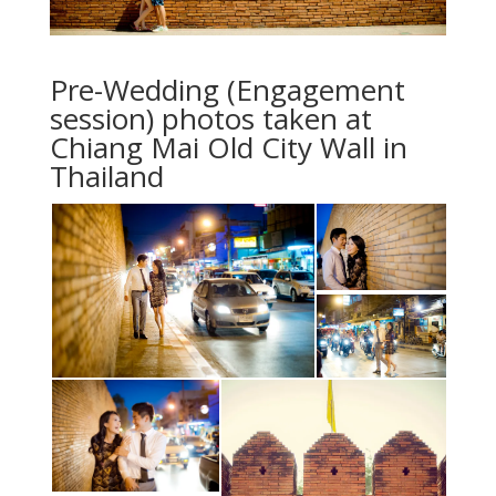
Pre-Wedding (Engagement
session) photos taken at
Chiang Mai Old City Wall in
Thailand