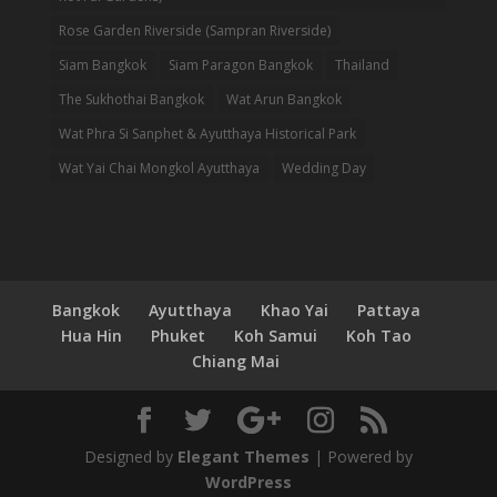
Rose Garden Riverside (Sampran Riverside)
Siam Bangkok
Siam Paragon Bangkok
Thailand
The Sukhothai Bangkok
Wat Arun Bangkok
Wat Phra Si Sanphet & Ayutthaya Historical Park
Wat Yai Chai Mongkol Ayutthaya
Wedding Day
Bangkok
Ayutthaya
Khao Yai
Pattaya
Hua Hin
Phuket
Koh Samui
Koh Tao
Chiang Mai
Designed by
Elegant Themes
| Powered by
WordPress