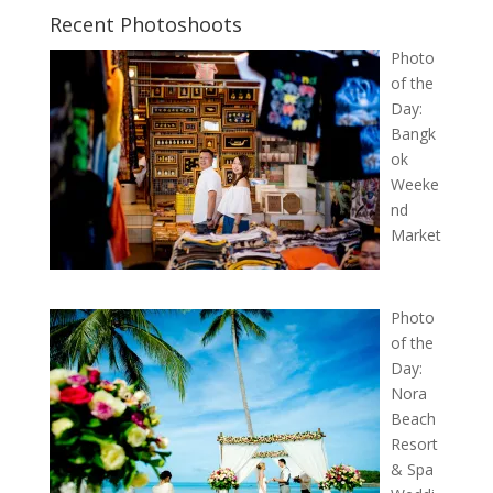
Recent Photoshoots
Photo
of the
Day:
Bangk
ok
Weeke
nd
Market
Photo
of the
Day:
Nora
Beach
Resort
& Spa