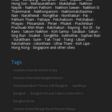
Hong Son - Mahasarakham - Mukdahan - Nakhon
Nayok - Nakhon Pathom - Nakhon Sawan - Nakhon Si
Thammarat - Nakhonpanom - Nakhonratchasima -
Nan - Narathiwat - Nongkhai - Nonthaburi - Pai -
Pathum Thani - Pattaya - Petchaboon - Petchaburi -
Phayao - Phisanulok - Phrae - Phuket - Prachinburi -
Prachuab Khiri Khan - Ratchaburi - Rayong - Roi Et - Sa
Kaeo - Sakorn Nakhon - Koh Samui - Saraburi - Satun -
Sing Buri - Sisaket - Songkhla - Sukhothai - Suphan Buri
- Suratthani - Surin - Tak -Trad - Trang - Ubon
Ratchathani - Udonthani - Uthai Thani - Koh Lipe -
Hong Kong - Singapore and other cities
Tags
Anantara Hua Hin Resort & Spa
Anantara Riverside Bangkok Resort
Anantasamakom Throne Hall Bangkok
Ayutthaya
Bangkok
Bangkok Art and Culture Centre BACC
Bangkok Street
Centara Grand Mirage Beach Resort Pattaya