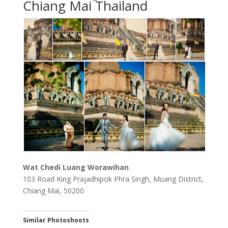
Chiang Mai Thailand
Wat Chedi Luang Worawihan
103 Road King Prajadhipok Phra Singh, Muang District,
Chiang Mai, 50200
Similar Photoshoots