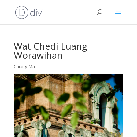
Wat Chedi Luang
Worawihan
Chiang Mai