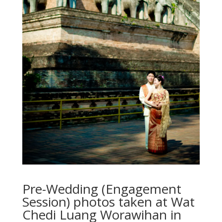
Pre-Wedding (Engagement
Session) photos taken at Wat
Chedi Luang Worawihan in