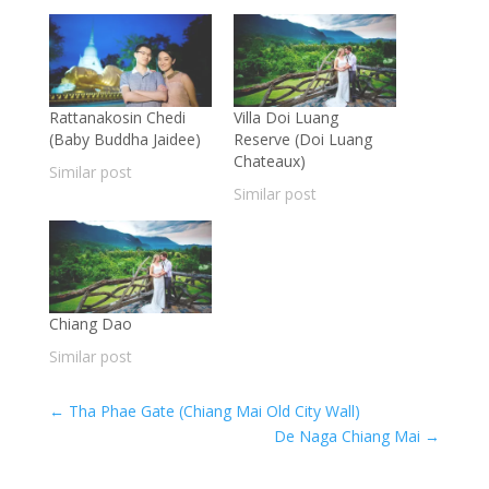
Rattanakosin Chedi
Villa Doi Luang
(Baby Buddha Jaidee)
Reserve (Doi Luang
Chateaux)
Similar post
Similar post
Chiang Dao
Similar post
←
Tha Phae Gate (Chiang Mai Old City Wall)
De Naga Chiang Mai
→