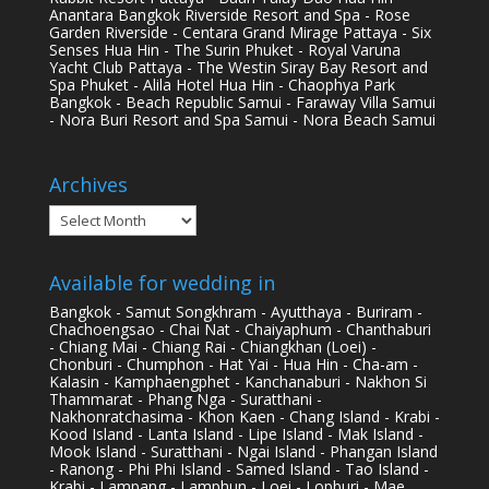
Anantara Bangkok Riverside Resort and Spa - Rose
Garden Riverside - Centara Grand Mirage Pattaya - Six
Senses Hua Hin - The Surin Phuket - Royal Varuna
Yacht Club Pattaya - The Westin Siray Bay Resort and
Spa Phuket - Alila Hotel Hua Hin - Chaophya Park
Bangkok - Beach Republic Samui - Faraway Villa Samui
- Nora Buri Resort and Spa Samui - Nora Beach Samui
Archives
Archives
Available for wedding in
Bangkok - Samut Songkhram - Ayutthaya - Buriram -
Chachoengsao - Chai Nat - Chaiyaphum - Chanthaburi
- Chiang Mai - Chiang Rai - Chiangkhan (Loei) -
Chonburi - Chumphon - Hat Yai - Hua Hin - Cha-am -
Kalasin - Kamphaengphet - Kanchanaburi - Nakhon Si
Thammarat - Phang Nga - Suratthani -
Nakhonratchasima - Khon Kaen - Chang Island - Krabi -
Kood Island - Lanta Island - Lipe Island - Mak Island -
Mook Island - Suratthani - Ngai Island - Phangan Island
- Ranong - Phi Phi Island - Samed Island - Tao Island -
Krabi - Lampang - Lamphun - Loei - Lopburi - Mae