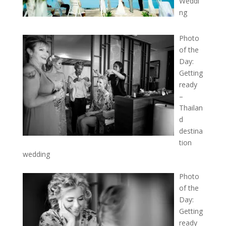
Weddi
ng
Photo
of the
Day:
Getting
ready
–
Thailan
d
destina
tion
wedding
Photo
of the
Day:
Getting
ready