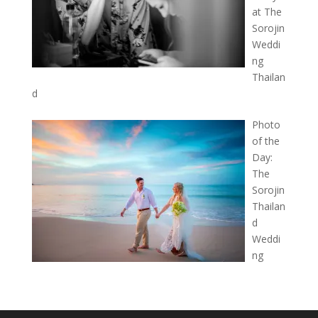
at The
Sorojin
Weddi
ng
Thailan
d
Photo
of the
Day:
The
Sorojin
Thailan
d
Weddi
ng