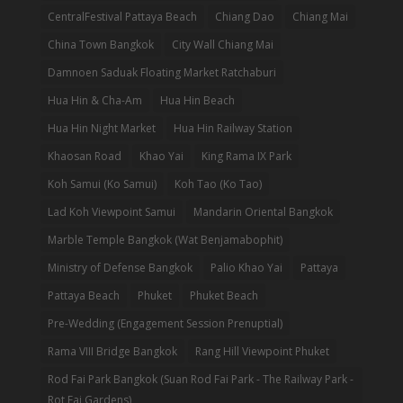
CentralFestival Pattaya Beach
Chiang Dao
Chiang Mai
China Town Bangkok
City Wall Chiang Mai
Damnoen Saduak Floating Market Ratchaburi
Hua Hin & Cha-Am
Hua Hin Beach
Hua Hin Night Market
Hua Hin Railway Station
Khaosan Road
Khao Yai
King Rama IX Park
Koh Samui (Ko Samui)
Koh Tao (Ko Tao)
Lad Koh Viewpoint Samui
Mandarin Oriental Bangkok
Marble Temple Bangkok (Wat Benjamabophit)
Ministry of Defense Bangkok
Palio Khao Yai
Pattaya
Pattaya Beach
Phuket
Phuket Beach
Pre-Wedding (Engagement Session Prenuptial)
Rama VIII Bridge Bangkok
Rang Hill Viewpoint Phuket
Rod Fai Park Bangkok (Suan Rod Fai Park - The Railway Park -
Rot Fai Gardens)