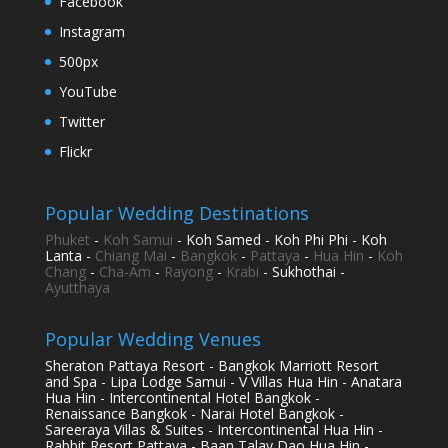
Facebook
Instagram
500px
YouTube
Twitter
Flickr
Popular Wedding Destinations
Phuket
-
Koh Samui
- Koh Samed - Koh Phi Phi - Koh
Lanta -
Chiang Mai
-
Bangkok
-
Pattaya
-
Hua Hin
-
Koh
Chang
-
Cha-Am
-
Rayong
-
Krabi
- Sukhothai -
Ayutthaya
Popular Wedding Venues
Sheraton Pattaya Resort - Bangkok Marriott Resort
and Spa - Lipa Lodge Samui - V Villas Hua Hin - Anatara
Hua Hin - Intercontinental Hotel Bangkok -
Renaissance Bangkok - Narai Hotel Bangkok -
Sareeraya Villas & Suites - Intercontinental Hua Hin -
Rabbit Resort Pattaya - Baan Talay Dao Hua Hin -