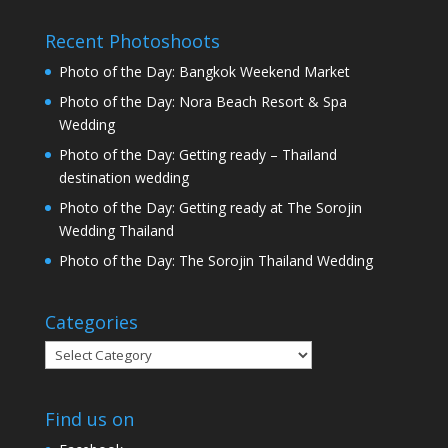
Recent Photoshoots
Photo of the Day: Bangkok Weekend Market
Photo of the Day: Nora Beach Resort & Spa
Wedding
Photo of the Day: Getting ready – Thailand
destination wedding
Photo of the Day: Getting ready at The Sorojin
Wedding Thailand
Photo of the Day: The Sorojin Thailand Wedding
Categories
Categories
Find us on