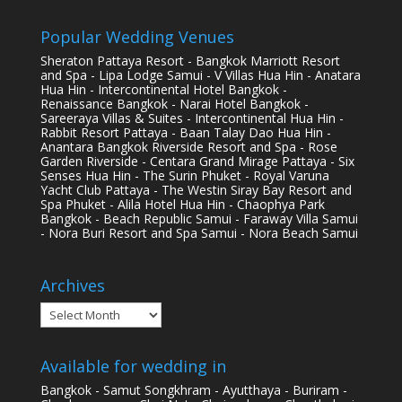
Popular Wedding Venues
Sheraton Pattaya Resort - Bangkok Marriott Resort
and Spa - Lipa Lodge Samui - V Villas Hua Hin - Anatara
Hua Hin - Intercontinental Hotel Bangkok -
Renaissance Bangkok - Narai Hotel Bangkok -
Sareeraya Villas & Suites - Intercontinental Hua Hin -
Rabbit Resort Pattaya - Baan Talay Dao Hua Hin -
Anantara Bangkok Riverside Resort and Spa - Rose
Garden Riverside - Centara Grand Mirage Pattaya - Six
Senses Hua Hin - The Surin Phuket - Royal Varuna
Yacht Club Pattaya - The Westin Siray Bay Resort and
Spa Phuket - Alila Hotel Hua Hin - Chaophya Park
Bangkok - Beach Republic Samui - Faraway Villa Samui
- Nora Buri Resort and Spa Samui - Nora Beach Samui
Archives
Archives
Available for wedding in
Bangkok - Samut Songkhram - Ayutthaya - Buriram -