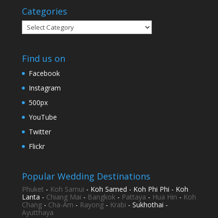
Categories
Categories
Find us on
Facebook
Instagram
500px
YouTube
Twitter
Flickr
Popular Wedding Destinations
Phuket
-
Koh Samui
- Koh Samed - Koh Phi Phi - Koh
Lanta -
Chiang Mai
-
Bangkok
-
Pattaya
-
Hua Hin
-
Koh
Chang
-
Cha-Am
-
Rayong
-
Krabi
- Sukhothai -
Ayutthaya