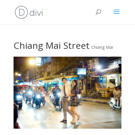
Chiang Mai Street
Chiang Mai