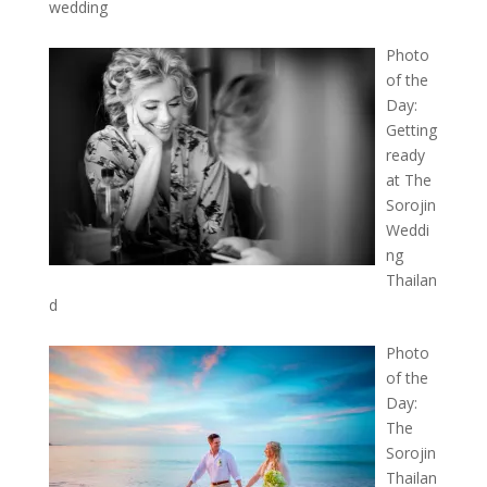
wedding
Photo
of the
Day:
Getting
ready
at The
Sorojin
Weddi
ng
Thailan
d
Photo
of the
Day:
The
Sorojin
Thailan