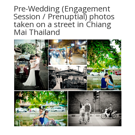
Pre-Wedding (Engagement
Session / Prenuptial) photos
taken on a street in Chiang
Mai Thailand