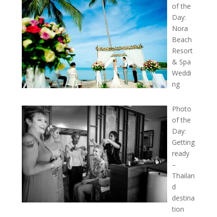
of the
Day:
Nora
Beach
Resort
& Spa
Weddi
ng
Photo
of the
Day:
Getting
ready
–
Thailan
d
destina
tion