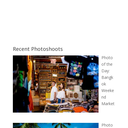
Recent Photoshoots
Photo
of the
Day:
Bangk
ok
Weeke
nd
Market
Photo