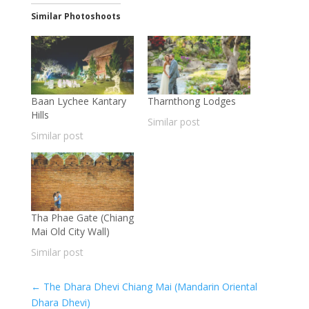
Similar Photoshoots
Baan Lychee Kantary
Tharnthong Lodges
Hills
Similar post
Similar post
Tha Phae Gate (Chiang
Mai Old City Wall)
Similar post
←
The Dhara Dhevi Chiang Mai (Mandarin Oriental
Dhara Dhevi)