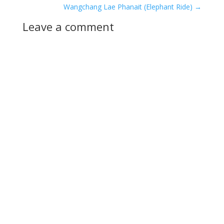
Wangchang Lae Phanait (Elephant Ride)
→
Leave a comment