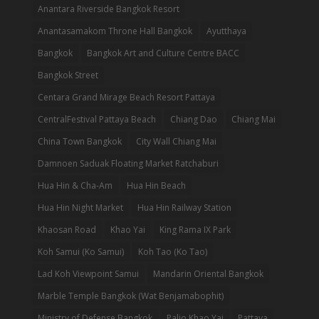
Anantara Riverside Bangkok Resort
Anantasamakom Throne Hall Bangkok
Ayutthaya
Bangkok
Bangkok Art and Culture Centre BACC
Bangkok Street
Centara Grand Mirage Beach Resort Pattaya
CentralFestival Pattaya Beach
Chiang Dao
Chiang Mai
China Town Bangkok
City Wall Chiang Mai
Damnoen Saduak Floating Market Ratchaburi
Hua Hin & Cha-Am
Hua Hin Beach
Hua Hin Night Market
Hua Hin Railway Station
Khaosan Road
Khao Yai
King Rama IX Park
Koh Samui (Ko Samui)
Koh Tao (Ko Tao)
Lad Koh Viewpoint Samui
Mandarin Oriental Bangkok
Marble Temple Bangkok (Wat Benjamabophit)
Ministry of Defense Bangkok
Palio Khao Yai
Pattaya