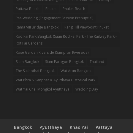
Pattaya Beach
Phuket
Phuket Beach
Pre-Wedding (Engagement Session Prenuptial)
Rama VIII Bridge Bangkok
Rang Hill Viewpoint Phuket
Rod Fai Park Bangkok (Suan Rod Fai Park - The Railway Park -
Rot Fai Gardens)
Rose Garden Riverside (Sampran Riverside)
Siam Bangkok
Siam Paragon Bangkok
Thailand
The Sukhothai Bangkok
Wat Arun Bangkok
Wat Phra Si Sanphet & Ayutthaya Historical Park
Wat Yai Chai Mongkol Ayutthaya
Wedding Day
Bangkok
Ayutthaya
Khao Yai
Pattaya