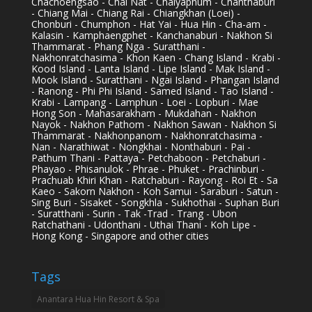
Chachoengsao - Chai Nat - Chaiyaphum - Chanthaburi
- Chiang Mai - Chiang Rai - Chiangkhan (Loei) -
Chonburi - Chumphon - Hat Yai - Hua Hin - Cha-am -
Kalasin - Kamphaengphet - Kanchanaburi - Nakhon Si
Thammarat - Phang Nga - Suratthani -
Nakhonratchasima - Khon Kaen - Chang Island - Krabi -
Kood Island - Lanta Island - Lipe Island - Mak Island -
Mook Island - Suratthani - Ngai Island - Phangan Island
- Ranong - Phi Phi Island - Samed Island - Tao Island -
Krabi - Lampang - Lamphun - Loei - Lopburi - Mae
Hong Son - Mahasarakham - Mukdahan - Nakhon
Nayok - Nakhon Pathom - Nakhon Sawan - Nakhon Si
Thammarat - Nakhonpanom - Nakhonratchasima -
Nan - Narathiwat - Nongkhai - Nonthaburi - Pai -
Pathum Thani - Pattaya - Petchaboon - Petchaburi -
Phayao - Phisanulok - Phrae - Phuket - Prachinburi -
Prachuab Khiri Khan - Ratchaburi - Rayong - Roi Et - Sa
Kaeo - Sakorn Nakhon - Koh Samui - Saraburi - Satun -
Sing Buri - Sisaket - Songkhla - Sukhothai - Suphan Buri
- Suratthani - Surin - Tak -Trad - Trang - Ubon
Ratchathani - Udonthani - Uthai Thani - Koh Lipe -
Hong Kong - Singapore and other cities
Tags
Anantara Hua Hin Resort & Spa