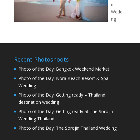
d
Weddi
ng
Recent Photoshoots
Photo of the Day: Bangkok Weekend Market
Photo of the Day: Nora Beach Resort & Spa
Wedding
Photo of the Day: Getting ready – Thailand
destination wedding
Photo of the Day: Getting ready at The Sorojin
Wedding Thailand
Photo of the Day: The Sorojin Thailand Wedding