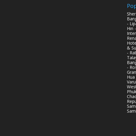
Pop
Sher
Bang
- Li
Hin 
Inte
Rena
Hote
& Su
- Ra
Tala
Bang
- Ro
Gran
Hua 
Varu
West
Phuk
Chao
Repu
Samu
Samu