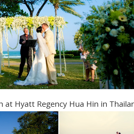
 at Hyatt Regency Hua Hin in Thaila