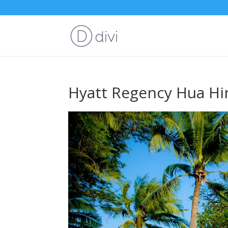
Hyatt Regency Hua Hi