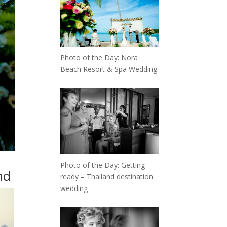
Photo of the Day: Nora
Beach Resort & Spa Wedding
Photo of the Day: Getting
nd
ready – Thailand destination
wedding