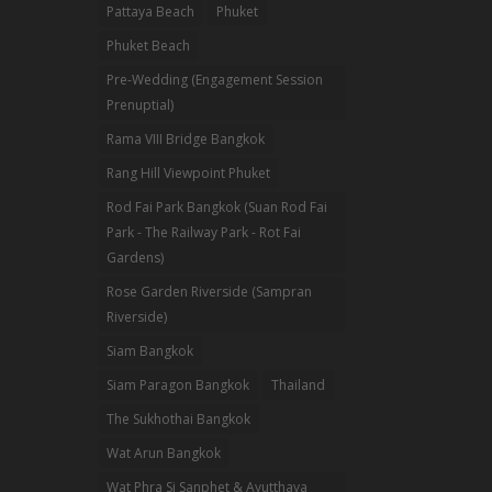
Pattaya Beach
Phuket
Phuket Beach
Pre-Wedding (Engagement Session
Prenuptial)
Rama VIII Bridge Bangkok
Rang Hill Viewpoint Phuket
Rod Fai Park Bangkok (Suan Rod Fai
Park - The Railway Park - Rot Fai
Gardens)
Rose Garden Riverside (Sampran
Riverside)
Siam Bangkok
Siam Paragon Bangkok
Thailand
The Sukhothai Bangkok
Wat Arun Bangkok
Wat Phra Si Sanphet & Ayutthaya