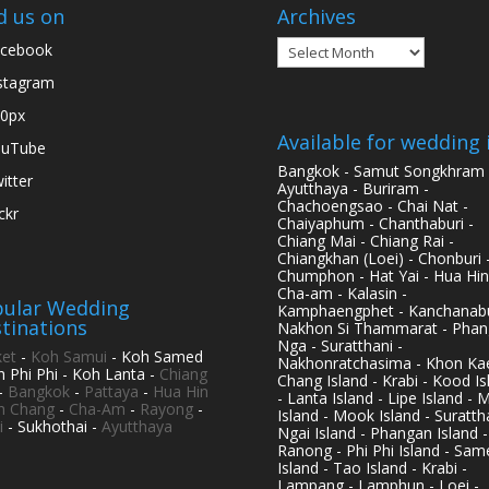
d us on
Archives
Archives
cebook
stagram
0px
Available for wedding 
ouTube
Bangkok - Samut Songkhram 
itter
Ayutthaya - Buriram -
Chachoengsao - Chai Nat -
ickr
Chaiyaphum - Chanthaburi -
Chiang Mai - Chiang Rai -
Chiangkhan (Loei) - Chonburi 
Chumphon - Hat Yai - Hua Hin
Cha-am - Kalasin -
ular Wedding
Kamphaengphet - Kanchanabu
tinations
Nakhon Si Thammarat - Phan
Nga - Suratthani -
et
-
Koh Samui
- Koh Samed
Nakhonratchasima - Khon Kae
h Phi Phi - Koh Lanta -
Chiang
Chang Island - Krabi - Kood Is
-
Bangkok
-
Pattaya
-
Hua Hin
- Lanta Island - Lipe Island - 
h Chang
-
Cha-Am
-
Rayong
-
Island - Mook Island - Surattha
i
- Sukhothai -
Ayutthaya
Ngai Island - Phangan Island -
Ranong - Phi Phi Island - Sam
Island - Tao Island - Krabi -
Lampang - Lamphun - Loei -