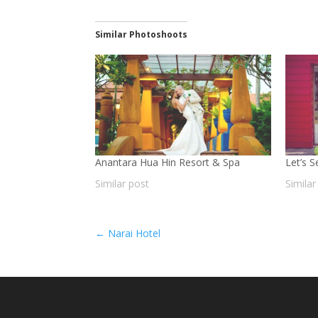
Similar Photoshoots
Anantara Hua Hin Resort & Spa
Let’s 
Similar post
Similar
←
Narai Hotel