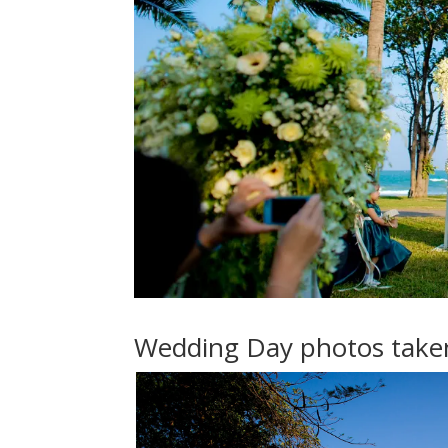
Wedding Day photos taken