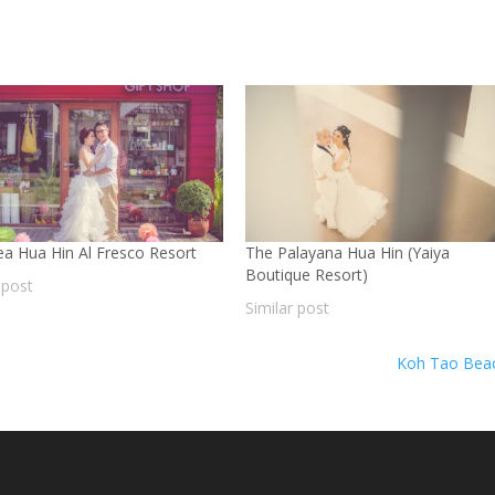
Sea Hua Hin Al Fresco Resort
The Palayana Hua Hin (Yaiya
Boutique Resort)
 post
Similar post
Koh Tao Bea