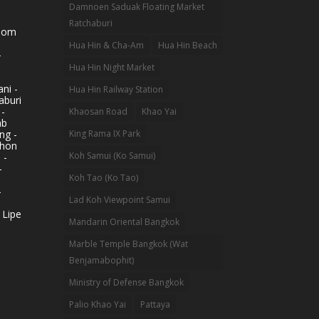
Damnoen Saduak Floating Market
Ratchaburi
hom
Hua Hin & Cha-Am
Hua Hin Beach
-
Hua Hin Night Market
ni -
Hua Hin Railway Station
aburi
 -
Khaosan Road
Khao Yai
ab
King Rama IX Park
ng -
khon
Koh Samui (Ko Samui)
 -
-
Koh Tao (Ko Tao)
-
Lad Koh Viewpoint Samui
 Lipe
Mandarin Oriental Bangkok
Marble Temple Bangkok (Wat
Benjamabophit)
Ministry of Defense Bangkok
Palio Khao Yai
Pattaya