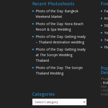
Recent Photoshoots
Fin
Photo of the Day: Bangkok
Fa
Weekend Market
In
Photo of the Day: Nora Beach
50
Resort & Spa Wedding
Y
Photo of the Day: Getting ready
Tw
– Thailand destination wedding
Fl
Photo of the Day: Getting ready
at The Sorojin Wedding
Thailand
Pop
Photo of the Day: The Sorojin
Des
Thailand Wedding
Phuk
- Ko
Mai
-
Ko
Categories
Krab
Categories