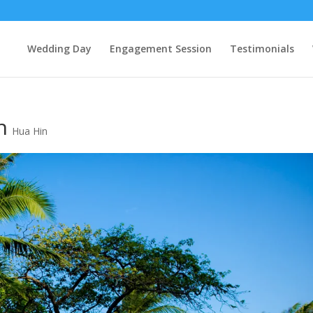
Wedding Day
Engagement Session
Testimonials
n
Hua Hin