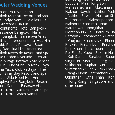
Lopburi - Mae Hong Son -
ular Wedding Venues
Mahasarakham - Mukdahan -
Nakhon Nayok - Nakhon Pat
aton Pattaya Resort -
- Nakhon Sawan - Nakhon Si
kok Marriott Resort and Spa
Thammarat - Nakhonpanom 
pa Lodge Samui - V Villas Hua
Nakhonratchasima - Nan -
- Anatara Hua Hin -
Narathiwat - Nongkhai -
rcontinental Hotel Bangkok -
Nonthaburi - Pai - Pathum Tha
issance Bangkok - Narai
Pattaya - Petchaboon - Petch
l Bangkok - Sareeraya Villas
- Phayao - Phisanulok - Phrae
ites - Intercontinental Hua Hin
Phuket - Prachinburi - Prachu
bbit Resort Pattaya - Baan
Khiri Khan - Ratchaburi - Rayo
y Dao Hua Hin - Anantara
Roi Et - Sa Kaeo - Sakorn Na
kok Riverside Resort and Spa
- Koh Samui - Saraburi - Satun
se Garden Riverside - Centara
Sing Buri - Sisaket - Songkhla 
d Mirage Pattaya - Six Senses
Sukhothai - Suphan Buri -
Hin - The Surin Phuket - Royal
Suratthani - Surin - Tak -Trad 
na Yacht Club Pattaya - The
Trang - Ubon Ratchathani -
in Siray Bay Resort and Spa
Udonthani - Uthai Thani - Koh
et - Alila Hotel Hua Hin -
- Hong Kong - Singapore and
phya Park Bangkok - Beach
other cities
blic Samui - Faraway Villa
i - Nora Buri Resort and Spa
i - Nora Beach Samui