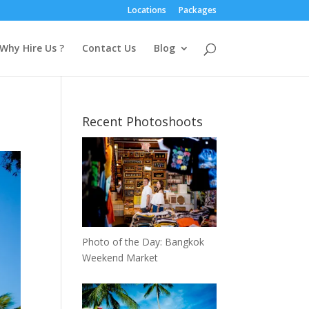
Locations
Packages
Why Hire Us ?
Contact Us
Blog
Recent Photoshoots
Photo of the Day: Bangkok
Weekend Market