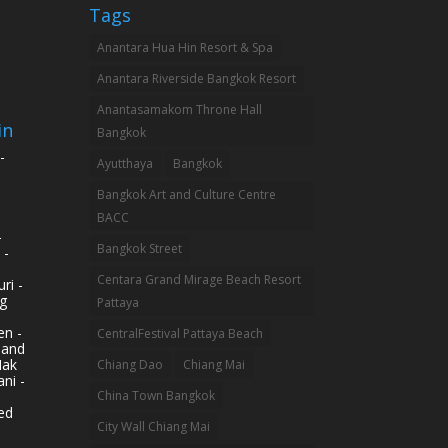
Tags
Anantara Hua Hin Resort & Spa
Anantara Riverside Bangkok Resort
Anantasamakom Throne Hall
in
Bangkok
-
Ayutthaya
Bangkok
Bangkok Art and Culture Centre
BACC
-
Bangkok Street
 -
Centara Grand Mirage Beach Resort
ri -
g
Pattaya
n -
CentralFestival Pattaya Beach
land
Mak
Chiang Dao
Chiang Mai
ni -
China Town Bangkok
ed
City Wall Chiang Mai