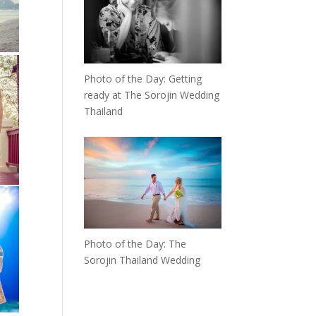
Photo of the Day: Getting
ready at The Sorojin Wedding
Thailand
Photo of the Day: The
Sorojin Thailand Wedding