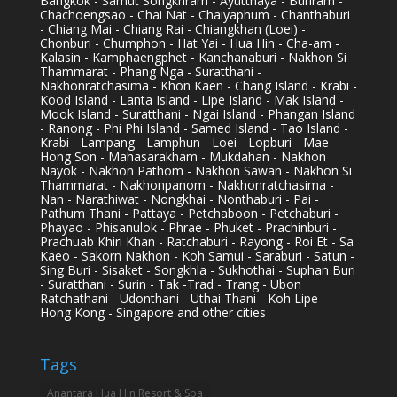
Bangkok - Samut Songkhram - Ayutthaya - Buriram -
Chachoengsao - Chai Nat - Chaiyaphum - Chanthaburi
- Chiang Mai - Chiang Rai - Chiangkhan (Loei) -
Chonburi - Chumphon - Hat Yai - Hua Hin - Cha-am -
Kalasin - Kamphaengphet - Kanchanaburi - Nakhon Si
Thammarat - Phang Nga - Suratthani -
Nakhonratchasima - Khon Kaen - Chang Island - Krabi -
Kood Island - Lanta Island - Lipe Island - Mak Island -
Mook Island - Suratthani - Ngai Island - Phangan Island
- Ranong - Phi Phi Island - Samed Island - Tao Island -
Krabi - Lampang - Lamphun - Loei - Lopburi - Mae
Hong Son - Mahasarakham - Mukdahan - Nakhon
Nayok - Nakhon Pathom - Nakhon Sawan - Nakhon Si
Thammarat - Nakhonpanom - Nakhonratchasima -
Nan - Narathiwat - Nongkhai - Nonthaburi - Pai -
Pathum Thani - Pattaya - Petchaboon - Petchaburi -
Phayao - Phisanulok - Phrae - Phuket - Prachinburi -
Prachuab Khiri Khan - Ratchaburi - Rayong - Roi Et - Sa
Kaeo - Sakorn Nakhon - Koh Samui - Saraburi - Satun -
Sing Buri - Sisaket - Songkhla - Sukhothai - Suphan Buri
- Suratthani - Surin - Tak -Trad - Trang - Ubon
Ratchathani - Udonthani - Uthai Thani - Koh Lipe -
Hong Kong - Singapore and other cities
Tags
Anantara Hua Hin Resort & Spa