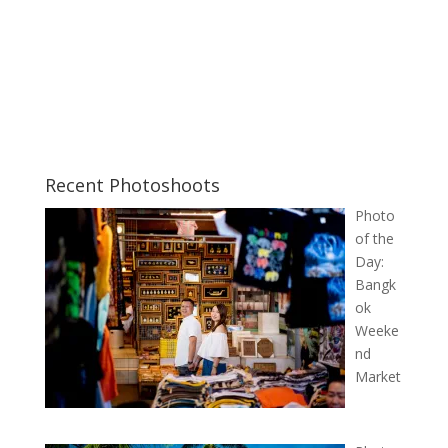
Recent Photoshoots
Photo
of the
Day:
Bangk
ok
Weeke
nd
Market