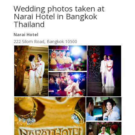
Wedding photos taken at
Narai Hotel in Bangkok
Thailand
Narai Hotel
222 Silom Road, Bangkok 10500