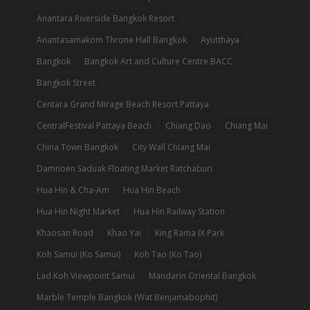
Anantara Riverside Bangkok Resort
Anantasamakom Throne Hall Bangkok
Ayutthaya
Bangkok
Bangkok Art and Culture Centre BACC
Bangkok Street
Centara Grand Mirage Beach Resort Pattaya
CentralFestival Pattaya Beach
Chiang Dao
Chiang Mai
China Town Bangkok
City Wall Chiang Mai
Damnoen Saduak Floating Market Ratchaburi
Hua Hin & Cha-Am
Hua Hin Beach
Hua Hin Night Market
Hua Hin Railway Station
Khaosan Road
Khao Yai
King Rama IX Park
Koh Samui (Ko Samui)
Koh Tao (Ko Tao)
Lad Koh Viewpoint Samui
Mandarin Oriental Bangkok
Marble Temple Bangkok (Wat Benjamabophit)