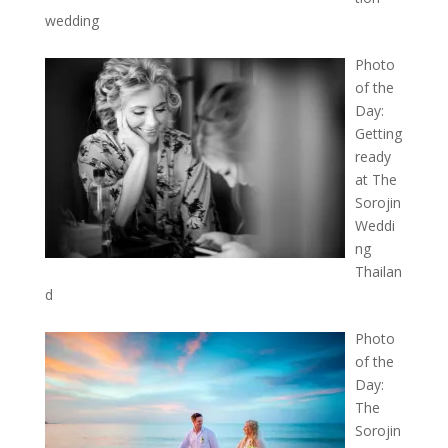
wedding
Photo
of the
Day:
Getting
ready
at The
Sorojin
Weddi
ng
Thailan
d
Photo
of the
Day:
The
Sorojin