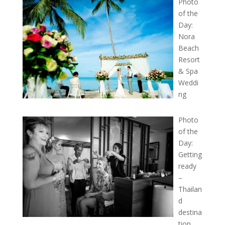
Photo
of the
Day:
Nora
Beach
Resort
& Spa
Weddi
ng
Photo
of the
Day:
Getting
ready
–
Thailan
d
destina
tion