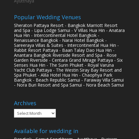
Ayutthaya
Popular Wedding Venues
Sheraton Pattaya Resort - Bangkok Marriott Resort
and Spa - Lipa Lodge Samui - V Villas Hua Hin - Anatara
Hua Hin - Intercontinental Hotel Bangkok -
Renaissance Bangkok - Narai Hotel Bangkok -
Sareeraya Villas & Suites - Intercontinental Hua Hin -
Rabbit Resort Pattaya - Baan Talay Dao Hua Hin -
Anantara Bangkok Riverside Resort and Spa - Rose
Garden Riverside - Centara Grand Mirage Pattaya - Six
Senses Hua Hin - The Surin Phuket - Royal Varuna
Yacht Club Pattaya - The Westin Siray Bay Resort and
Spa Phuket - Alila Hotel Hua Hin - Chaophya Park
Bangkok - Beach Republic Samui - Faraway Villa Samui
- Nora Buri Resort and Spa Samui - Nora Beach Samui
Archives
Archives
Available for wedding in