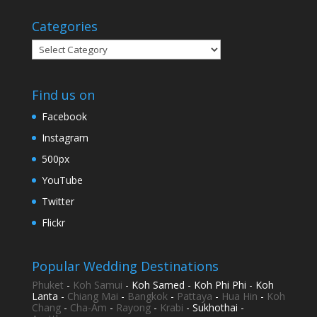
Categories
Categories
Find us on
Facebook
Instagram
500px
YouTube
Twitter
Flickr
Popular Wedding Destinations
Phuket
-
Koh Samui
- Koh Samed - Koh Phi Phi - Koh
Lanta -
Chiang Mai
-
Bangkok
-
Pattaya
-
Hua Hin
-
Koh
Chang
-
Cha-Am
-
Rayong
-
Krabi
- Sukhothai -