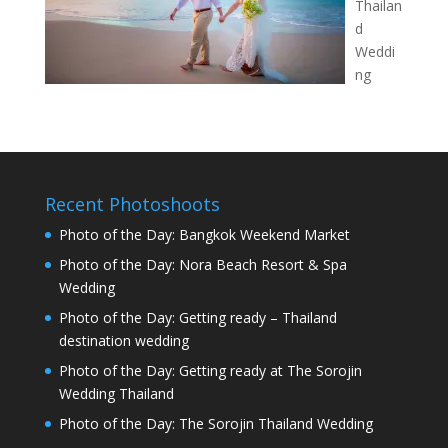
Thailan
d
Weddi
ng
Recent Photoshoots
Photo of the Day: Bangkok Weekend Market
Photo of the Day: Nora Beach Resort & Spa
Wedding
Photo of the Day: Getting ready – Thailand
destination wedding
Photo of the Day: Getting ready at The Sorojin
Wedding Thailand
Photo of the Day: The Sorojin Thailand Wedding