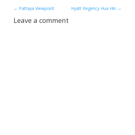
←
Pattaya Viewpoint
Hyatt Regency Hua Hin
→
Leave a comment