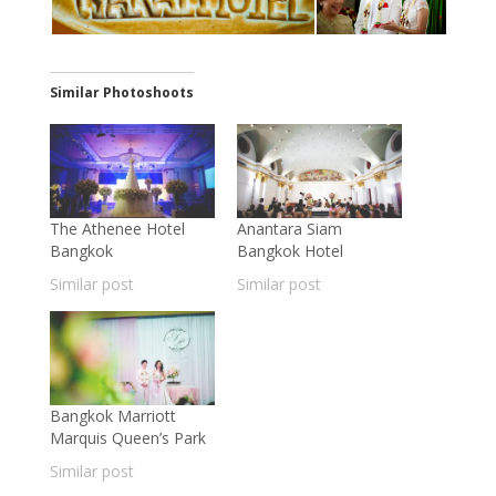
Similar Photoshoots
The Athenee Hotel
Anantara Siam
Bangkok
Bangkok Hotel
Similar post
Similar post
Bangkok Marriott
Marquis Queen’s Park
Similar post