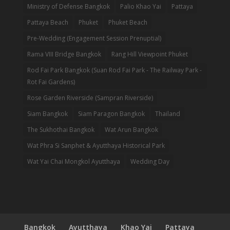
Ministry of Defense Bangkok
Palio Khao Yai
Pattaya
Pattaya Beach
Phuket
Phuket Beach
Pre-Wedding (Engagement Session Prenuptial)
Rama VIII Bridge Bangkok
Rang Hill Viewpoint Phuket
Rod Fai Park Bangkok (Suan Rod Fai Park - The Railway Park -
Rot Fai Gardens)
Rose Garden Riverside (Sampran Riverside)
Siam Bangkok
Siam Paragon Bangkok
Thailand
The Sukhothai Bangkok
Wat Arun Bangkok
Wat Phra Si Sanphet & Ayutthaya Historical Park
Wat Yai Chai Mongkol Ayutthaya
Wedding Day
Bangkok
Ayutthaya
Khao Yai
Pattaya