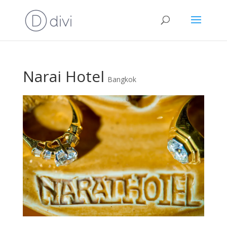
Narai Hotel
Bangkok