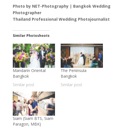
Photo by NET-Photography | Bangkok Wedding
Photographer
Thailand Professional Wedding Photojournalist
Similar Photoshoots
Mandarin Oriental
The Peninsula
Bangkok
Bangkok
Similar post
Similar post
Siam (Siam BTS, Siam
Paragon, MBK)