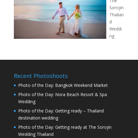
The
Sorojin
Thailan
d
Weddi
ng
Recent Photoshoots
Photo of the Day: Bangkok Weekend Market
Photo of the Day: Nora Beach Resort & Spa
Wedding
Photo of the Day: Getting ready – Thailand
destination wedding
Photo of the Day: Getting ready at The Sorojin
Wedding Thailand