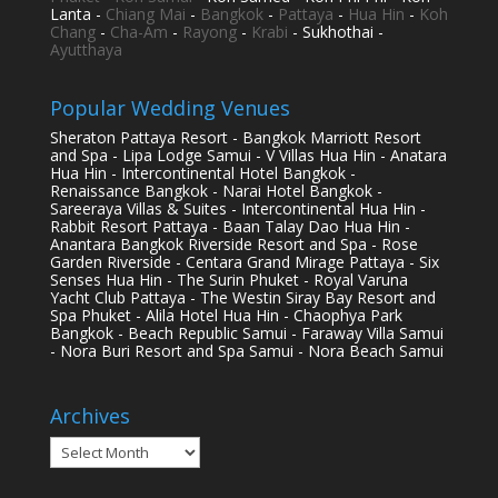
Lanta -
Chiang Mai
-
Bangkok
-
Pattaya
-
Hua Hin
-
Koh
Chang
-
Cha-Am
-
Rayong
-
Krabi
- Sukhothai -
Ayutthaya
Popular Wedding Venues
Sheraton Pattaya Resort - Bangkok Marriott Resort
and Spa - Lipa Lodge Samui - V Villas Hua Hin - Anatara
Hua Hin - Intercontinental Hotel Bangkok -
Renaissance Bangkok - Narai Hotel Bangkok -
Sareeraya Villas & Suites - Intercontinental Hua Hin -
Rabbit Resort Pattaya - Baan Talay Dao Hua Hin -
Anantara Bangkok Riverside Resort and Spa - Rose
Garden Riverside - Centara Grand Mirage Pattaya - Six
Senses Hua Hin - The Surin Phuket - Royal Varuna
Yacht Club Pattaya - The Westin Siray Bay Resort and
Spa Phuket - Alila Hotel Hua Hin - Chaophya Park
Bangkok - Beach Republic Samui - Faraway Villa Samui
- Nora Buri Resort and Spa Samui - Nora Beach Samui
Archives
Archives