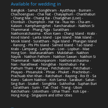
Available for wedding in
Bangkok - Samut Songkhram - Ayutthaya - Buriram -
Chachoengsao - Chai Nat - Chaiyaphum - Chanthaburi
- Chiang Mai - Chiang Rai - Chiangkhan (Loei) -
Chonburi - Chumphon - Hat Yai - Hua Hin - Cha-am -
Kalasin - Kamphaengphet - Kanchanaburi - Nakhon Si
Thammarat - Phang Nga - Suratthani -
Nakhonratchasima - Khon Kaen - Chang Island - Krabi -
Kood Island - Lanta Island - Lipe Island - Mak Island -
Mook Island - Suratthani - Ngai Island - Phangan Island
- Ranong - Phi Phi Island - Samed Island - Tao Island -
Krabi - Lampang - Lamphun - Loei - Lopburi - Mae
Hong Son - Mahasarakham - Mukdahan - Nakhon
Nayok - Nakhon Pathom - Nakhon Sawan - Nakhon Si
Thammarat - Nakhonpanom - Nakhonratchasima -
Nan - Narathiwat - Nongkhai - Nonthaburi - Pai -
Pathum Thani - Pattaya - Petchaboon - Petchaburi -
Phayao - Phisanulok - Phrae - Phuket - Prachinburi -
Prachuab Khiri Khan - Ratchaburi - Rayong - Roi Et - Sa
Kaeo - Sakorn Nakhon - Koh Samui - Saraburi - Satun -
Sing Buri - Sisaket - Songkhla - Sukhothai - Suphan Buri
- Suratthani - Surin - Tak -Trad - Trang - Ubon
Ratchathani - Udonthani - Uthai Thani - Koh Lipe -
Hong Kong - Singapore and other cities