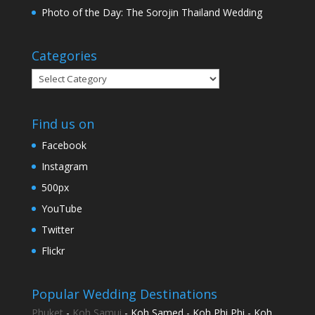
Photo of the Day: The Sorojin Thailand Wedding
Categories
Categories
Find us on
Facebook
Instagram
500px
YouTube
Twitter
Flickr
Popular Wedding Destinations
Phuket
-
Koh Samui
- Koh Samed - Koh Phi Phi - Koh