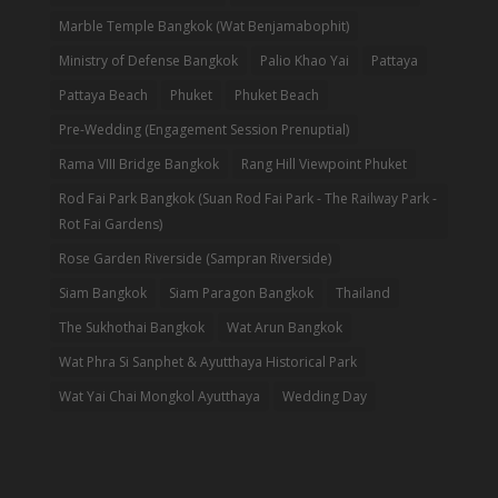
Marble Temple Bangkok (Wat Benjamabophit)
Ministry of Defense Bangkok
Palio Khao Yai
Pattaya
Pattaya Beach
Phuket
Phuket Beach
Pre-Wedding (Engagement Session Prenuptial)
Rama VIII Bridge Bangkok
Rang Hill Viewpoint Phuket
Rod Fai Park Bangkok (Suan Rod Fai Park - The Railway Park -
Rot Fai Gardens)
Rose Garden Riverside (Sampran Riverside)
Siam Bangkok
Siam Paragon Bangkok
Thailand
The Sukhothai Bangkok
Wat Arun Bangkok
Wat Phra Si Sanphet & Ayutthaya Historical Park
Wat Yai Chai Mongkol Ayutthaya
Wedding Day