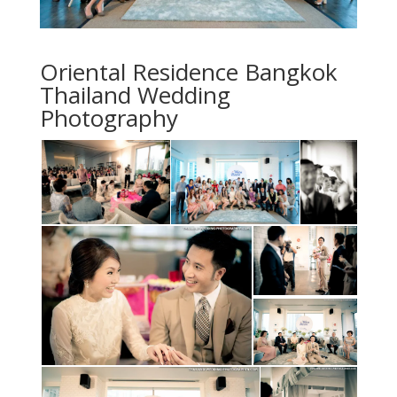
Oriental Residence Bangkok
Thailand Wedding
Photography