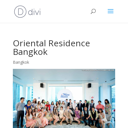
Oriental Residence
Bangkok
Bangkok