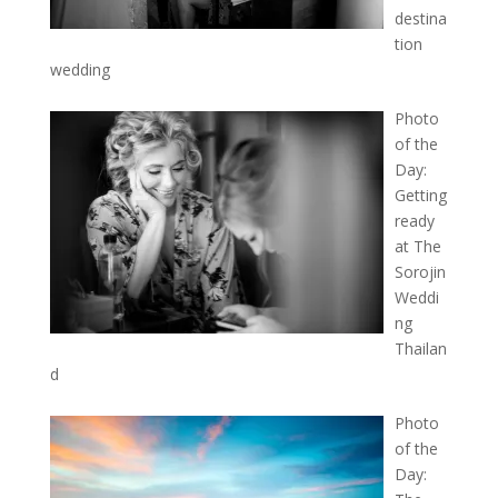
destina
tion
wedding
Photo
of the
Day:
Getting
ready
at The
Sorojin
Weddi
ng
Thailan
d
Photo
of the
Day: