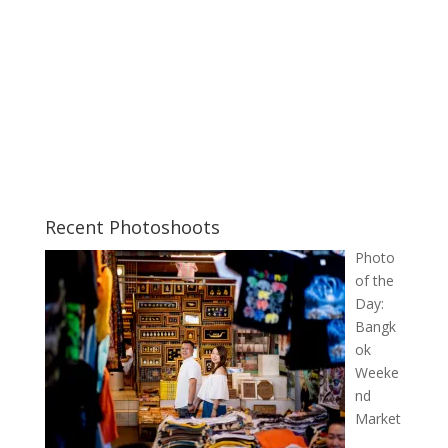
Recent Photoshoots
Photo
of the
Day:
Bangk
ok
Weeke
nd
Market