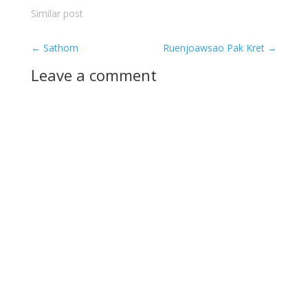
Similar post
←
Sathorn
Ruenjoawsao Pak Kret
→
Leave a comment