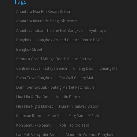
Tags
Anantara Hua Hin Resort & Spa
Anantara Riverside Bangkok Resort
Anantasamakom Throne Hall Bangkok
Ayutthaya
Bangkok
Bangkok Art and Culture Centre BACC
Bangkok Street
Centara Grand Mirage Beach Resort Pattaya
CentralFestival Pattaya Beach
Chiang Dao
Chiang Mai
China Town Bangkok
City Wall Chiang Mai
Damnoen Saduak Floating Market Ratchaburi
Hua Hin & Cha-Am
Hua Hin Beach
Hua Hin Night Market
Hua Hin Railway Station
Khaosan Road
Khao Yai
King Rama IX Park
Koh Samui (Ko Samui)
Koh Tao (Ko Tao)
Lad Koh Viewpoint Samui
Mandarin Oriental Bangkok