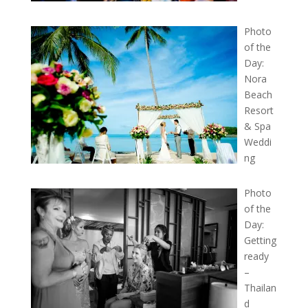
Photo
of the
Day:
Nora
Beach
Resort
& Spa
Weddi
ng
Photo
of the
Day:
Getting
ready
–
Thailan
d