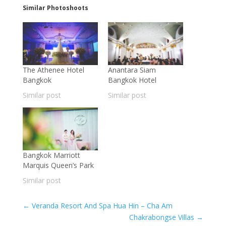
Similar Photoshoots
The Athenee Hotel
Anantara Siam
Bangkok
Bangkok Hotel
Similar post
Similar post
Bangkok Marriott
Marquis Queen’s Park
Similar post
←
Veranda Resort And Spa Hua Hin – Cha Am
Chakrabongse Villas
→