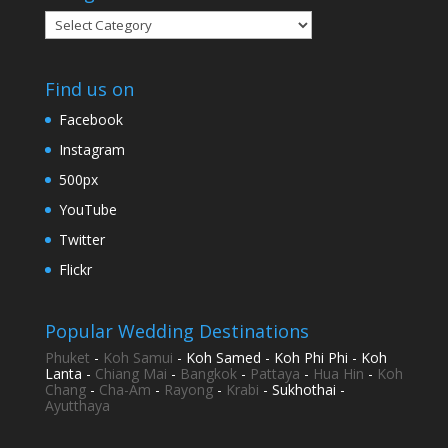
Categories
Find us on
Facebook
Instagram
500px
YouTube
Twitter
Flickr
Popular Wedding Destinations
Phuket
-
Koh Samui
- Koh Samed - Koh Phi Phi - Koh
Lanta -
Chiang Mai
-
Bangkok
-
Pattaya
-
Hua Hin
-
Koh
Chang
-
Cha-Am
-
Rayong
-
Krabi
- Sukhothai -
Ayutthaya