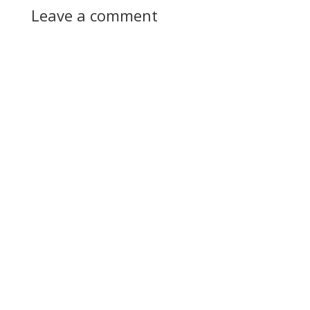
Leave a comment