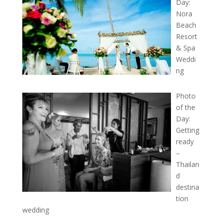
Day:
Nora
Beach
Resort
& Spa
Weddi
ng
Photo
of the
Day:
Getting
ready
–
Thailan
d
destina
tion
wedding