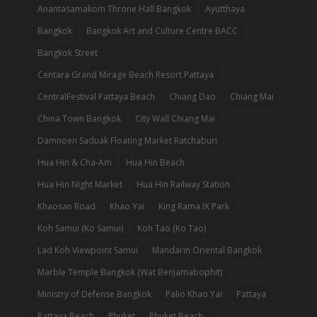
Anantasamakom Throne Hall Bangkok
Ayutthaya
Bangkok
Bangkok Art and Culture Centre BACC
Bangkok Street
Centara Grand Mirage Beach Resort Pattaya
CentralFestival Pattaya Beach
Chiang Dao
Chiang Mai
China Town Bangkok
City Wall Chiang Mai
Damnoen Saduak Floating Market Ratchaburi
Hua Hin & Cha-Am
Hua Hin Beach
Hua Hin Night Market
Hua Hin Railway Station
Khaosan Road
Khao Yai
King Rama IX Park
Koh Samui (Ko Samui)
Koh Tao (Ko Tao)
Lad Koh Viewpoint Samui
Mandarin Oriental Bangkok
Marble Temple Bangkok (Wat Benjamabophit)
Ministry of Defense Bangkok
Palio Khao Yai
Pattaya
Pattaya Beach
Phuket
Phuket Beach