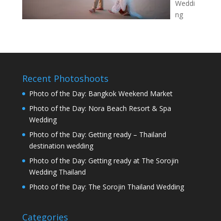
Weddi
ng
Recent Photoshoots
Photo of the Day: Bangkok Weekend Market
Photo of the Day: Nora Beach Resort & Spa
Wedding
Photo of the Day: Getting ready – Thailand
destination wedding
Photo of the Day: Getting ready at The Sorojin
Wedding Thailand
Photo of the Day: The Sorojin Thailand Wedding
Categories