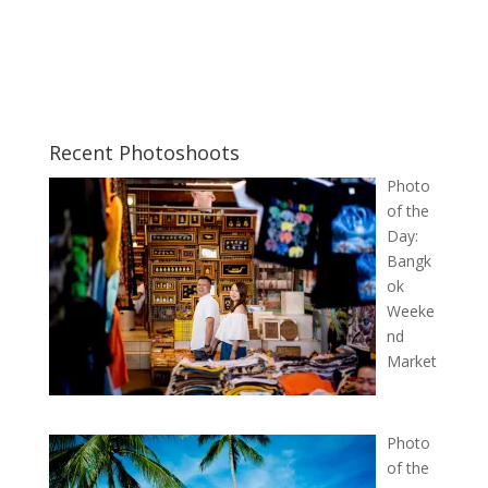
Recent Photoshoots
Photo
of the
Day:
Bangk
ok
Weeke
nd
Market
Photo
of the