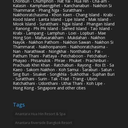
Chonburi - Chumphon - Hat Yai - Hua Hin - Cha-am -
Kalasin - Kamphaengphet - Kanchanaburi - Nakhon Si
Thammarat - Phang Nga - Suratthani -
Nakhonratchasima - Khon Kaen - Chang Island - Krabi -
Kood Island - Lanta Island - Lipe Island - Mak Island -
Mook Island - Suratthani - Ngai Island - Phangan Island
- Ranong - Phi Phi Island - Samed Island - Tao Island -
Krabi - Lampang - Lamphun - Loei - Lopburi - Mae
Hong Son - Mahasarakham - Mukdahan - Nakhon
Nayok - Nakhon Pathom - Nakhon Sawan - Nakhon Si
Thammarat - Nakhonpanom - Nakhonratchasima -
Nan - Narathiwat - Nongkhai - Nonthaburi - Pai -
Pathum Thani - Pattaya - Petchaboon - Petchaburi -
Phayao - Phisanulok - Phrae - Phuket - Prachinburi -
Prachuab Khiri Khan - Ratchaburi - Rayong - Roi Et - Sa
Kaeo - Sakorn Nakhon - Koh Samui - Saraburi - Satun -
Sing Buri - Sisaket - Songkhla - Sukhothai - Suphan Buri
- Suratthani - Surin - Tak -Trad - Trang - Ubon
Ratchathani - Udonthani - Uthai Thani - Koh Lipe -
Hong Kong - Singapore and other cities
Tags
Anantara Hua Hin Resort & Spa
Anantara Riverside Bangkok Resort