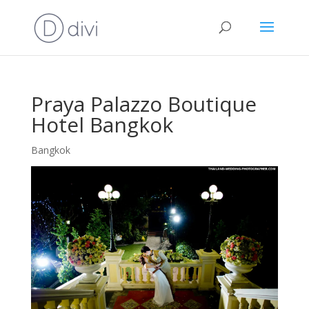
Praya Palazzo Boutique
Hotel Bangkok
Bangkok