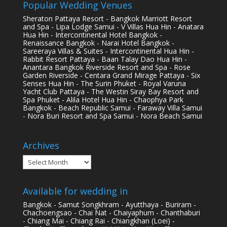
Popular Wedding Venues
Sheraton Pattaya Resort - Bangkok Marriott Resort
and Spa - Lipa Lodge Samui - V Villas Hua Hin - Anatara
Hua Hin - Intercontinental Hotel Bangkok -
Renaissance Bangkok - Narai Hotel Bangkok -
Sareeraya Villas & Suites - Intercontinental Hua Hin -
Rabbit Resort Pattaya - Baan Talay Dao Hua Hin -
Anantara Bangkok Riverside Resort and Spa - Rose
Garden Riverside - Centara Grand Mirage Pattaya - Six
Senses Hua Hin - The Surin Phuket - Royal Varuna
Yacht Club Pattaya - The Westin Siray Bay Resort and
Spa Phuket - Alila Hotel Hua Hin - Chaophya Park
Bangkok - Beach Republic Samui - Faraway Villa Samui
- Nora Buri Resort and Spa Samui - Nora Beach Samui
Archives
Archives
Available for wedding in
Bangkok - Samut Songkhram - Ayutthaya - Buriram -
Chachoengsao - Chai Nat - Chaiyaphum - Chanthaburi
- Chiang Mai - Chiang Rai - Chiangkhan (Loei) -