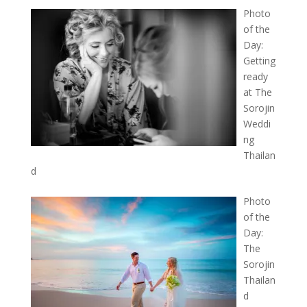
Photo
of the
Day:
Getting
ready
at The
Sorojin
Weddi
ng
Thailan
d
Photo
of the
Day:
The
Sorojin
Thailan
d