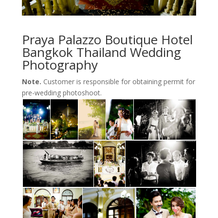
Praya Palazzo Boutique Hotel
Bangkok Thailand Wedding
Photography
Note.
Customer is responsible for obtaining permit for
pre-wedding photoshoot.