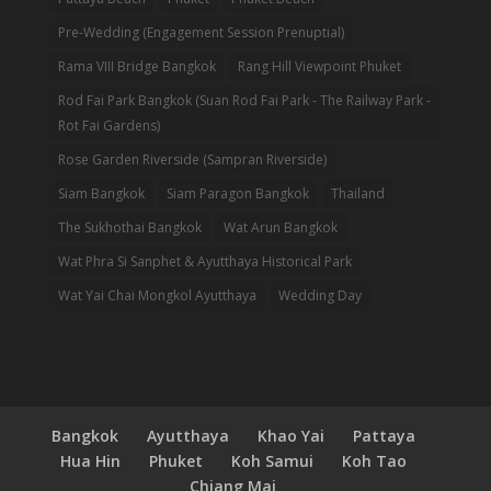
Pre-Wedding (Engagement Session Prenuptial)
Rama VIII Bridge Bangkok
Rang Hill Viewpoint Phuket
Rod Fai Park Bangkok (Suan Rod Fai Park - The Railway Park -
Rot Fai Gardens)
Rose Garden Riverside (Sampran Riverside)
Siam Bangkok
Siam Paragon Bangkok
Thailand
The Sukhothai Bangkok
Wat Arun Bangkok
Wat Phra Si Sanphet & Ayutthaya Historical Park
Wat Yai Chai Mongkol Ayutthaya
Wedding Day
Bangkok
Ayutthaya
Khao Yai
Pattaya
Hua Hin
Phuket
Koh Samui
Koh Tao
Chiang Mai