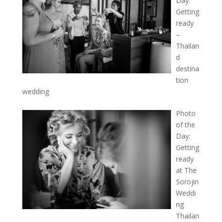
Day:
Getting
ready
–
Thailan
d
destina
tion
wedding
Photo
of the
Day:
Getting
ready
at The
Sorojin
Weddi
ng
Thailan