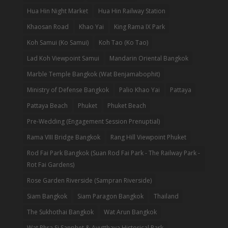
Hua Hin Night Market
Hua Hin Railway Station
Khaosan Road
Khao Yai
King Rama IX Park
Koh Samui (Ko Samui)
Koh Tao (Ko Tao)
Lad Koh Viewpoint Samui
Mandarin Oriental Bangkok
Marble Temple Bangkok (Wat Benjamabophit)
Ministry of Defense Bangkok
Palio Khao Yai
Pattaya
Pattaya Beach
Phuket
Phuket Beach
Pre-Wedding (Engagement Session Prenuptial)
Rama VIII Bridge Bangkok
Rang Hill Viewpoint Phuket
Rod Fai Park Bangkok (Suan Rod Fai Park - The Railway Park -
Rot Fai Gardens)
Rose Garden Riverside (Sampran Riverside)
Siam Bangkok
Siam Paragon Bangkok
Thailand
The Sukhothai Bangkok
Wat Arun Bangkok
Wat Phra Si Sanphet & Ayutthaya Historical Park