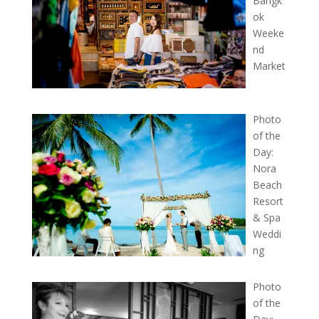
Bangk
ok
Weeke
nd
Market
Photo
of the
Day:
Nora
Beach
Resort
& Spa
Weddi
ng
Photo
of the