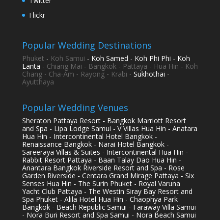
Twitter
Flickr
Popular Wedding Destinations
Phuket
-
Koh Samui
- Koh Samed - Koh Phi Phi - Koh
Lanta -
Chiang Mai
-
Bangkok
-
Pattaya
-
Hua Hin
-
Koh
Chang
-
Cha-Am
-
Rayong
-
Krabi
- Sukhothai -
Ayutthaya
Popular Wedding Venues
Sheraton Pattaya Resort - Bangkok Marriott Resort
and Spa - Lipa Lodge Samui - V Villas Hua Hin - Anatara
Hua Hin - Intercontinental Hotel Bangkok -
Renaissance Bangkok - Narai Hotel Bangkok -
Sareeraya Villas & Suites - Intercontinental Hua Hin -
Rabbit Resort Pattaya - Baan Talay Dao Hua Hin -
Anantara Bangkok Riverside Resort and Spa - Rose
Garden Riverside - Centara Grand Mirage Pattaya - Six
Senses Hua Hin - The Surin Phuket - Royal Varuna
Yacht Club Pattaya - The Westin Siray Bay Resort and
Spa Phuket - Alila Hotel Hua Hin - Chaophya Park
Bangkok - Beach Republic Samui - Faraway Villa Samui
- Nora Buri Resort and Spa Samui - Nora Beach Samui