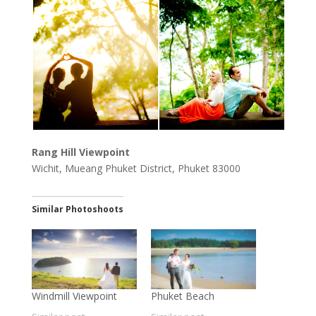
Rang Hill Viewpoint
Wichit, Mueang Phuket District, Phuket 83000
Similar Photoshoots
Windmill Viewpoint
Phuket Beach