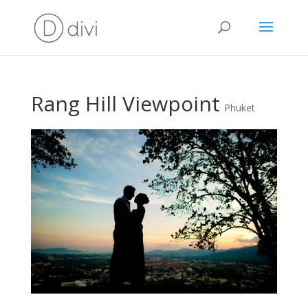
Rang Hill Viewpoint
Phuket