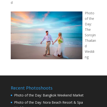
d
Photo
of the
Day:
The
Sorojin
Thailan
d
Weddi
ng
Recent Photoshoots
Photo of the Day: Bangkok Weekend Market
Photo of the Day: Nora Beach Resort & Spa