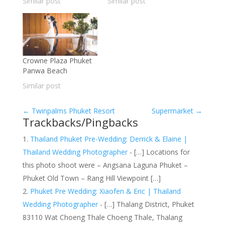
Similar post
Similar post
Crowne Plaza Phuket
Panwa Beach
Similar post
←
Twinpalms Phuket Resort
Supermarket
→
Trackbacks/Pingbacks
Thailand Phuket Pre-Wedding: Derrick & Elaine |
Thailand Wedding Photographer
- […] Locations for
this photo shoot were – Angsana Laguna Phuket –
Phuket Old Town – Rang Hill Viewpoint […]
Phuket Pre Wedding: Xiaofen & Eric | Thailand
Wedding Photographer
- […] Thalang District, Phuket
83110 Wat Choeng Thale Choeng Thale, Thalang