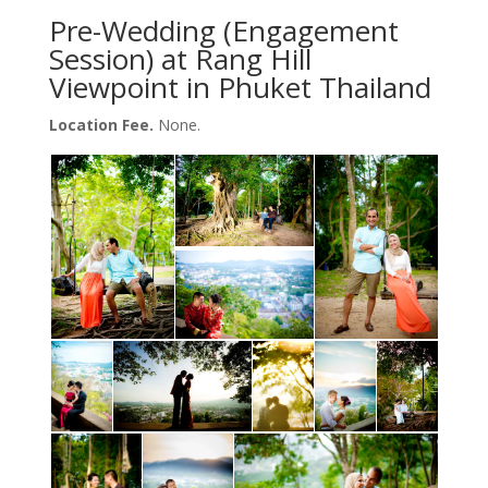
Pre-Wedding (Engagement
Session) at Rang Hill
Viewpoint in Phuket Thailand
Location Fee.
None.