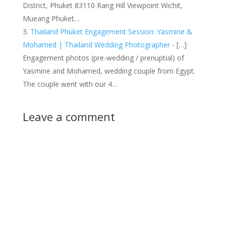
District, Phuket 83110 Rang Hill Viewpoint Wichit,
Mueang Phuket…
Thailand Phuket Engagement Session: Yasmine &
Mohamed | Thailand Wedding Photographer
- […]
Engagement photos (pre-wedding / prenuptial) of
Yasmine and Mohamed, wedding couple from Egypt.
The couple went with our 4…
Leave a comment