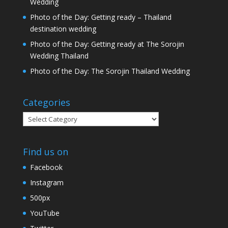
Wedding
Photo of the Day: Getting ready – Thailand
destination wedding
Photo of the Day: Getting ready at The Sorojin
Wedding Thailand
Photo of the Day: The Sorojin Thailand Wedding
Categories
Categories
Find us on
Facebook
Instagram
500px
YouTube