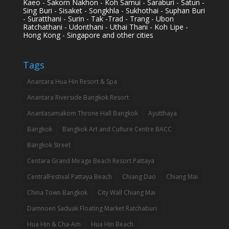
Kaeo - Sakorn Nakhon - Koh Samui - Saraburi - Satun -
Sing Buri - Sisaket - Songkhla - Sukhothai - Suphan Buri
- Suratthani - Surin - Tak -Trad - Trang - Ubon
Ratchathani - Udonthani - Uthai Thani - Koh Lipe -
Hong Kong - Singapore and other cities
Tags
Anantara Hua Hin Resort & Spa
Anantara Riverside Bangkok Resort
Anantasamakom Throne Hall Bangkok
Ayutthaya
Bangkok
Bangkok Art and Culture Centre BACC
Bangkok Street
Centara Grand Mirage Beach Resort Pattaya
CentralFestival Pattaya Beach
Chiang Dao
Chiang Mai
China Town Bangkok
City Wall Chiang Mai
Damnoen Saduak Floating Market Ratchaburi
Hua Hin & Cha-Am
Hua Hin Beach