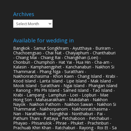
Archives
Archives
Available for wedding in
Bangkok - Samut Songkhram - Ayutthaya - Buriram -
Chachoengsao - Chai Nat - Chaiyaphum - Chanthaburi
- Chiang Mai - Chiang Rai - Chiangkhan (Loei) -
Chonburi - Chumphon - Hat Yai - Hua Hin - Cha-am -
Kalasin - Kamphaengphet - Kanchanaburi - Nakhon Si
Thammarat - Phang Nga - Suratthani -
Nakhonratchasima - Khon Kaen - Chang Island - Krabi -
Kood Island - Lanta Island - Lipe Island - Mak Island -
Mook Island - Suratthani - Ngai Island - Phangan Island
- Ranong - Phi Phi Island - Samed Island - Tao Island -
Krabi - Lampang - Lamphun - Loei - Lopburi - Mae
Hong Son - Mahasarakham - Mukdahan - Nakhon
Nayok - Nakhon Pathom - Nakhon Sawan - Nakhon Si
Thammarat - Nakhonpanom - Nakhonratchasima -
Nan - Narathiwat - Nongkhai - Nonthaburi - Pai -
Pathum Thani - Pattaya - Petchaboon - Petchaburi -
Phayao - Phisanulok - Phrae - Phuket - Prachinburi -
Prachuab Khiri Khan - Ratchaburi - Rayong - Roi Et - Sa