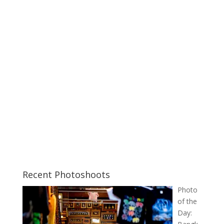
Recent Photoshoots
Photo
of the
Day: