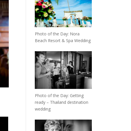
Photo of the Day: Nora
Beach Resort & Spa Wedding
Photo of the Day: Getting
ready – Thailand destination
wedding