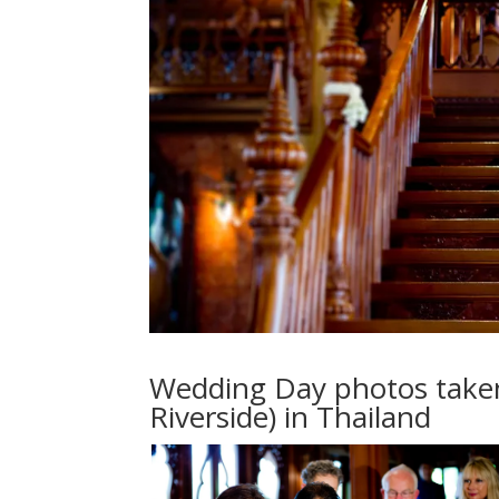
Wedding Day photos taken
Riverside) in Thailand