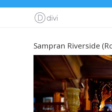
Sampran Riverside (R