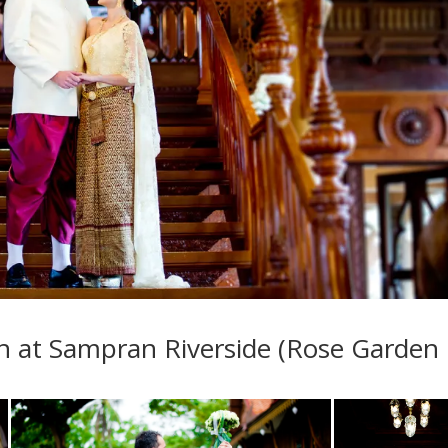
 at Sampran Riverside (Rose Garden