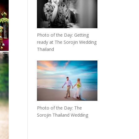
Photo of the Day: Getting
ready at The Sorojin Wedding
Thailand
Photo of the Day: The
Sorojin Thailand Wedding