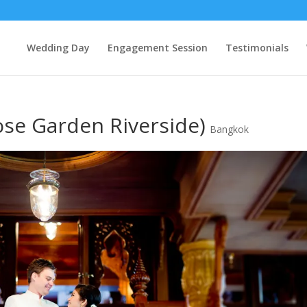
Wedding Day
Engagement Session
Testimonials
ose Garden Riverside)
Bangkok