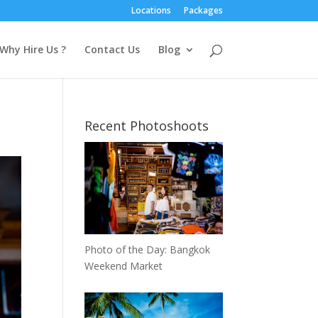
Locations
Packages
Why Hire Us ?
Contact Us
Blog
Recent Photoshoots
Photo of the Day: Bangkok
Weekend Market