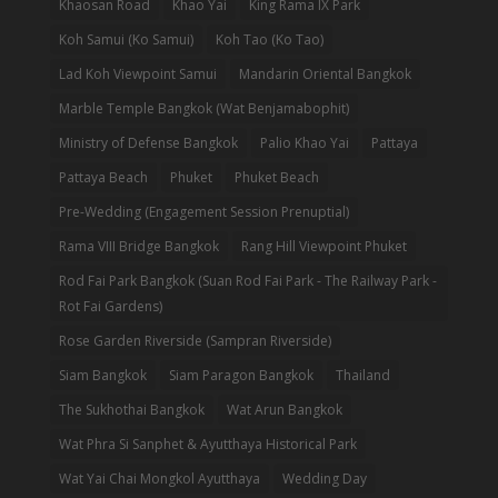
Khaosan Road
Khao Yai
King Rama IX Park
Koh Samui (Ko Samui)
Koh Tao (Ko Tao)
Lad Koh Viewpoint Samui
Mandarin Oriental Bangkok
Marble Temple Bangkok (Wat Benjamabophit)
Ministry of Defense Bangkok
Palio Khao Yai
Pattaya
Pattaya Beach
Phuket
Phuket Beach
Pre-Wedding (Engagement Session Prenuptial)
Rama VIII Bridge Bangkok
Rang Hill Viewpoint Phuket
Rod Fai Park Bangkok (Suan Rod Fai Park - The Railway Park -
Rot Fai Gardens)
Rose Garden Riverside (Sampran Riverside)
Siam Bangkok
Siam Paragon Bangkok
Thailand
The Sukhothai Bangkok
Wat Arun Bangkok
Wat Phra Si Sanphet & Ayutthaya Historical Park
Wat Yai Chai Mongkol Ayutthaya
Wedding Day