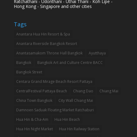
Ratchathani - Udonthani - Uthai Thani - Koh Lipe -
Hong Kong - Singapore and other cities
Tags
Anantara Hua Hin Resort & Spa
Anantara Riverside Bangkok Resort
Anantasamakom Throne Hall Bangkok
Ayutthaya
Bangkok
Bangkok Art and Culture Centre BACC
Bangkok Street
Centara Grand Mirage Beach Resort Pattaya
CentralFestival Pattaya Beach
Chiang Dao
Chiang Mai
China Town Bangkok
City Wall Chiang Mai
Damnoen Saduak Floating Market Ratchaburi
Hua Hin & Cha-Am
Hua Hin Beach
Hua Hin Night Market
Hua Hin Railway Station