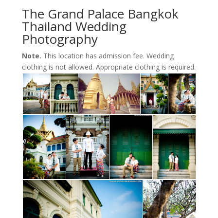
The Grand Palace Bangkok
Thailand Wedding
Photography
Note.
This location has admission fee. Wedding
clothing is not allowed. Appropriate clothing is required.