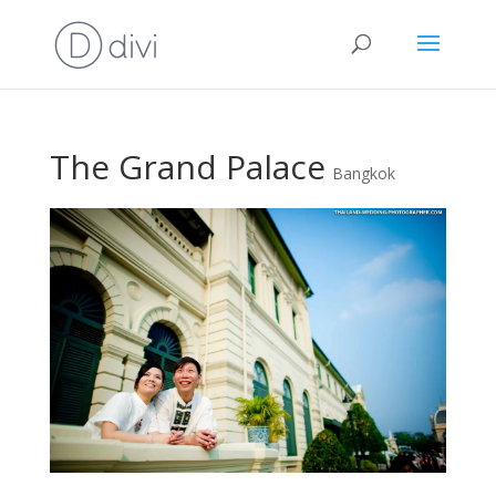
The Grand Palace
Bangkok