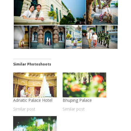
Similar Photoshoots
Adriatic Palace Hotel
Bhuping Palace
Similar post
Similar post