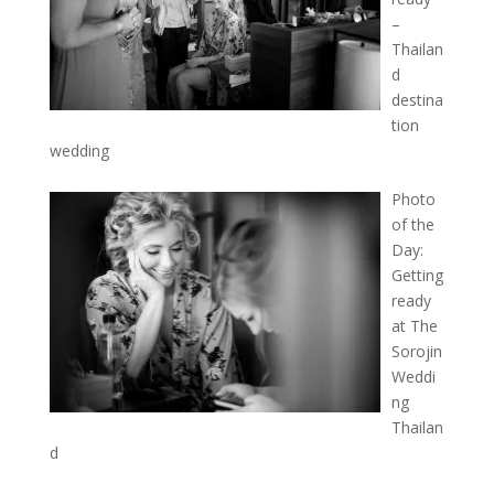
–
Thailan
d
destina
tion
wedding
Photo
of the
Day:
Getting
ready
at The
Sorojin
Weddi
ng
Thailan
d