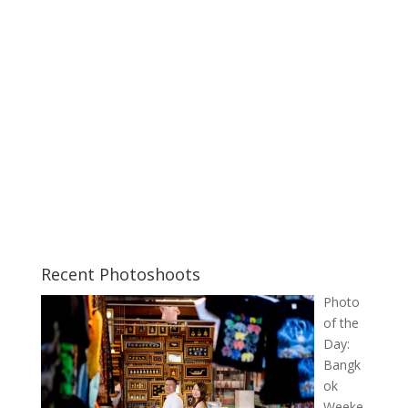
Recent Photoshoots
Photo
of the
Day:
Bangk
ok
Weeke