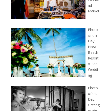
nd
Market
Photo
of the
Day:
Nora
Beach
Resort
& Spa
Weddi
ng
Photo
of the
Day:
Getting
ready