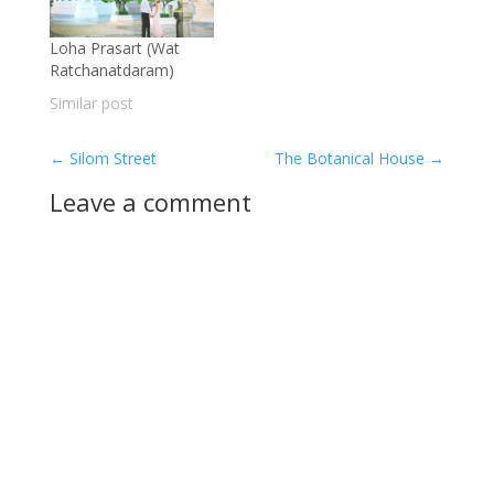
Loha Prasart (Wat
Ratchanatdaram)
Similar post
←
Silom Street
The Botanical House
→
Leave a comment