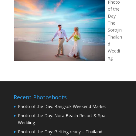
Photo
of the
Day:
The
Sorojin
Thailan
d
Weddi
ng
Recent Photoshoots
Photo of the Day: Bangkok Weekend Market
Photo of the Day: Nora Beach Resort & Spa
Wedding
Photo of the Day: Getting ready – Thailand