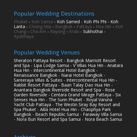
Popular Wedding Destinations
Phuket
-
Koh Samui
- Koh Samed - Koh Phi Phi - Koh
Lanta -
Chiang Mai
-
Bangkok
-
Pattaya
-
Hua Hin
-
Koh
Chang
-
Cha-Am
-
Rayong
-
Krabi
- Sukhothai -
Ayutthaya
Popular Wedding Venues
Sheraton Pattaya Resort - Bangkok Marriott Resort
and Spa - Lipa Lodge Samui - V Villas Hua Hin - Anatara
Hua Hin - Intercontinental Hotel Bangkok -
Renaissance Bangkok - Narai Hotel Bangkok -
Sareeraya Villas & Suites - Intercontinental Hua Hin -
Rabbit Resort Pattaya - Baan Talay Dao Hua Hin -
Anantara Bangkok Riverside Resort and Spa - Rose
Garden Riverside - Centara Grand Mirage Pattaya - Six
Senses Hua Hin - The Surin Phuket - Royal Varuna
Yacht Club Pattaya - The Westin Siray Bay Resort and
Spa Phuket - Alila Hotel Hua Hin - Chaophya Park
Bangkok - Beach Republic Samui - Faraway Villa Samui
- Nora Buri Resort and Spa Samui - Nora Beach Samui
Archives