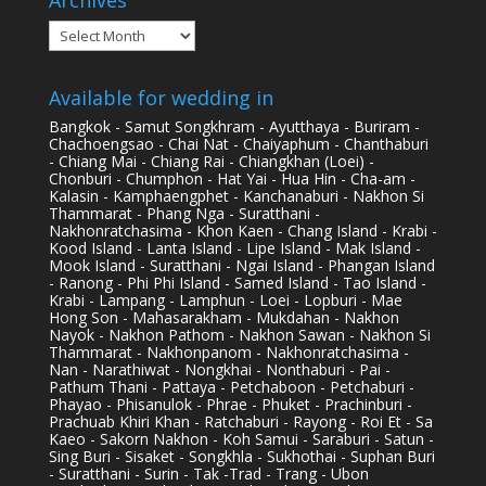
Archives
Available for wedding in
Bangkok - Samut Songkhram - Ayutthaya - Buriram -
Chachoengsao - Chai Nat - Chaiyaphum - Chanthaburi
- Chiang Mai - Chiang Rai - Chiangkhan (Loei) -
Chonburi - Chumphon - Hat Yai - Hua Hin - Cha-am -
Kalasin - Kamphaengphet - Kanchanaburi - Nakhon Si
Thammarat - Phang Nga - Suratthani -
Nakhonratchasima - Khon Kaen - Chang Island - Krabi -
Kood Island - Lanta Island - Lipe Island - Mak Island -
Mook Island - Suratthani - Ngai Island - Phangan Island
- Ranong - Phi Phi Island - Samed Island - Tao Island -
Krabi - Lampang - Lamphun - Loei - Lopburi - Mae
Hong Son - Mahasarakham - Mukdahan - Nakhon
Nayok - Nakhon Pathom - Nakhon Sawan - Nakhon Si
Thammarat - Nakhonpanom - Nakhonratchasima -
Nan - Narathiwat - Nongkhai - Nonthaburi - Pai -
Pathum Thani - Pattaya - Petchaboon - Petchaburi -
Phayao - Phisanulok - Phrae - Phuket - Prachinburi -
Prachuab Khiri Khan - Ratchaburi - Rayong - Roi Et - Sa
Kaeo - Sakorn Nakhon - Koh Samui - Saraburi - Satun -
Sing Buri - Sisaket - Songkhla - Sukhothai - Suphan Buri
- Suratthani - Surin - Tak -Trad - Trang - Ubon