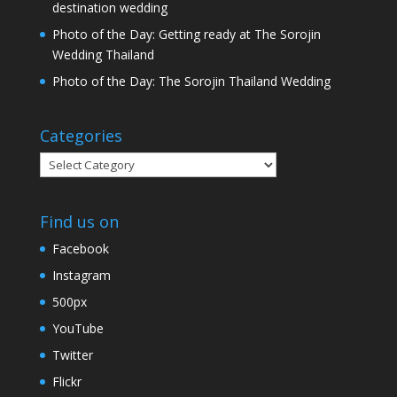
destination wedding
Photo of the Day: Getting ready at The Sorojin
Wedding Thailand
Photo of the Day: The Sorojin Thailand Wedding
Categories
Categories
Find us on
Facebook
Instagram
500px
YouTube
Twitter
Flickr