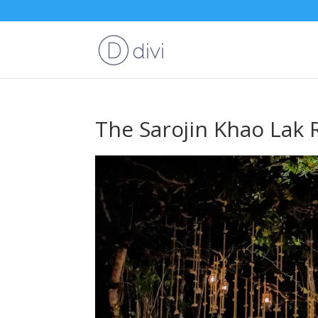
The Sarojin Khao Lak 