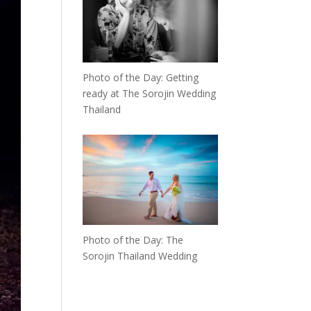
Photo of the Day: Getting
ready at The Sorojin Wedding
Thailand
Photo of the Day: The
Sorojin Thailand Wedding