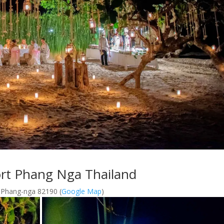
ort Phang Nga Thailand
 Phang-nga 82190 (
Google Map
)