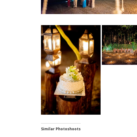
Similar Photoshoots