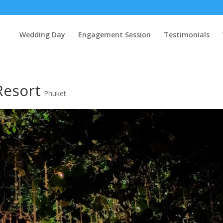
Wedding Day
Engagement Session
Testimonials
Resort
Phuket