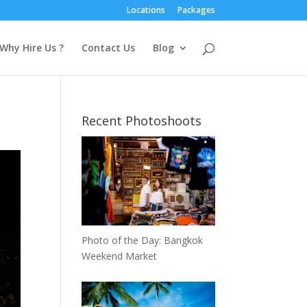
Locations
Packages
Why Hire Us ?
Contact Us
Blog
Recent Photoshoots
Photo of the Day: Bangkok
Weekend Market