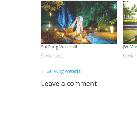
Sai Rung Waterfall
JW Mar
Similar post
Similar
←
Sai Rung Waterfall
Leave a comment