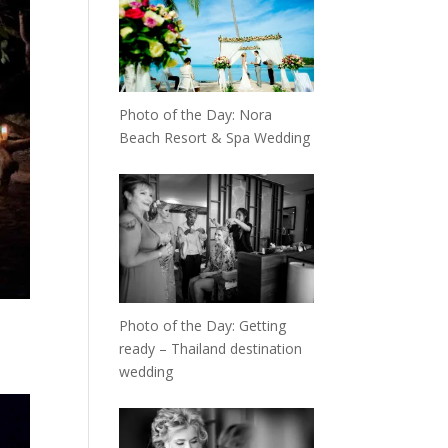
Photo of the Day: Nora
Beach Resort & Spa Wedding
Photo of the Day: Getting
ready – Thailand destination
wedding