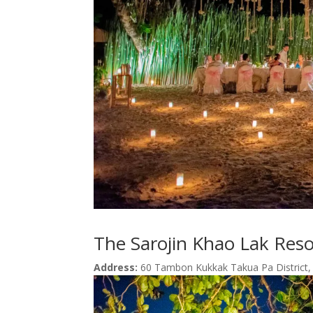
The Sarojin Khao Lak Res
Address:
60 Tambon Kukkak Takua Pa District,