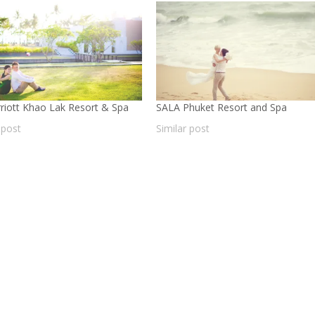
riott Khao Lak Resort & Spa
SALA Phuket Resort and Spa
 post
Similar post