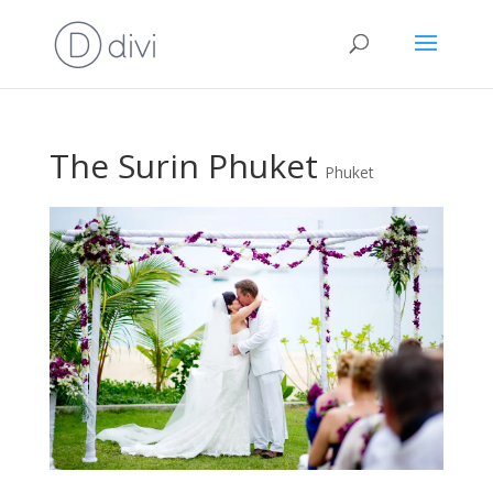
The Surin Phuket
Phuket