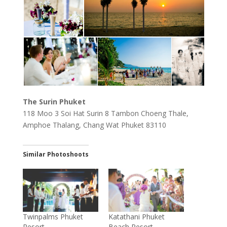
The Surin Phuket
118 Moo 3 Soi Hat Surin 8 Tambon Choeng Thale,
Amphoe Thalang, Chang Wat Phuket 83110
Similar Photoshoots
Twinpalms Phuket
Katathani Phuket
Resort
Beach Resort