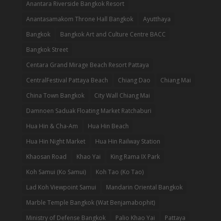
Anantara Riverside Bangkok Resort
Anantasamakom Throne Hall Bangkok
Ayutthaya
Bangkok
Bangkok Art and Culture Centre BACC
Bangkok Street
Centara Grand Mirage Beach Resort Pattaya
CentralFestival Pattaya Beach
Chiang Dao
Chiang Mai
China Town Bangkok
City Wall Chiang Mai
Damnoen Saduak Floating Market Ratchaburi
Hua Hin & Cha-Am
Hua Hin Beach
Hua Hin Night Market
Hua Hin Railway Station
Khaosan Road
Khao Yai
King Rama IX Park
Koh Samui (Ko Samui)
Koh Tao (Ko Tao)
Lad Koh Viewpoint Samui
Mandarin Oriental Bangkok
Marble Temple Bangkok (Wat Benjamabophit)
Ministry of Defense Bangkok
Palio Khao Yai
Pattaya