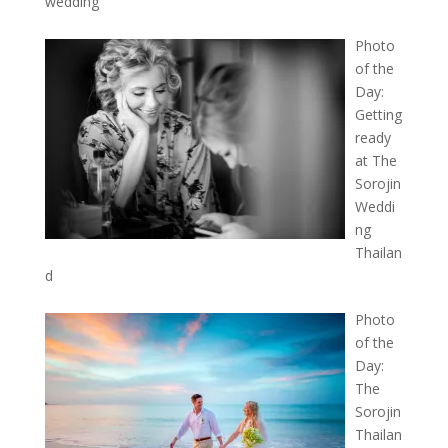
wedding
Photo
of the
Day:
Getting
ready
at The
Sorojin
Weddi
ng
Thailan
d
Photo
of the
Day:
The
Sorojin
Thailan