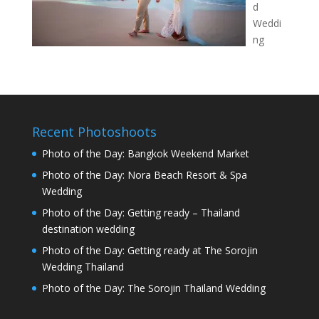
d
Weddi
ng
Recent Photoshoots
Photo of the Day: Bangkok Weekend Market
Photo of the Day: Nora Beach Resort & Spa
Wedding
Photo of the Day: Getting ready – Thailand
destination wedding
Photo of the Day: Getting ready at The Sorojin
Wedding Thailand
Photo of the Day: The Sorojin Thailand Wedding