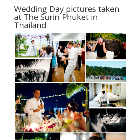
Wedding Day pictures taken
at The Surin Phuket in
Thailand