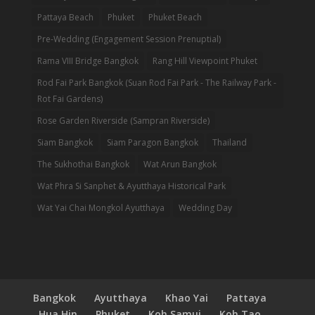
Pattaya Beach
Phuket
Phuket Beach
Pre-Wedding (Engagement Session Prenuptial)
Rama VIII Bridge Bangkok
Rang Hill Viewpoint Phuket
Rod Fai Park Bangkok (Suan Rod Fai Park - The Railway Park -
Rot Fai Gardens)
Rose Garden Riverside (Sampran Riverside)
Siam Bangkok
Siam Paragon Bangkok
Thailand
The Sukhothai Bangkok
Wat Arun Bangkok
Wat Phra Si Sanphet & Ayutthaya Historical Park
Wat Yai Chai Mongkol Ayutthaya
Wedding Day
Bangkok
Ayutthaya
Khao Yai
Pattaya
Hua Hin
Phuket
Koh Samui
Koh Tao