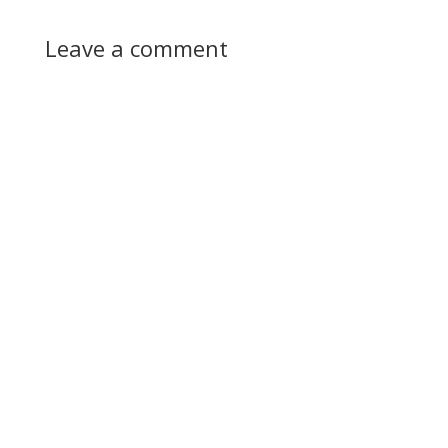
Leave a comment