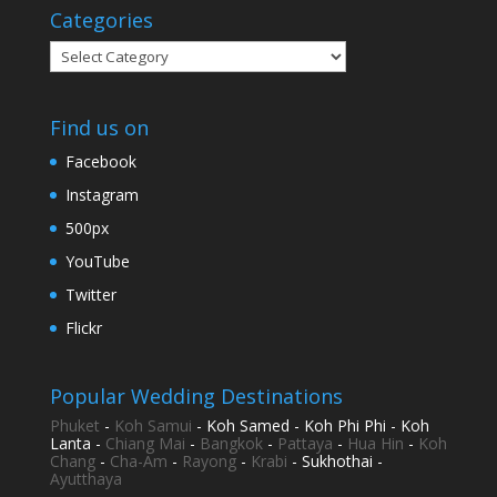
Categories
Categories
Find us on
Facebook
Instagram
500px
YouTube
Twitter
Flickr
Popular Wedding Destinations
Phuket
-
Koh Samui
- Koh Samed - Koh Phi Phi - Koh
Lanta -
Chiang Mai
-
Bangkok
-
Pattaya
-
Hua Hin
-
Koh
Chang
-
Cha-Am
-
Rayong
-
Krabi
- Sukhothai -
Ayutthaya