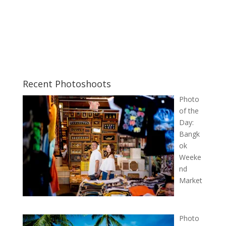
Recent Photoshoots
Photo
of the
Day:
Bangk
ok
Weeke
nd
Market
Photo