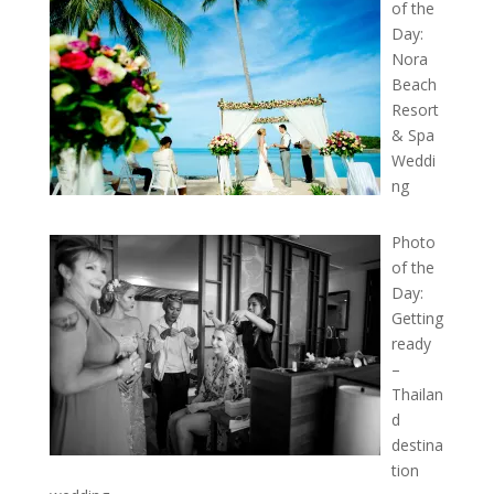
of the
Day:
Nora
Beach
Resort
& Spa
Weddi
ng
Photo
of the
Day:
Getting
ready
–
Thailan
d
destina
tion