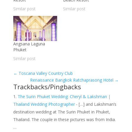
Similar post
Similar post
Angsana Laguna
Phuket
Similar post
←
Toscana Valley Country Club
Renaissance Bangkok Ratchaprasong Hotel
→
Trackbacks/Pingbacks
The Surin Phuket Wedding: Cheryl & Lakshman |
Thailand Wedding Photographer
- […] and Lakshman’s
destination wedding at The Surin Phuket in Phuket,
Thailand. The couple in these pictures was from India.
…