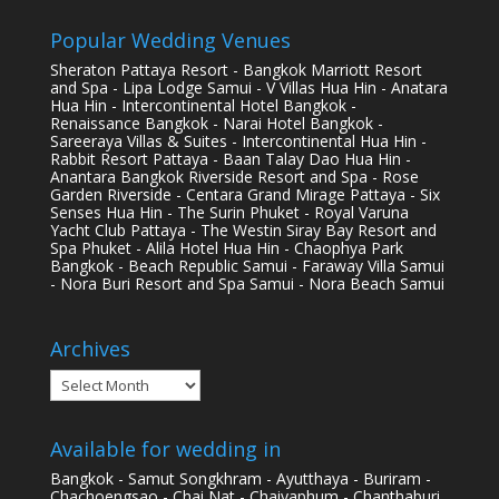
Popular Wedding Venues
Sheraton Pattaya Resort - Bangkok Marriott Resort
and Spa - Lipa Lodge Samui - V Villas Hua Hin - Anatara
Hua Hin - Intercontinental Hotel Bangkok -
Renaissance Bangkok - Narai Hotel Bangkok -
Sareeraya Villas & Suites - Intercontinental Hua Hin -
Rabbit Resort Pattaya - Baan Talay Dao Hua Hin -
Anantara Bangkok Riverside Resort and Spa - Rose
Garden Riverside - Centara Grand Mirage Pattaya - Six
Senses Hua Hin - The Surin Phuket - Royal Varuna
Yacht Club Pattaya - The Westin Siray Bay Resort and
Spa Phuket - Alila Hotel Hua Hin - Chaophya Park
Bangkok - Beach Republic Samui - Faraway Villa Samui
- Nora Buri Resort and Spa Samui - Nora Beach Samui
Archives
Archives
Available for wedding in
Bangkok - Samut Songkhram - Ayutthaya - Buriram -
Chachoengsao - Chai Nat - Chaiyaphum - Chanthaburi