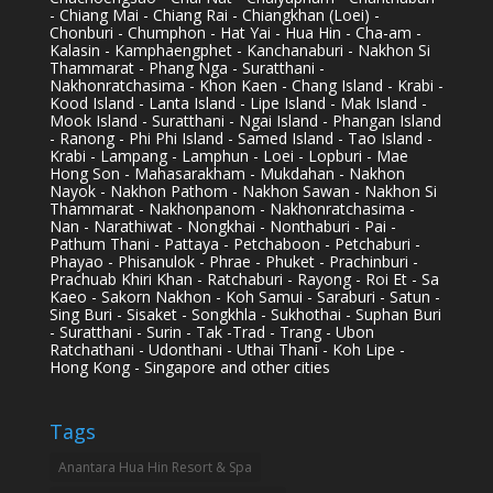
- Chiang Mai - Chiang Rai - Chiangkhan (Loei) -
Chonburi - Chumphon - Hat Yai - Hua Hin - Cha-am -
Kalasin - Kamphaengphet - Kanchanaburi - Nakhon Si
Thammarat - Phang Nga - Suratthani -
Nakhonratchasima - Khon Kaen - Chang Island - Krabi -
Kood Island - Lanta Island - Lipe Island - Mak Island -
Mook Island - Suratthani - Ngai Island - Phangan Island
- Ranong - Phi Phi Island - Samed Island - Tao Island -
Krabi - Lampang - Lamphun - Loei - Lopburi - Mae
Hong Son - Mahasarakham - Mukdahan - Nakhon
Nayok - Nakhon Pathom - Nakhon Sawan - Nakhon Si
Thammarat - Nakhonpanom - Nakhonratchasima -
Nan - Narathiwat - Nongkhai - Nonthaburi - Pai -
Pathum Thani - Pattaya - Petchaboon - Petchaburi -
Phayao - Phisanulok - Phrae - Phuket - Prachinburi -
Prachuab Khiri Khan - Ratchaburi - Rayong - Roi Et - Sa
Kaeo - Sakorn Nakhon - Koh Samui - Saraburi - Satun -
Sing Buri - Sisaket - Songkhla - Sukhothai - Suphan Buri
- Suratthani - Surin - Tak -Trad - Trang - Ubon
Ratchathani - Udonthani - Uthai Thani - Koh Lipe -
Hong Kong - Singapore and other cities
Tags
Anantara Hua Hin Resort & Spa